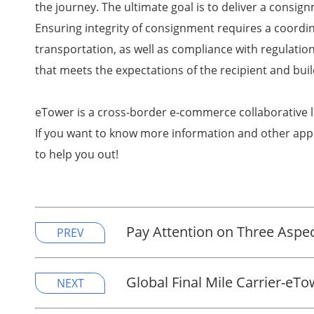
the journey. The ultimate goal is to deliver a consign
Ensuring integrity of consignment requires a coordina
transportation, as well as compliance with regulati
that meets the expectations of the recipient and buil
eTower is a cross-border e-commerce collaborative l
If you want to know more information and other appl
to help you out!
Pay Attention on Three Aspect
PREV
Global Final Mile Carrier-eT
NEXT