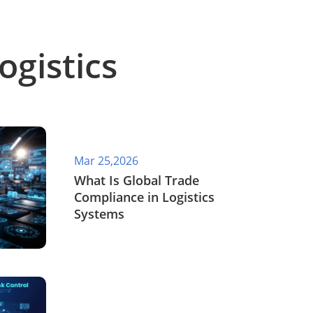
ogistics
Mar 25,2026
What Is Global Trade
Compliance in Logistics
Systems