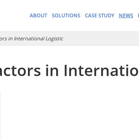
ABOUT
SOLUTIONS
CASE STUDY
NEWS
ors in International Logistic
ctors in Internatio
- CargoWare-Freight Forwa
- AI Control Tower