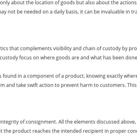
only about the location of goods but also about the actions 
n may not be needed on a daily basis, it can be invaluable i
istics that complements visibility and chain of custody by 
 custody focus on where goods are and what has been done t
fect is found in a component of a product, knowing exactly w
lem and take swift action to prevent harm to customers. Thi
ntegrity of consignment. All the elements discussed above, i
hat the product reaches the intended recipient in proper co