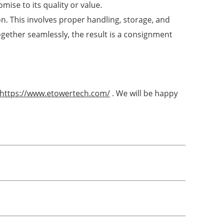
mise to its quality or value.
on. This involves proper handling, storage, and
gether seamlessly, the result is a consignment
https://www.etowertech.com/
. We will be happy