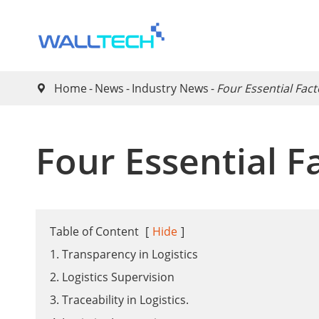
Home
News
Industry News
Four Essential Fact

Four Essential Fa
Table of Content
[
Hide
]
1. Transparency in Logistics
2. Logistics Supervision
3. Traceability in Logistics.