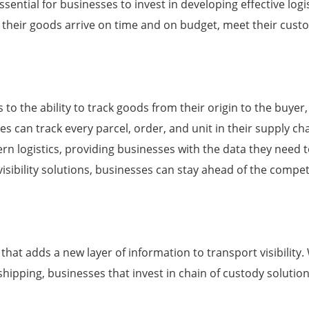
 essential for businesses to invest in developing effective lo
at their goods arrive on time and on budget, meet their cust
fers to the ability to track goods from their origin to the buy
ses can track every parcel, order, and unit in their supply chai
ern logistics, providing businesses with the data they need t
visibility solutions, businesses can stay ahead of the compe
 that adds a new layer of information to transport visibility
l shipping, businesses that invest in chain of custody soluti