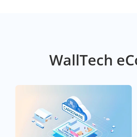
WallTech eC