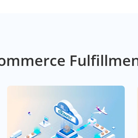
ommerce Fulfillmen