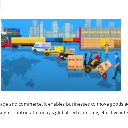
al trade and commerce. It enables businesses to move goods
ween countries. In today's globalized economy, effective inte