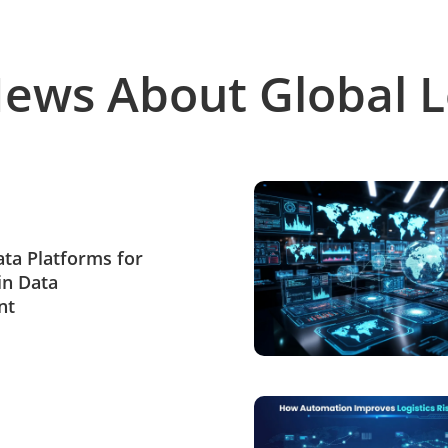
News About Global L
Data Platforms for
in Data
nt