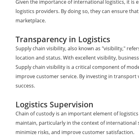
Given the importance of international logistics, it is
logistics providers. By doing so, they can ensure th
marketplace.
Transparency in Logistics
Supply chain visibility, also known as "visibility," re
location and status. With excellent visibility, busines
Supply chain visibility is a critical component of mod
improve customer service. By investing in transport 
success.
Logistics Supervision
Chain of custody is an important element of logistics
maintain, particularly in the context of internationa
minimize risks, and improve customer satisfaction.