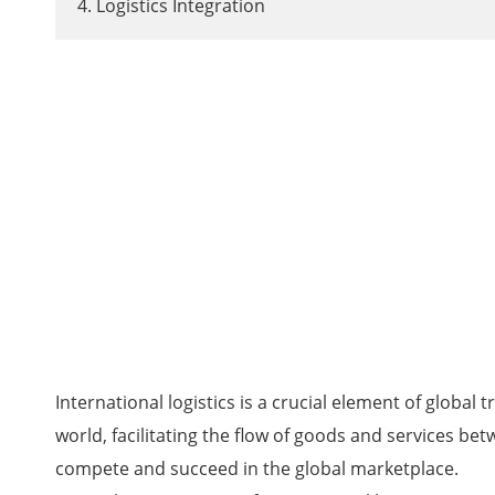
4. Logistics Integration
International logistics is a crucial element of glob
world, facilitating the flow of goods and services bet
compete and succeed in the global marketplace.