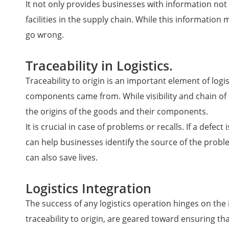
It not only provides businesses with information not 
facilities in the supply chain. While this informatio
go wrong.
Traceability in Logistics.
Traceability to origin is an important element of log
components came from. While visibility and chain of
the origins of the goods and their components.
It is crucial in case of problems or recalls. If a de
can help businesses identify the source of the prob
can also save lives.
Logistics Integration
The success of any logistics operation hinges on the i
traceability to origin, are geared toward ensuring t