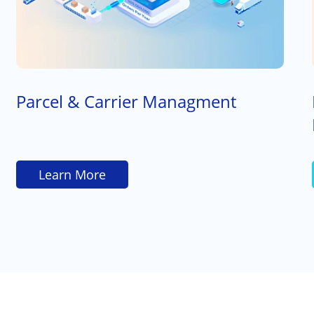
Parcel & Carrier Managment
Learn More