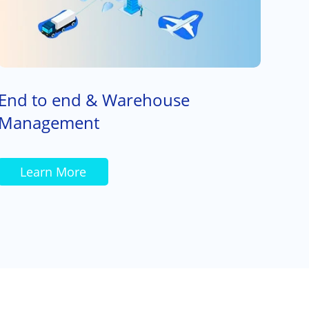
End to end & Warehouse
Management
Learn More