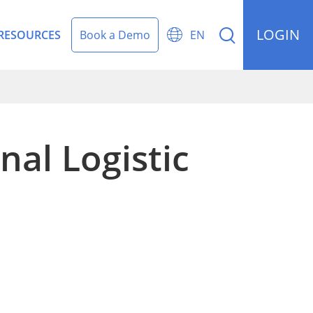
LOGIN


RESOURCES
Book a Demo
EN
nal Logistic
rding Management