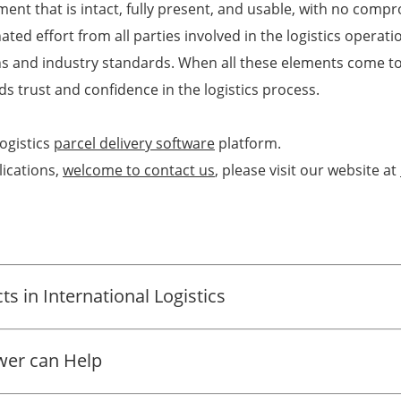
ment that is intact, fully present, and usable, with no compro
ted effort from all parties involved in the logistics operati
ons and industry standards. When all these elements come to
ds trust and confidence in the logistics process.
ogistics
parcel delivery software
platform.
ications,
welcome to contact us
, please visit our website at
s in International Logistics
ower can Help