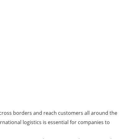
 across borders and reach customers all around the
rnational logistics is essential for companies to