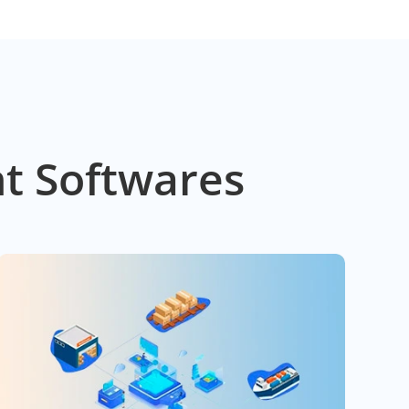
t Softwares