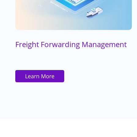
Freight Forwarding Management
Learn More