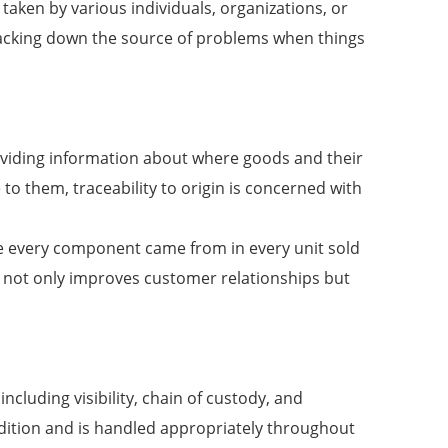
taken by various individuals, organizations, or
n tracking down the source of problems when things
providing information about where goods and their
o them, traceability to origin is concerned with
here every component came from in every unit sold
s not only improves customer relationships but
ncluding visibility, chain of custody, and
ndition and is handled appropriately throughout