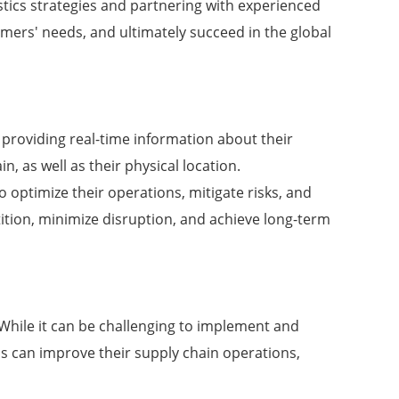
gistics strategies and partnering with experienced
omers' needs, and ultimately succeed in the global
er, providing real-time information about their
n, as well as their physical location.
o optimize their operations, mitigate risks, and
tition, minimize disruption, and achieve long-term
. While it can be challenging to implement and
ons can improve their supply chain operations,