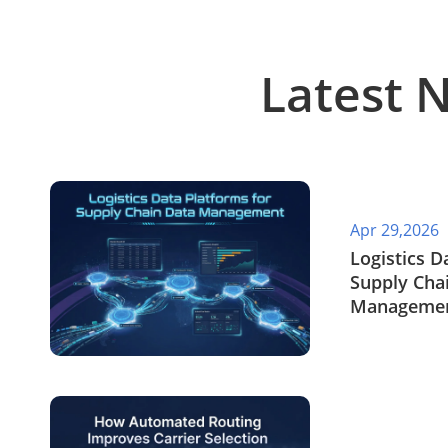
Latest 
Apr 29,2026
​Logistics 
Supply Cha
Manageme