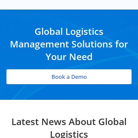
Global Logistics
Management Solutions for
Your Need
Book a Demo
Latest News About Global
Logistics