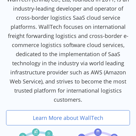
industry-leading developer and operator of
cross-border logistics SaaS cloud service
platforms. WallTech focuses on international
freight forwarding logistics and cross-border e-
commerce logistics software cloud services,
dedicated to the implementation of SaaS
technology in the industry via world leading
infrastructure provider such as AWS (Amazon
Web Service), and strives to become the most
trusted platform for international logistics
customers.
Learn More about WallTech