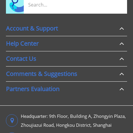
Account & Support
Help Center
Contact Us
Comments & Suggestions
Partners Evaluation
Headquarter: 9th Floor, Building A, Zhongyin Plaza,
Zhoujiazui Road, Hongkou District, Shanghai