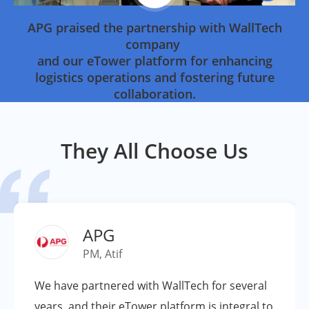
APG praised the partnership with WallTech
company
and our eTower platform for enhancing
logistics operations and fostering future
collaboration.
They All Choose Us

APG
PM, Atif
We have partnered with WallTech for several
years, and their eTower platform is integral to