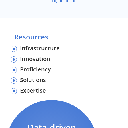
Resources
Infrastructure
Innovation
Proficiency
Solutions
Expertise
Data-driven