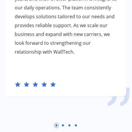
our daily operations. The team consistently
develops solutions tailored to our needs and
provides reliable support. As we scale our
business and expand with new carriers, we
look forward to strengthening our
relationship with WallTech.





