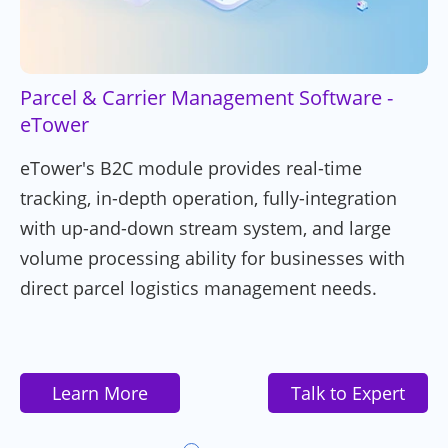
Parcel & Carrier Management Software -
eTower
eTower's B2C module provides real-time
tracking, in-depth operation, fully-integration
with up-and-down stream system, and large
volume processing ability for businesses with
direct parcel logistics management needs.
Learn More
Talk to Expert