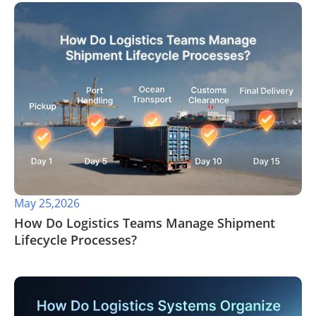
May 25,2026
​How Do Logistics Teams Manage Shipment
Lifecycle Processes?