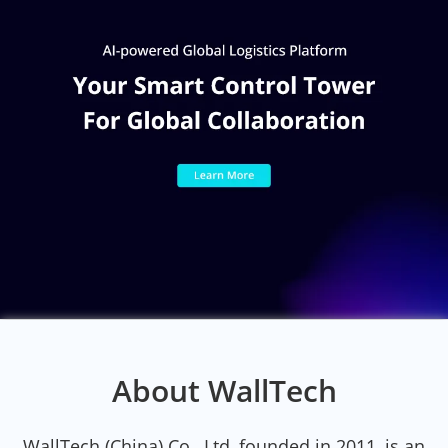
About WallTech
WallTech (China) Co., Ltd, founded in 2011, is an