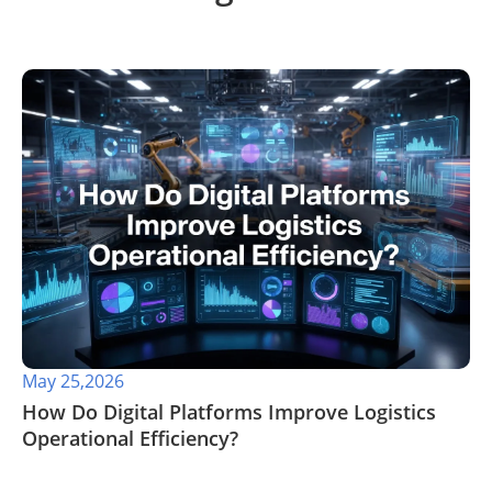
May 25,2026
​How Do Digital Platforms Improve Logistics
Operational Efficiency?