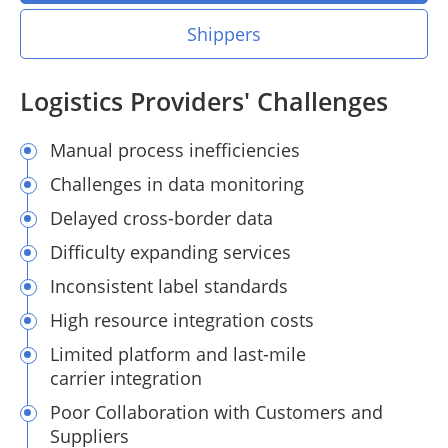
Shippers
Logistics Providers' Challenges
Manual process inefficiencies
Challenges in data monitoring
Delayed cross-border data
Difficulty expanding services
Inconsistent label standards
High resource integration costs
Limited platform and last-mile
carrier integration
Poor Collaboration with Customers and
Suppliers