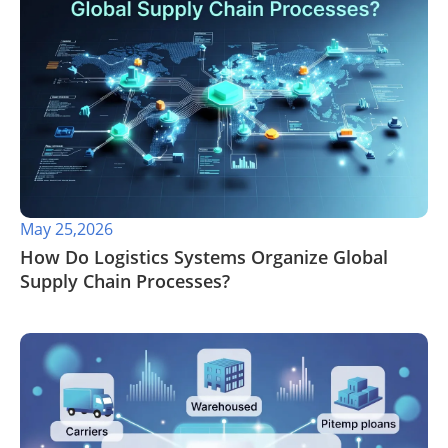
May 25,2026
​How Do Logistics Systems Organize Global
Supply Chain Processes?