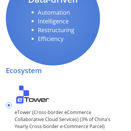
Automation
Intelligence
Restructuring
Efficiency
Ecosystem
eTower (Cross-border eCommerce
Collaborative Cloud Services) (3% of China's
Yearly Cross-border e-Commerce Parcel)