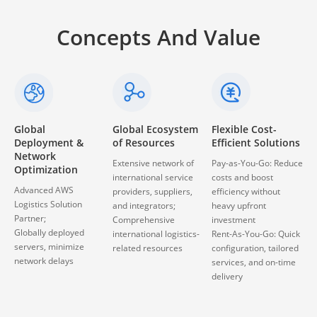
Concepts And Value
Global Ecosystem
Flexible Cost-
Continuous Free
of Resources
Efficient Solutions
Upgrades &
Custom
Extensive network of
Pay-as-You-Go: Reduce
Development
international service
costs and boost
Enjoy all new features
providers, suppliers,
efficiency without
updates thanks to
and integrators;
heavy upfront
cloud-based global
Comprehensive
investment
logistics platform
international logistics-
Rent-As-You-Go: Quick
Customizable app for
related resources
configuration, tailored
web, PDA and mobile
services, and on-time
platforms
delivery
Automation, real-time
updates, and workflow