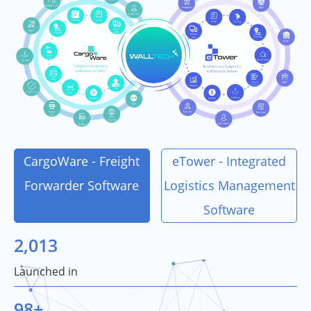
CargoWare - Freight
eTower - Integrated
Forwarder Software
Logistics Management
Software
2,013
Launched in
98
+