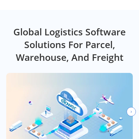
Global Logistics Software
Solutions For Parcel,
Warehouse, And Freight