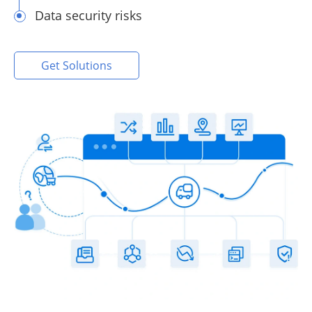
Data security risks
Get Solutions