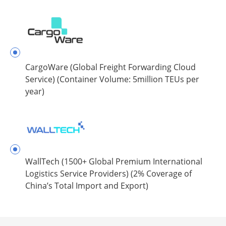
CargoWare (Global Freight Forwarding Cloud
Service) (Container Volume: 5million TEUs per
year)
WallTech (1500+ Global Premium International
Logistics Service Providers) (2% Coverage of
China’s Total Import and Export)