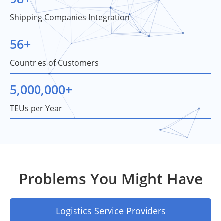
Shipping Companies Integration
56
+
Countries of Customers
5,000,000
+
TEUs per Year
Problems You Might Have
Logistics Service Providers