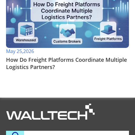
May 25,2026
​How Do Freight Platforms Coordinate Multiple
Logistics Partners?