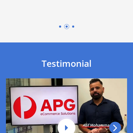
optimization by well-
experienced team
Testimonial