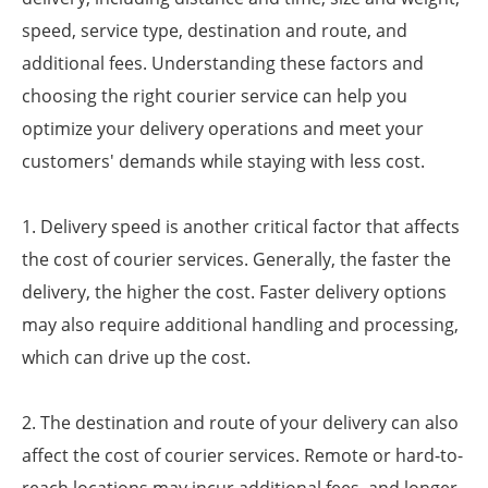
speed, service type, destination and route, and
additional fees. Understanding these factors and
choosing the right courier service can help you
optimize your delivery operations and meet your
customers' demands while staying with less cost.
1. Delivery speed is another critical factor that affects
the cost of courier services. Generally, the faster the
delivery, the higher the cost. Faster delivery options
may also require additional handling and processing,
which can drive up the cost.
2. The destination and route of your delivery can also
affect the cost of courier services. Remote or hard-to-