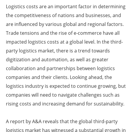
Logistics costs are an important factor in determining
the competitiveness of nations and businesses, and
are influenced by various global and regional factors.
Trade tensions and the rise of e-commerce have all
impacted logistics costs at a global level. In the third-
party logistics market, there is a trend towards
digitization and automation, as well as greater
collaboration and partnerships between logistics
companies and their clients. Looking ahead, the
logistics industry is expected to continue growing, but
companies will need to navigate challenges such as
rising costs and increasing demand for sustainability.
A report by A&A reveals that the global third-party
logistics market has witnessed a substantial growth in