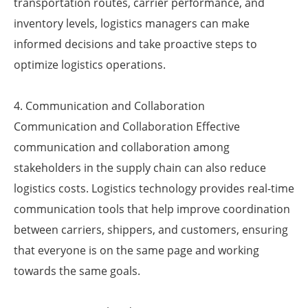
transportation routes, carrier performance, and
inventory levels, logistics managers can make
informed decisions and take proactive steps to
optimize logistics operations.
4. Communication and Collaboration
Communication and Collaboration Effective
communication and collaboration among
stakeholders in the supply chain can also reduce
logistics costs. Logistics technology provides real-time
communication tools that help improve coordination
between carriers, shippers, and customers, ensuring
that everyone is on the same page and working
towards the same goals.