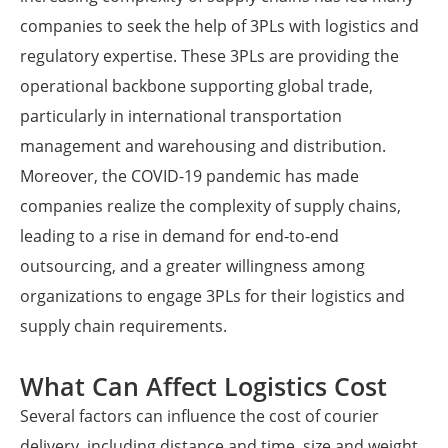
companies to seek the help of 3PLs with logistics and
regulatory expertise. These 3PLs are providing the
operational backbone supporting global trade,
particularly in international transportation
management and warehousing and distribution.
Moreover, the COVID-19 pandemic has made
companies realize the complexity of supply chains,
leading to a rise in demand for end-to-end
outsourcing, and a greater willingness among
organizations to engage 3PLs for their logistics and
supply chain requirements.
What Can Affect Logistics Cost
Several factors can influence the cost of courier
delivery, including distance and time, size and weight,