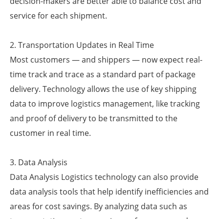
decision-makers are better able to balance cost and
service for each shipment.
2. Transportation Updates in Real Time
Most customers — and shippers — now expect real-
time track and trace as a standard part of package
delivery. Technology allows the use of key shipping
data to improve logistics management, like tracking
and proof of delivery to be transmitted to the
customer in real time.
3. Data Analysis
Data Analysis Logistics technology can also provide
data analysis tools that help identify inefficiencies and
areas for cost savings. By analyzing data such as