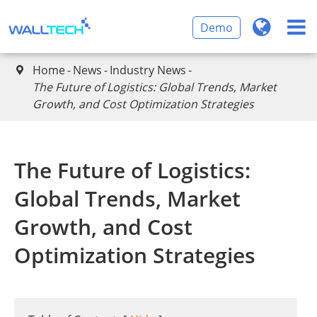
Demo
Home
News
Industry News

The Future of Logistics: Global Trends, Market
Growth, and Cost Optimization Strategies
The Future of Logistics:
Global Trends, Market
Growth, and Cost
Optimization Strategies