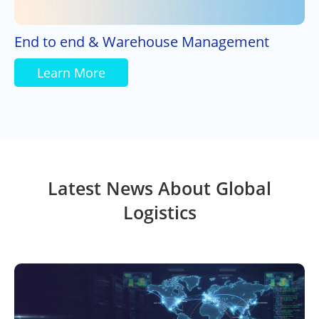
End to end & Warehouse Management
Learn More
Latest News About Global
Logistics