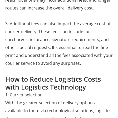
reach locations may incur additional fees, and longer
routes can increase the overall delivery cost.
3. Additional fees can also impact the average cost of
courier delivery. These fees can include fuel
surcharges, insurance, signature requirements, and
other special requests. It's essential to read the fine
print and understand all the fees associated with your
courier service to avoid any surprises.
How to Reduce Logistics Costs
with Logistics Technology
1. Carrier selection
With the greater selection of delivery options
available to them via technological solutions, logistics