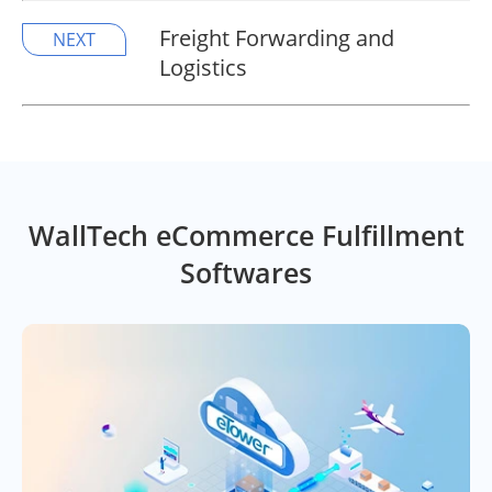
Freight Forwarding and
NEXT
Logistics
WallTech eCommerce Fulfillment
Softwares