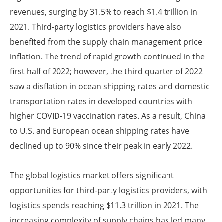
revenues, surging by 31.5% to reach $1.4 trillion in
2021. Third-party logistics providers have also
benefited from the supply chain management price
inflation. The trend of rapid growth continued in the
first half of 2022; however, the third quarter of 2022
saw a disflation in ocean shipping rates and domestic
transportation rates in developed countries with
higher COVID-19 vaccination rates. As a result, China
to U.S. and European ocean shipping rates have
declined up to 90% since their peak in early 2022.
The global logistics market offers significant
opportunities for third-party logistics providers, with
logistics spends reaching $11.3 trillion in 2021. The
increasing complexity of supply chains has led many