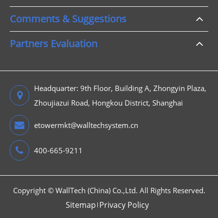
Comments & Suggestions
Partners Evaluation
Headquarter: 9th Floor, Building A, Zhongyin Plaza,
Zhoujiazui Road, Hongkou District, Shanghai
etowermkt@walltechsystem.cn
400-665-9211
Copyright ©
WallTech (China) Co.,Ltd.
All Rights Reserved.
Sitemap
Privacy Policy