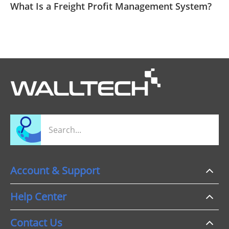
What Is a Freight Profit Management System?
Account & Support
Help Center
Contact Us