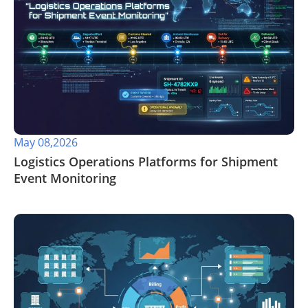
May 08,2026
​Logistics Operations Platforms for Shipment
Event Monitoring