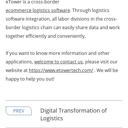
eTower is a cross-border
ecommerce logistics software
. Through logistics
software integration, all labor divisions in the cross-
border logistics chain can easily share data and work
together efficiently and conveniently.
If you want to know more information and other
applications,
welcome to contact us
, please visit our
website at
https://www.etowertech.com/
. We will be
happy to help you out!
Digital Transformation of
PREV
Logistics