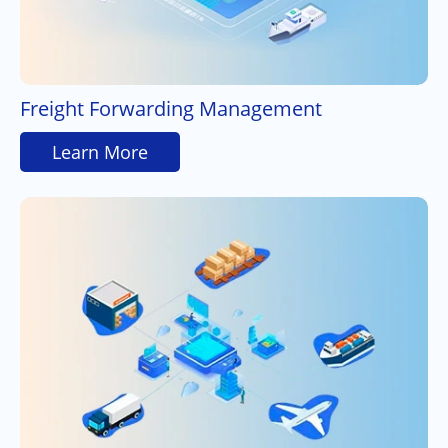
Freight Forwarding Management
Learn More