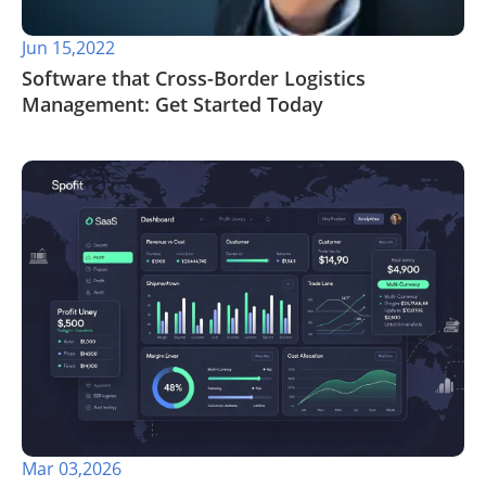
Jun 15,2022
Software that Cross-Border Logistics
Management: Get Started Today
Mar 03,2026