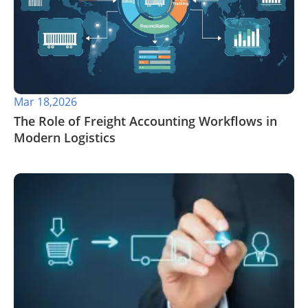
Mar 18,2026
The Role of Freight Accounting Workflows in
Modern Logistics