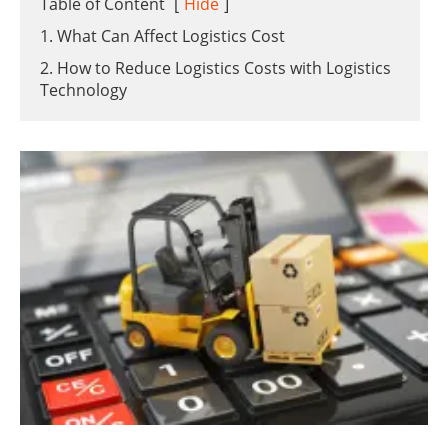
Table of Content
[
Hide
]
1. What Can Affect Logistics Cost
2. How to Reduce Logistics Costs with Logistics
Technology