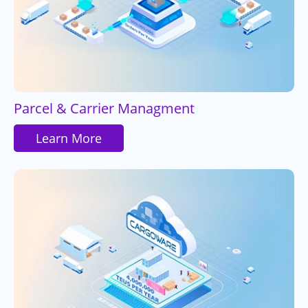
Parcel & Carrier Managment
Learn More