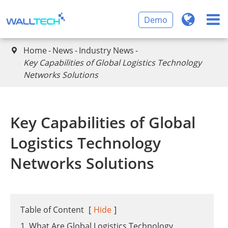
Demo
Home
News
Industry News

Key Capabilities of Global Logistics Technology
Networks Solutions
Key Capabilities of Global
Logistics Technology
Networks Solutions
Table of Content
[
Hide
]
1. What Are Global Logistics Technology