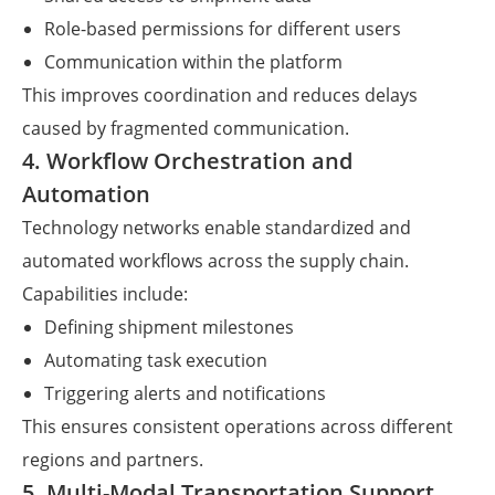
Role-based permissions for different users
Communication within the platform
This improves coordination and reduces delays
caused by fragmented communication.
4. Workflow Orchestration and
Automation
Technology networks enable standardized and
automated workflows across the supply chain.
Capabilities include:
Defining shipment milestones
Automating task execution
Triggering alerts and notifications
This ensures consistent operations across different
regions and partners.
5. Multi-Modal Transportation Support