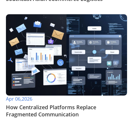
Apr 06,2026
​How Centralized Platforms Replace
Fragmented Communication