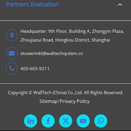
Partners Evaluation
Headquarter: 9th Floor, Building A, Zhongyin Plaza,
Zhoujiazui Road, Hongkou District, Shanghai
etowermkt@walltechsystem.cn
400-665-9211
Copyright ©
WallTech (China) Co.,Ltd.
All Rights Reserved.
Sitemap
Privacy Policy


