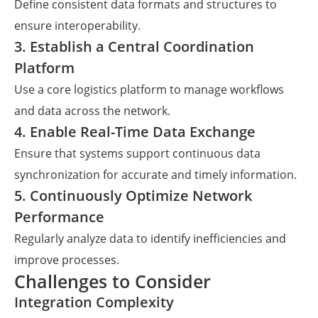
Define consistent data formats and structures to
ensure interoperability.
3. Establish a Central Coordination
Platform
Use a core logistics platform to manage workflows
and data across the network.
4. Enable Real-Time Data Exchange
Ensure that systems support continuous data
synchronization for accurate and timely information.
5. Continuously Optimize Network
Performance
Regularly analyze data to identify inefficiencies and
improve processes.
Challenges to Consider
Integration Complexity