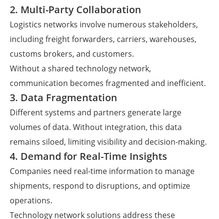
2. Multi-Party Collaboration
Logistics networks involve numerous stakeholders,
including freight forwarders, carriers, warehouses,
customs brokers, and customers.
Without a shared technology network,
communication becomes fragmented and inefficient.
3. Data Fragmentation
Different systems and partners generate large
volumes of data. Without integration, this data
remains siloed, limiting visibility and decision-making.
4. Demand for Real-Time Insights
Companies need real-time information to manage
shipments, respond to disruptions, and optimize
operations.
Technology network solutions address these