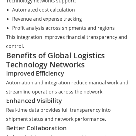
Technology networks support:
Automated cost calculation
Revenue and expense tracking
Profit analysis across shipments and regions
This integration improves financial transparency and
control.
Benefits of Global Logistics
Technology Networks
Improved Efficiency
Automation and integration reduce manual work and
streamline operations across the network.
Enhanced Visibility
Real-time data provides full transparency into
shipment status and network performance.
Better Collaboration