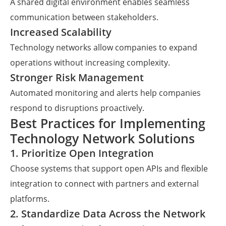
A shared digital environment enables seamless
communication between stakeholders.
Increased Scalability
Technology networks allow companies to expand
operations without increasing complexity.
Stronger Risk Management
Automated monitoring and alerts help companies
respond to disruptions proactively.
Best Practices for Implementing
Technology Network Solutions
1. Prioritize Open Integration
Choose systems that support open APIs and flexible
integration to connect with partners and external
platforms.
2. Standardize Data Across the Network