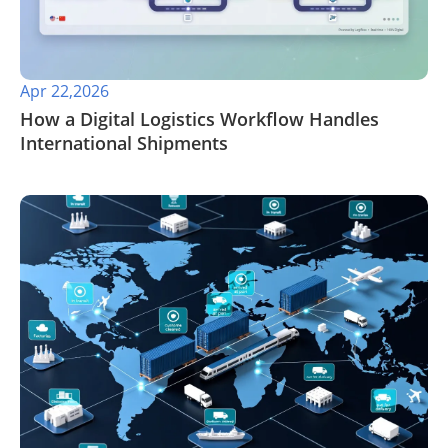
Apr 22,2026
​How a Digital Logistics Workflow Handles
International Shipments