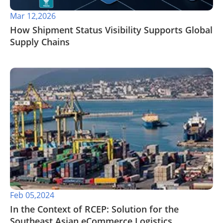
Mar 12,2026
How Shipment Status Visibility Supports Global
Supply Chains
Feb 05,2024
In the Context of RCEP: Solution for the
Southeast Asian eCommerce Logistics