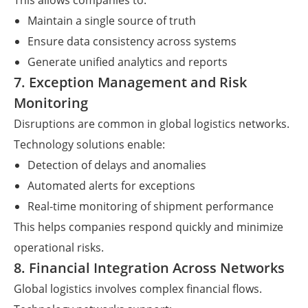
This allows companies to:
Maintain a single source of truth
Ensure data consistency across systems
Generate unified analytics and reports
7. Exception Management and Risk
Monitoring
Disruptions are common in global logistics networks.
Technology solutions enable:
Detection of delays and anomalies
Automated alerts for exceptions
Real-time monitoring of shipment performance
This helps companies respond quickly and minimize
operational risks.
8. Financial Integration Across Networks
Global logistics involves complex financial flows.