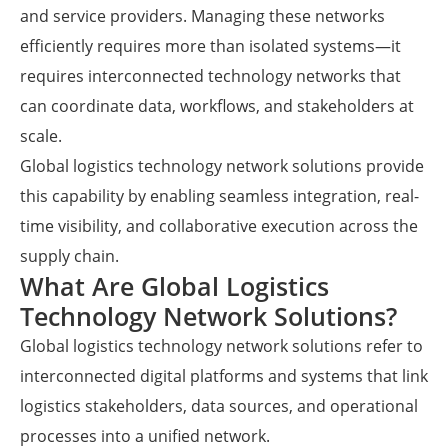
and service providers. Managing these networks
efficiently requires more than isolated systems—it
requires interconnected technology networks that
can coordinate data, workflows, and stakeholders at
scale.
Global logistics technology network solutions provide
this capability by enabling seamless integration, real-
time visibility, and collaborative execution across the
supply chain.
What Are Global Logistics
Technology Network Solutions?
Global logistics technology network solutions refer to
interconnected digital platforms and systems that link
logistics stakeholders, data sources, and operational
processes into a unified network.