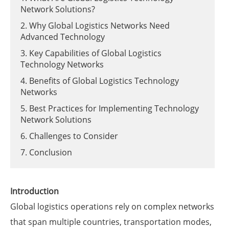
Network Solutions?
2. Why Global Logistics Networks Need
Advanced Technology
3. Key Capabilities of Global Logistics
Technology Networks
4. Benefits of Global Logistics Technology
Networks
5. Best Practices for Implementing Technology
Network Solutions
6. Challenges to Consider
7. Conclusion
Introduction
Global logistics operations rely on complex networks
that span multiple countries, transportation modes,