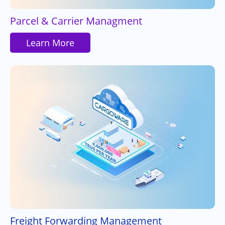
Parcel & Carrier Managment
Learn More
Freight Forwarding Management