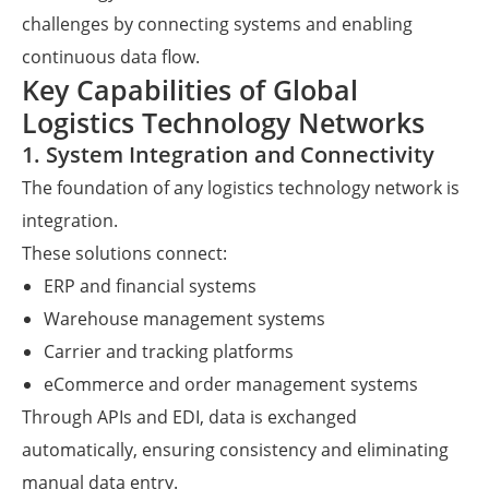
challenges by connecting systems and enabling
continuous data flow.
Key Capabilities of Global
Logistics Technology Networks
1. System Integration and Connectivity
The foundation of any logistics technology network is
integration.
These solutions connect:
ERP and financial systems
Warehouse management systems
Carrier and tracking platforms
eCommerce and order management systems
Through APIs and EDI, data is exchanged
automatically, ensuring consistency and eliminating
manual data entry.