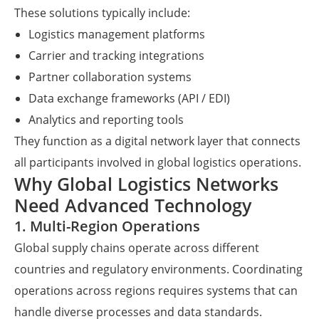
These solutions typically include:
Logistics management platforms
Carrier and tracking integrations
Partner collaboration systems
Data exchange frameworks (API / EDI)
Analytics and reporting tools
They function as a digital network layer that connects
all participants involved in global logistics operations.
Why Global Logistics Networks
Need Advanced Technology
1. Multi-Region Operations
Global supply chains operate across different
countries and regulatory environments. Coordinating
operations across regions requires systems that can
handle diverse processes and data standards.