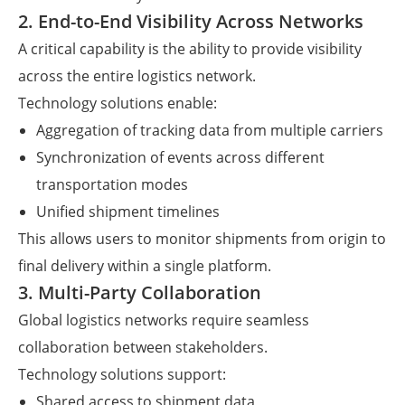
2. End-to-End Visibility Across Networks
A critical capability is the ability to provide visibility
across the entire logistics network.
Technology solutions enable:
Aggregation of tracking data from multiple carriers
Synchronization of events across different
transportation modes
Unified shipment timelines
This allows users to monitor shipments from origin to
final delivery within a single platform.
3. Multi-Party Collaboration
Global logistics networks require seamless
collaboration between stakeholders.
Technology solutions support:
Shared access to shipment data