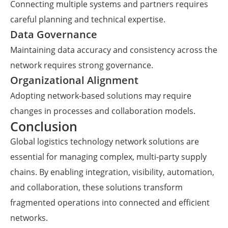
Connecting multiple systems and partners requires
careful planning and technical expertise.
Data Governance
Maintaining data accuracy and consistency across the
network requires strong governance.
Organizational Alignment
Adopting network-based solutions may require
changes in processes and collaboration models.
Conclusion
Global logistics technology network solutions are
essential for managing complex, multi-party supply
chains. By enabling integration, visibility, automation,
and collaboration, these solutions transform
fragmented operations into connected and efficient
networks.