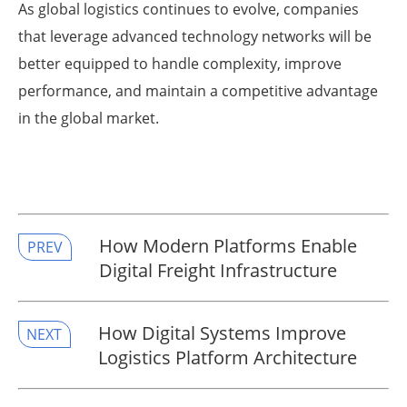
As global logistics continues to evolve, companies
that leverage advanced technology networks will be
better equipped to handle complexity, improve
performance, and maintain a competitive advantage
in the global market.
How Modern Platforms Enable
PREV
Digital Freight Infrastructure
How Digital Systems Improve
NEXT
Logistics Platform Architecture