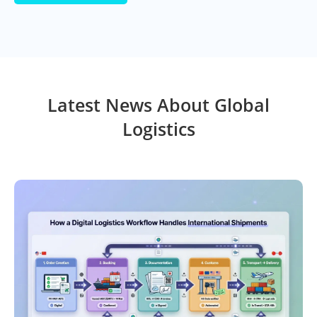
Latest News About Global
Logistics