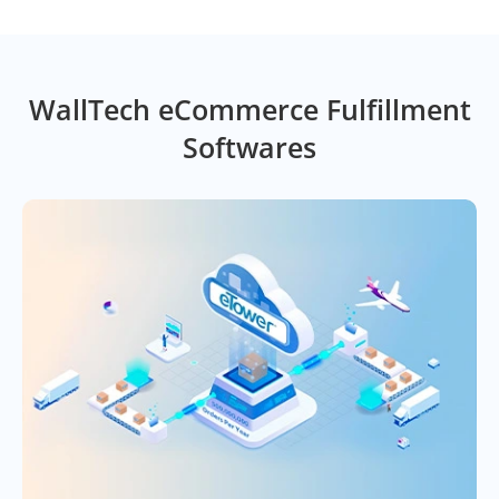
WallTech eCommerce Fulfillment
Softwares