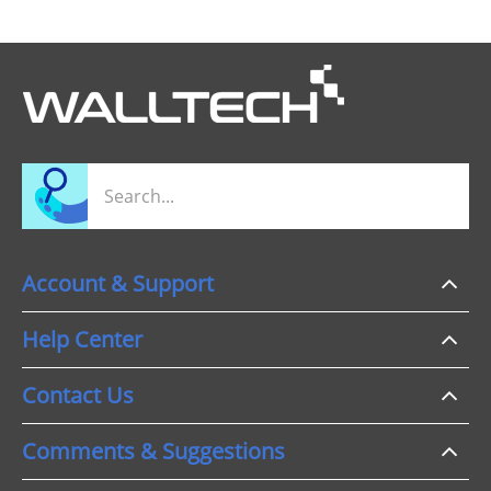
Account & Support
Help Center
Contact Us
Comments & Suggestions