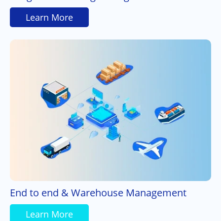
Learn More
End to end & Warehouse Management
Learn More