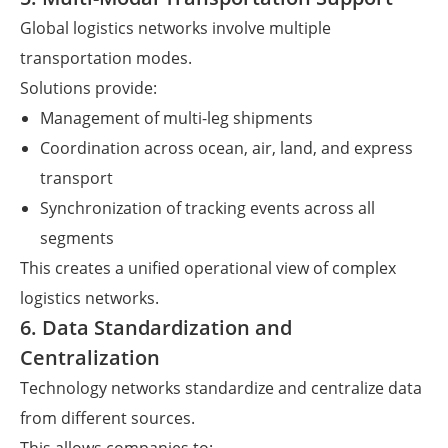
Global logistics networks involve multiple
transportation modes.
Solutions provide:
Management of multi-leg shipments
Coordination across ocean, air, land, and express
transport
Synchronization of tracking events across all
segments
This creates a unified operational view of complex
logistics networks.
6. Data Standardization and
Centralization
Technology networks standardize and centralize data
from different sources.