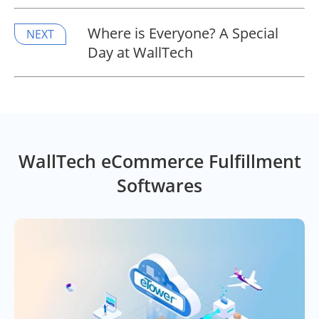
Where is Everyone? A Special
NEXT
Day at WallTech
WallTech eCommerce Fulfillment
Softwares