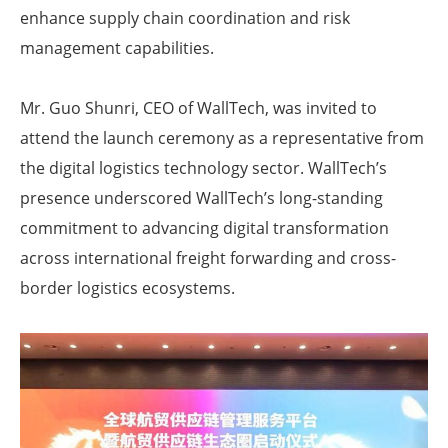
enhance supply chain coordination and risk
management capabilities.
Mr. Guo Shunri, CEO of WallTech, was invited to
attend the launch ceremony as a representative from
the digital logistics technology sector. WallTech’s
presence underscored WallTech’s long-standing
commitment to advancing digital transformation
across international freight forwarding and cross-
border logistics ecosystems.