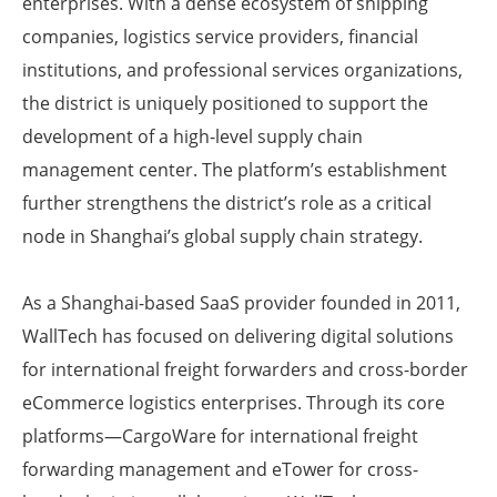
enterprises. With a dense ecosystem of shipping
companies, logistics service providers, financial
institutions, and professional services organizations,
the district is uniquely positioned to support the
development of a high-level supply chain
management center. The platform’s establishment
further strengthens the district’s role as a critical
node in Shanghai’s global supply chain strategy.
As a Shanghai-based SaaS provider founded in 2011,
WallTech has focused on delivering digital solutions
for international freight forwarders and cross-border
eCommerce logistics enterprises. Through its core
platforms—CargoWare for international freight
forwarding management and eTower for cross-