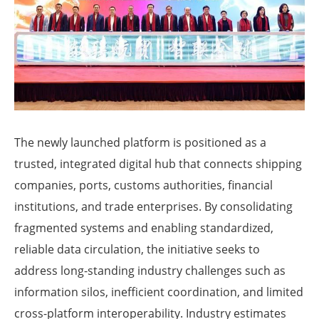
The newly launched platform is positioned as a
trusted, integrated digital hub that connects shipping
companies, ports, customs authorities, financial
institutions, and trade enterprises. By consolidating
fragmented systems and enabling standardized,
reliable data circulation, the initiative seeks to
address long-standing industry challenges such as
information silos, inefficient coordination, and limited
cross-platform interoperability. Industry estimates