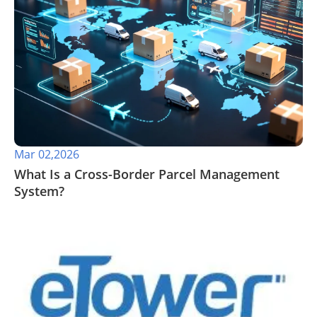
Mar 02,2026
What Is a Cross-Border Parcel Management
System?