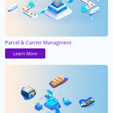
Parcel & Carrier Managment
Learn More