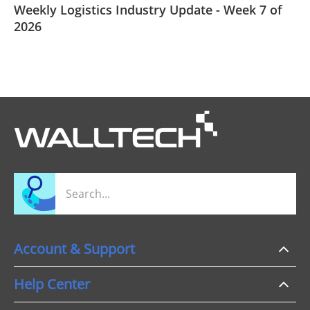
Weekly Logistics Industry Update - Week 7 of
2026
Account & Support
Help Center