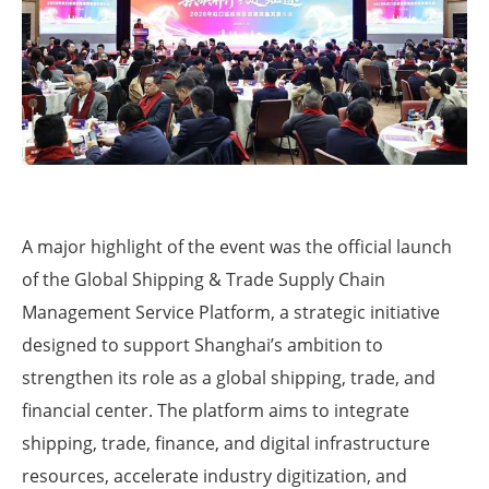
A major highlight of the event was the official launch
of the Global Shipping & Trade Supply Chain
Management Service Platform, a strategic initiative
designed to support Shanghai’s ambition to
strengthen its role as a global shipping, trade, and
financial center. The platform aims to integrate
shipping, trade, finance, and digital infrastructure
resources, accelerate industry digitization, and