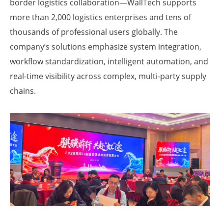
border logistics collaboration—WallTech supports
more than 2,000 logistics enterprises and tens of
thousands of professional users globally. The
company’s solutions emphasize system integration,
workflow standardization, intelligent automation, and
real-time visibility across complex, multi-party supply
chains.