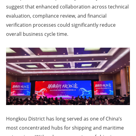
suggest that enhanced collaboration across technical
evaluation, compliance review, and financial
verification processes could significantly reduce
overall business cycle time.
Hongkou District has long served as one of China’s
most concentrated hubs for shipping and maritime