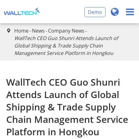
Demo
Home
News
Company News

WallTech CEO Guo Shunri Attends Launch of
Global Shipping & Trade Supply Chain
Management Service Platform in Hongkou
WallTech CEO Guo Shunri
Attends Launch of Global
Shipping & Trade Supply
Chain Management Service
Platform in Hongkou