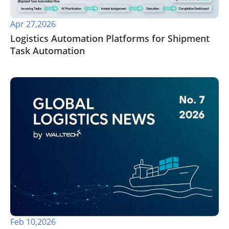
Apr 27,2026
​Logistics Automation Platforms for Shipment
Task Automation
Feb 10,2026