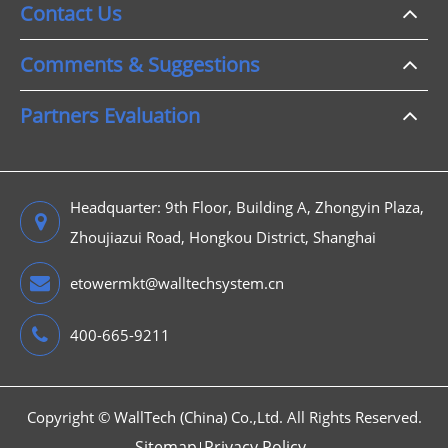
Contact Us
Comments & Suggestions
Partners Evaluation
Headquarter: 9th Floor, Building A, Zhongyin Plaza,
Zhoujiazui Road, Hongkou District, Shanghai
etowermkt@walltechsystem.cn
400-665-9211
Copyright ©
WallTech (China) Co.,Ltd.
All Rights Reserved.
Sitemap
Privacy Policy