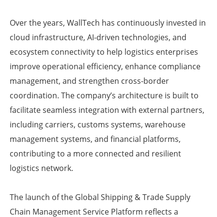
Over the years, WallTech has continuously invested in
cloud infrastructure, AI-driven technologies, and
ecosystem connectivity to help logistics enterprises
improve operational efficiency, enhance compliance
management, and strengthen cross-border
coordination. The company’s architecture is built to
facilitate seamless integration with external partners,
including carriers, customs systems, warehouse
management systems, and financial platforms,
contributing to a more connected and resilient
logistics network.
The launch of the Global Shipping & Trade Supply
Chain Management Service Platform reflects a