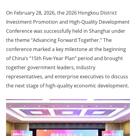
On February 28, 2026, the 2026 Hongkou District
Investment Promotion and High-Quality Development
Conference was successfully held in Shanghai under
the theme “Advancing Forward Together.” The
conference marked a key milestone at the beginning
of China’s “15th Five-Year Plan” period and brought
together government leaders, industry
representatives, and enterprise executives to discuss
the next stage of high-quality economic development.