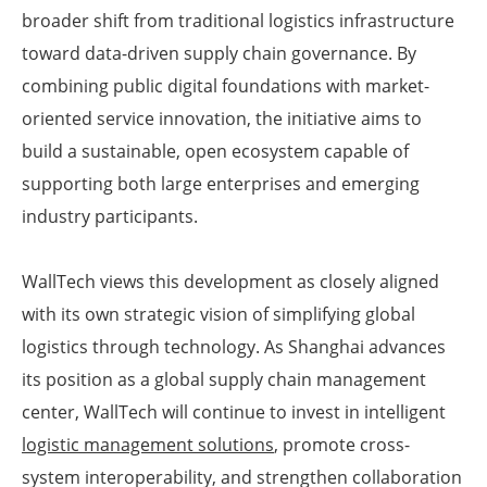
broader shift from traditional logistics infrastructure
toward data-driven supply chain governance. By
combining public digital foundations with market-
oriented service innovation, the initiative aims to
build a sustainable, open ecosystem capable of
supporting both large enterprises and emerging
industry participants.
WallTech views this development as closely aligned
with its own strategic vision of simplifying global
logistics through technology. As Shanghai advances
its position as a global supply chain management
center, WallTech will continue to invest in intelligent
logistic management solutions
, promote cross-
system interoperability, and strengthen collaboration