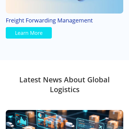
Freight Forwarding Management
Learn More
Latest News About Global
Logistics