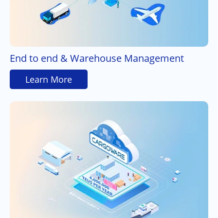
End to end & Warehouse Management
Learn More