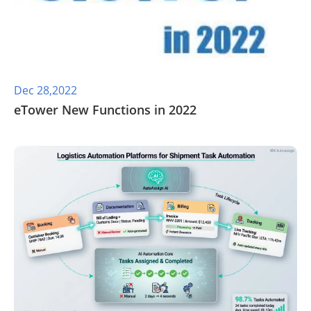
Dec 28,2022
eTower New Functions in 2022