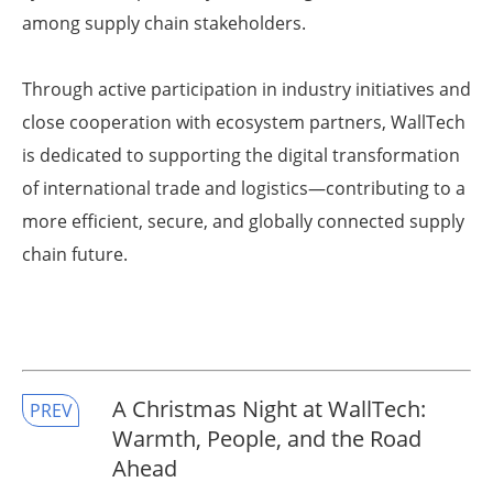
among supply chain stakeholders.
Through active participation in industry initiatives and
close cooperation with ecosystem partners, WallTech
is dedicated to supporting the digital transformation
of international trade and logistics—contributing to a
more efficient, secure, and globally connected supply
chain future.
A Christmas Night at WallTech:
PREV
Warmth, People, and the Road
Ahead