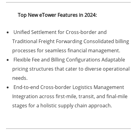
Top New eTower Features in 2024:
Unified Settlement for Cross-border and
Traditional Freight Forwarding
Consolidated billing
processes for seamless financial management.
Flexible Fee and Billing Configurations
Adaptable
pricing structures that cater to diverse operational
needs.
End-to-end Cross-border Logistics Management
Integration across first-mile, transit, and final-mile
stages for a holistic supply chain approach.