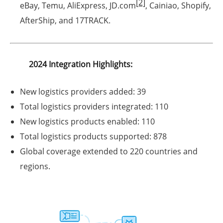
[2]
eBay
,
Temu
,
AliExpress
,
JD.com
,
Cainiao
,
Shopify
,
AfterShip
, and
17TRACK
.
2024 Integration Highlights:
New logistics providers added:
39
Total logistics providers integrated:
110
New logistics products enabled:
110
Total logistics products supported:
878
Global coverage extended to
220 countries and
regions
.