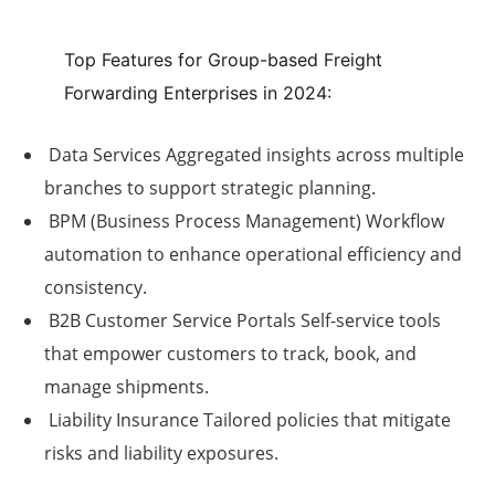
Top Features for Group-based Freight
Forwarding Enterprises in 2024:
Data Services
Aggregated insights across multiple
branches to support strategic planning.
BPM (Business Process Management)
Workflow
automation to enhance operational efficiency and
consistency.
B2B Customer Service Portals
Self-service tools
that empower customers to track, book, and
manage shipments.
Liability Insurance
Tailored policies that mitigate
risks and liability exposures.