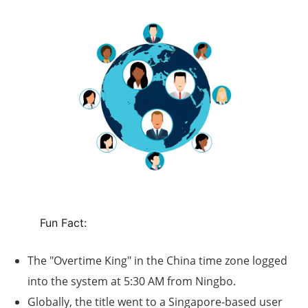
Fun Fact:
The "
Overtime King
" in the China time zone logged
into the system at
5:30 AM
from Ningbo.
Globally, the title went to a Singapore-based user