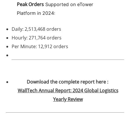
Peak Orders
Supported on eTower
Platform in 2024:
Daily: 2,513,468 orders
Hourly: 271,764 orders
Per Minute: 12,912 orders
Download the complete report here :
WallTech Annual Report: 2024 Global Logistics
Yearly Review