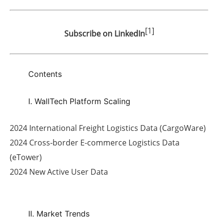
[1]
Subscribe on LinkedIn
Contents
I. WallTech Platform Scaling
2024 International Freight Logistics Data (CargoWare)
2024 Cross-border E-commerce Logistics Data
(eTower)
2024 New Active User Data
II. Market Trends