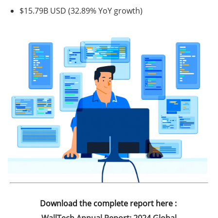
$15.79B USD
(32.89% YoY growth)
Download the complete report here :
WallTech Annual Report: 2024 Global