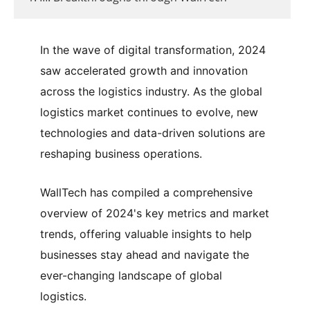
In the wave of digital transformation, 2024
saw accelerated growth and innovation
across the logistics industry. As the global
logistics market continues to evolve, new
technologies and data-driven solutions are
reshaping business operations.
WallTech has compiled a comprehensive
overview of 2024's key metrics and market
trends, offering valuable insights to help
businesses stay ahead and navigate the
ever-changing landscape of global
logistics.