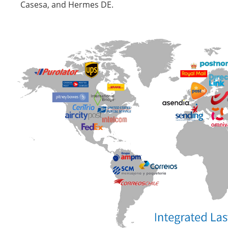
Casesa, and Hermes DE.