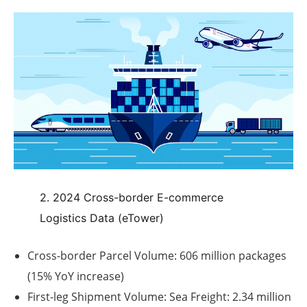
2. 2024 Cross-border E-commerce
Logistics Data (eTower)
Cross-border Parcel Volume:
606 million packages
(15% YoY increase)
First-leg Shipment Volume:
Sea Freight: 2.34 million