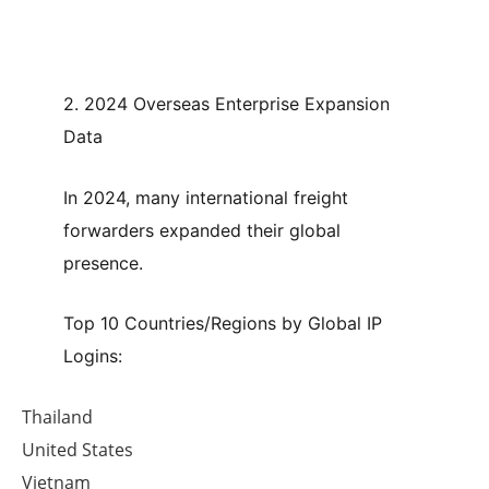
2. 2024 Overseas Enterprise Expansion
Data
In 2024, many international freight
forwarders expanded their global
presence.
Top 10 Countries/Regions by Global IP
Logins:
Thailand
United States
Vietnam