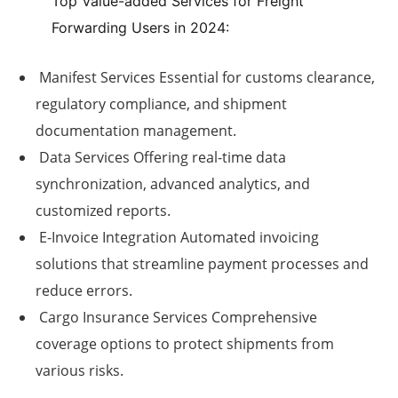
Top Value-added Services for Freight
Forwarding Users in 2024:
Manifest Services
Essential for customs clearance,
regulatory compliance, and shipment
documentation management.
Data Services
Offering real-time data
synchronization, advanced analytics, and
customized reports.
E-Invoice Integration
Automated invoicing
solutions that streamline payment processes and
reduce errors.
Cargo Insurance Services
Comprehensive
coverage options to protect shipments from
various risks.