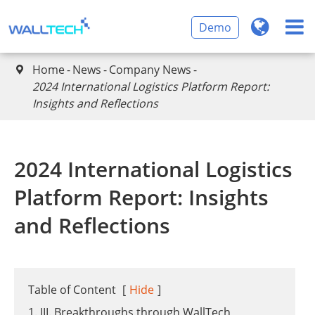
Demo
Home
News
Company News

2024 International Logistics Platform Report:
Insights and Reflections
2024 International Logistics
Platform Report: Insights
and Reflections
Table of Content
[
Hide
]
1. III. Breakthroughs through WallTech