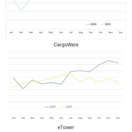
CargoWare
eTower