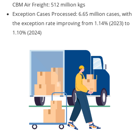
CBM Air Freight: 512 million kgs
Exception Cases Processed:
6.65 million cases, with
the exception rate improving from 1.14% (2023) to
1.10% (2024)