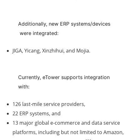
Additionally,
new ERP systems/devices
were integrated:
JIGA, Yicang, Xinzhihui, and Mojia.
Currently,
eTower
supports integration
with:
126 last-mile service providers
,
22 ERP systems
, and
13 major global e-commerce and data service
platforms
, including but not limited to
Amazon
,