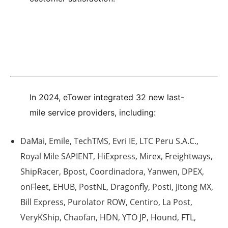
In 2024, eTower integrated 32 new last-
mile service providers, including:
DaMai, Emile, TechTMS, Evri IE, LTC Peru S.A.C.,
Royal Mile SAPIENT, HiExpress, Mirex, Freightways,
ShipRacer, Bpost, Coordinadora, Yanwen, DPEX,
onFleet, EHUB, PostNL, Dragonfly, Posti, Jitong MX,
Bill Express, Purolator ROW, Centiro, La Post,
VeryKShip, Chaofan, HDN, YTO JP, Hound, FTL,