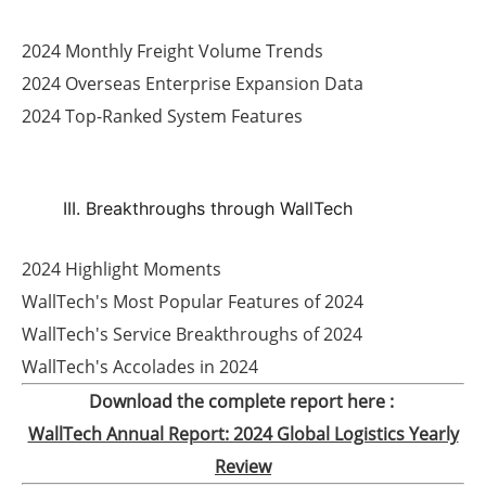
2024 Monthly Freight Volume Trends
2024 Overseas Enterprise Expansion Data
2024 Top-Ranked System Features
III. Breakthroughs through WallTech
2024 Highlight Moments
WallTech's Most Popular Features of 2024
WallTech's Service Breakthroughs of 2024
WallTech's Accolades in 2024
Download the complete report here :
WallTech Annual Report: 2024 Global Logistics Yearly
Review