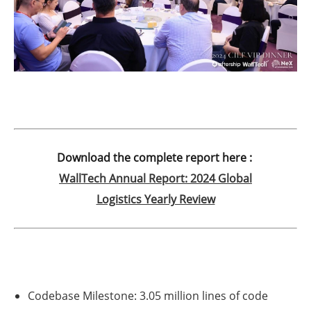
Download the complete report here :
WallTech Annual Report: 2024 Global
Logistics Yearly Review
Codebase Milestone:
3.05 million lines of code