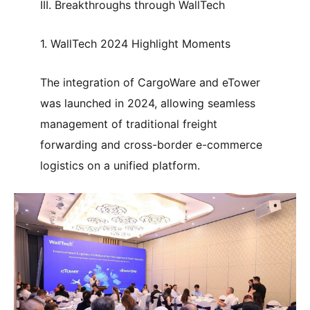
III. Breakthroughs through WallTech
1. WallTech 2024 Highlight Moments
The integration of CargoWare and eTower
was launched in 2024, allowing seamless
management of traditional freight
forwarding and cross-border e-commerce
logistics on a unified platform.