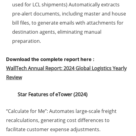
used for LCL shipments) Automatically extracts
pre-alert documents, including master and house
bill files, to generate emails with attachments for
destination agents, eliminating manual
preparation.
Download the complete report here :
WallTech Annual Report: 2024 Global Logistics Yearly
Review
Star Features of eTower (2024)
“Calculate for Me”
: Automates large-scale freight
recalculations, generating cost differences to
facilitate customer expense adjustments.