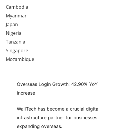
Cambodia
Myanmar
Japan
Nigeria
Tanzania
Singapore
Mozambique
Overseas Login Growth:
42.90% YoY
increase
WallTech has become a crucial digital
infrastructure partner for businesses
expanding overseas.