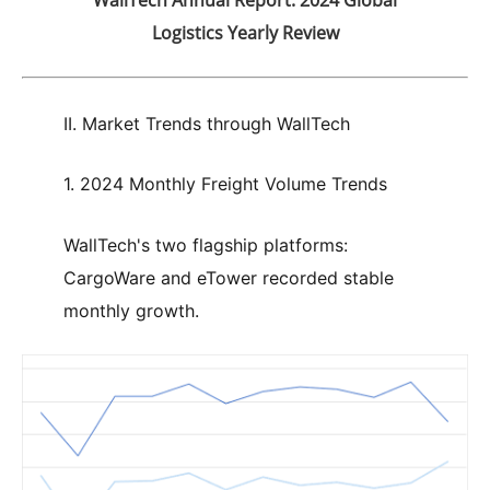
Logistics Yearly Review
II. Market Trends through WallTech
1. 2024 Monthly Freight Volume Trends
WallTech's two flagship platforms:
CargoWare and eTower recorded stable
monthly growth.