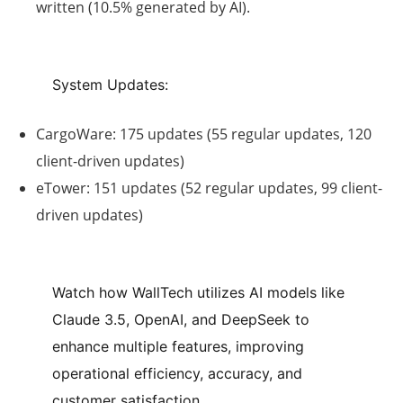
written (
10.5% generated by AI
).
System Updates:
CargoWare
: 175 updates (55 regular updates, 120
client-driven updates)
eTower
: 151 updates (52 regular updates, 99 client-
driven updates)
Watch how WallTech utilizes AI models like
Claude 3.5, OpenAI, and DeepSeek to
enhance multiple features, improving
operational efficiency, accuracy, and
customer satisfaction.