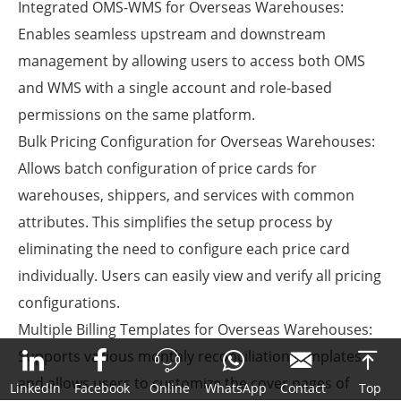
Integrated OMS-WMS for Overseas Warehouses
:
Enables seamless upstream and downstream
management by allowing users to access both OMS
and WMS with a single account and role-based
permissions on the same platform.
Bulk Pricing Configuration for Overseas Warehouses
:
Allows batch configuration of price cards for
warehouses, shippers, and services with common
attributes. This simplifies the setup process by
eliminating the need to configure each price card
individually. Users can easily view and verify all pricing
configurations.
Multiple Billing Templates for Overseas Warehouses
:
Supports various monthly reconciliation templates



and allows users to customize the cover pages of
LinkedIn
Facebook
Online
WhatsApp
Contact
Top