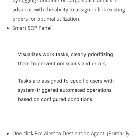
by logging container or cargo space details in
advance, with the ability to assign or link existing
orders for optimal utilization.
Smart SOP Panel:
Visualizes work tasks, clearly prioritizing
them to prevent omissions and errors.
Tasks are assigned to specific users with
system-triggered automated operations
based on configured conditions.
One-click Pre-Alert to Destination Agent:
(Primarily