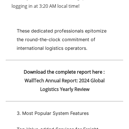
logging in at
3:20 AM
local time!
These dedicated professionals epitomize
the round-the-clock commitment of
international logistics operators.
Download the complete report here :
WallTech Annual Report: 2024 Global
Logistics Yearly Review
3. Most Popular System Features