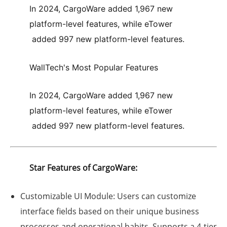
In 2024,
CargoWare
added
1,967 new
platform-level features
, while
eTower
added
997 new platform-level features
.
WallTech's Most Popular Features
In 2024,
CargoWare
added
1,967 new
platform-level features
, while
eTower
added
997 new platform-level features
.
Star Features of CargoWare:
Customizable UI Module:
Users can customize
interface fields based on their unique business
processes and operational habits. Supports a 4-tier