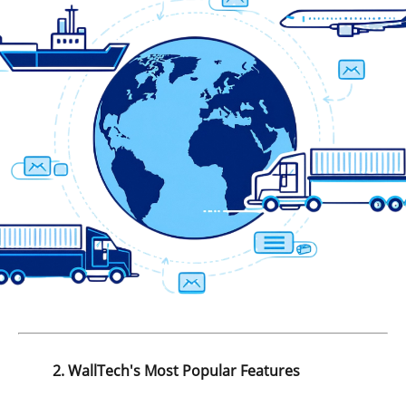
2. WallTech's Most Popular Features