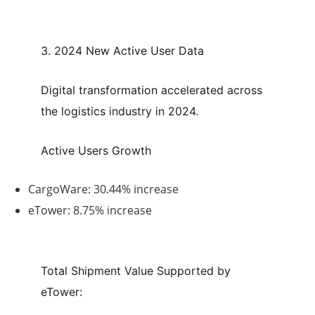
3. 2024 New Active User Data
Digital transformation accelerated across
the logistics industry in 2024.
Active Users Growth
CargoWare:
30.44% increase
eTower:
8.75% increase
Total Shipment Value Supported by
eTower: