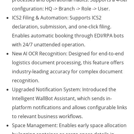
configuration:
HQ -> Branch -> Role -> User
.
ICS2 Filing & Automation:
Supports ICS2
declaration, submission, and one-click filing.
Enables automatic booking through EDI/RPA bots
with 24/7 unattended operation.
New AI OCR Recognition:
Designed for end-to-end
logistics document processing, this feature offers
industry-leading accuracy for complex document
recognition.
Upgraded Notification System:
Introduced the
Intelligent WallBot Assistant
, which sends in-
platform notifications and allows configurable links
to relevant business workflows.
Space Management:
Enables early space allocation