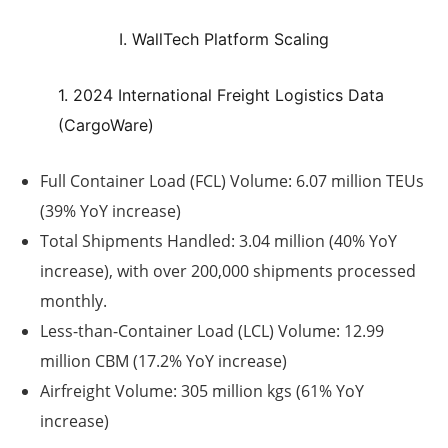
I. WallTech Platform Scaling
1. 2024 International Freight Logistics Data
(CargoWare)
Full Container Load (FCL) Volume:
6.07 million TEUs
(39% YoY increase)
Total Shipments Handled:
3.04 million (40% YoY
increase), with over 200,000 shipments processed
monthly.
Less-than-Container Load (LCL) Volume:
12.99
million CBM (17.2% YoY increase)
Airfreight Volume:
305 million kgs (61% YoY
increase)