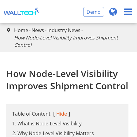
Demo
Home
News
Industry News

​How Node-Level Visibility Improves Shipment
Control
​How Node-Level Visibility
Improves Shipment Control
Table of Content
[
Hide
]
1. What is Node-Level Visibility
2. Why Node-Level Visibility Matters