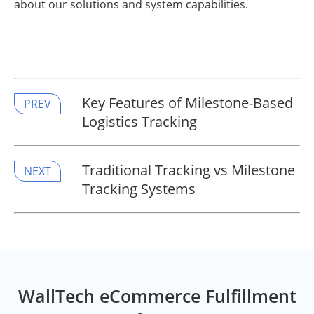
about our solutions and system capabilities.
Key Features of Milestone-Based
PREV
Logistics Tracking
​Traditional Tracking vs Milestone
NEXT
Tracking Systems
WallTech eCommerce Fulfillment