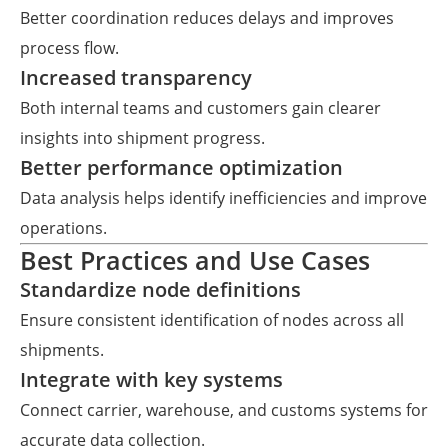
Better coordination reduces delays and improves
process flow.
Increased transparency
Both internal teams and customers gain clearer
insights into shipment progress.
Better performance optimization
Data analysis helps identify inefficiencies and improve
operations.
Best Practices and Use Cases
Standardize node definitions
Ensure consistent identification of nodes across all
shipments.
Integrate with key systems
Connect carrier, warehouse, and customs systems for
accurate data collection.