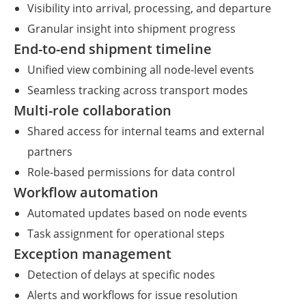
Visibility into arrival, processing, and departure
Granular insight into shipment progress
End-to-end shipment timeline
Unified view combining all node-level events
Seamless tracking across transport modes
Multi-role collaboration
Shared access for internal teams and external
partners
Role-based permissions for data control
Workflow automation
Automated updates based on node events
Task assignment for operational steps
Exception management
Detection of delays at specific nodes
Alerts and workflows for issue resolution