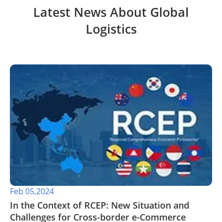
Latest News About Global
Logistics
Feb 05,2024
In the Context of RCEP: New Situation and
Challenges for Cross-border e-Commerce