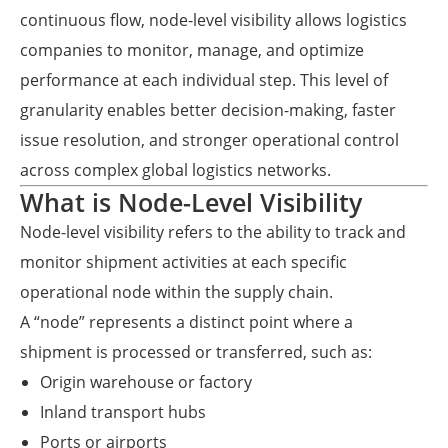
continuous flow, node-level visibility allows logistics
companies to monitor, manage, and optimize
performance at each individual step. This level of
granularity enables better decision-making, faster
issue resolution, and stronger operational control
across complex global logistics networks.
What is Node-Level Visibility
Node-level visibility refers to the ability to track and
monitor shipment activities at each specific
operational node within the supply chain.
A “node” represents a distinct point where a
shipment is processed or transferred, such as:
Origin warehouse or factory
Inland transport hubs
Ports or airports