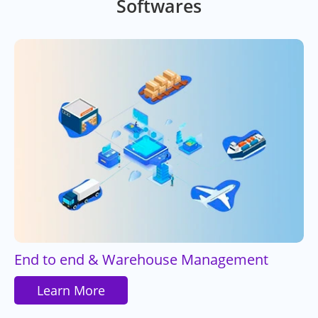
Softwares
End to end & Warehouse Management
Learn More