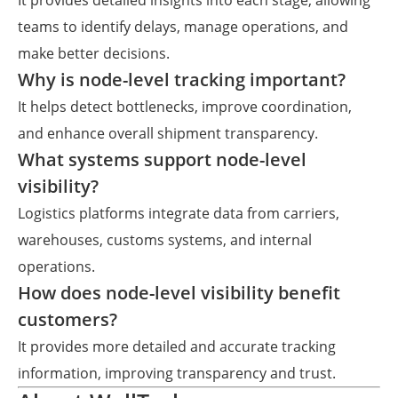
It provides detailed insights into each stage, allowing
teams to identify delays, manage operations, and
make better decisions.
Why is node-level tracking important?
It helps detect bottlenecks, improve coordination,
and enhance overall shipment transparency.
What systems support node-level
visibility?
Logistics platforms integrate data from carriers,
warehouses, customs systems, and internal
operations.
How does node-level visibility benefit
customers?
It provides more detailed and accurate tracking
information, improving transparency and trust.