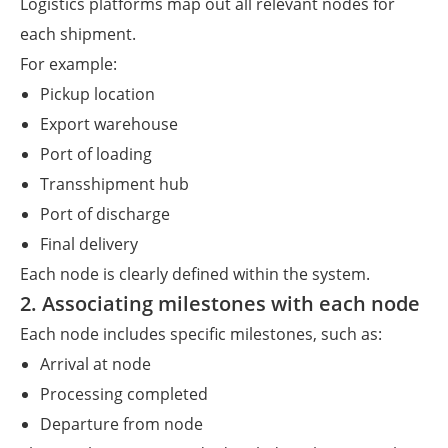
Logistics platforms map out all relevant nodes for
each shipment.
For example:
Pickup location
Export warehouse
Port of loading
Transshipment hub
Port of discharge
Final delivery
Each node is clearly defined within the system.
2. Associating milestones with each node
Each node includes specific milestones, such as:
Arrival at node
Processing completed
Departure from node