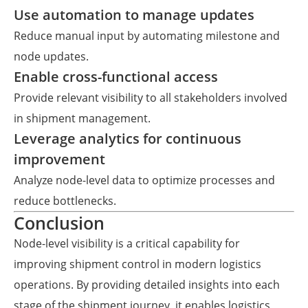
Use automation to manage updates
Reduce manual input by automating milestone and
node updates.
Enable cross-functional access
Provide relevant visibility to all stakeholders involved
in shipment management.
Leverage analytics for continuous
improvement
Analyze node-level data to optimize processes and
reduce bottlenecks.
Conclusion
Node-level visibility is a critical capability for
improving shipment control in modern logistics
operations. By providing detailed insights into each
stage of the shipment journey, it enables logistics