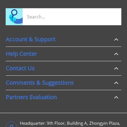
Account & Support
Help Center
Contact Us
Comments & Suggestions
Partners Evaluation
Headquarter: 9th Floor, Building A, Zhongyin Plaza,