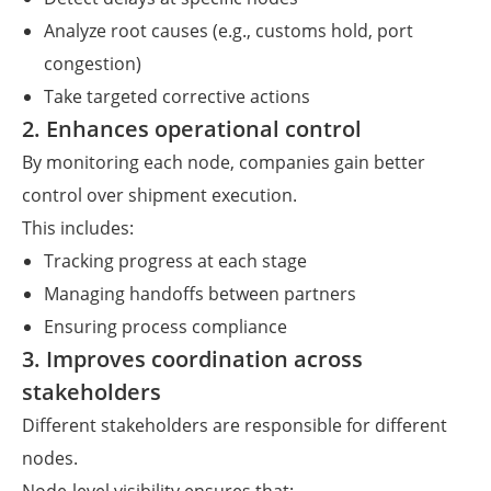
Analyze root causes (e.g., customs hold, port
congestion)
Take targeted corrective actions
2. Enhances operational control
By monitoring each node, companies gain better
control over shipment execution.
This includes:
Tracking progress at each stage
Managing handoffs between partners
Ensuring process compliance
3. Improves coordination across
stakeholders
Different stakeholders are responsible for different
nodes.