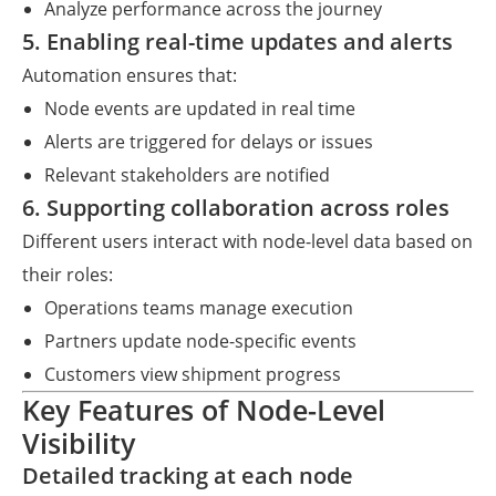
Analyze performance across the journey
5. Enabling real-time updates and alerts
Automation ensures that:
Node events are updated in real time
Alerts are triggered for delays or issues
Relevant stakeholders are notified
6. Supporting collaboration across roles
Different users interact with node-level data based on
their roles:
Operations teams manage execution
Partners update node-specific events
Customers view shipment progress
Key Features of Node-Level
Visibility
Detailed tracking at each node