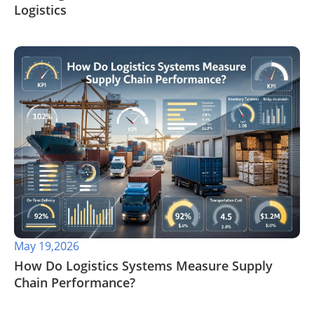
Logistics
May 19,2026
​How Do Logistics Systems Measure Supply
Chain Performance?