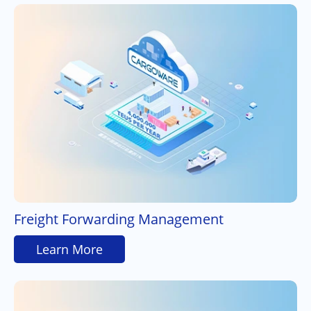
Freight Forwarding Management
Learn More