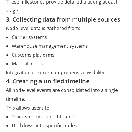
These milestones provide detailed tracking at each
stage.
3. Collecting data from multiple sources
Node-level data is gathered from:
Carrier systems
Warehouse management systems
Customs platforms
Manual inputs
Integration ensures comprehensive visibility.
4. Creating a unified timeline
All node-level events are consolidated into a single
timeline.
This allows users to:
Track shipments end-to-end
Drill down into specific nodes