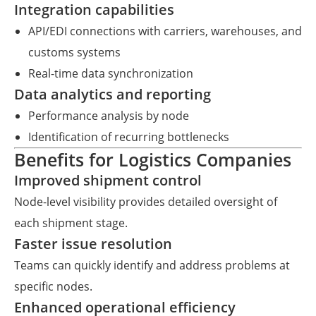
Integration capabilities
API/EDI connections with carriers, warehouses, and
customs systems
Real-time data synchronization
Data analytics and reporting
Performance analysis by node
Identification of recurring bottlenecks
Benefits for Logistics Companies
Improved shipment control
Node-level visibility provides detailed oversight of
each shipment stage.
Faster issue resolution
Teams can quickly identify and address problems at
specific nodes.
Enhanced operational efficiency