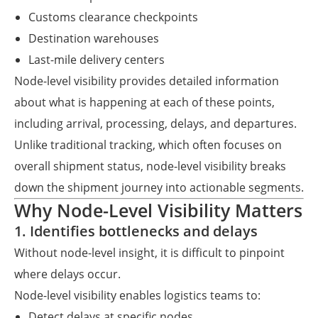
Customs clearance checkpoints
Destination warehouses
Last-mile delivery centers
Node-level visibility provides detailed information
about what is happening at each of these points,
including arrival, processing, delays, and departures.
Unlike traditional tracking, which often focuses on
overall shipment status, node-level visibility breaks
down the shipment journey into actionable segments.
Why Node-Level Visibility Matters
1. Identifies bottlenecks and delays
Without node-level insight, it is difficult to pinpoint
where delays occur.
Node-level visibility enables logistics teams to:
Detect delays at specific nodes