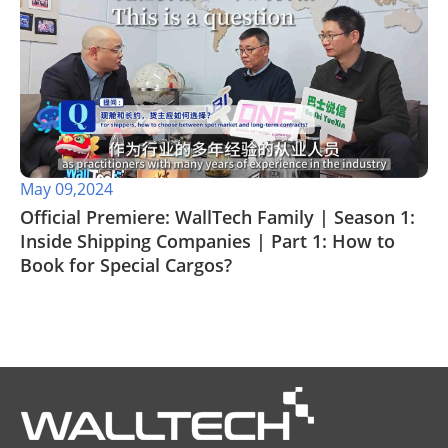
May 09,2024
Official Premiere: WallTech Family | Season 1:
Inside Shipping Companies | Part 1: How to
Book for Special Cargos?