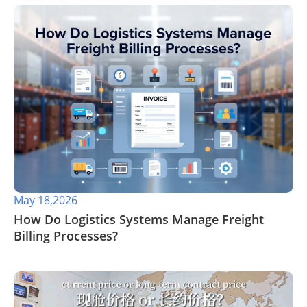
May 18,2026
​How Do Logistics Systems Manage Freight
Billing Processes?