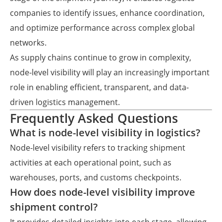
companies to identify issues, enhance coordination,
and optimize performance across complex global
networks.
As supply chains continue to grow in complexity,
node-level visibility will play an increasingly important
role in enabling efficient, transparent, and data-
driven logistics management.
Frequently Asked Questions
What is node-level visibility in logistics?
Node-level visibility refers to tracking shipment
activities at each operational point, such as
warehouses, ports, and customs checkpoints.
How does node-level visibility improve
shipment control?