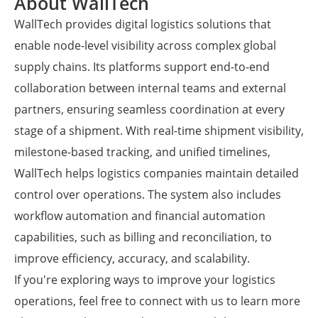
About WallTech
WallTech provides digital logistics solutions that
enable node-level visibility across complex global
supply chains. Its platforms support end-to-end
collaboration between internal teams and external
partners, ensuring seamless coordination at every
stage of a shipment. With real-time shipment visibility,
milestone-based tracking, and unified timelines,
WallTech helps logistics companies maintain detailed
control over operations. The system also includes
workflow automation and financial automation
capabilities, such as billing and reconciliation, to
improve efficiency, accuracy, and scalability.
If you're exploring ways to improve your logistics
operations, feel free to connect with us to learn more