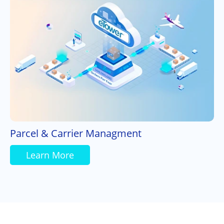
Parcel & Carrier Managment
Learn More