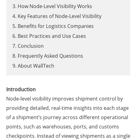
3. How Node-Level Visibility Works
4. Key Features of Node-Level Visibility
5. Benefits for Logistics Companies
6. Best Practices and Use Cases
7. Conclusion
8. Frequently Asked Questions
9. About WallTech
Introduction
Node-level visibility improves shipment control by
providing detailed, real-time insights into each stage
of a shipment’s journey across different operational
points, such as warehouses, ports, and customs
checkpoints. Instead of viewing shipments as a single