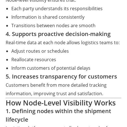
Node-level visibility ensures that:
Each party understands its responsibilities
Information is shared consistently
Transitions between nodes are smooth
4. Supports proactive decision-making
Real-time data at each node allows logistics teams to:
Adjust routes or schedules
Reallocate resources
Inform customers of potential delays
5. Increases transparency for customers
Customers benefit from more detailed tracking
information, improving trust and satisfaction.
How Node-Level Visibility Works
1. Defining nodes within the shipment
lifecycle