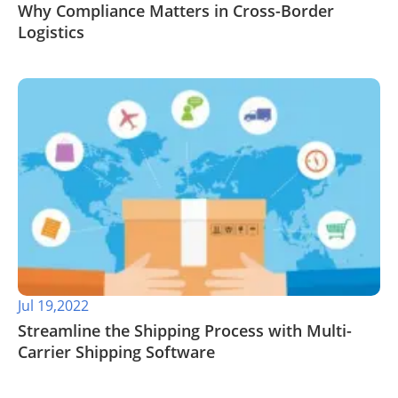
​Why Compliance Matters in Cross-Border
Logistics
Jul 19,2022
Streamline the Shipping Process with Multi-
Carrier Shipping Software