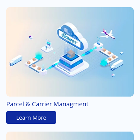
Parcel & Carrier Managment
Learn More