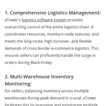
1. Comprehensive Logistics Management:
eTower's
logistics software system
provides
overarching control of the entire logistics chain. It
coordinates resources, monitors node statuses, and
meets the long-route, high-turnover, and flexible
demands of cross-border e-commerce logistics. This
ensures sellers can proficiently handle the surge in
orders during Black Friday.
2. Multi-Warehouse Inventory
Monitoring:
For sellers, balancing inventory across multiple
warehouses during peak demand is crucial. eTower
facilitates this by managing and monitoring multiple