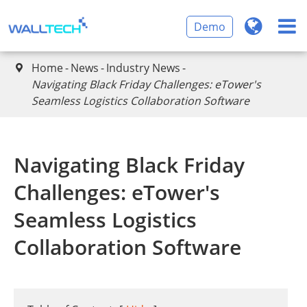
Demo
Home
News
Industry News

Navigating Black Friday Challenges: eTower's
Seamless Logistics Collaboration Software
Navigating Black Friday
Challenges: eTower's
Seamless Logistics
Collaboration Software