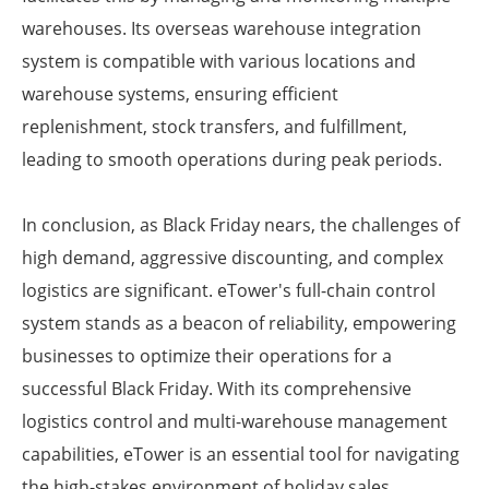
warehouses. Its overseas warehouse integration
system is compatible with various locations and
warehouse systems, ensuring efficient
replenishment, stock transfers, and fulfillment,
leading to smooth operations during peak periods.
In conclusion, as Black Friday nears, the challenges of
high demand, aggressive discounting, and complex
logistics are significant. eTower's full-chain control
system stands as a beacon of reliability, empowering
businesses to optimize their operations for a
successful Black Friday. With its comprehensive
logistics control and multi-warehouse management
capabilities, eTower is an essential tool for navigating
the high-stakes environment of holiday sales.