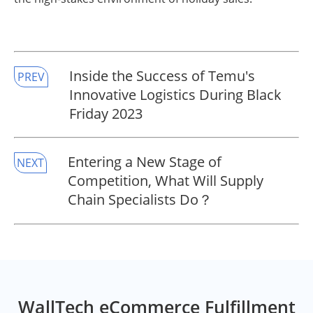
Inside the Success of Temu's
PREV
Innovative Logistics During Black
Friday 2023
Entering a New Stage of
NEXT
Competition, What Will Supply
Chain Specialists Do？
WallTech eCommerce Fulfillment