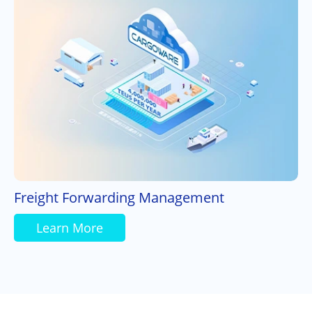
Freight Forwarding Management
Learn More