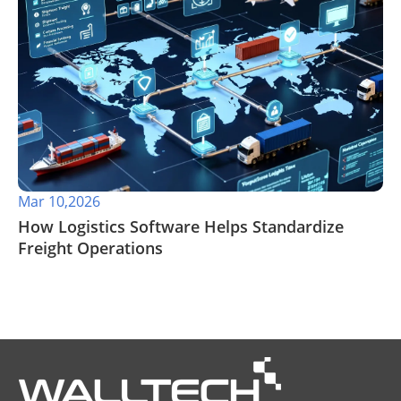
Mar 10,2026
How Logistics Software Helps Standardize
Freight Operations