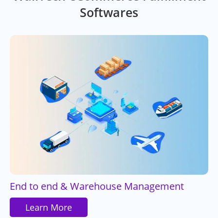
Softwares
End to end & Warehouse Management
Learn More