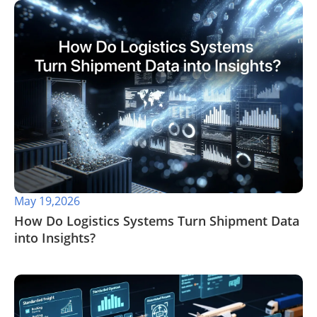
May 19,2026
​How Do Logistics Systems Turn Shipment Data
into Insights?