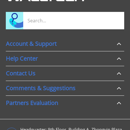
Account & Support
Help Center
Contact Us
Comments & Suggestions
Partners Evaluation
Headquarter: 9th Floor, Building A, Zhongyin Plaza,