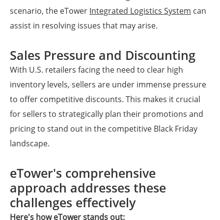
scenario, the eTower
Integrated Logistics System
can
assist in resolving issues that may arise.
Sales Pressure and Discounting
With U.S. retailers facing the need to clear high
inventory levels, sellers are under immense pressure
to offer competitive discounts. This makes it crucial
for sellers to strategically plan their promotions and
pricing to stand out in the competitive Black Friday
landscape.
eTower's comprehensive
approach addresses these
challenges effectively
Here's how eTower stands out: