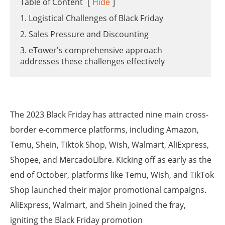
Table of Content
[
Hide
]
1. Logistical Challenges of Black Friday
2. Sales Pressure and Discounting
3. eTower's comprehensive approach
addresses these challenges effectively
The 2023 Black Friday has attracted nine main cross-
border e-commerce platforms, including Amazon,
Temu, Shein, Tiktok Shop, Wish, Walmart, AliExpress,
Shopee, and MercadoLibre. Kicking off as early as the
end of October, platforms like Temu, Wish, and TikTok
Shop launched their major promotional campaigns.
AliExpress, Walmart, and Shein joined the fray,
igniting the Black Friday promotion