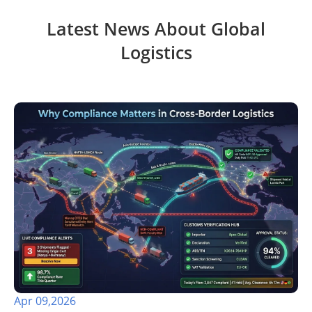
Latest News About Global
Logistics
Apr 09,2026