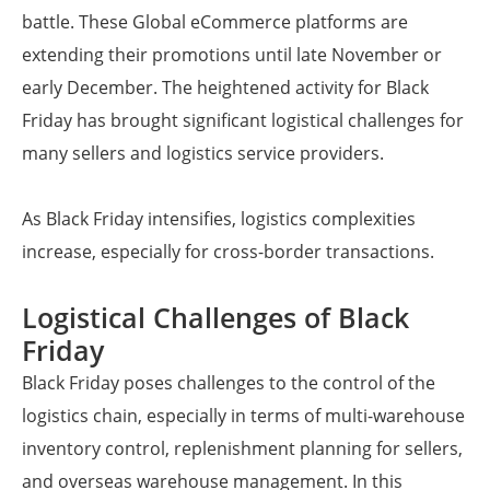
battle. These Global eCommerce platforms are
extending their promotions until late November or
early December. The heightened activity for Black
Friday has brought significant logistical challenges for
many sellers and logistics service providers.
As Black Friday intensifies, logistics complexities
increase, especially for cross-border transactions.
Logistical Challenges of Black
Friday
Black Friday poses challenges to the control of the
logistics chain, especially in terms of multi-warehouse
inventory control, replenishment planning for sellers,
and overseas warehouse management. In this