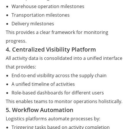
Warehouse operation milestones
Transportation milestones
Delivery milestones
This provides a clear framework for monitoring
progress.
4. Centralized Visibility Platform
All activity data is consolidated into a unified interface
that provides:
End-to-end visibility across the supply chain
A unified timeline of activities
Role-based dashboards for different users
This enables teams to monitor operations holistically.
5. Workflow Automation
Logistics platforms automate processes by:
Triggering tasks based on activity completion