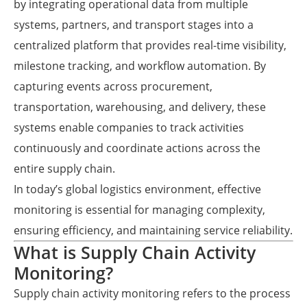
by integrating operational data from multiple
systems, partners, and transport stages into a
centralized platform that provides real-time visibility,
milestone tracking, and workflow automation. By
capturing events across procurement,
transportation, warehousing, and delivery, these
systems enable companies to track activities
continuously and coordinate actions across the
entire supply chain.
In today’s global logistics environment, effective
monitoring is essential for managing complexity,
ensuring efficiency, and maintaining service reliability.
What is Supply Chain Activity
Monitoring?
Supply chain activity monitoring refers to the process