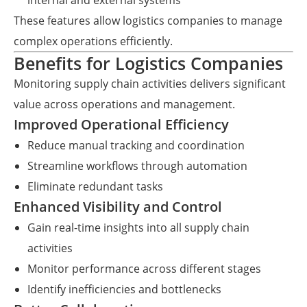
internal and external systems
These features allow logistics companies to manage
complex operations efficiently.
Benefits for Logistics Companies
Monitoring supply chain activities delivers significant
value across operations and management.
Improved Operational Efficiency
Reduce manual tracking and coordination
Streamline workflows through automation
Eliminate redundant tasks
Enhanced Visibility and Control
Gain real-time insights into all supply chain
activities
Monitor performance across different stages
Identify inefficiencies and bottlenecks