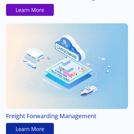
Learn More
Freight Forwarding Management
Learn More