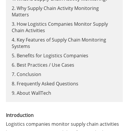
2. Why Supply Chain Activity Monitoring
Matters
3. How Logistics Companies Monitor Supply
Chain Activities
4. Key Features of Supply Chain Monitoring
Systems
5. Benefits for Logistics Companies
6. Best Practices / Use Cases
7. Conclusion
8. Frequently Asked Questions
9. About WallTech
Introduction
Logistics companies monitor supply chain activities