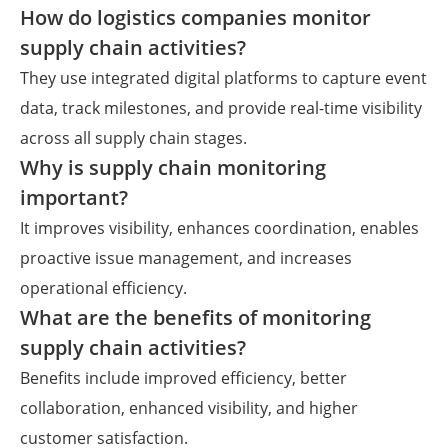
How do logistics companies monitor
supply chain activities?
They use integrated digital platforms to capture event
data, track milestones, and provide real-time visibility
across all supply chain stages.
Why is supply chain monitoring
important?
It improves visibility, enhances coordination, enables
proactive issue management, and increases
operational efficiency.
What are the benefits of monitoring
supply chain activities?
Benefits include improved efficiency, better
collaboration, enhanced visibility, and higher
customer satisfaction.