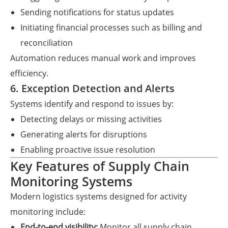
Sending notifications for status updates
Initiating financial processes such as billing and
reconciliation
Automation reduces manual work and improves
efficiency.
6. Exception Detection and Alerts
Systems identify and respond to issues by:
Detecting delays or missing activities
Generating alerts for disruptions
Enabling proactive issue resolution
Key Features of Supply Chain
Monitoring Systems
Modern logistics systems designed for activity
monitoring include:
End-to-end visibility:
Monitor all supply chain