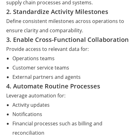
supply chain processes and systems.
2. Standardize Activity Milestones
Define consistent milestones across operations to
ensure clarity and comparability.
3. Enable Cross-Functional Collaboration
Provide access to relevant data for:
Operations teams
Customer service teams
External partners and agents
4. Automate Routine Processes
Leverage automation for:
Activity updates
Notifications
Financial processes such as billing and
reconciliation