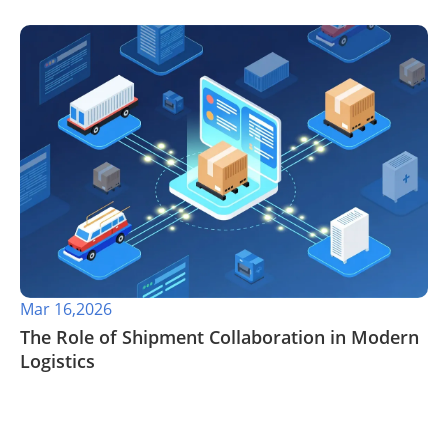
Mar 16,2026
The Role of Shipment Collaboration in Modern
Logistics