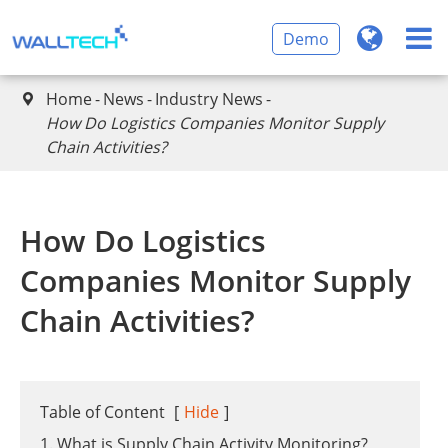
Demo
Home
News
Industry News

​How Do Logistics Companies Monitor Supply
Chain Activities?
​How Do Logistics
Companies Monitor Supply
Chain Activities?
Table of Content
[
Hide
]
1. What is Supply Chain Activity Monitoring?