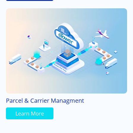
Parcel & Carrier Managment
Learn More