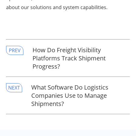
about our solutions and system capabilities.
​How Do Freight Visibility
PREV
Platforms Track Shipment
Progress?
​What Software Do Logistics
NEXT
Companies Use to Manage
Shipments?