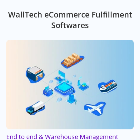
WallTech eCommerce Fulfillment
Softwares
End to end & Warehouse Management