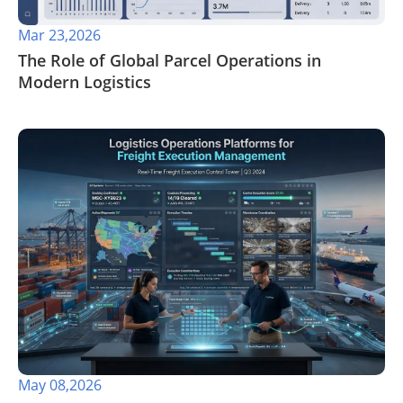
Mar 23,2026
The Role of Global Parcel Operations in
Modern Logistics
May 08,2026