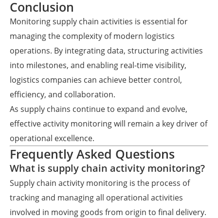
Conclusion
Monitoring supply chain activities is essential for
managing the complexity of modern logistics
operations. By integrating data, structuring activities
into milestones, and enabling real-time visibility,
logistics companies can achieve better control,
efficiency, and collaboration.
As supply chains continue to expand and evolve,
effective activity monitoring will remain a key driver of
operational excellence.
Frequently Asked Questions
What is supply chain activity monitoring?
Supply chain activity monitoring is the process of
tracking and managing all operational activities
involved in moving goods from origin to final delivery.