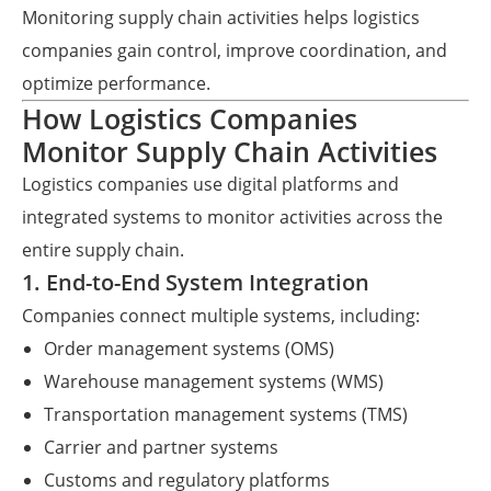
Monitoring supply chain activities helps logistics
companies gain control, improve coordination, and
optimize performance.
How Logistics Companies
Monitor Supply Chain Activities
Logistics companies use digital platforms and
integrated systems to monitor activities across the
entire supply chain.
1. End-to-End System Integration
Companies connect multiple systems, including:
Order management systems (OMS)
Warehouse management systems (WMS)
Transportation management systems (TMS)
Carrier and partner systems
Customs and regulatory platforms