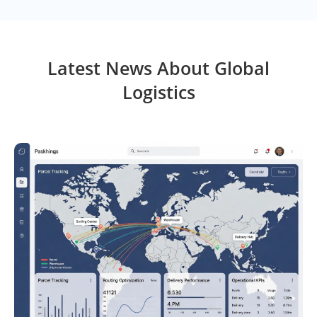
Latest News About Global
Logistics