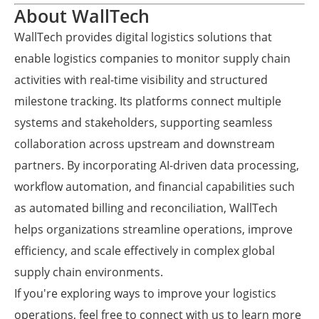
About WallTech
WallTech provides digital logistics solutions that
enable logistics companies to monitor supply chain
activities with real-time visibility and structured
milestone tracking. Its platforms connect multiple
systems and stakeholders, supporting seamless
collaboration across upstream and downstream
partners. By incorporating AI-driven data processing,
workflow automation, and financial capabilities such
as automated billing and reconciliation, WallTech
helps organizations streamline operations, improve
efficiency, and scale effectively in complex global
supply chain environments.
If you're exploring ways to improve your logistics
operations, feel free to connect with us to learn more