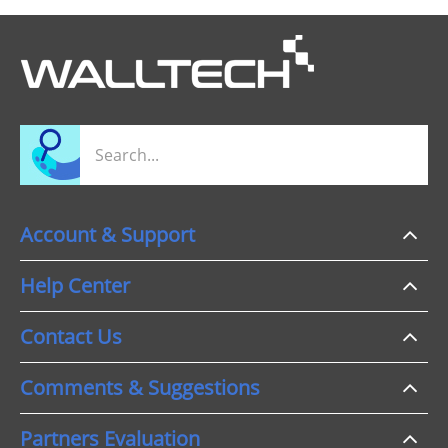
Account & Support
Help Center
Contact Us
Comments & Suggestions
Partners Evaluation