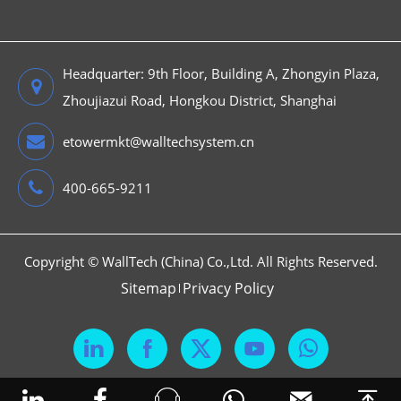
Headquarter: 9th Floor, Building A, Zhongyin Plaza,
Zhoujiazui Road, Hongkou District, Shanghai
etowermkt@walltechsystem.cn
400-665-9211
Copyright ©
WallTech (China) Co.,Ltd.
All Rights Reserved.
Sitemap
Privacy Policy





