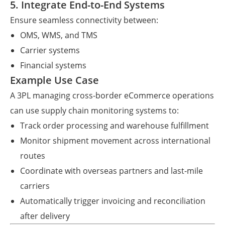
5. Integrate End-to-End Systems
Ensure seamless connectivity between:
OMS, WMS, and TMS
Carrier systems
Financial systems
Example Use Case
A 3PL managing cross-border eCommerce operations
can use supply chain monitoring systems to:
Track order processing and warehouse fulfillment
Monitor shipment movement across international
routes
Coordinate with overseas partners and last-mile
carriers
Automatically trigger invoicing and reconciliation
after delivery