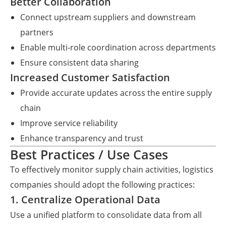
Better Collaboration
Connect upstream suppliers and downstream
partners
Enable multi-role coordination across departments
Ensure consistent data sharing
Increased Customer Satisfaction
Provide accurate updates across the entire supply
chain
Improve service reliability
Enhance transparency and trust
Best Practices / Use Cases
To effectively monitor supply chain activities, logistics
companies should adopt the following practices:
1. Centralize Operational Data
Use a unified platform to consolidate data from all