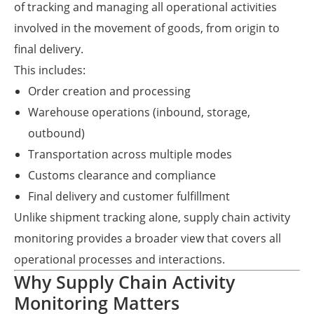
of tracking and managing all operational activities
involved in the movement of goods, from origin to
final delivery.
This includes:
Order creation and processing
Warehouse operations (inbound, storage,
outbound)
Transportation across multiple modes
Customs clearance and compliance
Final delivery and customer fulfillment
Unlike shipment tracking alone, supply chain activity
monitoring provides a broader view that covers all
operational processes and interactions.
Why Supply Chain Activity
Monitoring Matters