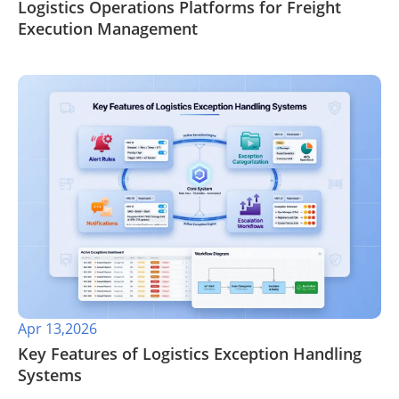
​Logistics Operations Platforms for Freight
Execution Management
Apr 13,2026
​Key Features of Logistics Exception Handling
Systems