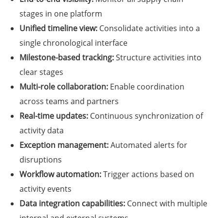
stages in one platform
Unified timeline view:
Consolidate activities into a
single chronological interface
Milestone-based tracking:
Structure activities into
clear stages
Multi-role collaboration:
Enable coordination
across teams and partners
Real-time updates:
Continuous synchronization of
activity data
Exception management:
Automated alerts for
disruptions
Workflow automation:
Trigger actions based on
activity events
Data integration capabilities:
Connect with multiple