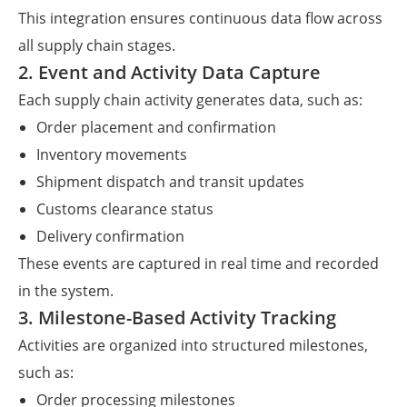
This integration ensures continuous data flow across
all supply chain stages.
2. Event and Activity Data Capture
Each supply chain activity generates data, such as:
Order placement and confirmation
Inventory movements
Shipment dispatch and transit updates
Customs clearance status
Delivery confirmation
These events are captured in real time and recorded
in the system.
3. Milestone-Based Activity Tracking
Activities are organized into structured milestones,
such as:
Order processing milestones