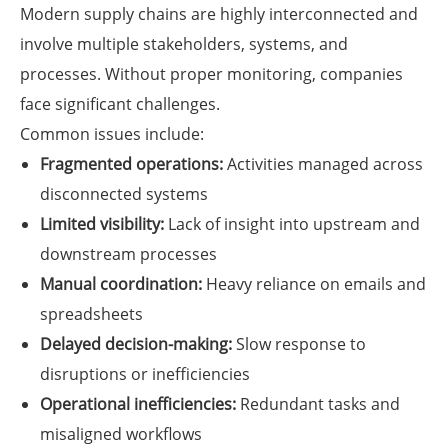
Modern supply chains are highly interconnected and
involve multiple stakeholders, systems, and
processes. Without proper monitoring, companies
face significant challenges.
Common issues include:
Fragmented operations:
Activities managed across
disconnected systems
Limited visibility:
Lack of insight into upstream and
downstream processes
Manual coordination:
Heavy reliance on emails and
spreadsheets
Delayed decision-making:
Slow response to
disruptions or inefficiencies
Operational inefficiencies:
Redundant tasks and
misaligned workflows