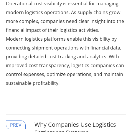
Operational cost visibility is essential for managing
modern logistics operations. As supply chains grow
more complex, companies need clear insight into the
financial impact of their logistics activities.
Modern logistics platforms enable this visibility by
connecting shipment operations with financial data,
providing detailed cost tracking and analytics. With
improved cost transparency, logistics companies can
control expenses, optimize operations, and maintain
sustainable profitability.
Why Companies Use Logistics
PREV