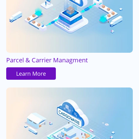
Parcel & Carrier Managment
Learn More