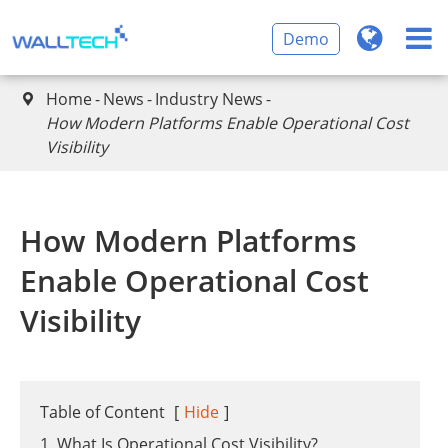
Demo
Home
News
Industry News

How Modern Platforms Enable Operational Cost
Visibility
How Modern Platforms
Enable Operational Cost
Visibility
Table of Content
[
Hide
]
1. What Is Operational Cost Visibility?