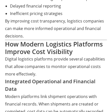
Delayed financial reporting
Inefficient pricing strategies
By improving cost transparency, logistics companies
can make more informed operational and financial
decisions.
How Modern Logistics Platforms
Improve Cost Visibility
Digital logistics platforms provide several capabilities
that allow companies to monitor operational costs
more effectively.
Integrated Operational and Financial
Data
Modern platforms link shipment operations with
financial records. When shipments are created or
completed, cost data can be automatically recorded