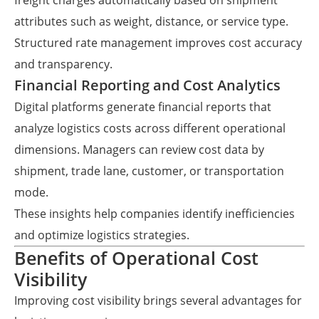
freight charges automatically based on shipment
attributes such as weight, distance, or service type.
Structured rate management improves cost accuracy
and transparency.
Financial Reporting and Cost Analytics
Digital platforms generate financial reports that
analyze logistics costs across different operational
dimensions. Managers can review cost data by
shipment, trade lane, customer, or transportation
mode.
These insights help companies identify inefficiencies
and optimize logistics strategies.
Benefits of Operational Cost
Visibility
Improving cost visibility brings several advantages for