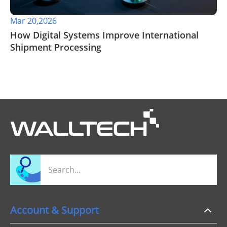
Mar 20,2026
How Digital Systems Improve International
Shipment Processing
Account & Support