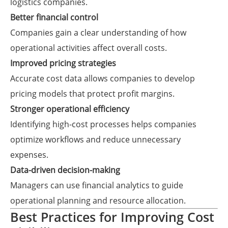
logistics companies.
Better financial control
Companies gain a clear understanding of how
operational activities affect overall costs.
Improved pricing strategies
Accurate cost data allows companies to develop
pricing models that protect profit margins.
Stronger operational efficiency
Identifying high-cost processes helps companies
optimize workflows and reduce unnecessary
expenses.
Data-driven decision-making
Managers can use financial analytics to guide
operational planning and resource allocation.
Best Practices for Improving Cost