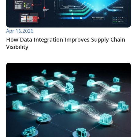
Apr 16,2026
​How Data Integration Improves Supply Chain
Visibility