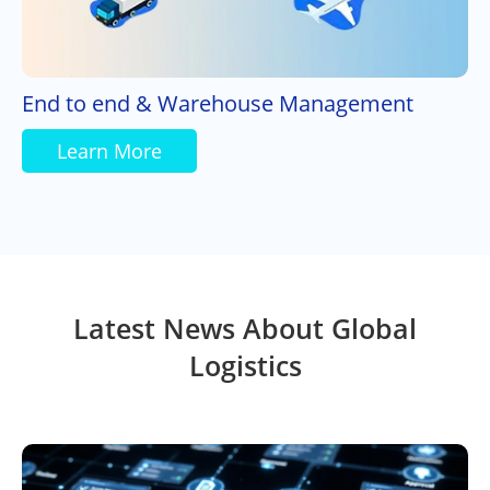
End to end & Warehouse Management
Learn More
Latest News About Global
Logistics