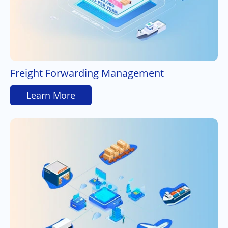
Freight Forwarding Management
Learn More