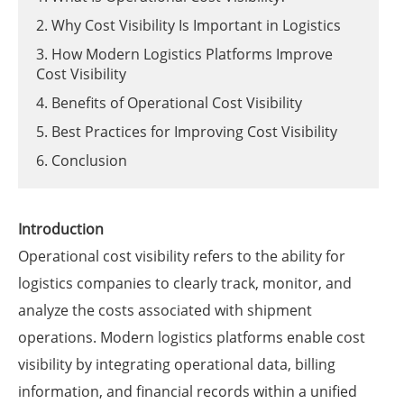
2. Why Cost Visibility Is Important in Logistics
3. How Modern Logistics Platforms Improve
Cost Visibility
4. Benefits of Operational Cost Visibility
5. Best Practices for Improving Cost Visibility
6. Conclusion
Introduction
Operational cost visibility refers to the ability for
logistics companies to clearly track, monitor, and
analyze the costs associated with shipment
operations. Modern logistics platforms enable cost
visibility by integrating operational data, billing
information, and financial records within a unified