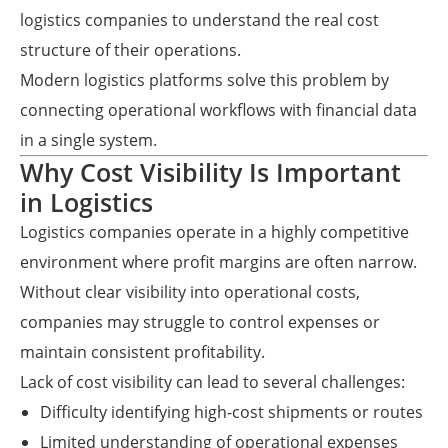
logistics companies to understand the real cost
structure of their operations.
Modern logistics platforms solve this problem by
connecting operational workflows with financial data
in a single system.
Why Cost Visibility Is Important
in Logistics
Logistics companies operate in a highly competitive
environment where profit margins are often narrow.
Without clear visibility into operational costs,
companies may struggle to control expenses or
maintain consistent profitability.
Lack of cost visibility can lead to several challenges:
Difficulty identifying high-cost shipments or routes
Limited understanding of operational expenses