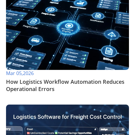
Mar 05,2026
How Logistics Workflow Automation Reduces
Operational Errors