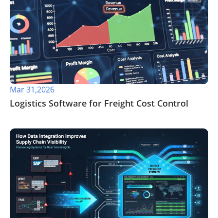
Mar 31,2026
​Logistics Software for Freight Cost Control