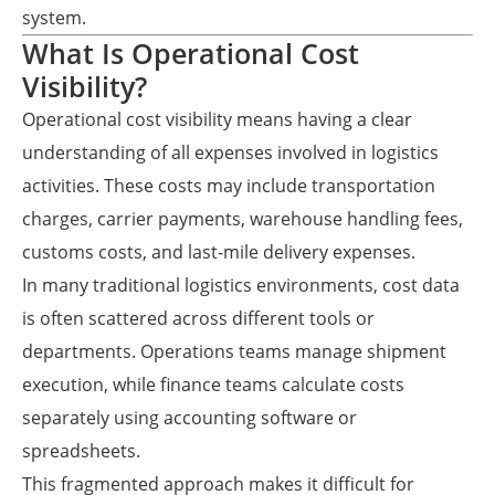
system.
What Is Operational Cost
Visibility?
Operational cost visibility means having a clear
understanding of all expenses involved in logistics
activities. These costs may include transportation
charges, carrier payments, warehouse handling fees,
customs costs, and last-mile delivery expenses.
In many traditional logistics environments, cost data
is often scattered across different tools or
departments. Operations teams manage shipment
execution, while finance teams calculate costs
separately using accounting software or
spreadsheets.
This fragmented approach makes it difficult for