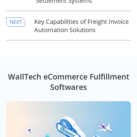
Settlement Systems
Key Capabilities of Freight Invoice
NEXT
Automation Solutions
WallTech eCommerce Fulfillment
Softwares