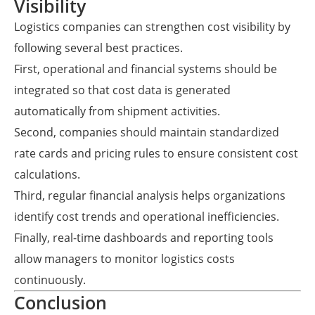
Visibility
Logistics companies can strengthen cost visibility by
following several best practices.
First, operational and financial systems should be
integrated so that cost data is generated
automatically from shipment activities.
Second, companies should maintain standardized
rate cards and pricing rules to ensure consistent cost
calculations.
Third, regular financial analysis helps organizations
identify cost trends and operational inefficiencies.
Finally, real-time dashboards and reporting tools
allow managers to monitor logistics costs
continuously.
Conclusion