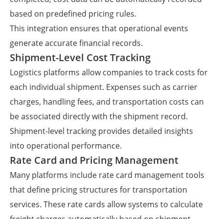
based on predefined pricing rules.
This integration ensures that operational events
generate accurate financial records.
Shipment-Level Cost Tracking
Logistics platforms allow companies to track costs for
each individual shipment. Expenses such as carrier
charges, handling fees, and transportation costs can
be associated directly with the shipment record.
Shipment-level tracking provides detailed insights
into operational performance.
Rate Card and Pricing Management
Many platforms include rate card management tools
that define pricing structures for transportation
services. These rate cards allow systems to calculate