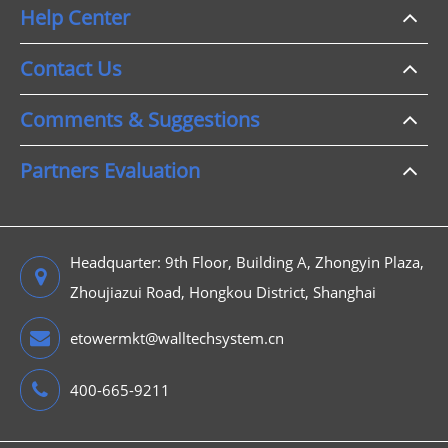
Help Center
Contact Us
Comments & Suggestions
Partners Evaluation
Headquarter: 9th Floor, Building A, Zhongyin Plaza,
Zhoujiazui Road, Hongkou District, Shanghai
etowermkt@walltechsystem.cn
400-665-9211