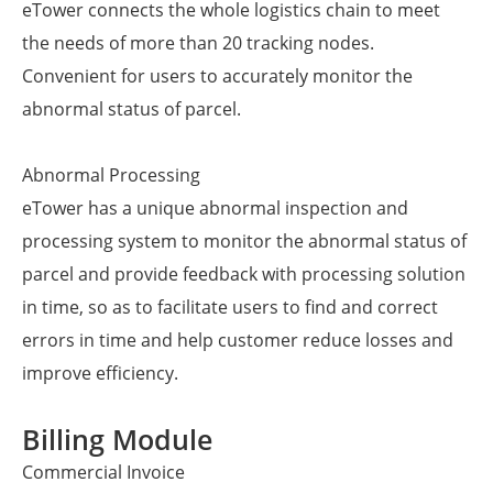
eTower connects the whole logistics chain to meet
the needs of more than 20 tracking nodes.
Convenient for users to accurately monitor the
abnormal status of parcel.
Abnormal Processing
eTower has a unique abnormal inspection and
processing system to monitor the abnormal status of
parcel and provide feedback with processing solution
in time, so as to facilitate users to find and correct
errors in time and help customer reduce losses and
improve efficiency.
Billing Module
Commercial Invoice