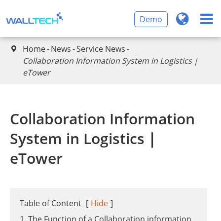
Demo
Home
News
Service News

Collaboration Information System in Logistics｜
eTower
Collaboration Information
System in Logistics｜
eTower
Table of Content
[
Hide
]
1. The Function of a Collaboration information