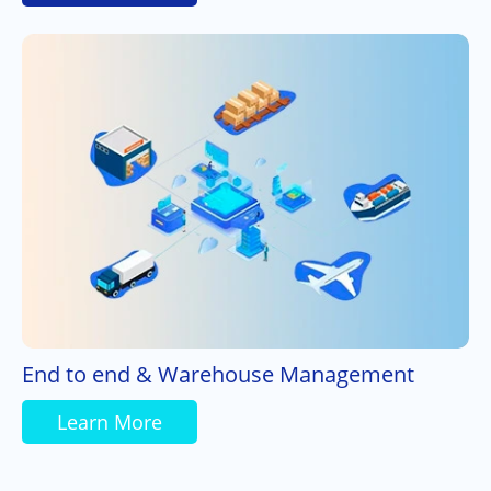
End to end & Warehouse Management
Learn More