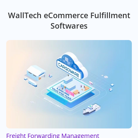
WallTech eCommerce Fulfillment
Softwares
Freight Forwarding Management