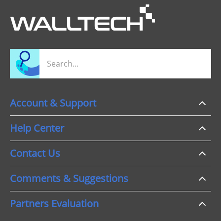
Account & Support
Help Center
Contact Us
Comments & Suggestions
Partners Evaluation