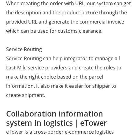
When creating the order with URL, our system can get
the description and the product picture through the
provided URL and generate the commercial invoice
which can be used for customs clearance.
Service Routing
Service Routing can help integrator to manage all
Last-Mile service providers and create the rules to
make the right choice based on the parcel
information. It also make it easier for shipper to
create shipment.
Collaboration information
system in logistics｜eTower
eTower is a cross-border e-commerce logistics