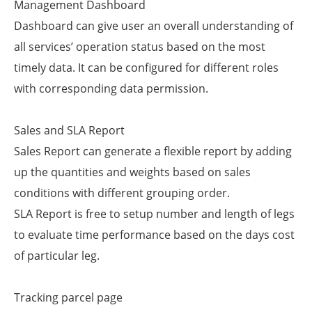
Management Dashboard
Dashboard can give user an overall understanding of
all services’ operation status based on the most
timely data. It can be configured for different roles
with corresponding data permission.
Sales and SLA Report
Sales Report can generate a flexible report by adding
up the quantities and weights based on sales
conditions with different grouping order.
SLA Report is free to setup number and length of legs
to evaluate time performance based on the days cost
of particular leg.
Tracking parcel page