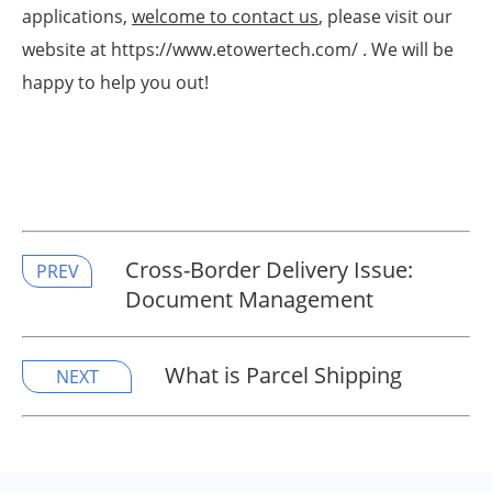
applications,
welcome to contact us
, please visit our
website at https://www.etowertech.com/ . We will be
happy to help you out!
Cross-Border Delivery Issue:
PREV
Document Management
What is Parcel Shipping
NEXT