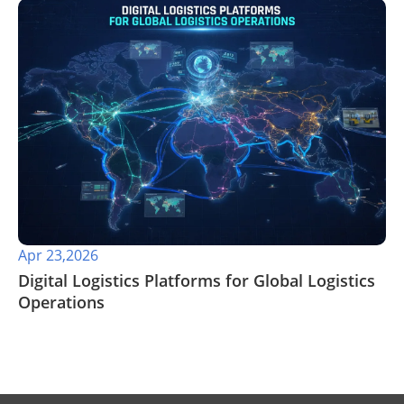
Apr 23,2026
​Digital Logistics Platforms for Global Logistics
Operations