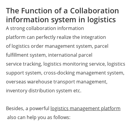
The Function of a Collaboration
information system in logistics
A strong collaboration information
platform can perfectly realize the integration
of logistics order management system, parcel
fulfillment system, international parcel
service tracking, logistics monitoring service, logistics
support system, cross-docking management system,
overseas warehouse transport management,
inventory distribution system etc.
Besides, a powerful
logistics management platform
also can help you as follows: