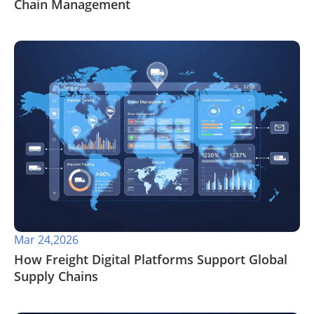
Chain Management
Mar 24,2026
How Freight Digital Platforms Support Global
Supply Chains