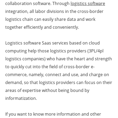
collaboration software. Through
logistics software
integration, all labor divisions in the cross-border
logistics chain can easily share data and work
together efficiently and conveniently.
Logistics software Saas services based on cloud
computing help those logistics providers (3PL/4pl
logistics companies) who have the heart and strength
to quickly cut into the field of cross-border e-
commerce, namely, connect and use, and charge on
demand, so that logistics providers can focus on their
areas of expertise without being bound by
informatization.
If you want to know more information and other