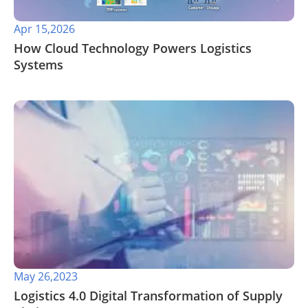
Apr 15,2026
​How Cloud Technology Powers Logistics
Systems
May 26,2023
Logistics 4.0 Digital Transformation of Supply