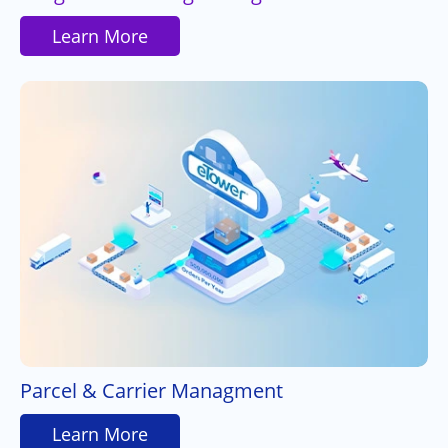
Learn More
Parcel & Carrier Managment
Learn More