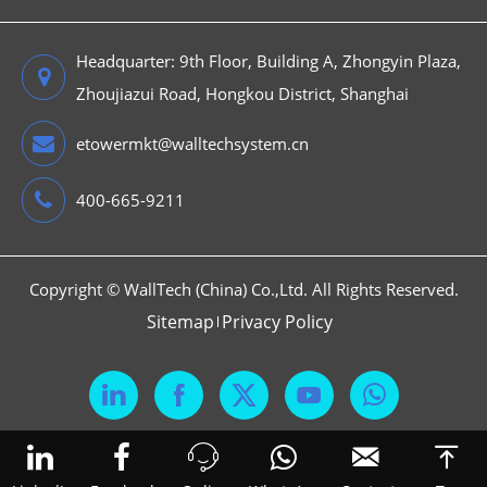
Headquarter: 9th Floor, Building A, Zhongyin Plaza,
Zhoujiazui Road, Hongkou District, Shanghai
etowermkt@walltechsystem.cn
400-665-9211
Copyright ©
WallTech (China) Co.,Ltd.
All Rights Reserved.
Sitemap
Privacy Policy





