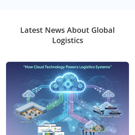
Latest News About Global
Logistics