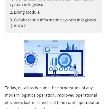
system in logistics
2. Billing Module
3. Collaboration information system in logistics
｜eTower
Today, data has become the cornerstone of any
modern logistics operation. Improved operational
efficiency, last-mile and real-time route optimization,