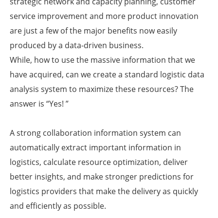
strategic network and capacity planning, customer
service improvement and more product innovation
are just a few of the major benefits now easily
produced by a data-driven business.
While, how to use the massive information that we
have acquired, can we create a standard logistic data
analysis system to maximize these resources? The
answer is “Yes! ”
A strong collaboration information system can
automatically extract important information in
logistics, calculate resource optimization, deliver
better insights, and make stronger predictions for
logistics providers that make the delivery as quickly
and efficiently as possible.