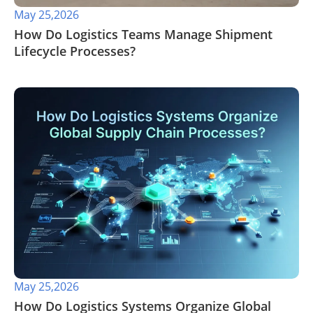
May 25,2026
​How Do Logistics Teams Manage Shipment
Lifecycle Processes?
May 25,2026
​How Do Logistics Systems Organize Global