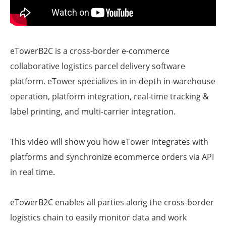
eTowerB2C is a cross-border e-commerce
collaborative logistics parcel delivery software
platform. eTower specializes in in-depth in-warehouse
operation, platform integration, real-time tracking &
label printing, and multi-carrier integration.
This video will show you how eTower integrates with
platforms and synchronize ecommerce orders via API
in real time.
eTowerB2C enables all parties along the cross-border
logistics chain to easily monitor data and work