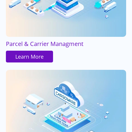
Parcel & Carrier Managment
Learn More