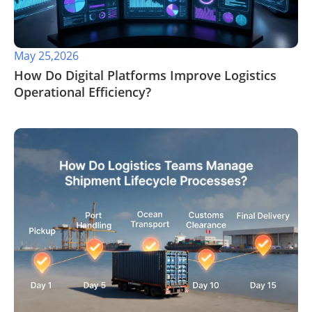
May 25,2026
​How Do Digital Platforms Improve Logistics
Operational Efficiency?