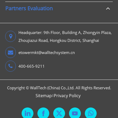
Partners Evaluation
Headquarter: 9th Floor, Building A, Zhongyin Plaza,
Zhoujiazui Road, Hongkou District, Shanghai
etowermkt@walltechsystem.cn
400-665-9211
Copyright ©
WallTech (China) Co.,Ltd.
All Rights Reserved.
Sitemap
Privacy Policy


