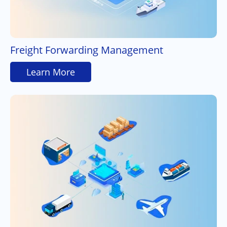
Freight Forwarding Management
Learn More