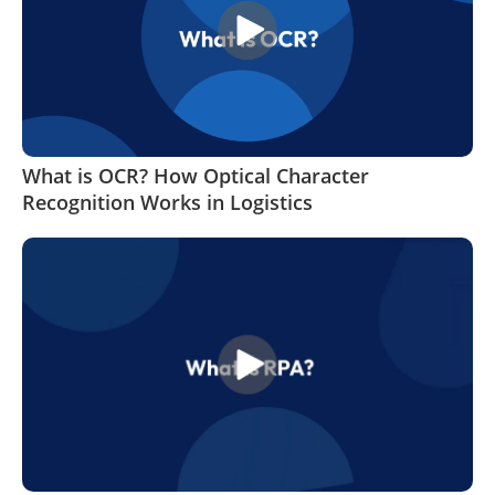
What is OCR? How Optical Character
Recognition Works in Logistics