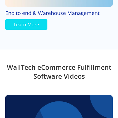
End to end & Warehouse Management
Learn More
WallTech eCommerce Fulfillment
Software Videos