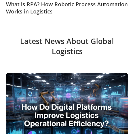
What is RPA? How Robotic Process Automation
Works in Logistics
Latest News About Global
Logistics