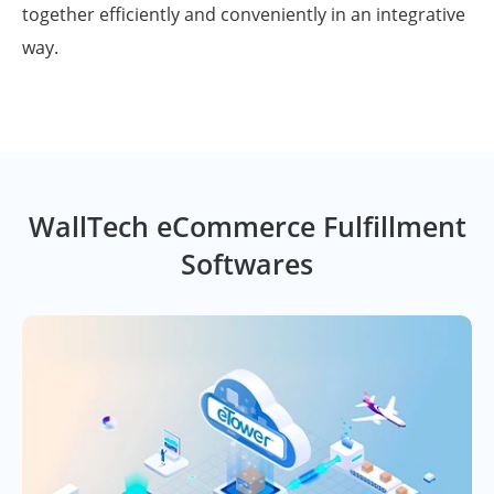
together efficiently and conveniently in an integrative
way.
WallTech eCommerce Fulfillment
Softwares