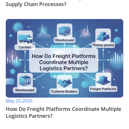
Supply Chain Processes?
May 25,2026
​How Do Freight Platforms Coordinate Multiple
Logistics Partners?