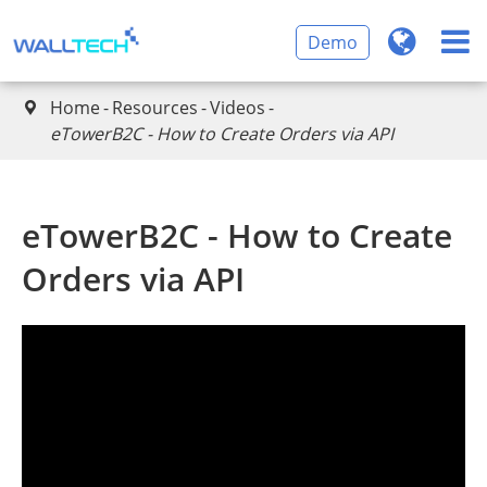
Demo
Home
Resources
Videos

eTowerB2C - How to Create Orders via API
eTowerB2C - How to Create
Orders via API