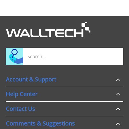
Account & Support
Help Center
Contact Us
Comments & Suggestions