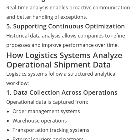
Real-time analysis enables proactive communication
and better handling of exceptions.
5. Supporting Continuous Optimization
Historical data analysis allows companies to refine
processes and improve performance over time.
How Logistics Systems Analyze
Operational Shipment Data
Logistics systems follow a structured analytical
workflow:
1. Data Collection Across Operations
Operational data is captured from:
Order management systems
Warehouse operations
Transportation tracking systems
External carriers and partners