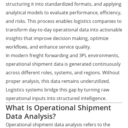
structuring it into standardized formats, and applying
analytical models to evaluate performance, efficiency,
and risks. This process enables logistics companies to
transform day-to-day operational data into actionable
insights that improve decision making, optimize
workflows, and enhance service quality.
In modern freight forwarding and 3PL environments,
operational shipment data is generated continuously
across different roles, systems, and regions. Without
proper analysis, this data remains underutilized.
Logistics systems bridge this gap by turning raw
operational inputs into structured intelligence.
What Is Operational Shipment
Data Analysis?
Operational shipment data analysis refers to the