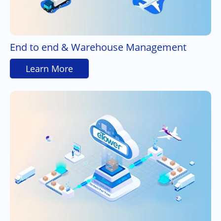
End to end & Warehouse Management
Learn More