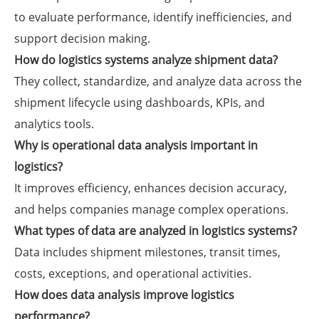
to evaluate performance, identify inefficiencies, and
support decision making.
How do logistics systems analyze shipment data?
They collect, standardize, and analyze data across the
shipment lifecycle using dashboards, KPIs, and
analytics tools.
Why is operational data analysis important in
logistics?
It improves efficiency, enhances decision accuracy,
and helps companies manage complex operations.
What types of data are analyzed in logistics systems?
Data includes shipment milestones, transit times,
costs, exceptions, and operational activities.
How does data analysis improve logistics
performance?