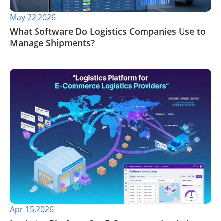
May 22,2026
​What Software Do Logistics Companies Use to
Manage Shipments?
Apr 15,2026