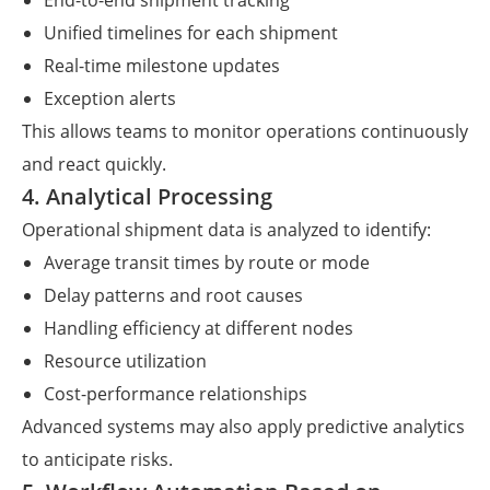
End-to-end shipment tracking
Unified timelines for each shipment
Real-time milestone updates
Exception alerts
This allows teams to monitor operations continuously
and react quickly.
4. Analytical Processing
Operational shipment data is analyzed to identify:
Average transit times by route or mode
Delay patterns and root causes
Handling efficiency at different nodes
Resource utilization
Cost-performance relationships
Advanced systems may also apply predictive analytics
to anticipate risks.