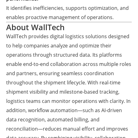
It identifies inefficiencies, supports optimization, and
enables proactive management of operations.
About WallTech
WallTech provides digital logistics solutions designed
to help companies analyze and optimize their
operations through structured data. Its platforms
enable end-to-end collaboration across multiple roles
and partners, ensuring seamless coordination
throughout the shipment lifecycle. With real-time
shipment visibility and milestone-based tracking,
logistics teams can monitor operations with clarity. In
addition, workflow automation—such as AI-driven
data recognition, automated billing, and
reconciliation—reduces manual effort and improves