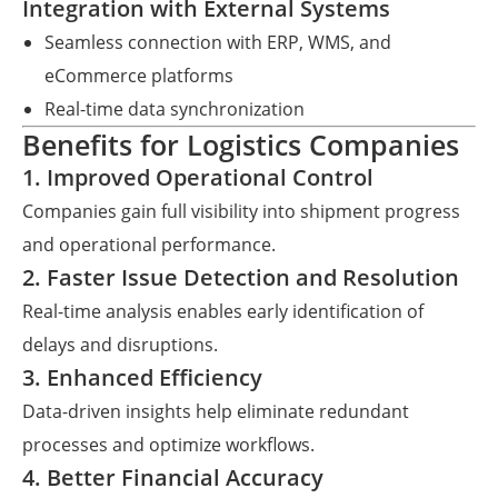
Integration with External Systems
Seamless connection with ERP, WMS, and
eCommerce platforms
Real-time data synchronization
Benefits for Logistics Companies
1. Improved Operational Control
Companies gain full visibility into shipment progress
and operational performance.
2. Faster Issue Detection and Resolution
Real-time analysis enables early identification of
delays and disruptions.
3. Enhanced Efficiency
Data-driven insights help eliminate redundant
processes and optimize workflows.
4. Better Financial Accuracy