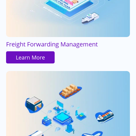
Freight Forwarding Management
Learn More