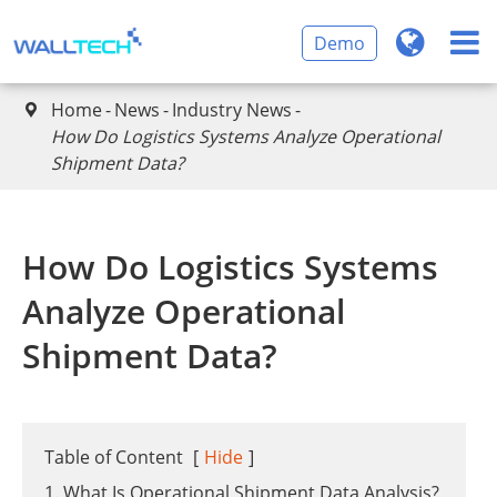
Demo
Home
News
Industry News

​How Do Logistics Systems Analyze Operational
Shipment Data?
​How Do Logistics Systems
Analyze Operational
Shipment Data?
Table of Content
[
Hide
]
1. What Is Operational Shipment Data Analysis?