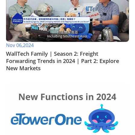
Nov 06,2024
WallTech Family | Season 2: Freight
Forwarding Trends in 2024 | Part 2: Explore
New Markets