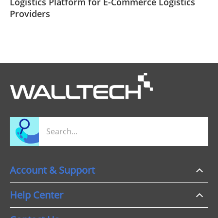
​Logistics Platform for E-Commerce Logistics
Providers
Account & Support
Help Center