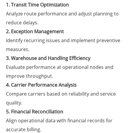
1. Transit Time Optimization
Analyze route performance and adjust planning to
reduce delays.
2. Exception Management
Identify recurring issues and implement preventive
measures.
3. Warehouse and Handling Efficiency
Evaluate performance at operational nodes and
improve throughput.
4. Carrier Performance Analysis
Compare carriers based on reliability and service
quality.
5. Financial Reconciliation
Align operational data with financial records for
accurate billing.