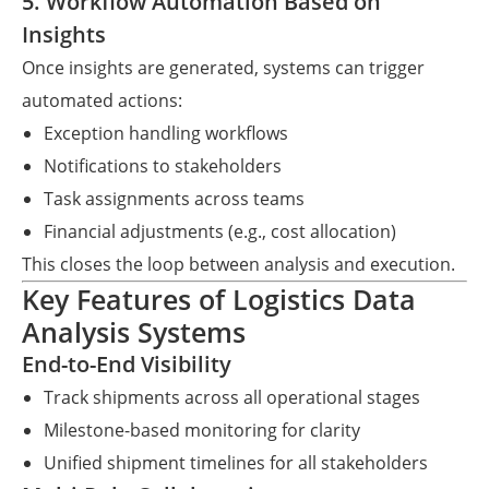
5. Workflow Automation Based on
Insights
Once insights are generated, systems can trigger
automated actions:
Exception handling workflows
Notifications to stakeholders
Task assignments across teams
Financial adjustments (e.g., cost allocation)
This closes the loop between analysis and execution.
Key Features of Logistics Data
Analysis Systems
End-to-End Visibility
Track shipments across all operational stages
Milestone-based monitoring for clarity
Unified shipment timelines for all stakeholders