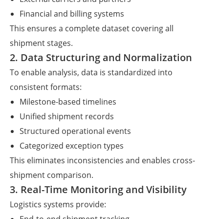
Financial and billing systems
This ensures a complete dataset covering all
shipment stages.
2. Data Structuring and Normalization
To enable analysis, data is standardized into
consistent formats:
Milestone-based timelines
Unified shipment records
Structured operational events
Categorized exception types
This eliminates inconsistencies and enables cross-
shipment comparison.
3. Real-Time Monitoring and Visibility
Logistics systems provide: