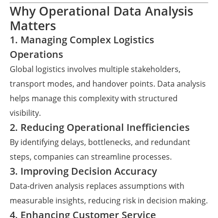
Why Operational Data Analysis
Matters
1. Managing Complex Logistics
Operations
Global logistics involves multiple stakeholders,
transport modes, and handover points. Data analysis
helps manage this complexity with structured
visibility.
2. Reducing Operational Inefficiencies
By identifying delays, bottlenecks, and redundant
steps, companies can streamline processes.
3. Improving Decision Accuracy
Data-driven analysis replaces assumptions with
measurable insights, reducing risk in decision making.
4. Enhancing Customer Service