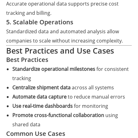
Accurate operational data supports precise cost
tracking and billing.
5. Scalable Operations
Standardized data and automated analysis allow
companies to scale without increasing complexity.
Best Practices and Use Cases
Best Practices
Standardize operational milestones
for consistent
tracking
Centralize shipment data
across all systems
Automate data capture
to reduce manual errors
Use real-time dashboards
for monitoring
Promote cross-functional collaboration
using
shared data
Common Use Cases