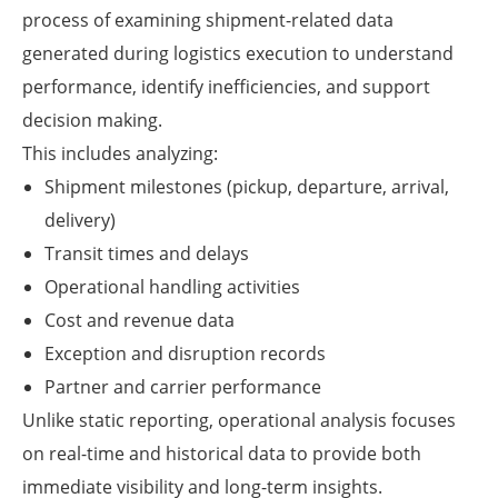
process of examining shipment-related data
generated during logistics execution to understand
performance, identify inefficiencies, and support
decision making.
This includes analyzing:
Shipment milestones (pickup, departure, arrival,
delivery)
Transit times and delays
Operational handling activities
Cost and revenue data
Exception and disruption records
Partner and carrier performance
Unlike static reporting, operational analysis focuses
on real-time and historical data to provide both
immediate visibility and long-term insights.