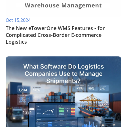
Oct 15,2024
The New eTowerOne WMS Features - for
Complicated Cross-Border E-commerce
Logistics