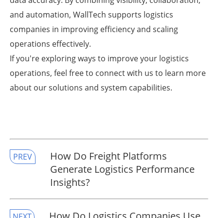
data accuracy. By combining visibility, collaboration,
and automation, WallTech supports logistics
companies in improving efficiency and scaling
operations effectively.
If you're exploring ways to improve your logistics
operations, feel free to connect with us to learn more
about our solutions and system capabilities.
​How Do Freight Platforms
PREV
Generate Logistics Performance
Insights?
​How Do Logistics Companies Use
NEXT