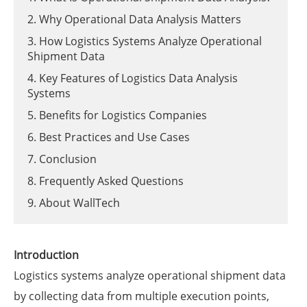
2. Why Operational Data Analysis Matters
3. How Logistics Systems Analyze Operational
Shipment Data
4. Key Features of Logistics Data Analysis
Systems
5. Benefits for Logistics Companies
6. Best Practices and Use Cases
7. Conclusion
8. Frequently Asked Questions
9. About WallTech
Introduction
Logistics systems analyze operational shipment data
by collecting data from multiple execution points,