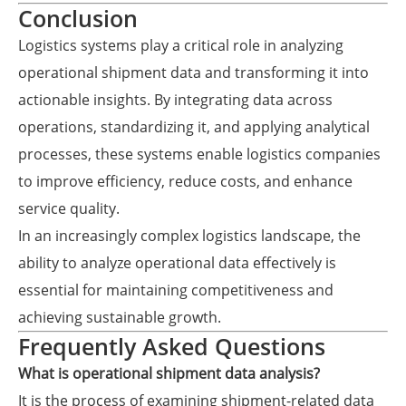
Conclusion
Logistics systems play a critical role in analyzing
operational shipment data and transforming it into
actionable insights. By integrating data across
operations, standardizing it, and applying analytical
processes, these systems enable logistics companies
to improve efficiency, reduce costs, and enhance
service quality.
In an increasingly complex logistics landscape, the
ability to analyze operational data effectively is
essential for maintaining competitiveness and
achieving sustainable growth.
Frequently Asked Questions
What is operational shipment data analysis?
It is the process of examining shipment-related data