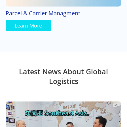
Parcel & Carrier Managment
Learn More
Latest News About Global
Logistics