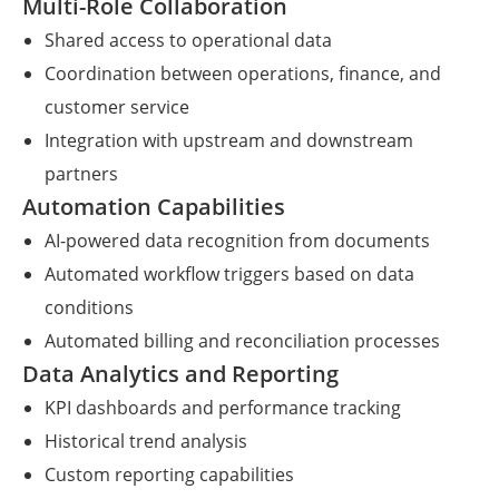
Multi-Role Collaboration
Shared access to operational data
Coordination between operations, finance, and
customer service
Integration with upstream and downstream
partners
Automation Capabilities
AI-powered data recognition from documents
Automated workflow triggers based on data
conditions
Automated billing and reconciliation processes
Data Analytics and Reporting
KPI dashboards and performance tracking
Historical trend analysis
Custom reporting capabilities