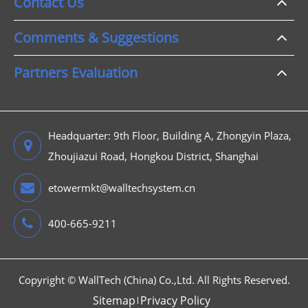
Contact Us
Comments & Suggestions
Partners Evaluation
Headquarter: 9th Floor, Building A, Zhongyin Plaza,
Zhoujiazui Road, Hongkou District, Shanghai
etowermkt@walltechsystem.cn
400-665-9211
Copyright ©
WallTech (China) Co.,Ltd.
All Rights Reserved.
Sitemap
Privacy Policy