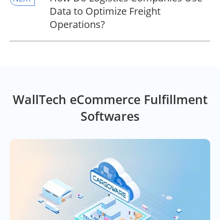
Data to Optimize Freight
Operations?
WallTech eCommerce Fulfillment
Softwares