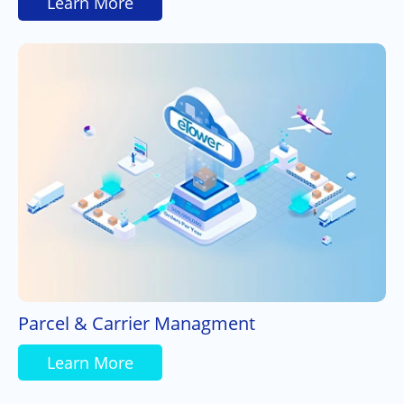
Learn More
Parcel & Carrier Managment
Learn More