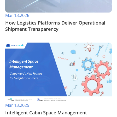
Mar 13,2026
How Logistics Platforms Deliver Operational
Shipment Transparency
Mar 13,2025
Intelligent Cabin Space Management -