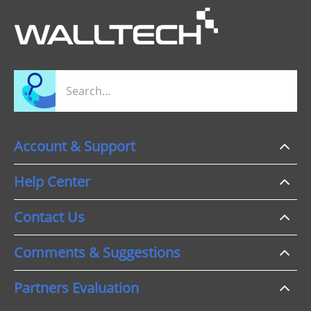
Account & Support
Help Center
Contact Us
Comments & Suggestions
Partners Evaluation