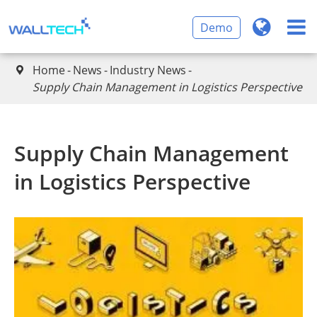
Demo
Home
News
Industry News

Supply Chain Management in Logistics Perspective
Supply Chain Management
in Logistics Perspective