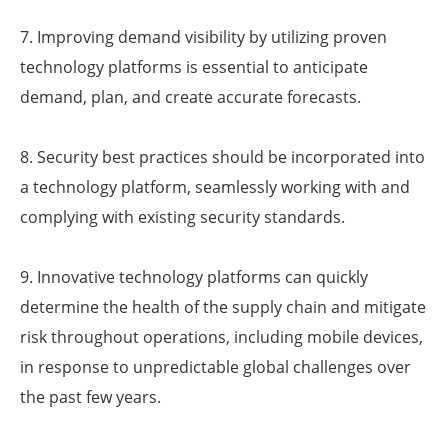
7. Improving demand visibility by utilizing proven
technology platforms is essential to anticipate
demand, plan, and create accurate forecasts.
8. Security best practices should be incorporated into
a technology platform, seamlessly working with and
complying with existing security standards.
9. Innovative technology platforms can quickly
determine the health of the supply chain and mitigate
risk throughout operations, including mobile devices,
in response to unpredictable global challenges over
the past few years.