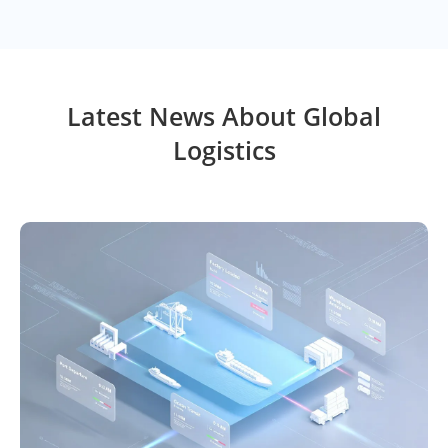
Latest News About Global
Logistics