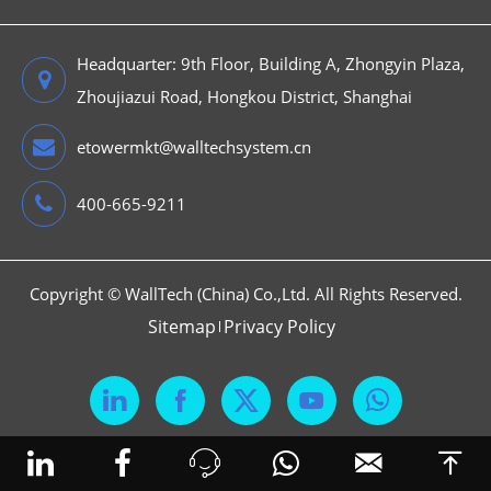
Headquarter: 9th Floor, Building A, Zhongyin Plaza,
Zhoujiazui Road, Hongkou District, Shanghai
etowermkt@walltechsystem.cn
400-665-9211
Copyright ©
WallTech (China) Co.,Ltd.
All Rights Reserved.
Sitemap
Privacy Policy





