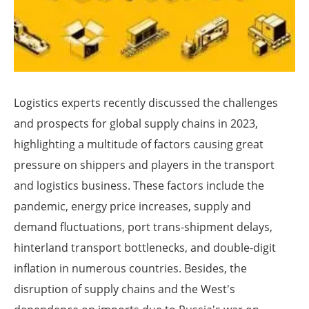
Logistics experts recently discussed the challenges
and prospects for global supply chains in 2023,
highlighting a multitude of factors causing great
pressure on shippers and players in the transport
and logistics business. These factors include the
pandemic, energy price increases, supply and
demand fluctuations, port trans-shipment delays,
hinterland transport bottlenecks, and double-digit
inflation in numerous countries. Besides, the
disruption of supply chains and the West's