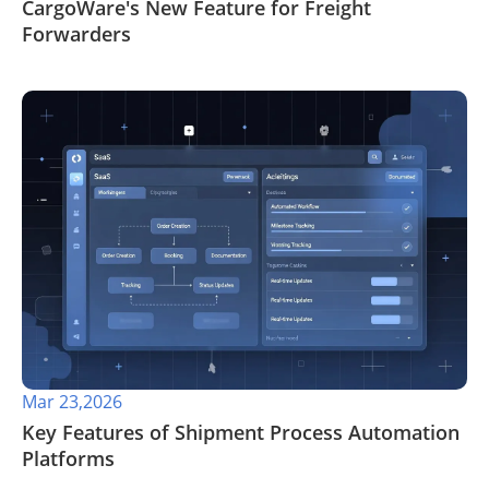
CargoWare's New Feature for Freight
Forwarders
Mar 23,2026
Key Features of Shipment Process Automation
Platforms