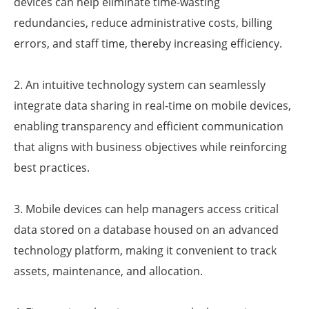
devices can help eliminate time-wasting
redundancies, reduce administrative costs, billing
errors, and staff time, thereby increasing efficiency.
2. An intuitive technology system can seamlessly
integrate data sharing in real-time on mobile devices,
enabling transparency and efficient communication
that aligns with business objectives while reinforcing
best practices.
3. Mobile devices can help managers access critical
data stored on a database housed on an advanced
technology platform, making it convenient to track
assets, maintenance, and allocation.