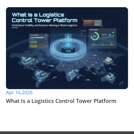
Apr 16,2026
​What Is a Logistics Control Tower Platform