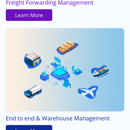
Freight Forwarding Management
Learn More
End to end & Warehouse Management