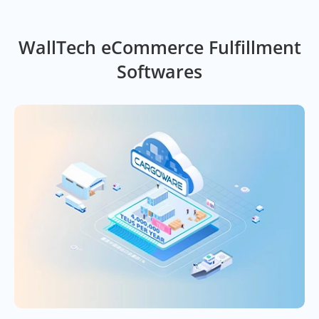
WallTech eCommerce Fulfillment
Softwares