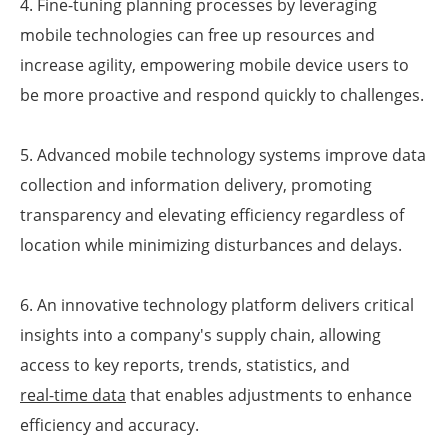
4. Fine-tuning planning processes by leveraging
mobile technologies can free up resources and
increase agility, empowering mobile device users to
be more proactive and respond quickly to challenges.
5. Advanced mobile technology systems improve data
collection and information delivery, promoting
transparency and elevating efficiency regardless of
location while minimizing disturbances and delays.
6. An innovative technology platform delivers critical
insights into a company's supply chain, allowing
access to key reports, trends, statistics, and
real-time data
that enables adjustments to enhance
efficiency and accuracy.