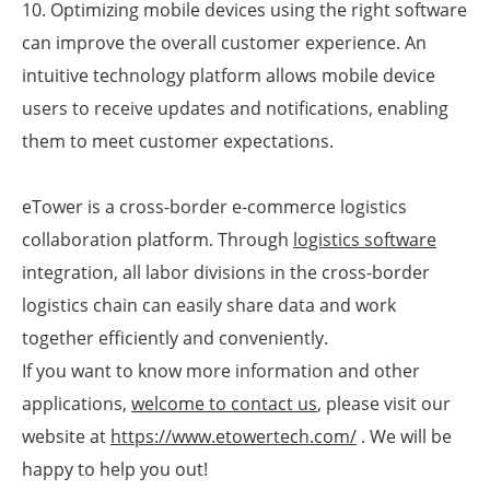
10. Optimizing mobile devices using the right software
can improve the overall customer experience. An
intuitive technology platform allows mobile device
users to receive updates and notifications, enabling
them to meet customer expectations.
eTower is a cross-border e-commerce logistics
collaboration platform. Through
logistics software
integration, all labor divisions in the cross-border
logistics chain can easily share data and work
together efficiently and conveniently.
If you want to know more information and other
applications,
welcome to contact us
, please visit our
website at
https://www.etowertech.com/
. We will be
happy to help you out!