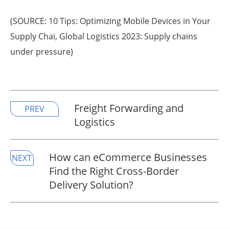
(SOURCE: 10 Tips: Optimizing Mobile Devices in Your
Supply Chai, Global Logistics 2023: Supply chains
under pressure)
Freight Forwarding and
PREV
Logistics
How can eCommerce Businesses
NEXT
Find the Right Cross-Border
Delivery Solution? ​