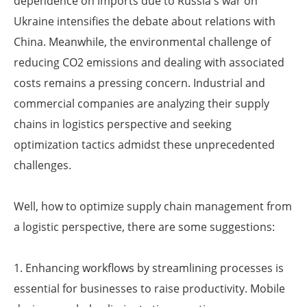
dependence on imports due to Russia's war on
Ukraine intensifies the debate about relations with
China. Meanwhile, the environmental challenge of
reducing CO2 emissions and dealing with associated
costs remains a pressing concern. Industrial and
commercial companies are analyzing their supply
chains in logistics perspective and seeking
optimization tactics admidst these unprecedented
challenges.
Well, how to optimize supply chain management from
a logistic perspective, there are some suggestions:
1. Enhancing workflows by streamlining processes is
essential for businesses to raise productivity. Mobile