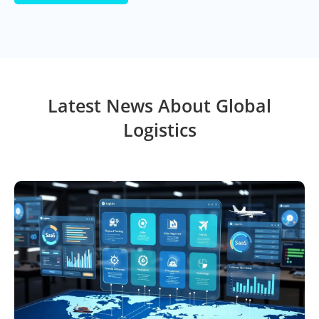
Latest News About Global
Logistics