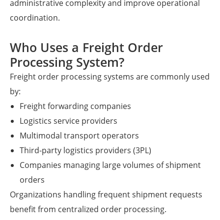
administrative complexity and improve operational
coordination.
Who Uses a Freight Order
Processing System?
Freight order processing systems are commonly used
by:
Freight forwarding companies
Logistics service providers
Multimodal transport operators
Third-party logistics providers (3PL)
Companies managing large volumes of shipment
orders
Organizations handling frequent shipment requests
benefit from centralized order processing.