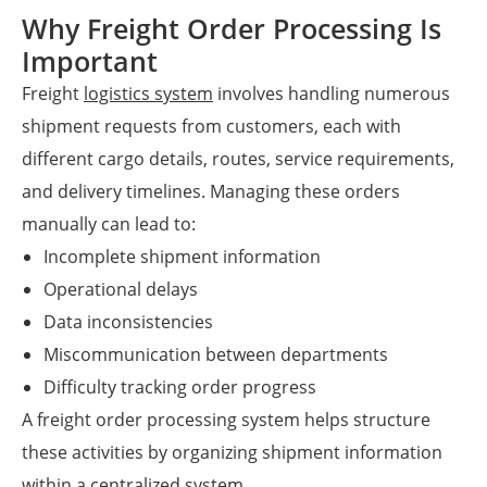
Why Freight Order Processing Is
Important
Freight
logistics system
involves handling numerous
shipment requests from customers, each with
different cargo details, routes, service requirements,
and delivery timelines. Managing these orders
manually can lead to:
Incomplete shipment information
Operational delays
Data inconsistencies
Miscommunication between departments
Difficulty tracking order progress
A freight order processing system helps structure
these activities by organizing shipment information
within a centralized system.