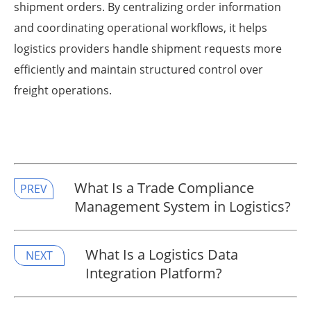
shipment orders. By centralizing order information
and coordinating operational workflows, it helps
logistics providers handle shipment requests more
efficiently and maintain structured control over
freight operations.
What Is a Trade Compliance
PREV
Management System in Logistics?
What Is a Logistics Data
NEXT
Integration Platform?