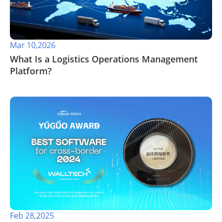
Mar 10,2026
What Is a Logistics Operations Management
Platform?
Feb 28,2025