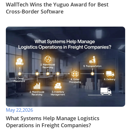
WallTech Wins the Yuguo Award for Best
Cross-Border Software
May 22,2026
​What Systems Help Manage Logistics
Operations in Freight Companies?