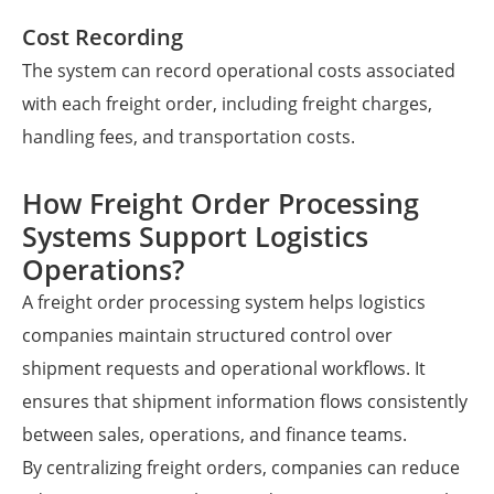
Cost Recording
The system can record operational costs associated
with each freight order, including freight charges,
handling fees, and transportation costs.
How Freight Order Processing
Systems Support Logistics
Operations?
A freight order processing system helps logistics
companies maintain structured control over
shipment requests and operational workflows. It
ensures that shipment information flows consistently
between sales, operations, and finance teams.
By centralizing freight orders, companies can reduce