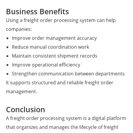
Business Benefits
Using a freight order processing system can help
companies:
Improve order management accuracy
Reduce manual coordination work
Maintain consistent shipment records
Improve operational efficiency
Strengthen communication between departments
It supports structured and reliable freight order
management.
Conclusion
A freight order processing system is a digital platform
that organizes and manages the lifecycle of freight