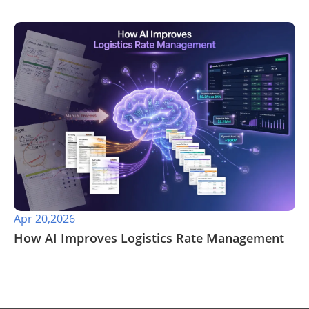
Apr 20,2026
​How AI Improves Logistics Rate Management