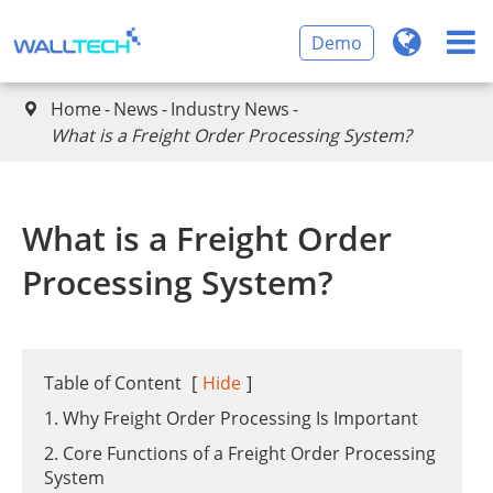
Demo
Home
News
Industry News

What is a Freight Order Processing System?
What is a Freight Order
Processing System?
Table of Content
[
Hide
]
1. Why Freight Order Processing Is Important
2. Core Functions of a Freight Order Processing
System