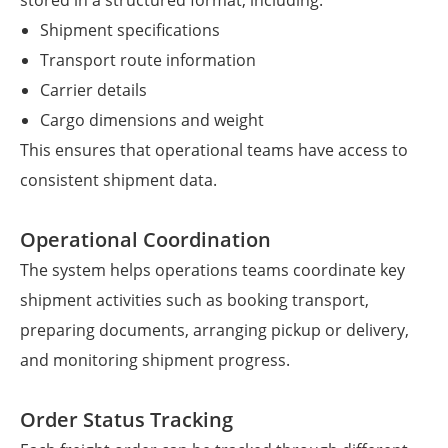
stored in a structured format, including:
Shipment specifications
Transport route information
Carrier details
Cargo dimensions and weight
This ensures that operational teams have access to
consistent shipment data.
Operational Coordination
The system helps operations teams coordinate key
shipment activities such as booking transport,
preparing documents, arranging pickup or delivery,
and monitoring shipment progress.
Order Status Tracking