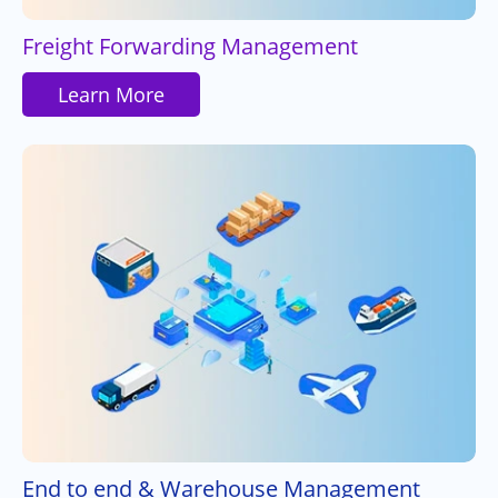
Freight Forwarding Management
Learn More
End to end & Warehouse Management