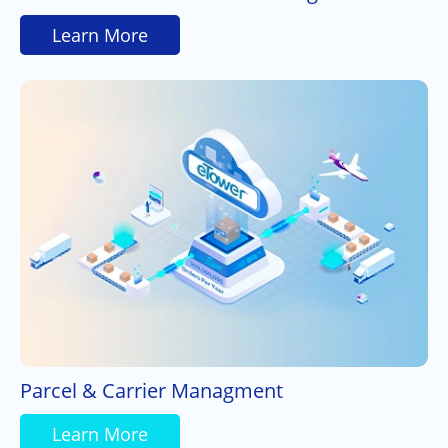
Learn More
Parcel & Carrier Managment
Learn More