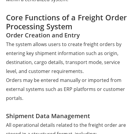
Core Functions of a Freight Order
Processing System
Order Creation and Entry
The system allows users to create freight orders by
entering key shipment information such as origin,
destination, cargo details, transport mode, service
level, and customer requirements.
Orders may be entered manually or imported from
external systems such as ERP platforms or customer
portals.
Shipment Data Management
All operational details related to the freight order are