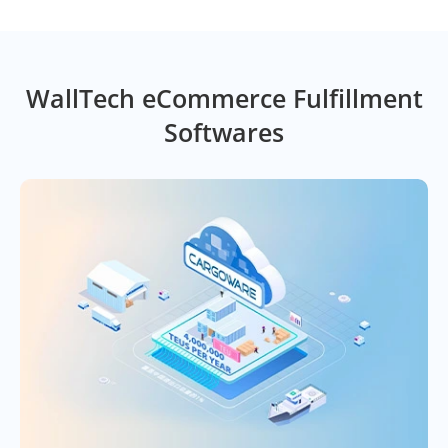
WallTech eCommerce Fulfillment
Softwares