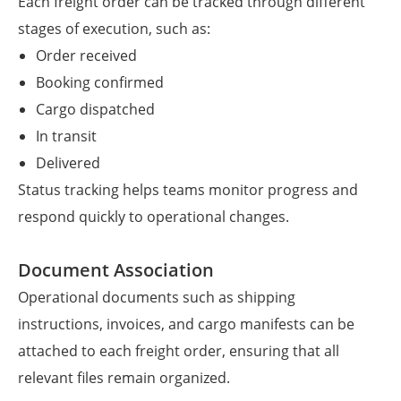
Each freight order can be tracked through different
stages of execution, such as:
Order received
Booking confirmed
Cargo dispatched
In transit
Delivered
Status tracking helps teams monitor progress and
respond quickly to operational changes.
Document Association
Operational documents such as shipping
instructions, invoices, and cargo manifests can be
attached to each freight order, ensuring that all
relevant files remain organized.