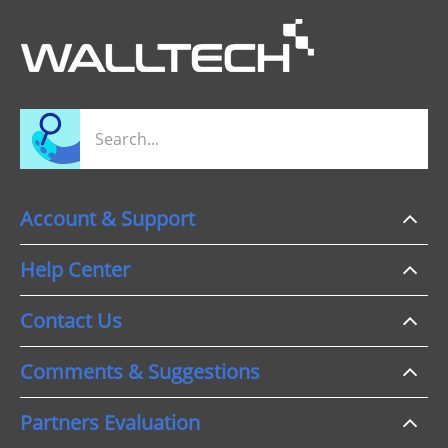
Account & Support
Help Center
Contact Us
Comments & Suggestions
Partners Evaluation