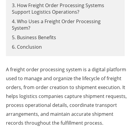
3. How Freight Order Processing Systems
Support Logistics Operations?
4. Who Uses a Freight Order Processing
System?
5. Business Benefits
6. Conclusion
A freight order processing system is a digital platform
used to manage and organize the lifecycle of freight
orders, from order creation to shipment execution. It
helps logistics companies capture shipment requests,
process operational details, coordinate transport
arrangements, and maintain accurate shipment
records throughout the fulfillment process.