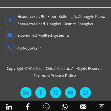
Headquarter: 9th Floor, Building A, Zhongyin Plaza,
Zhoujiazui Road, Hongkou District, Shanghai
etowermkt@walltechsystem.cn
400-665-9211
Copyright ©
WallTech (China) Co.,Ltd.
All Rights Reserved.
Sitemap
Privacy Policy





