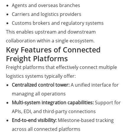
Agents and overseas branches
Carriers and logistics providers
Customs brokers and regulatory systems
This enables upstream and downstream
collaboration within a single ecosystem.
Key Features of Connected
Freight Platforms
Freight platforms that effectively connect multiple
logistics systems typically offer:
Centralized control tower:
A unified interface for
managing all operations
Multi-system integration capabilities:
Support for
APIs, EDI, and third-party connections
End-to-end visibility:
Milestone-based tracking
across all connected platforms