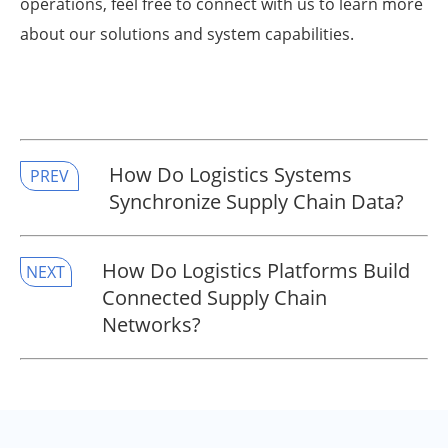
operations, feel free to connect with us to learn more
about our solutions and system capabilities.
​How Do Logistics Systems
PREV
Synchronize Supply Chain Data?
​How Do Logistics Platforms Build
NEXT
Connected Supply Chain
Networks?