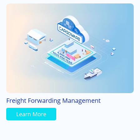
Freight Forwarding Management
Learn More