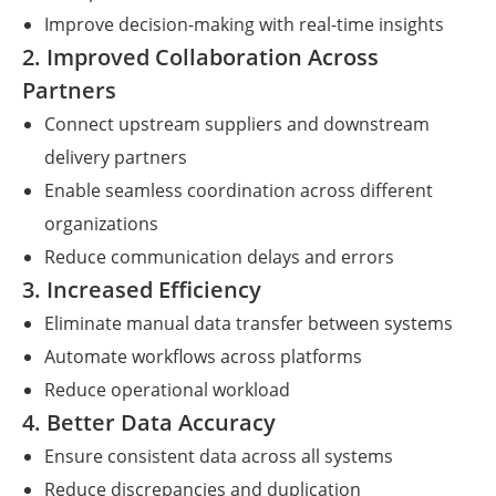
Improve decision-making with real-time insights
2. Improved Collaboration Across
Partners
Connect upstream suppliers and downstream
delivery partners
Enable seamless coordination across different
organizations
Reduce communication delays and errors
3. Increased Efficiency
Eliminate manual data transfer between systems
Automate workflows across platforms
Reduce operational workload
4. Better Data Accuracy
Ensure consistent data across all systems
Reduce discrepancies and duplication