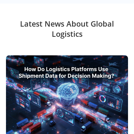
Latest News About Global
Logistics