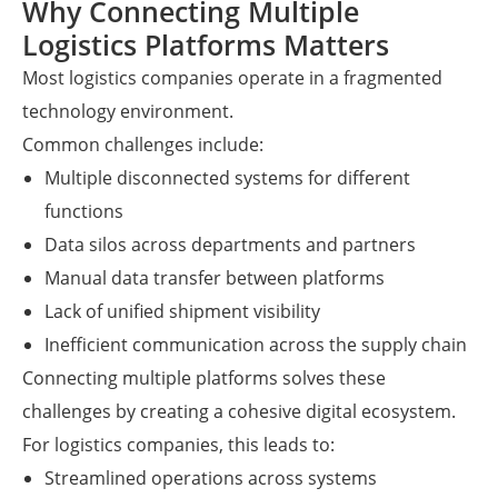
Why Connecting Multiple
Logistics Platforms Matters
Most logistics companies operate in a fragmented
technology environment.
Common challenges include:
Multiple disconnected systems for different
functions
Data silos across departments and partners
Manual data transfer between platforms
Lack of unified shipment visibility
Inefficient communication across the supply chain
Connecting multiple platforms solves these
challenges by creating a cohesive digital ecosystem.
For logistics companies, this leads to:
Streamlined operations across systems