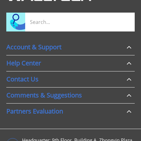
Account & Support
Help Center
Contact Us
Comments & Suggestions
Partners Evaluation
Headquarter: 9th Floor, Building A, Zhongyin Plaza,