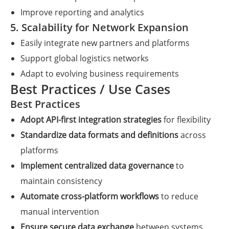
Improve reporting and analytics
5. Scalability for Network Expansion
Easily integrate new partners and platforms
Support global logistics networks
Adapt to evolving business requirements
Best Practices / Use Cases
Best Practices
Adopt API-first integration strategies
for flexibility
Standardize data formats and definitions
across
platforms
Implement centralized data governance
to
maintain consistency
Automate cross-platform workflows
to reduce
manual intervention
Ensure secure data exchange
between systems