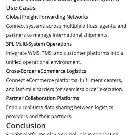
Use Cases
Global Freight Forwarding Networks
Connect systems across multiple offices, agents, and
partners to manage international shipments.
3PL Multi-System Operations
Integrate WMS, TMS, and customer platforms into a
unified operational environment.
Cross-Border eCommerce Logistics
Connect eCommerce platforms, fulfillment centers,
and last-mile carriers for seamless order execution.
Partner Collaboration Platforms
Enable real-time data sharing between logistics
providers and their partners.
Conclusion
Freight platforms play a crucial role in connecting