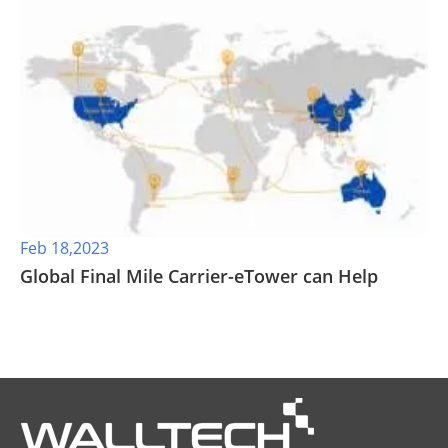
Feb 18,2023
Global Final Mile Carrier-eTower can Help