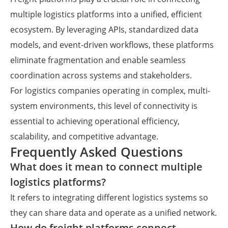
multiple logistics platforms into a unified, efficient
ecosystem. By leveraging APIs, standardized data
models, and event-driven workflows, these platforms
eliminate fragmentation and enable seamless
coordination across systems and stakeholders.
For logistics companies operating in complex, multi-
system environments, this level of connectivity is
essential to achieving operational efficiency,
scalability, and competitive advantage.
Frequently Asked Questions
What does it mean to connect multiple
logistics platforms?
It refers to integrating different logistics systems so
they can share data and operate as a unified network.
How do freight platforms connect