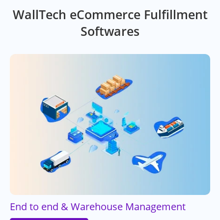
WallTech eCommerce Fulfillment
Softwares
End to end & Warehouse Management