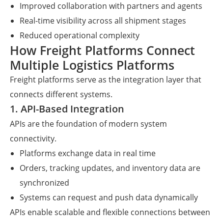
Improved collaboration with partners and agents
Real-time visibility across all shipment stages
Reduced operational complexity
How Freight Platforms Connect
Multiple Logistics Platforms
Freight platforms serve as the integration layer that
connects different systems.
1. API-Based Integration
APIs are the foundation of modern system
connectivity.
Platforms exchange data in real time
Orders, tracking updates, and inventory data are
synchronized
Systems can request and push data dynamically
APIs enable scalable and flexible connections between