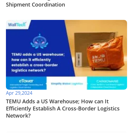
Shipment Coordination
Apr 29,2024
TEMU Adds a US Warehouse; How can It
Efficiently Establish A Cross-Border Logistics
Network?