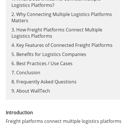
Logistics Platforms?
2. Why Connecting Multiple Logistics Platforms
Matters
3. How Freight Platforms Connect Multiple
Logistics Platforms
4. Key Features of Connected Freight Platforms
5. Benefits for Logistics Companies
6. Best Practices / Use Cases
7. Conclusion
8. Frequently Asked Questions
9. About WallTech
Introduction
Freight platforms connect multiple logistics platforms