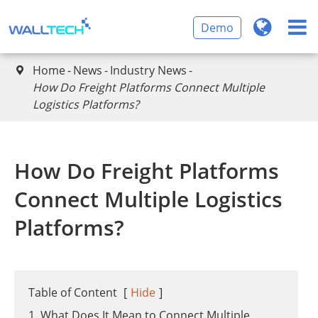
Demo
Home
News
Industry News

​How Do Freight Platforms Connect Multiple
Logistics Platforms?
​How Do Freight Platforms
Connect Multiple Logistics
Platforms?
Table of Content
[
Hide
]
1. What Does It Mean to Connect Multiple