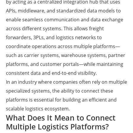
by acting as a centralized integration hub that uses
APIs, middleware, and standardized data models to
enable seamless communication and data exchange
across different systems. This allows freight
forwarders, 3PLs, and logistics networks to
coordinate operations across multiple platforms—
such as carrier systems, warehouse systems, partner
platforms, and customer portals—while maintaining
consistent data and end-to-end visibility.
In an industry where companies often rely on multiple
specialized systems, the ability to connect these
platforms is essential for building an efficient and
scalable logistics ecosystem.
What Does It Mean to Connect
Multiple Logistics Platforms?