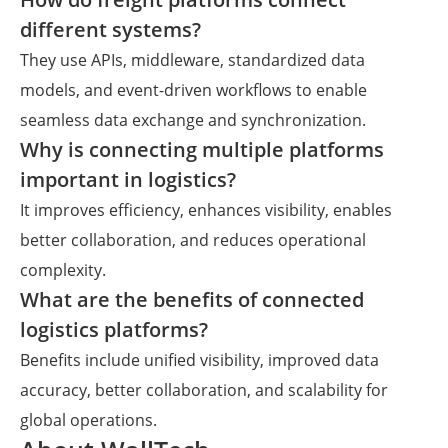
different systems?
They use APIs, middleware, standardized data
models, and event-driven workflows to enable
seamless data exchange and synchronization.
Why is connecting multiple platforms
important in logistics?
It improves efficiency, enhances visibility, enables
better collaboration, and reduces operational
complexity.
What are the benefits of connected
logistics platforms?
Benefits include unified visibility, improved data
accuracy, better collaboration, and scalability for
global operations.