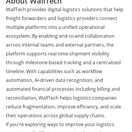
About WallTech
WallTech provides digital logistics solutions that help
freight forwarders and logistics providers connect
multiple platforms into a unified operational
ecosystem. By enabling end-to-end collaboration
across internal teams and external partners, the
platform supports real-time shipment visibility
through milestone-based tracking and a centralized
timeline. With capabilities such as workflow
automation, AI-driven data recognition, and
automated financial processes including billing and
reconciliation, WallTech helps logistics companies
reduce fragmentation, improve efficiency, and scale
their operations across global supply chains.
If you're exploring ways to improve your logistics