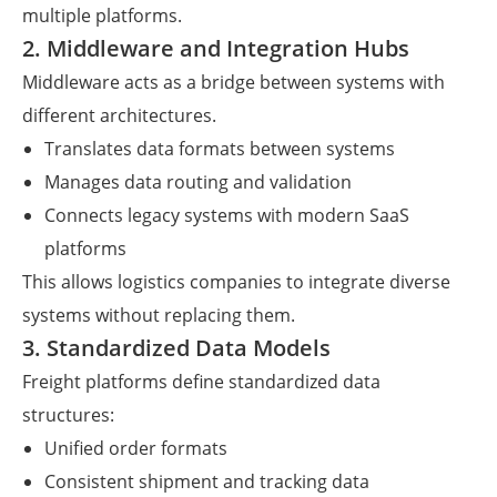
multiple platforms.
2. Middleware and Integration Hubs
Middleware acts as a bridge between systems with
different architectures.
Translates data formats between systems
Manages data routing and validation
Connects legacy systems with modern SaaS
platforms
This allows logistics companies to integrate diverse
systems without replacing them.
3. Standardized Data Models
Freight platforms define standardized data
structures:
Unified order formats
Consistent shipment and tracking data