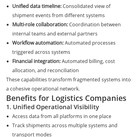
Unified data timeline:
Consolidated view of
shipment events from different systems
Multi-role collaboration:
Coordination between
internal teams and external partners
Workflow automation:
Automated processes
triggered across systems
Financial integration:
Automated billing, cost
allocation, and reconciliation
These capabilities transform fragmented systems into
a cohesive operational network.
Benefits for Logistics Companies
1. Unified Operational Visibility
Access data from all platforms in one place
Track shipments across multiple systems and
transport modes