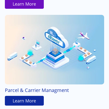
Learn More
Parcel & Carrier Managment
Learn More