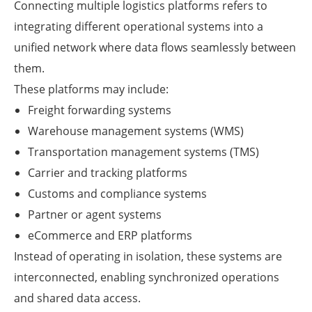
Connecting multiple logistics platforms refers to
integrating different operational systems into a
unified network where data flows seamlessly between
them.
These platforms may include:
Freight forwarding systems
Warehouse management systems (WMS)
Transportation management systems (TMS)
Carrier and tracking platforms
Customs and compliance systems
Partner or agent systems
eCommerce and ERP platforms
Instead of operating in isolation, these systems are
interconnected, enabling synchronized operations
and shared data access.