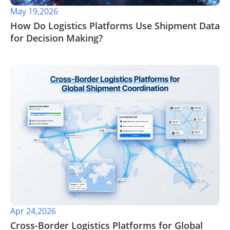
May 19,2026
​How Do Logistics Platforms Use Shipment Data
for Decision Making?
Apr 24,2026
​Cross-Border Logistics Platforms for Global