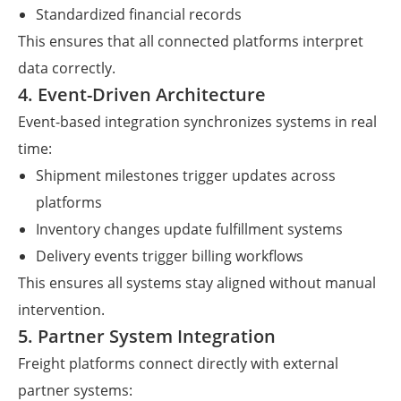
Standardized financial records
This ensures that all connected platforms interpret
data correctly.
4. Event-Driven Architecture
Event-based integration synchronizes systems in real
time:
Shipment milestones trigger updates across
platforms
Inventory changes update fulfillment systems
Delivery events trigger billing workflows
This ensures all systems stay aligned without manual
intervention.
5. Partner System Integration
Freight platforms connect directly with external
partner systems: