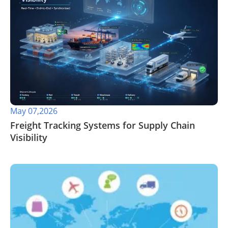
May 07,2026
​Freight Tracking Systems for Supply Chain
Visibility