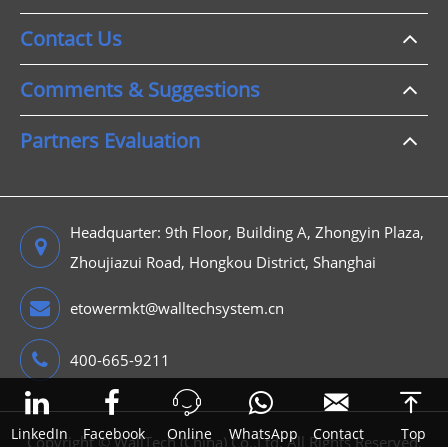
Contact Us
Comments & Suggestions
Partners Evaluation
Headquarter: 9th Floor, Building A, Zhongyin Plaza,
Zhoujiazui Road, Hongkou District, Shanghai
etowermkt@walltechsystem.cn
400-665-9211



LinkedIn
Facebook
Online
WhatsApp
Contact
Top
Copyright ©
WallTech (China) Co.,Ltd.
All Rights Reserved.