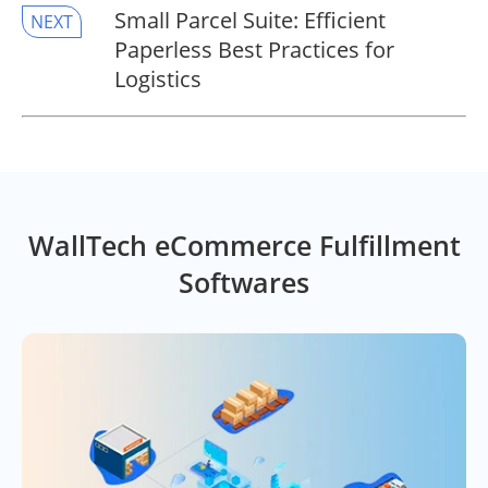
Small Parcel Suite: Efficient
NEXT
Paperless Best Practices for
Logistics
WallTech eCommerce Fulfillment
Softwares