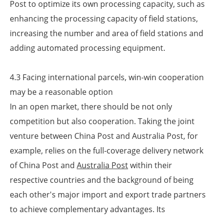
Post to optimize its own processing capacity, such as
enhancing the processing capacity of field stations,
increasing the number and area of field stations and
adding automated processing equipment.
4.3 Facing international parcels, win-win cooperation
may be a reasonable option
In an open market, there should be not only
competition but also cooperation. Taking the joint
venture between China Post and Australia Post, for
example, relies on the full-coverage delivery network
of China Post and
Australia Post
within their
respective countries and the background of being
each other's major import and export trade partners
to achieve complementary advantages. Its