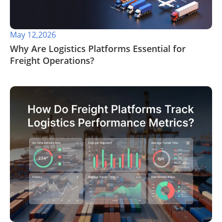
May 12,2026
​Why Are Logistics Platforms Essential for
Freight Operations?