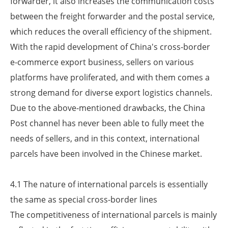
forwarder, it also increases the communication costs
between the freight forwarder and the postal service,
which reduces the overall efficiency of the shipment.
With the rapid development of China's cross-border
e-commerce export business, sellers on various
platforms have proliferated, and with them comes a
strong demand for diverse export logistics channels.
Due to the above-mentioned drawbacks, the China
Post channel has never been able to fully meet the
needs of sellers, and in this context, international
parcels have been involved in the Chinese market.
4.1 The nature of international parcels is essentially
the same as special cross-border lines
The competitiveness of international parcels is mainly