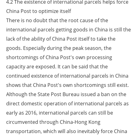
4.2 The existence of international parcels helps force
China Post to optimize itself
There is no doubt that the root cause of the
international parcels getting goods in China is still the
lack of the ability of China Post itself to take the
goods. Especially during the peak season, the
shortcomings of China Post's own processing
capacity are exposed. It can be said that the
continued existence of international parcels in China
shows that China Post's own shortcomings still exist.
Although the State Post Bureau issued a ban on the
direct domestic operation of international parcels as
early as 2016, international parcels can still be
circumvented through China-Hong Kong
transportation, which will also inevitably force China