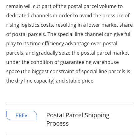
remain will cut part of the postal parcel volume to
dedicated channels in order to avoid the pressure of
rising logistics costs, resulting in a lower market share
of postal parcels. The special line channel can give full
play to its time efficiency advantage over postal
parcels, and gradually seize the postal parcel market
under the condition of guaranteeing warehouse
space (the biggest constraint of special line parcels is
the dry line capacity) and stable price.
Postal Parcel Shipping
PREV
Process