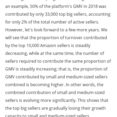
an example, 50% of the platform's GMV in 2018 was
contributed by only 33,000 top big sellers, accounting
for only 2% of the total number of active sellers.
However, let's look forward to a few more years. We
will see that the proportion of turnover contributed
by the top 10,000 Amazon sellers is steadily
decreasing, while at the same time, the number of
sellers required to contribute the same proportion of
GMV is steadily increasing; that is, the proportion of
GMV contributed by small and medium-sized sellers
combined is becoming higher. In other words, the
combined contribution of small and medium-sized
sellers is evolving more significantly. This shows that
the top big sellers are gradually losing their growth
capacity to small and medium-sized sellers.