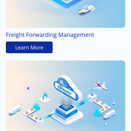
Freight Forwarding Management
Learn More