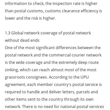
information to check, the inspection rate is higher
than postal customs, customs clearance efficiency is
lower and the risk is higher.
1.3 Global network coverage of postal network
without dead ends
One of the most significant differences between the
postal network and the commercial courier network
is the wide coverage and the extremely deep route
sinking, which can reach almost most of the most
grassroots consignees. According to the UPU
agreement, each member country's postal service is
required to handle and deliver letters, parcels and
other items sent to the country through its own
network. There is no need for national postal services