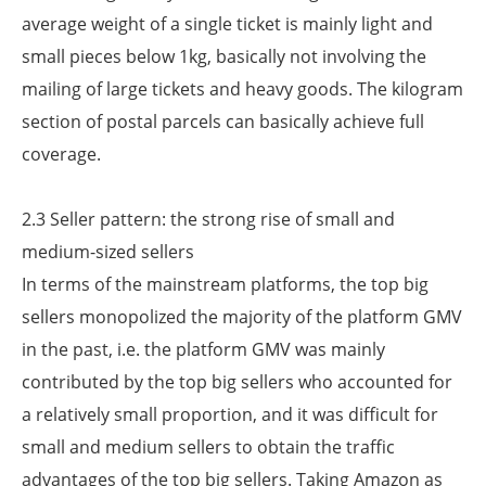
average weight of a single ticket is mainly light and
small pieces below 1kg, basically not involving the
mailing of large tickets and heavy goods. The kilogram
section of postal parcels can basically achieve full
coverage.
2.3 Seller pattern: the strong rise of small and
medium-sized sellers
In terms of the mainstream platforms, the top big
sellers monopolized the majority of the platform GMV
in the past, i.e. the platform GMV was mainly
contributed by the top big sellers who accounted for
a relatively small proportion, and it was difficult for
small and medium sellers to obtain the traffic
advantages of the top big sellers. Taking Amazon as