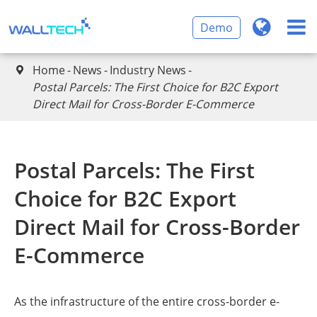
Demo
Home
News
Industry News

Postal Parcels: The First Choice for B2C Export
Direct Mail for Cross-Border E-Commerce
Postal Parcels: The First
Choice for B2C Export
Direct Mail for Cross-Border
E-Commerce
As the infrastructure of the entire cross-border e-