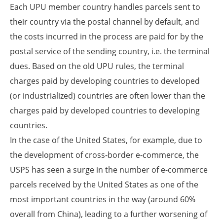
Each UPU member country handles parcels sent to
their country via the postal channel by default, and
the costs incurred in the process are paid for by the
postal service of the sending country, i.e. the terminal
dues. Based on the old UPU rules, the terminal
charges paid by developing countries to developed
(or industrialized) countries are often lower than the
charges paid by developed countries to developing
countries.
In the case of the United States, for example, due to
the development of cross-border e-commerce, the
USPS has seen a surge in the number of e-commerce
parcels received by the United States as one of the
most important countries in the way (around 60%
overall from China), leading to a further worsening of