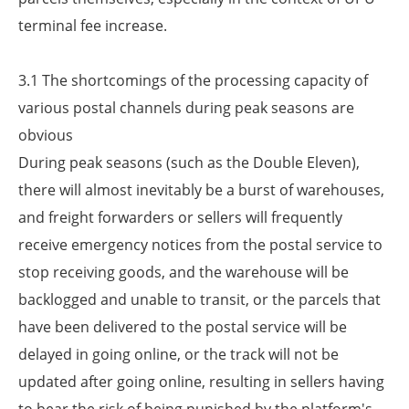
terminal fee increase.
3.1 The shortcomings of the processing capacity of
various postal channels during peak seasons are
obvious
During peak seasons (such as the Double Eleven),
there will almost inevitably be a burst of warehouses,
and freight forwarders or sellers will frequently
receive emergency notices from the postal service to
stop receiving goods, and the warehouse will be
backlogged and unable to transit, or the parcels that
have been delivered to the postal service will be
delayed in going online, or the track will not be
updated after going online, resulting in sellers having