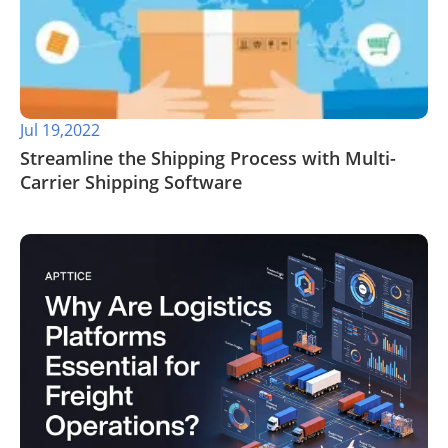
Jul 19,2022
Streamline the Shipping Process with Multi-
Carrier Shipping Software