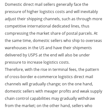
Domestic direct mail sellers generally face the
pressure of higher logistics costs and will inevitably
adjust their shipping channels, such as through more
competitive international dedicated lines, thus
compressing the market share of postal parcels. At
the same time, domestic sellers who ship to overseas
warehouses in the US and have their shipments
delivered by USPS at the end will also be under
pressure to increase logistics costs.
Therefore, with the rise in terminal fees, the pattern
of cross-border e-commerce logistics direct mail
channels will gradually change; on the one hand,
domestic sellers with meager profits and weak supply
chain control capabilities may gradually withdraw
from the market; on the other hand, sellers who