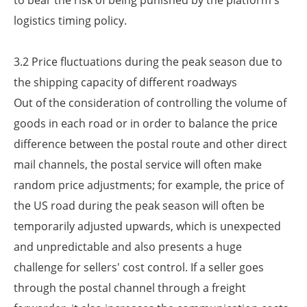
to bear the risk of being punished by the platform's
logistics timing policy.
3.2 Price fluctuations during the peak season due to
the shipping capacity of different roadways
Out of the consideration of controlling the volume of
goods in each road or in order to balance the price
difference between the postal route and other direct
mail channels, the postal service will often make
random price adjustments; for example, the price of
the US road during the peak season will often be
temporarily adjusted upwards, which is unexpected
and unpredictable and also presents a huge
challenge for sellers' cost control. If a seller goes
through the postal channel through a freight