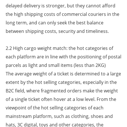
delayed delivery is stronger, but they cannot afford
the high shipping costs of commercial couriers in the
long term, and can only seek the best balance
between shipping costs, security and timeliness.
2.2 High cargo weight match: the hot categories of
each platform are in line with the positioning of postal
parcels as light and small items (less than 2KG)
The average weight of a ticket is determined to a large
extent by the hot selling categories, especially in the
B2C field, where fragmented orders make the weight
of a single ticket often hover at a low level. From the
viewpoint of the hot selling categories of each
mainstream platform, such as clothing, shoes and
hats, 3C digital, toys and other categories, the