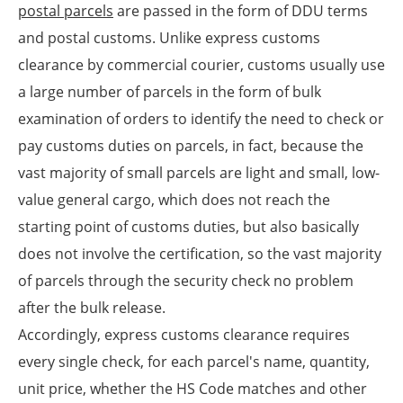
postal parcels
are passed in the form of DDU terms
and postal customs. Unlike express customs
clearance by commercial courier, customs usually use
a large number of parcels in the form of bulk
examination of orders to identify the need to check or
pay customs duties on parcels, in fact, because the
vast majority of small parcels are light and small, low-
value general cargo, which does not reach the
starting point of customs duties, but also basically
does not involve the certification, so the vast majority
of parcels through the security check no problem
after the bulk release.
Accordingly, express customs clearance requires
every single check, for each parcel's name, quantity,
unit price, whether the HS Code matches and other