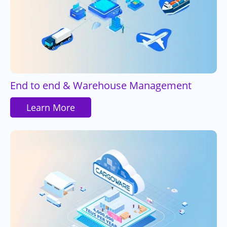
End to end & Warehouse Management
Learn More