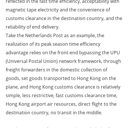
reflected in the fast time efficiency, acceptability with
magnetic tape electricity and the convenience of
customs clearance in the destination country, and the
reliability of end delivery.
Take the Netherlands Post as an example, the
realization of its peak season time efficiency
advantage relies on the front-end bypassing the UPU
(Universal Postal Union) network framework, through
freight forwarders in the domestic collection of
goods, set goods transported to Hong Kong on the
plane, and Hong Kong customs clearance is relatively
simple, less restrictive, fast customs clearance time,
Hong Kong airport air resources, direct flight to the
destination country, no transit in the middle.