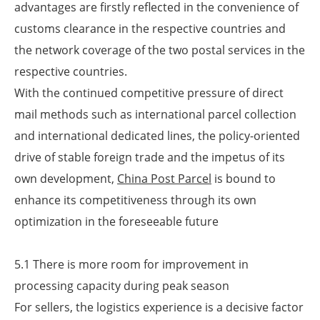
advantages are firstly reflected in the convenience of
customs clearance in the respective countries and
the network coverage of the two postal services in the
respective countries.
With the continued competitive pressure of direct
mail methods such as international parcel collection
and international dedicated lines, the policy-oriented
drive of stable foreign trade and the impetus of its
own development,
China Post Parcel
is bound to
enhance its competitiveness through its own
optimization in the foreseeable future
5.1 There is more room for improvement in
processing capacity during peak season
For sellers, the logistics experience is a decisive factor