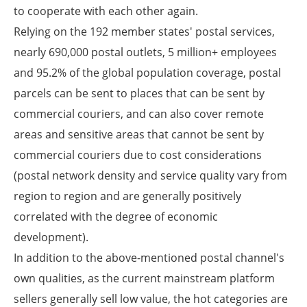
to cooperate with each other again.
Relying on the 192 member states' postal services,
nearly 690,000 postal outlets, 5 million+ employees
and 95.2% of the global population coverage, postal
parcels can be sent to places that can be sent by
commercial couriers, and can also cover remote
areas and sensitive areas that cannot be sent by
commercial couriers due to cost considerations
(postal network density and service quality vary from
region to region and are generally positively
correlated with the degree of economic
development).
In addition to the above-mentioned postal channel's
own qualities, as the current mainstream platform
sellers generally sell low value, the hot categories are