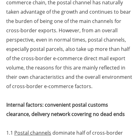
commerce chain, the postal channel has naturally
taken advantage of the growth and continues to bear
the burden of being one of the main channels for
cross-border exports. However, from an overall
perspective, even in normal times, postal channels,
especially postal parcels, also take up more than half
of the cross-border e-commerce direct mail export
volume, the reasons for this are mainly reflected in
their own characteristics and the overall environment
of cross-border e-commerce factors.
Internal factors: convenient postal customs
clearance, delivery network covering no dead ends
1.1
Postal channels
dominate half of cross-border