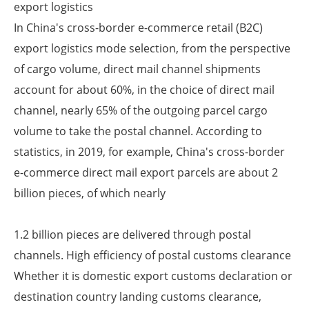
export logistics
In China's cross-border e-commerce retail (B2C)
export logistics mode selection, from the perspective
of cargo volume, direct mail channel shipments
account for about 60%, in the choice of direct mail
channel, nearly 65% of the outgoing parcel cargo
volume to take the postal channel. According to
statistics, in 2019, for example, China's cross-border
e-commerce direct mail export parcels are about 2
billion pieces, of which nearly
1.2 billion pieces are delivered through postal
channels. High efficiency of postal customs clearance
Whether it is domestic export customs declaration or
destination country landing customs clearance,