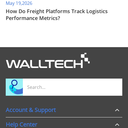
May 19,2026
​How Do Freight Platforms Track Logistics
Performance Metrics?
Account & Support
Help Center