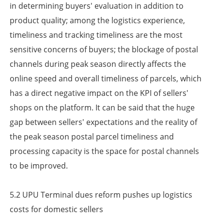
in determining buyers' evaluation in addition to
product quality; among the logistics experience,
timeliness and tracking timeliness are the most
sensitive concerns of buyers; the blockage of postal
channels during peak season directly affects the
online speed and overall timeliness of parcels, which
has a direct negative impact on the KPI of sellers'
shops on the platform. It can be said that the huge
gap between sellers' expectations and the reality of
the peak season postal parcel timeliness and
processing capacity is the space for postal channels
to be improved.
5.2 UPU Terminal dues reform pushes up logistics
costs for domestic sellers