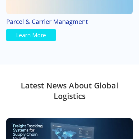
Parcel & Carrier Managment
Learn More
Latest News About Global
Logistics