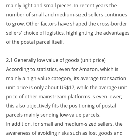
mainly light and small pieces. In recent years the
number of small and medium-sized sellers continues
to grow. Other factors have shaped the cross-border
sellers' choice of logistics, highlighting the advantages
of the postal parcel itself.
2.1 Generally low value of goods (unit price)
According to statistics, even for Amazon, which is
mainly a high-value category, its average transaction
unit price is only about US$17, while the average unit
price of other mainstream platforms is even lower;
this also objectively fits the positioning of postal
parcels mainly sending low-value parcels.
In addition, for small and medium-sized sellers, the
awareness of avoiding risks such as lost goods and