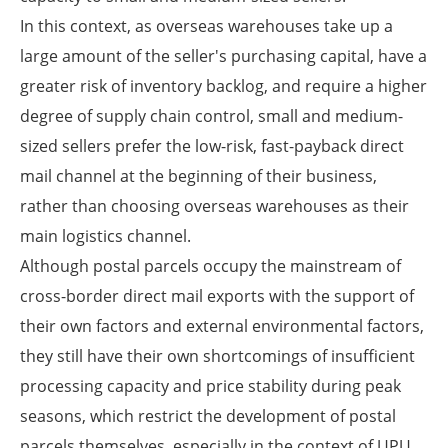
In this context, as overseas warehouses take up a
large amount of the seller's purchasing capital, have a
greater risk of inventory backlog, and require a higher
degree of supply chain control, small and medium-
sized sellers prefer the low-risk, fast-payback direct
mail channel at the beginning of their business,
rather than choosing overseas warehouses as their
main logistics channel.
Although postal parcels occupy the mainstream of
cross-border direct mail exports with the support of
their own factors and external environmental factors,
they still have their own shortcomings of insufficient
processing capacity and price stability during peak
seasons, which restrict the development of postal
parcels themselves, especially in the context of UPU