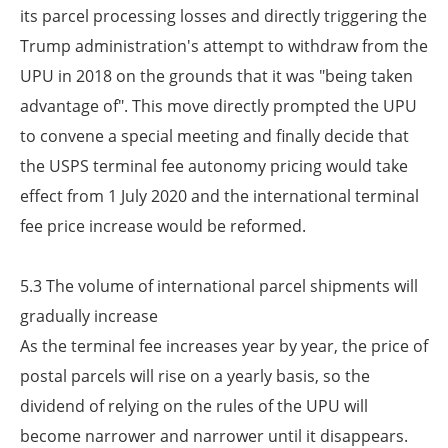
its parcel processing losses and directly triggering the
Trump administration's attempt to withdraw from the
UPU in 2018 on the grounds that it was "being taken
advantage of". This move directly prompted the UPU
to convene a special meeting and finally decide that
the USPS terminal fee autonomy pricing would take
effect from 1 July 2020 and the international terminal
fee price increase would be reformed.
5.3 The volume of international parcel shipments will
gradually increase
As the terminal fee increases year by year, the price of
postal parcels will rise on a yearly basis, so the
dividend of relying on the rules of the UPU will
become narrower and narrower until it disappears.