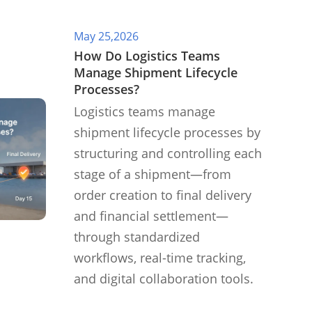
May 25,2026
​How Do Logistics Teams
Manage Shipment Lifecycle
Processes?
Logistics teams manage
shipment lifecycle processes by
structuring and controlling each
stage of a shipment—from
order creation to final delivery
and financial settlement—
through standardized
workflows, real-time tracking,
and digital collaboration tools.