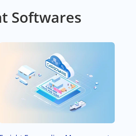
t Softwares