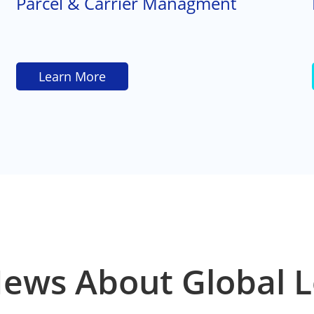
Parcel & Carrier Managment
Learn More
News About Global L