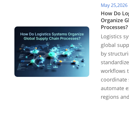
May 25,2026
​How Do Lo
Organize G
Processes?
Logistics s
global supp
by structur
standardize
workflows t
coordinate 
automate e
regions and