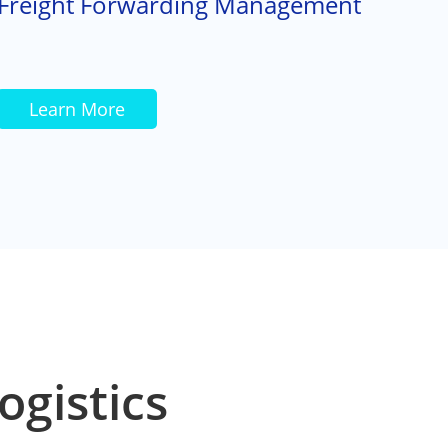
Freight Forwarding Management
Learn More
ogistics