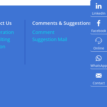
LinkedIn
ct Us
Comments & Suggestions
Facebook
ration
Comment
lting
Suggestion Mail

ion
Online
WhatsApp

Contact