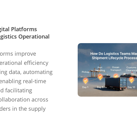
ital Platforms
gistics Operational
tforms improve
erational efficiency
zing data, automating
enabling real-time
nd facilitating
llaboration across
lders in the supply