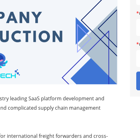
*
*
dustry leading SaaS platform development and
cs and complicated supply chain management
or international freight forwarders and cross-