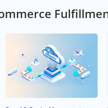
ommerce Fulfillmen