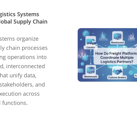
gistics Systems
lobal Supply Chain
ystems organize
ly chain processes
ing operations into
d, interconnected
hat unify data,
stakeholders, and
xecution across
 functions.