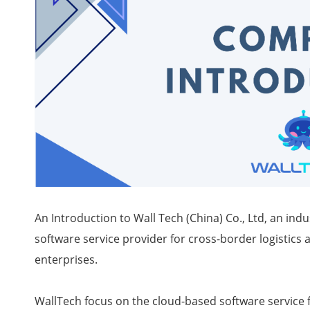
An Introduction to Wall Tech (China) Co., Ltd, an in
software service provider for cross-border logisti
enterprises.
WallTech focus on the cloud-based software service f