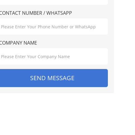
CONTACT NUMBER / WHATSAPP
COMPANY NAME
SEND MESSAGE