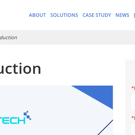
ABOUT
SOLUTIONS
CASE STUDY
NEWS
oduction
uction
- CargoWare-Freight Forwa
- AI Control Tower
*
*