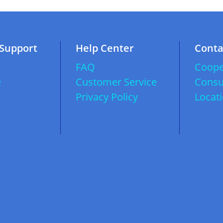
 Support
Help Center
Conta
FAQ
Coope
e
Customer Service
Consu
Privacy Policy
Locat