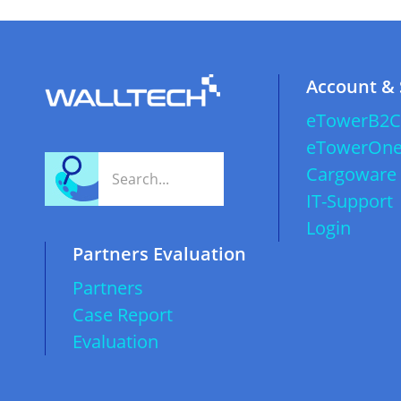
Account &
eTowerB2C
eTowerOn
Cargoware
IT-Support
Login
Partners Evaluation
Partners
Case Report
Evaluation