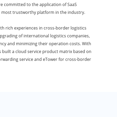
e committed to the application of SaaS
 most trustworthy platform in the industry.
th rich experiences in cross-border logistics
upgrading of international logistics companies,
ency and minimizing their operation costs. With
built a cloud service product matrix based on
forwarding service and eTower for cross-border