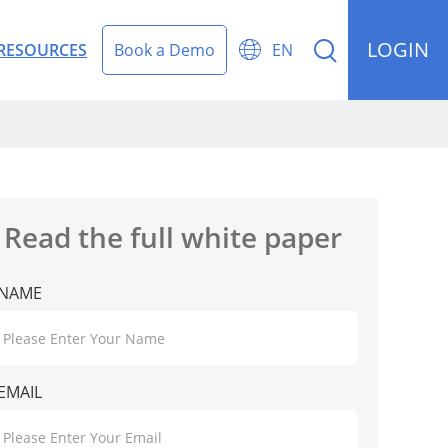
LOGIN


RESOURCES
Book a Demo
EN
rding Management
Read the full white paper
NAME
EMAIL