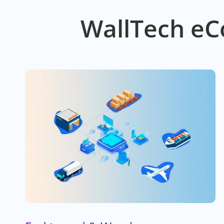
WallTech eC