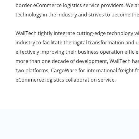
border eCommerce logistics service providers. We ar
technology in the industry and strives to become the
WallTech tightly integrate cutting-edge technology wi
industry to facilitate the digital transformation and 
effectively improving their business operation effici
more than one decade of development, WallTech has 
two platforms, CargoWare for international freight 
eCommerce logistics collaboration service.