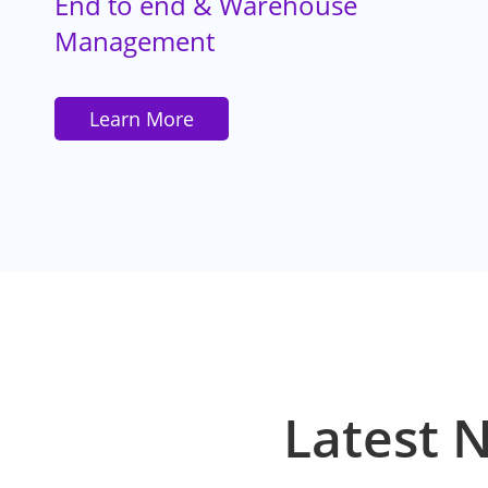
End to end & Warehouse
Management
Learn More
Latest 