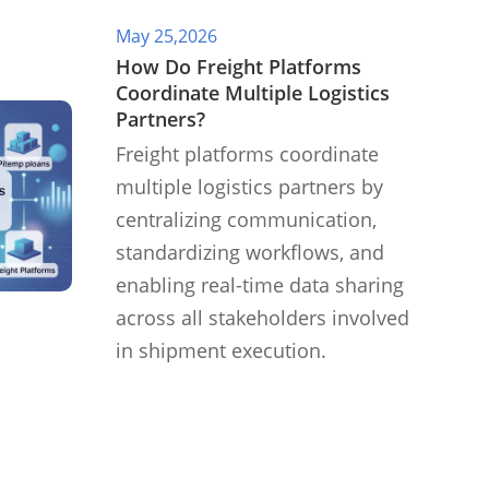
May 25,2026
​How Do Freight Platforms
Coordinate Multiple Logistics
Partners?
Freight platforms coordinate
multiple logistics partners by
centralizing communication,
standardizing workflows, and
enabling real-time data sharing
across all stakeholders involved
in shipment execution.