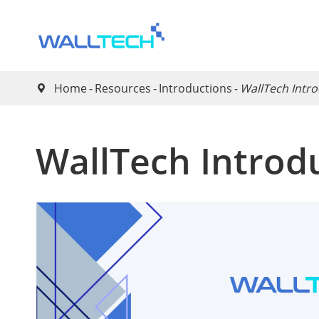
Home
Resources
Introductions
WallTech Intr

WallTech Introd