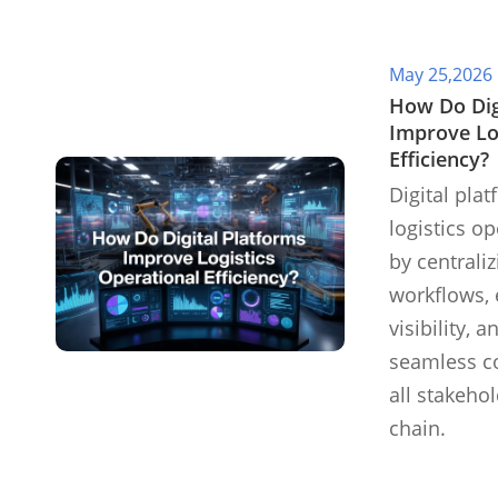
May 25,2026
​How Do Dig
Improve Lo
Efficiency?
Digital pla
logistics op
by centrali
workflows, 
visibility, a
seamless co
all stakeho
chain.