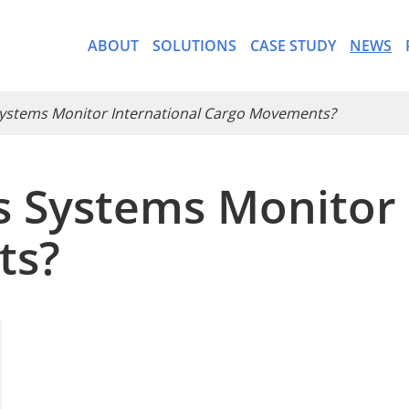
ABOUT
SOLUTIONS
CASE STUDY
NEWS
Systems Monitor International Cargo Movements?
s Systems Monitor 
- CargoWare-Freight Forwa
ts?
- AI Control Tower