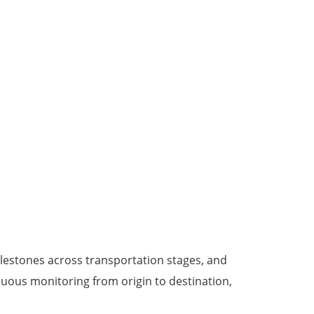
lestones across transportation stages, and
nuous monitoring from origin to destination,