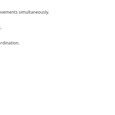
movements simultaneously.
.
rdination.