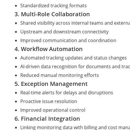
Standardized tracking formats
3. Multi-Role Collaboration
Shared visibility across internal teams and extern
Upstream and downstream connectivity
Improved communication and coordination
4. Workflow Automation
Automated tracking updates and status changes
AI-driven data recognition for documents and trac
Reduced manual monitoring efforts
5. Exception Management
Real-time alerts for delays and disruptions
Proactive issue resolution
Improved operational control
6. Financial Integration
Linking monitoring data with billing and cost ma