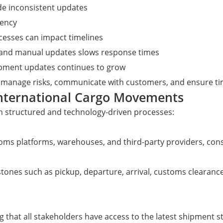
ide inconsistent updates
rency
cesses can impact timelines
s and manual updates slows response times
ipment updates continues to grow
 manage risks, communicate with customers, and ensure tim
International Cargo Movements
 structured and technology-driven processes:
oms platforms, warehouses, and third-party providers, consol
nes such as pickup, departure, arrival, customs clearance,
g that all stakeholders have access to the latest shipment s