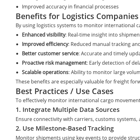
Improved accuracy in financial processes
Benefits for Logistics Companies
By using logistics systems to monitor international
Enhanced visibility
: Real-time insight into shipmen
Improved efficiency
: Reduced manual tracking and
Better customer service
: Accurate and timely upda
Proactive risk management
: Early detection of de
Scalable operations
: Ability to monitor large vol
These benefits are especially valuable for freight 
Best Practices / Use Cases
To effectively monitor international cargo movement
1. Integrate Multiple Data Sources
Ensure connectivity with carriers, customs systems, 
2. Use Milestone-Based Tracking
Monitor shipments using key events to provide structu