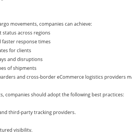
 cargo movements, companies can achieve:
t status across regions
 faster response times
tes for clients
lays and disruptions
umes of shipments
forwarders and cross-border eCommerce logistics providers 
s, companies should adopt the following best practices:
and third-party tracking providers.
red visibility.