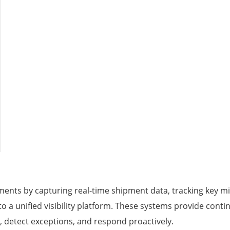
ents by capturing real-time shipment data, tracking key mi
o a unified visibility platform. These systems provide conti
, detect exceptions, and respond proactively.