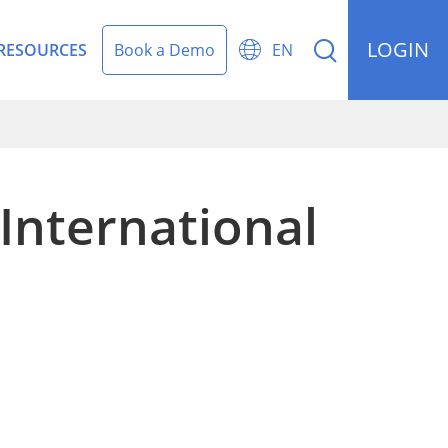
LOGIN


RESOURCES
Book a Demo
EN
International
rding Management