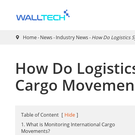
Home
News
Industry News
​How Do Logistics 

​How Do Logistic
Cargo Movemen
Table of Content
[
Hide
]
1. What is Monitoring International Cargo
Movements?