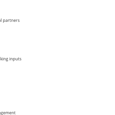
al partners
king inputs
nagement