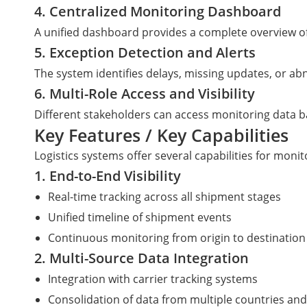
4. Centralized Monitoring Dashboard
A unified dashboard provides a complete overview o
5. Exception Detection and Alerts
The system identifies delays, missing updates, or a
6. Multi-Role Access and Visibility
Different stakeholders can access monitoring data ba
Key Features / Key Capabilities
Logistics systems offer several capabilities for mon
1. End-to-End Visibility
Real-time tracking across all shipment stages
Unified timeline of shipment events
Continuous monitoring from origin to destination
2. Multi-Source Data Integration
Integration with carrier tracking systems
Consolidation of data from multiple countries and