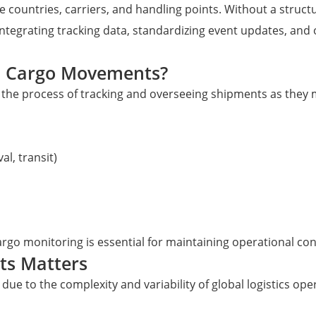
le countries, carriers, and handling points. Without a struct
ntegrating tracking data, standardizing event updates, and 
al Cargo Movements?
the process of tracking and overseeing shipments as they m
l, transit)
argo monitoring is essential for maintaining operational cont
ts Matters
due to the complexity and variability of global logistics ope