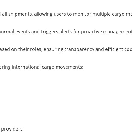
f all shipments, allowing users to monitor multiple cargo 
bnormal events and triggers alerts for proactive management
sed on their roles, ensuring transparency and efficient coo
itoring international cargo movements:
 providers