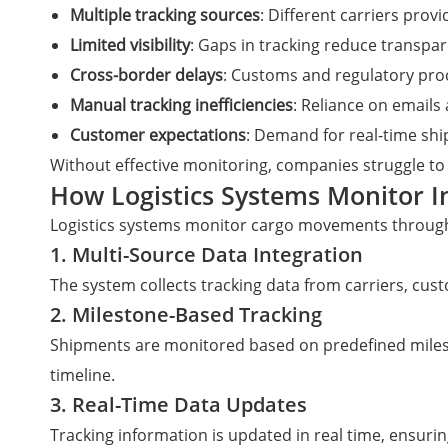
Multiple tracking sources
: Different carriers prov
Limited visibility
: Gaps in tracking reduce transpa
Cross-border delays
: Customs and regulatory pro
Manual tracking inefficiencies
: Reliance on email
Customer expectations
: Demand for real-time sh
Without effective monitoring, companies struggle to
How Logistics Systems Monitor 
Logistics systems monitor cargo movements through
1. Multi-Source Data Integration
The system collects tracking data from carriers, cust
2. Milestone-Based Tracking
Shipments are monitored based on predefined milesto
timeline.
3. Real-Time Data Updates
Tracking information is updated in real time, ensurin