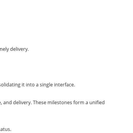
ely delivery.
idating it into a single interface.
 and delivery. These milestones form a unified
tatus.