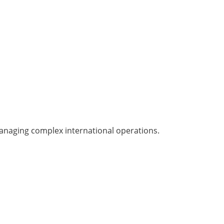
managing complex international operations.