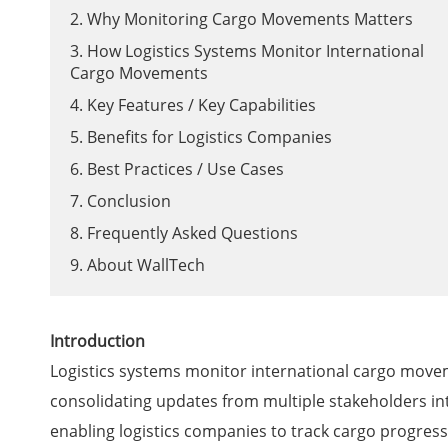
2. Why Monitoring Cargo Movements Matters
3. How Logistics Systems Monitor International
Cargo Movements
4. Key Features / Key Capabilities
5. Benefits for Logistics Companies
6. Best Practices / Use Cases
7. Conclusion
8. Frequently Asked Questions
9. About WallTech
Introduction
Logistics systems monitor international cargo movem
consolidating updates from multiple stakeholders int
enabling logistics companies to track cargo progress