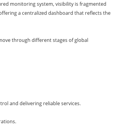
ured monitoring system, visibility is fragmented
offering a centralized dashboard that reflects the
ove through different stages of global
rol and delivering reliable services.
rations.