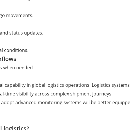
argo movements.
 and status updates.
al conditions.
kflows
ons when needed.
l capability in global logistics operations. Logistics system
l-time visibility across complex shipment journeys.
 adopt advanced monitoring systems will be better equippe
 logistics?