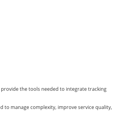
s provide the tools needed to integrate tracking
d to manage complexity, improve service quality,