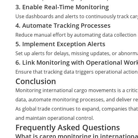
3. Enable Real-Time Monitoring
Use dashboards and alerts to continuously track c
4. Automate Tracking Processes
Reduce manual effort by automating data collection
5. Implement Exception Alerts
Set up alerts for delays, missing updates, or abnorm
6. Link Monitoring with Operational Wor
Ensure that tracking data triggers operational acti
Conclusion
Monitoring international cargo movements is a critica
data, automate monitoring processes, and deliver rea
As global trade continues to expand, companies that
and maintain operational control.
Frequently Asked Questions
What is cargo monitoring in international