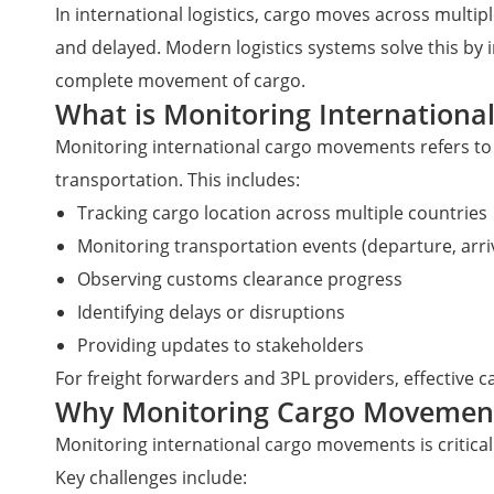
In international logistics, cargo moves across multip
and delayed. Modern logistics systems solve this by i
complete movement of cargo.
What is Monitoring Internation
Monitoring international cargo movements refers to 
transportation. This includes:
Tracking cargo location across multiple countries
Monitoring transportation events (departure, arriva
Observing customs clearance progress
Identifying delays or disruptions
Providing updates to stakeholders
For freight forwarders and 3PL providers, effective c
Why Monitoring Cargo Movemen
Monitoring international cargo movements is critical 
Key challenges include: