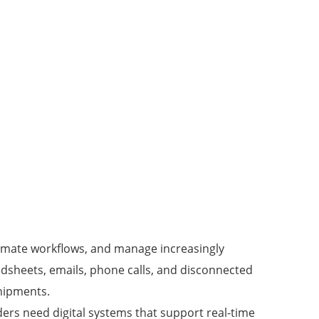
tomate workflows, and manage increasingly
eadsheets, emails, phone calls, and disconnected
shipments.
ers need digital systems that support real-time