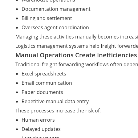
Documentation management
Billing and settlement
Overseas agent coordination
Managing these activities manually becomes increasi
Logistics management systems help freight forwarde
Manual Operations Create Inefficiencies
Traditional freight forwarding workflows often depe
Excel spreadsheets
Email communication
Paper documents
Repetitive manual data entry
These processes increase the risk of:
Human errors
Delayed updates