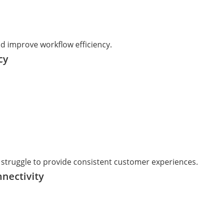
d improve workflow efficiency.
cy
 struggle to provide consistent customer experiences.
nnectivity