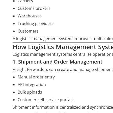
Carriers
Customs brokers
Warehouses
Trucking providers
Customers
A logistics management system improves multi-role c
How Logistics Management Sys
Logistics management systems centralize operational,
1. Shipment and Order Management
Freight forwarders can create and manage shipment
Manual order entry
API integration
Bulk uploads
Customer self-service portals
Shipment information is centralized and synchroniz