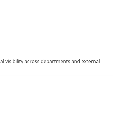
l visibility across departments and external