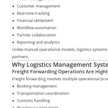
Customer management
Real-time tracking
Financial settlement
Workflow automation
Partner collaboration
Reporting and analytics
Unlike manual operational models, logistics systems
partners.
Why Logistics Management Syst
Freight Forwarding Operations Are High
Freight forwarding involves multiple operational proc
Booking management
Transportation coordination
Customs handling
Warehouse operations