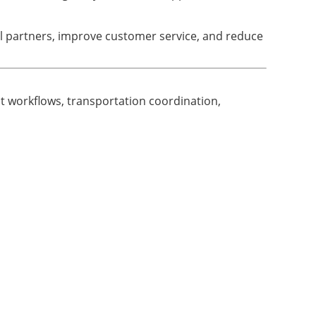
l partners, improve customer service, and reduce
t workflows, transportation coordination,