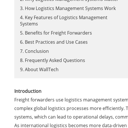
3. How Logistics Management Systems Work
4. Key Features of Logistics Management
Systems
5. Benefits for Freight Forwarders
6. Best Practices and Use Cases
7. Conclusion
8. Frequently Asked Questions
9. About WallTech
Introduction
Freight forwarders use logistics management systems
complex global logistics processes more efficiently. 
systems, which can lead to operational delays, commun
As international logistics becomes more data-driven 