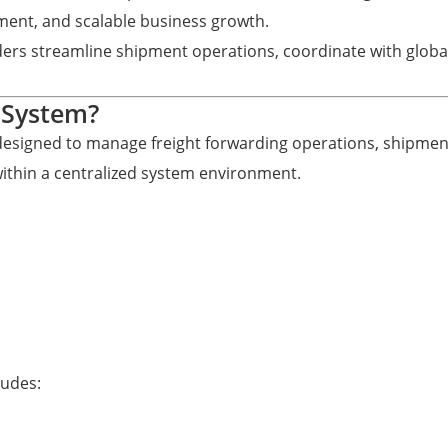
ement, and scalable business growth.
ders streamline shipment operations, coordinate with globa
 System?
 designed to manage freight forwarding operations, shipmen
within a centralized system environment.
ludes: