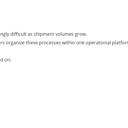
ngly difficult as shipment volumes grow.
rs organize these processes within one operational platfor
nd on: