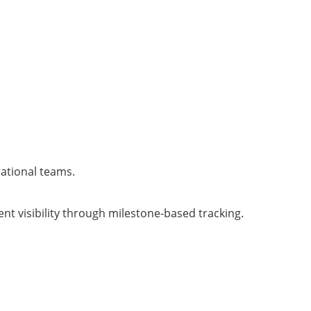
rational teams.
t visibility through milestone-based tracking.