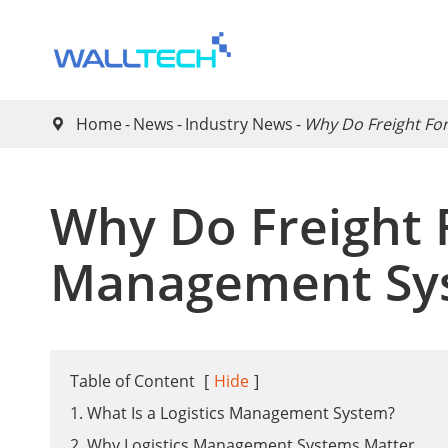
Home
News
Industry News
​Why Do Freight F

​Why Do Freight 
Management Sy
Table of Content
[
Hide
]
1. What Is a Logistics Management System?
2. Why Logistics Management Systems Matter