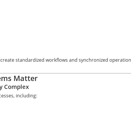
 create standardized workflows and synchronized operationa
ems Matter
ly Complex
esses, including: