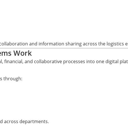
ollaboration and information sharing across the logistics 
tems Work
 financial, and collaborative processes into one digital pla
s through:
ed across departments.