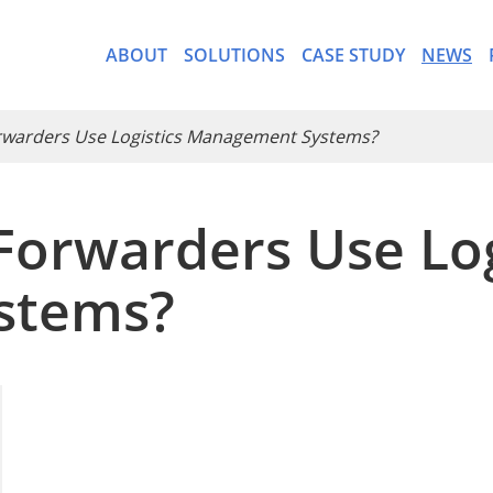
ABOUT
SOLUTIONS
CASE STUDY
NEWS
orwarders Use Logistics Management Systems?
Forwarders Use Log
- CargoWare-Freight Forwa
stems?
- AI Control Tower