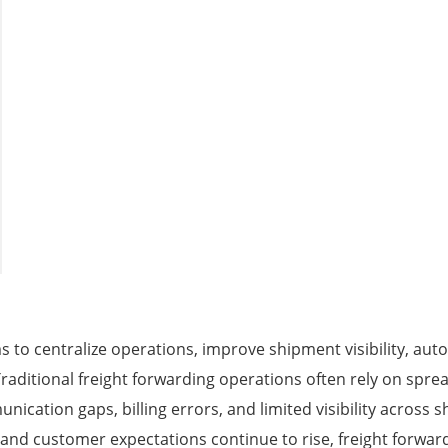
 to centralize operations, improve shipment visibility, au
Traditional freight forwarding operations often rely on spr
ication gaps, billing errors, and limited visibility across 
and customer expectations continue to rise, freight forward