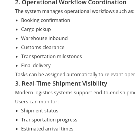
2. Operational Workflow Coordination
The system manages operational workflows such as:
Booking confirmation
Cargo pickup
Warehouse inbound
Customs clearance
Transportation milestones
Final delivery
Tasks can be assigned automatically to relevant ope
3. Real-Time Shipment Visibility
Modern logistics systems support end-to-end shipmen
Users can monitor:
Shipment status
Transportation progress
Estimated arrival times