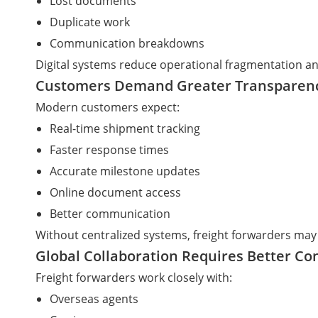
Lost documents
Duplicate work
Communication breakdowns
Digital systems reduce operational fragmentation an
Customers Demand Greater Transparen
Modern customers expect:
Real-time shipment tracking
Faster response times
Accurate milestone updates
Online document access
Better communication
Without centralized systems, freight forwarders may
Global Collaboration Requires Better Co
Freight forwarders work closely with:
Overseas agents