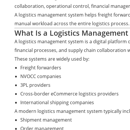
collaboration, operational control, financial manag
A logistics management system helps freight forwar
manual workload across the entire logistics process.
What Is a Logistics Management
A logistics management system is a digital platform
financial processes, and supply chain collaboration 
These systems are widely used by:
Freight forwarders
NVOCC companies
3PL providers
Cross-border eCommerce logistics providers
International shipping companies
A modern logistics management system typically inc
Shipment management
Order management