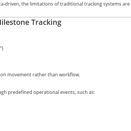
riven, the limitations of traditional tracking systems are 
Milestone Tracking
”)
us on movement rather than workflow.
gh predefined operational events, such as: