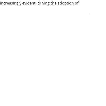
increasingly evident, driving the adoption of