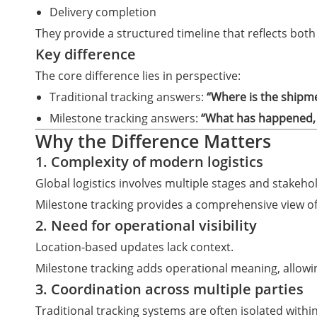
Delivery completion
They provide a structured timeline that reflects bo
Key difference
The core difference lies in perspective:
Traditional tracking answers:
“Where is the shipm
Milestone tracking answers:
“What has happened, 
Why the Difference Matters
1. Complexity of modern logistics
Global logistics involves multiple stages and stakehol
Milestone tracking provides a comprehensive view of 
2. Need for operational visibility
Location-based updates lack context.
Milestone tracking adds operational meaning, allowi
3. Coordination across multiple parties
Traditional tracking systems are often isolated within