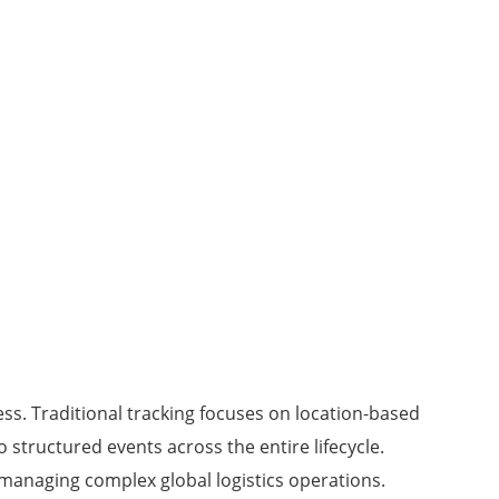
ss. Traditional tracking focuses on location-based
structured events across the entire lifecycle.
r managing complex global logistics operations.