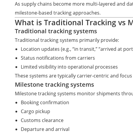
As supply chains become more multi-layered and data-d
milestone-based tracking approaches.
What is Traditional Tracking vs 
Traditional tracking systems
Traditional tracking systems primarily provide:
Location updates (e.g., “in transit,” “arrived at port
Status notifications from carriers
Limited visibility into operational processes
These systems are typically carrier-centric and foc
Milestone tracking systems
Milestone tracking systems monitor shipments throu
Booking confirmation
Cargo pickup
Customs clearance
Departure and arrival