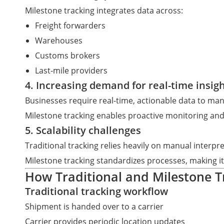
Milestone tracking integrates data across:
Freight forwarders
Warehouses
Customs brokers
Last-mile providers
4. Increasing demand for real-time insig
Businesses require real-time, actionable data to ma
Milestone tracking enables proactive monitoring and
5. Scalability challenges
Traditional tracking relies heavily on manual interp
Milestone tracking standardizes processes, making i
How Traditional and Milestone 
Traditional tracking workflow
Shipment is handed over to a carrier
Carrier provides periodic location updates