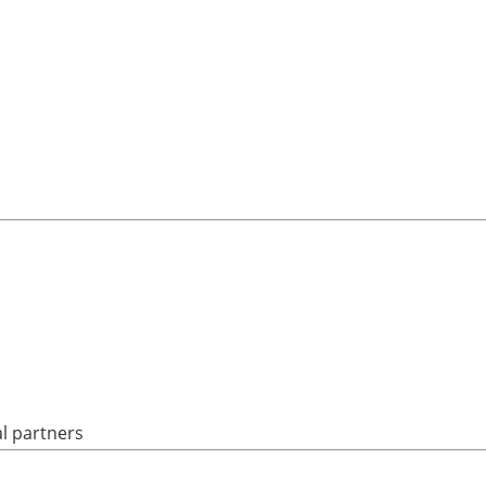
al partners