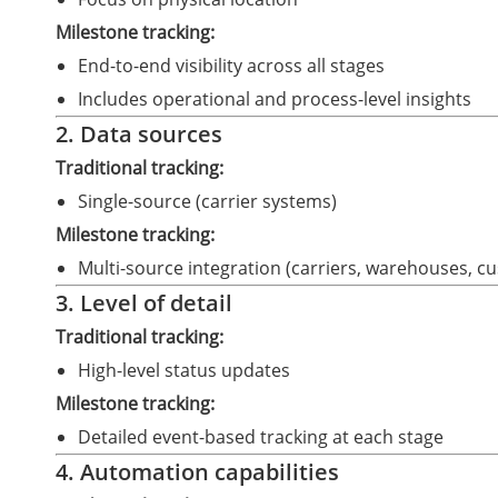
Milestone tracking:
End-to-end visibility across all stages
Includes operational and process-level insights
2. Data sources
Traditional tracking:
Single-source (carrier systems)
Milestone tracking:
Multi-source integration (carriers, warehouses, c
3. Level of detail
Traditional tracking:
High-level status updates
Milestone tracking:
Detailed event-based tracking at each stage
4. Automation capabilities