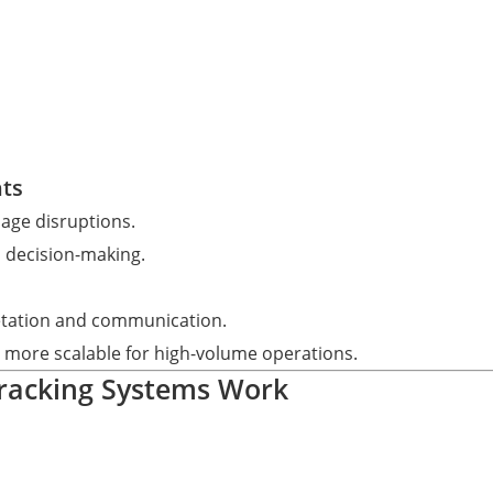
hts
nage disruptions.
 decision-making.
retation and communication.
t more scalable for high-volume operations.
Tracking Systems Work