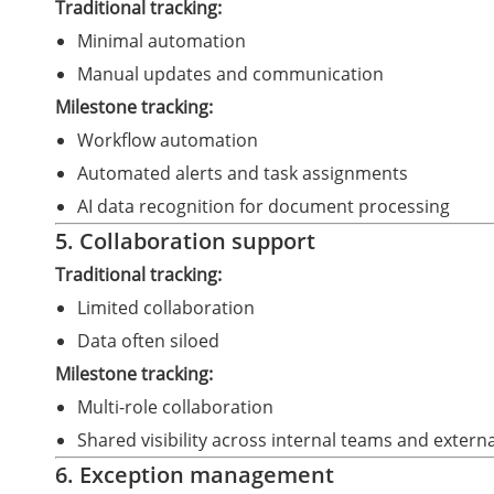
Traditional tracking:
Minimal automation
Manual updates and communication
Milestone tracking:
Workflow automation
Automated alerts and task assignments
AI data recognition for document processing
5. Collaboration support
Traditional tracking:
Limited collaboration
Data often siloed
Milestone tracking:
Multi-role collaboration
Shared visibility across internal teams and extern
6. Exception management