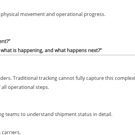
th physical movement and operational progress.
ent?”
what is happening, and what happens next?”
ders. Traditional tracking cannot fully capture this complexi
all operational steps.
ng teams to understand shipment status in detail.
 carriers.