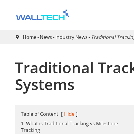
Home
News
Industry News
​Traditional Tracki

​Traditional Tra
Systems
Table of Content
[
Hide
]
1. What is Traditional Tracking vs Milestone
Tracking