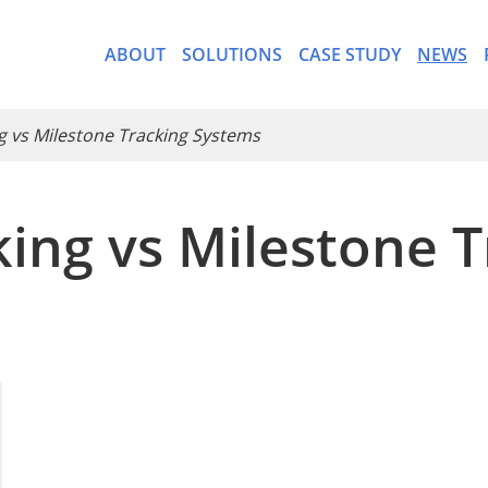
ABOUT
SOLUTIONS
CASE STUDY
NEWS
ng vs Milestone Tracking Systems
cking vs Milestone 
- CargoWare-Freight Forwa
- AI Control Tower