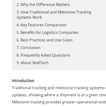
2. Why the Difference Matters
3. How Traditional and Milestone Tracking
Systems Work
4. Key Features Comparison
5. Benefits for Logistics Companies
6. Best Practices and Use Cases
7. Conclusion
8. Frequently Asked Questions
9. About WallTech
Introduction
Traditional tracking and milestone tracking systems 
updates, showing where a shipment is at a given time
Milestone tracking provides greater operational visib