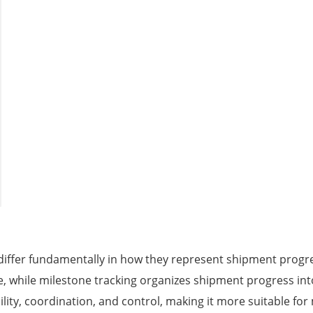
differ fundamentally in how they represent shipment progre
, while milestone tracking organizes shipment progress into 
ility, coordination, and control, making it more suitable fo