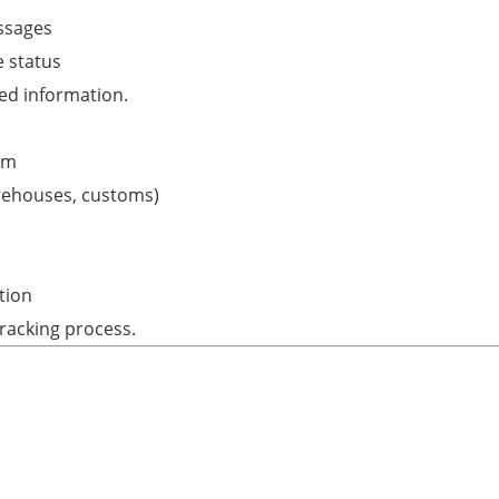
ssages
 status
ed information.
em
arehouses, customs)
tion
racking process.