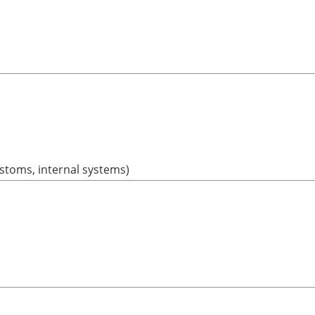
ustoms, internal systems)