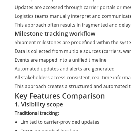
Updates are accessed through carrier portals or me
Logistics teams manually interpret and communicate
This approach often results in fragmented and delay
Milestone tracking workflow
Shipment milestones are predefined within the syst
Data is collected from multiple sources (carriers, w
Events are mapped into a unified timeline
Automated updates and alerts are generated
All stakeholders access consistent, real-time informa
This approach creates a structured and automated t
Key Features Comparison
1. Visibility scope
Traditional tracking:
Limited to carrier-provided updates
Focus on physical location