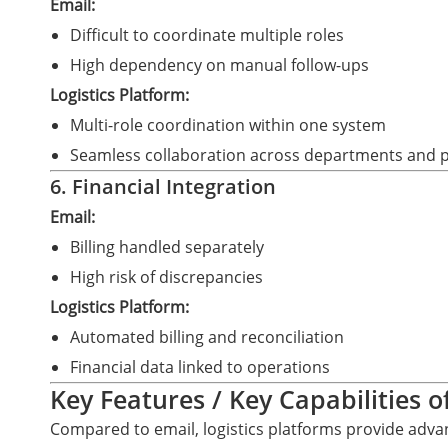
Email:
Difficult to coordinate multiple roles
High dependency on manual follow-ups
Logistics Platform:
Multi-role coordination within one system
Seamless collaboration across departments and 
6. Financial Integration
Email:
Billing handled separately
High risk of discrepancies
Logistics Platform:
Automated billing and reconciliation
Financial data linked to operations
Key Features / Key Capabilities o
Compared to email, logistics platforms provide advan