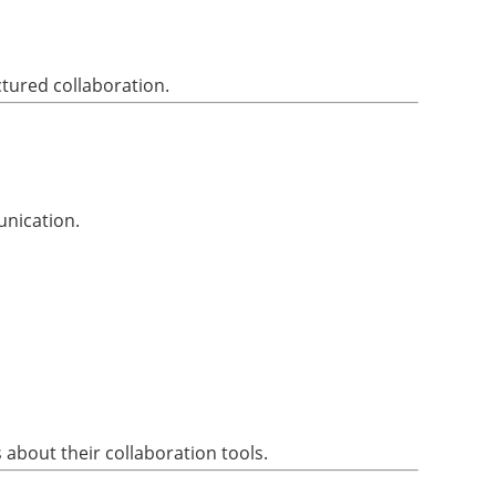
ctured collaboration.
unication.
about their collaboration tools.