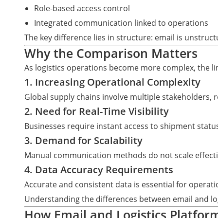
Role-based access control
Integrated communication linked to operations
The key difference lies in structure: email is unstru
Why the Comparison Matters
As logistics operations become more complex, the l
1. Increasing Operational Complexity
Global supply chains involve multiple stakeholders,
2. Need for Real-Time Visibility
Businesses require instant access to shipment statu
3. Demand for Scalability
Manual communication methods do not scale effecti
4. Data Accuracy Requirements
Accurate and consistent data is essential for operati
Understanding the differences between email and log
How Email and Logistics Platform