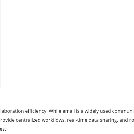
collaboration efficiency. While email is a widely used communi
s provide centralized workflows, real-time data sharing, and
es.