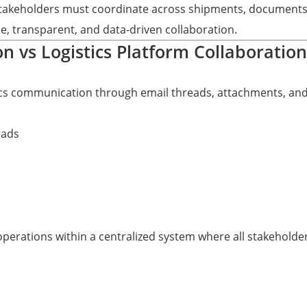
akeholders must coordinate across shipments, documents, 
ble, transparent, and data-driven collaboration.
n vs Logistics Platform Collaboration
tics communication through email threads, attachments, an
eads
operations within a centralized system where all stakehold