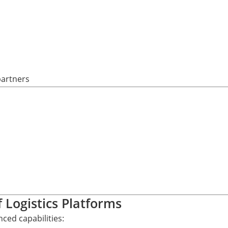
partners
f Logistics Platforms
ced capabilities: