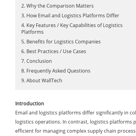
2. Why the Comparison Matters
3. How Email and Logistics Platforms Differ
4. Key Features / Key Capabilities of Logistics
Platforms
5. Benefits for Logistics Companies
6. Best Practices / Use Cases
7. Conclusion
8. Frequently Asked Questions
9. About WallTech
Introduction
Email and logistics platforms differ significantly in 
logistics operations. In contrast, logistics platform
efficient for managing complex supply chain process