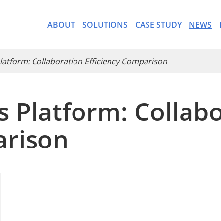
ABOUT
SOLUTIONS
CASE STUDY
NEWS
 Platform: Collaboration Efficiency Comparison
cs Platform: Collab
- CargoWare-Freight Forwa
arison
- AI Control Tower