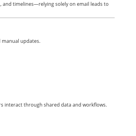
and timelines—relying solely on email leads to
d manual updates.
ers interact through shared data and workflows.