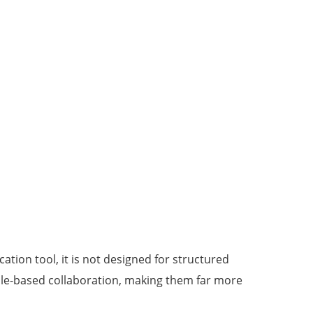
cation tool, it is not designed for structured
 role-based collaboration, making them far more