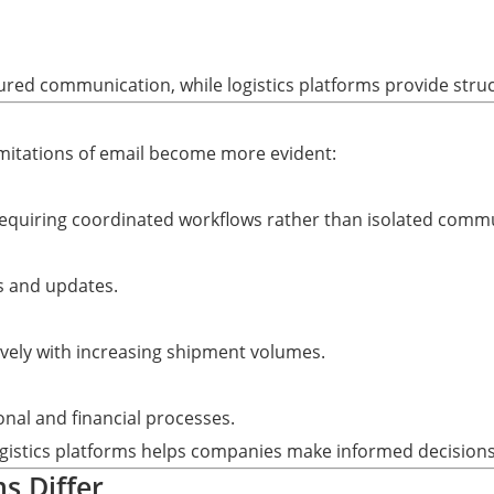
ctured communication, while logistics platforms provide stru
imitations of email become more evident:
 requiring coordinated workflows rather than isolated comm
s and updates.
vely with increasing shipment volumes.
onal and financial processes.
istics platforms helps companies make informed decisions 
s Differ