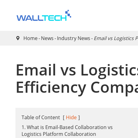
Home
News
Industry News
​Email vs Logistics

​Email vs Logisti
Efficiency Comp
Table of Content
[
Hide
]
1. What is Email-Based Collaboration vs
Logistics Platform Collaboration