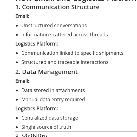
1. Communication Structure
Email:
Unstructured conversations
Information scattered across threads
Logistics Platform:
Communication linked to specific shipments
Structured and traceable interactions
2. Data Management
Email:
Data stored in attachments
Manual data entry required
Logistics Platform:
Centralized data storage
Single source of truth
3. Visibility