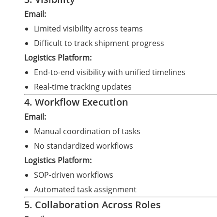
Email:
Limited visibility across teams
Difficult to track shipment progress
Logistics Platform:
End-to-end visibility with unified timelines
Real-time tracking updates
4. Workflow Execution
Email:
Manual coordination of tasks
No standardized workflows
Logistics Platform:
SOP-driven workflows
Automated task assignment
5. Collaboration Across Roles