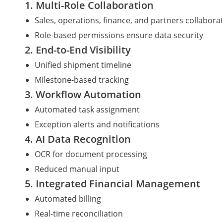
1. Multi-Role Collaboration
Sales, operations, finance, and partners collabor
Role-based permissions ensure data security
2. End-to-End Visibility
Unified shipment timeline
Milestone-based tracking
3. Workflow Automation
Automated task assignment
Exception alerts and notifications
4. AI Data Recognition
OCR for document processing
Reduced manual input
5. Integrated Financial Management
Automated billing
Real-time reconciliation