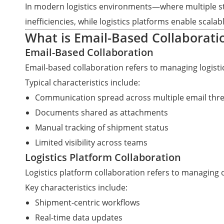
In modern logistics environments—where multiple st
inefficiencies, while logistics platforms enable scala
What is Email-Based Collaboratio
Email-Based Collaboration
Email-based collaboration refers to managing logis
Typical characteristics include:
Communication spread across multiple email thr
Documents shared as attachments
Manual tracking of shipment status
Limited visibility across teams
Logistics Platform Collaboration
Logistics platform collaboration refers to managing 
Key characteristics include:
Shipment-centric workflows
Real-time data updates