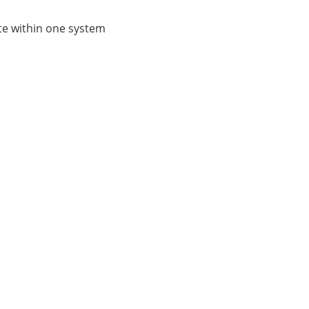
ate within one system