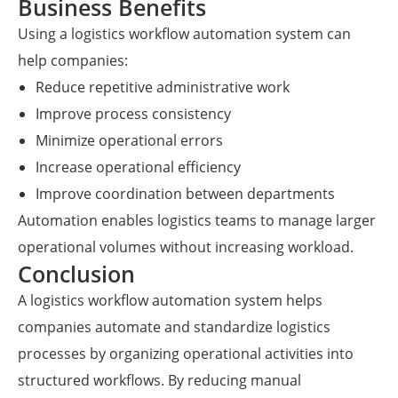
Business Benefits
Using a logistics workflow automation system can
help companies:
Reduce repetitive administrative work
Improve process consistency
Minimize operational errors
Increase operational efficiency
Improve coordination between departments
Automation enables logistics teams to manage larger
operational volumes without increasing workload.
Conclusion
A logistics workflow automation system helps
companies automate and standardize logistics
processes by organizing operational activities into
structured workflows. By reducing manual