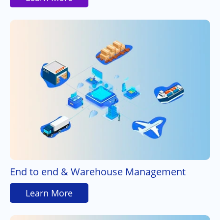
End to end & Warehouse Management
Learn More