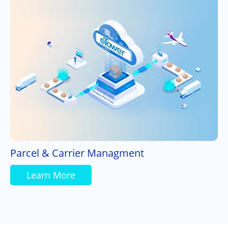
Parcel & Carrier Managment
Learn More