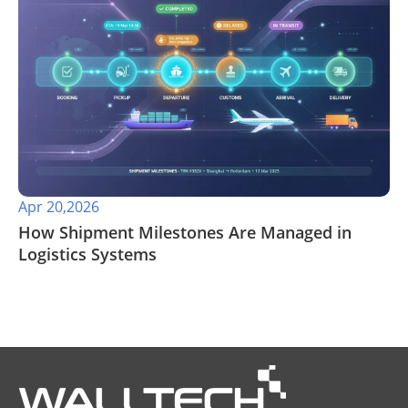
Apr 20,2026
​How Shipment Milestones Are Managed in
Logistics Systems