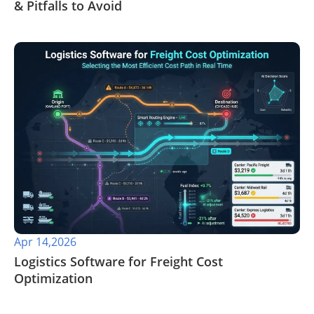
& Pitfalls to Avoid
Apr 14,2026
​Logistics Software for Freight Cost
Optimization