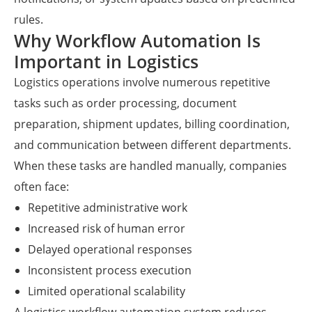
rules.
Why Workflow Automation Is
Important in Logistics
Logistics operations involve numerous repetitive
tasks such as order processing, document
preparation, shipment updates, billing coordination,
and communication between different departments.
When these tasks are handled manually, companies
often face:
Repetitive administrative work
Increased risk of human error
Delayed operational responses
Inconsistent process execution
Limited operational scalability