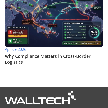
Apr 09,2026
​Why Compliance Matters in Cross-Border
Logistics