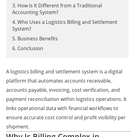
3. How Is It Different from a Traditional
Accounting System?
4. Who Uses a Logistics Billing and Settlement
System?
5. Business Benefits
6. Conclusion
A logistics billing and settlement system is a digital
platform that automates accounts receivable,
accounts payable, invoicing, cost verification, and
payment reconciliation within logistics operations. It
links operational data with financial workflows to
ensure accurate cost control and profit visibility per
shipment.
Why Is Billing Complex in