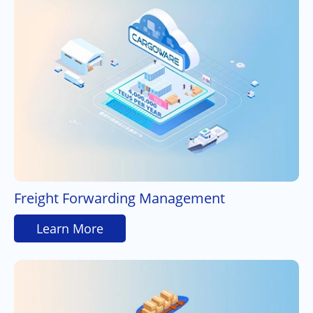
Freight Forwarding Management
Learn More