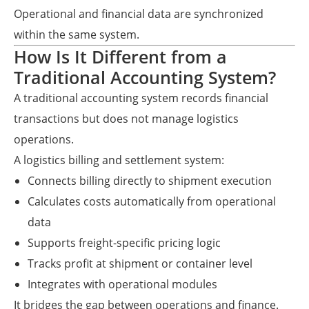
Operational and financial data are synchronized
within the same system.
How Is It Different from a
Traditional Accounting System?
A traditional accounting system records financial
transactions but does not manage logistics
operations.
A logistics billing and settlement system:
Connects billing directly to shipment execution
Calculates costs automatically from operational
data
Supports freight-specific pricing logic
Tracks profit at shipment or container level
Integrates with operational modules
It bridges the gap between operations and finance.