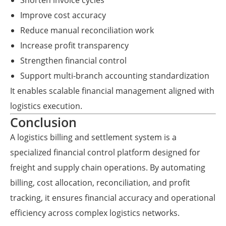
Shorten invoice cycles
Improve cost accuracy
Reduce manual reconciliation work
Increase profit transparency
Strengthen financial control
Support multi-branch accounting standardization
It enables scalable financial management aligned with
logistics execution.
Conclusion
A logistics billing and settlement system is a
specialized financial control platform designed for
freight and supply chain operations. By automating
billing, cost allocation, reconciliation, and profit
tracking, it ensures financial accuracy and operational
efficiency across complex logistics networks.