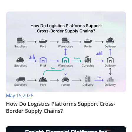
May 15,2026
​How Do Logistics Platforms Support Cross-
Border Supply Chains?