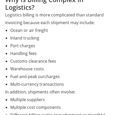
Logistics?
Logistics billing is more complicated than standard
invoicing because each shipment may include:
Ocean or air freight
Inland trucking
Port charges
Handling fees
Customs clearance fees
Warehouse costs
Fuel and peak surcharges
Multi-currency transactions
In addition, shipments often involve:
Multiple suppliers
Multiple cost components