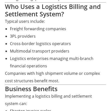
Who Uses a Logistics Billing and
Settlement System?
Typical users include:
Freight forwarding companies
3PL providers
Cross-border logistics operators
Multimodal transport providers
Logistics enterprises managing multi-branch
financial operations
Companies with high shipment volume or complex
cost structures benefit most.
Business Benefits
Implementing a logistics billing and settlement
system can: