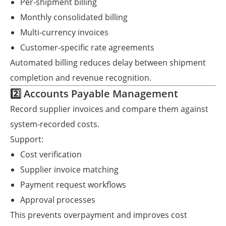
Per-shipment billing
Monthly consolidated billing
Multi-currency invoices
Customer-specific rate agreements
Automated billing reduces delay between shipment
completion and revenue recognition.
2️⃣ Accounts Payable Management
Record supplier invoices and compare them against
system-recorded costs.
Support:
Cost verification
Supplier invoice matching
Payment request workflows
Approval processes
This prevents overpayment and improves cost