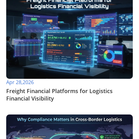
Apr 28,2026
​Freight Financial Platforms for Logistics
Financial Visibility