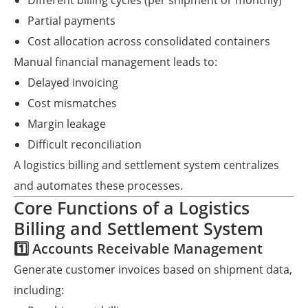
Different billing cycles (per shipment or monthly)
Partial payments
Cost allocation across consolidated containers
Manual financial management leads to:
Delayed invoicing
Cost mismatches
Margin leakage
Difficult reconciliation
A logistics billing and settlement system centralizes
and automates these processes.
Core Functions of a Logistics
Billing and Settlement System
1️⃣ Accounts Receivable Management
Generate customer invoices based on shipment data,
including: