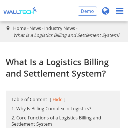
Demo
Home
News
Industry News

What Is a Logistics Billing and Settlement System?
What Is a Logistics Billing
and Settlement System?
Table of Content
[
Hide
]
1. Why Is Billing Complex in Logistics?
2. Core Functions of a Logistics Billing and
Settlement System