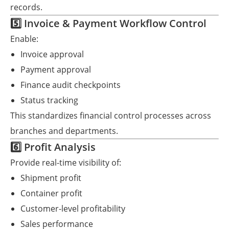
records.
5️⃣ Invoice & Payment Workflow Control
Enable:
Invoice approval
Payment approval
Finance audit checkpoints
Status tracking
This standardizes financial control processes across
branches and departments.
6️⃣ Profit Analysis
Provide real-time visibility of:
Shipment profit
Container profit
Customer-level profitability
Sales performance