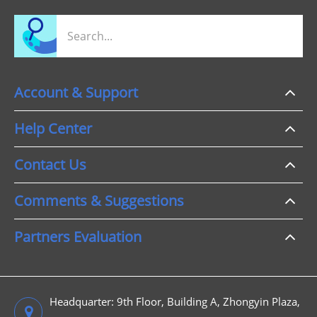
Account & Support
Help Center
Contact Us
Comments & Suggestions
Partners Evaluation
Headquarter: 9th Floor, Building A, Zhongyin Plaza,