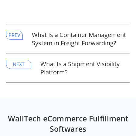
What Is a Container Management
PREV
System in Freight Forwarding?
What Is a Shipment Visibility
NEXT
Platform?
WallTech eCommerce Fulfillment
Softwares