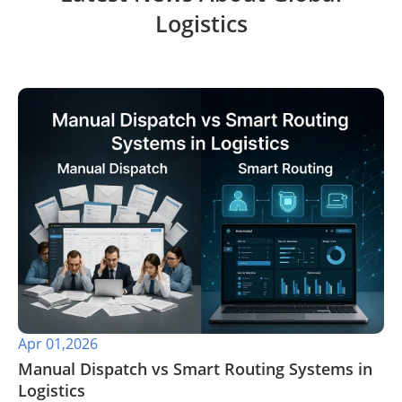
Logistics
Apr 01,2026
​Manual Dispatch vs Smart Routing Systems in
Logistics