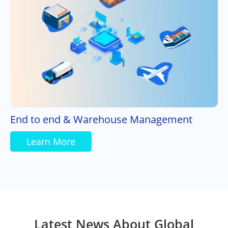
End to end & Warehouse Management
Learn More
Latest News About Global