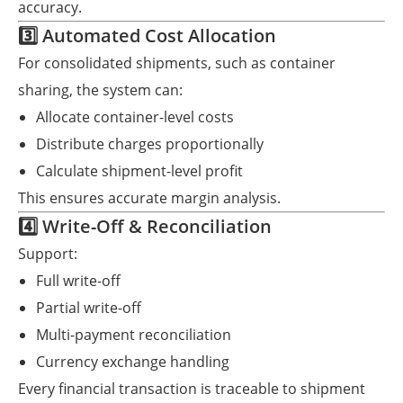
accuracy.
3️⃣ Automated Cost Allocation
For consolidated shipments, such as container
sharing, the system can:
Allocate container-level costs
Distribute charges proportionally
Calculate shipment-level profit
This ensures accurate margin analysis.
4️⃣ Write-Off & Reconciliation
Support:
Full write-off
Partial write-off
Multi-payment reconciliation
Currency exchange handling
Every financial transaction is traceable to shipment