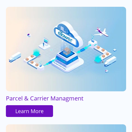
Parcel & Carrier Managment
Learn More