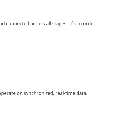
d and connected across all stages—from order
operate on synchronized, real-time data.