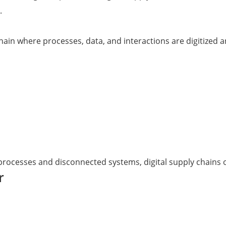
.
 chain where processes, data, and interactions are digitize
 processes and disconnected systems, digital supply chains 
r