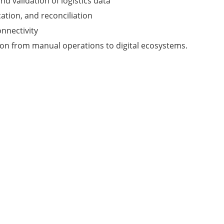
d validation of logistics data
ation, and reconciliation
nnectivity
ion from manual operations to digital ecosystems.