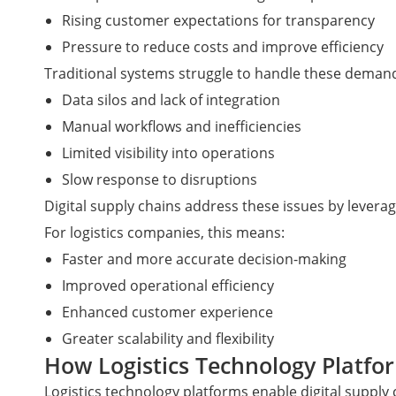
Rising customer expectations for transparency
Pressure to reduce costs and improve efficiency
Traditional systems struggle to handle these demand
Data silos and lack of integration
Manual workflows and inefficiencies
Limited visibility into operations
Slow response to disruptions
Digital supply chains address these issues by levera
For logistics companies, this means:
Faster and more accurate decision-making
Improved operational efficiency
Enhanced customer experience
Greater scalability and flexibility
How Logistics Technology Platfo
Logistics technology platforms enable digital supply 