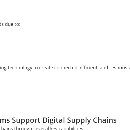
s due to:
ging technology to create connected, efficient, and responsi
rms Support Digital Supply Chains
chains through several key capabilities: