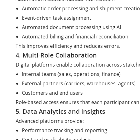
Automatic order processing and shipment creati
Event-driven task assignment
Automated document processing using AI
Automated billing and financial reconciliation
This improves efficiency and reduces errors.
4. Multi-Role Collaboration
Digital platforms enable collaboration across stakeh
Internal teams (sales, operations, finance)
External partners (carriers, warehouses, agents)
Customers and end users
Role-based access ensures that each participant can 
5. Data Analytics and Insights
Advanced platforms provide:
Performance tracking and reporting
Cost and profitability analysis