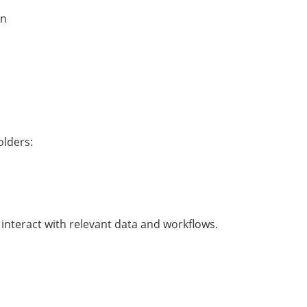
on
olders:
interact with relevant data and workflows.