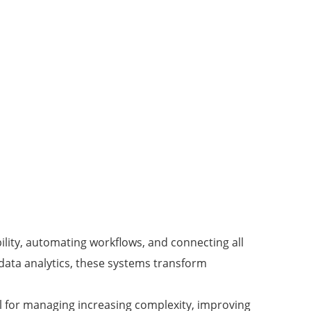
bility, automating workflows, and connecting all
 data analytics, these systems transform
al for managing increasing complexity, improving