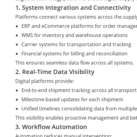
1. System Integration and Connectivity
Platforms connect various systems across the supply
ERP and eCommerce platforms for order manag
WMS for inventory and warehouse operations
Carrier systems for transportation and tracking
Financial systems for billing and reconciliation
This ensures seamless data flow across all systems.
2. Real-Time Data Visibility
Digital platforms provide:
End-to-end shipment tracking across all transport
Milestone-based updates for each shipment
Unified timelines consolidating data from multipl
This visibility enables proactive management and be
3. Workflow Automation
Automation reduces manual intervention: