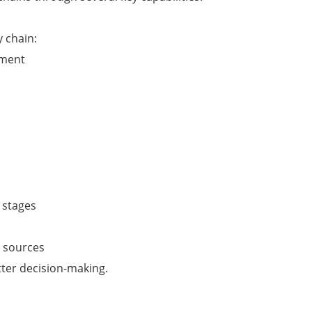
 chain:
ement
 stages
e sources
tter decision-making.