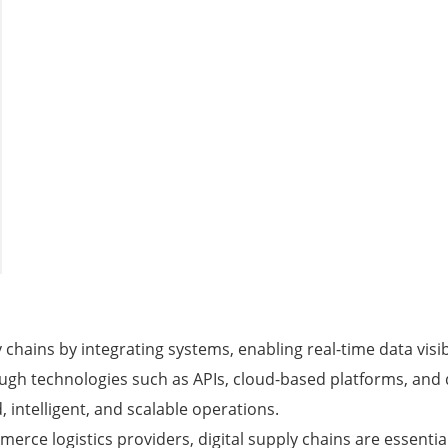
 chains by integrating systems, enabling real-time data visi
ough technologies such as APIs, cloud-based platforms, and
 intelligent, and scalable operations.
erce logistics providers, digital supply chains are essenti