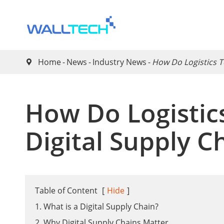
Home
News
Industry News
​How Do Logistics 

​How Do Logisti
Digital Supply C
Table of Content
[
Hide
]
1. What is a Digital Supply Chain?
2. Why Digital Supply Chains Matter