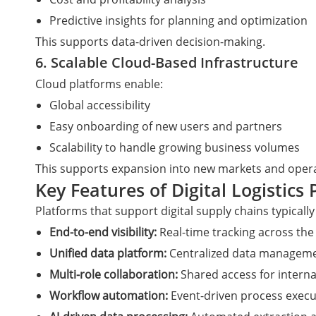
Predictive insights for planning and optimization
This supports data-driven decision-making.
6. Scalable Cloud-Based Infrastructure
Cloud platforms enable:
Global accessibility
Easy onboarding of new users and partners
Scalability to handle growing business volumes
This supports expansion into new markets and opera
Key Features of Digital Logistics
Platforms that support digital supply chains typically
End-to-end visibility:
Real-time tracking across the 
Unified data platform:
Centralized data manageme
Multi-role collaboration:
Shared access for interna
Workflow automation:
Event-driven process execu