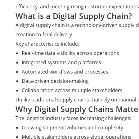
efficiency, and meeting rising customer expectations
What is a Digital Supply Chain?
A digital supply chain is a technology-driven supply
creation to final delivery.
Key characteristics include:
Real-time data visibility across operations
Integrated systems and platforms
Automated workflows and processes
Data-driven decision-making
Collaboration across multiple stakeholders
Unlike traditional supply chains that rely on manual
Why Digital Supply Chains Matte
The logistics industry faces increasing challenges:
Growing shipment volumes and complexity
Multiple stakeholders across global operations