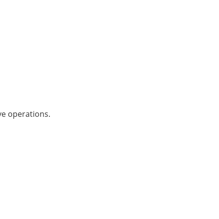
ve operations.