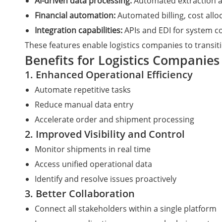
AI-driven data processing:
Automated extraction an
Financial automation:
Automated billing, cost alloc
Integration capabilities:
APIs and EDI for system co
These features enable logistics companies to transit
Benefits for Logistics Companies
1. Enhanced Operational Efficiency
Automate repetitive tasks
Reduce manual data entry
Accelerate order and shipment processing
2. Improved Visibility and Control
Monitor shipments in real time
Access unified operational data
Identify and resolve issues proactively
3. Better Collaboration
Connect all stakeholders within a single platform