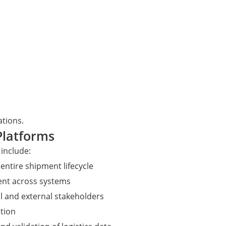
tions.
 Platforms
 include:
entire shipment lifecycle
nt across systems
l and external stakeholders
tion