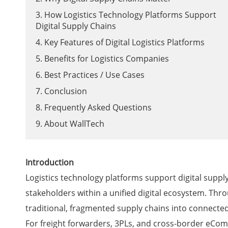
3. How Logistics Technology Platforms Support
Digital Supply Chains
4. Key Features of Digital Logistics Platforms
5. Benefits for Logistics Companies
6. Best Practices / Use Cases
7. Conclusion
8. Frequently Asked Questions
9. About WallTech
Introduction
Logistics technology platforms support digital supply
stakeholders within a unified digital ecosystem. Thr
traditional, fragmented supply chains into connected,
For freight forwarders, 3PLs, and cross-border eComm