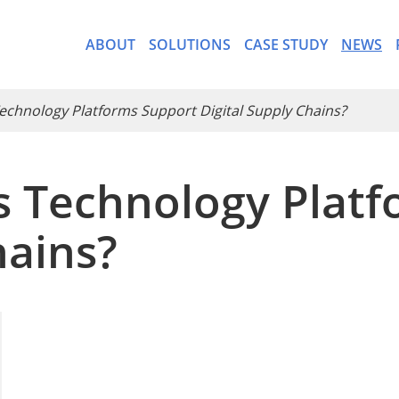
ABOUT
SOLUTIONS
CASE STUDY
NEWS
Technology Platforms Support Digital Supply Chains?
cs Technology Plat
- CargoWare-Freight Forwa
hains?
- AI Control Tower