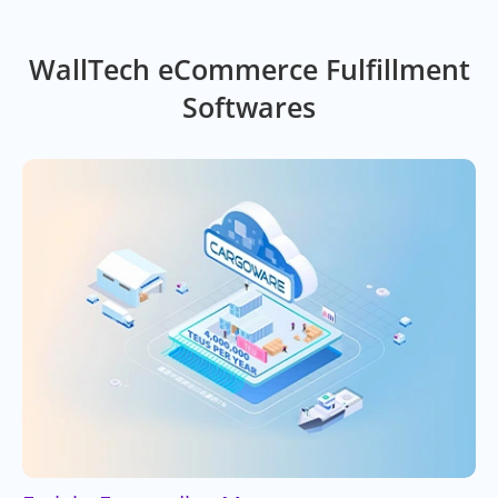
WallTech eCommerce Fulfillment
Softwares