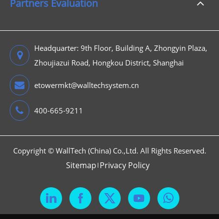
Partners Evaluation
Headquarter: 9th Floor, Building A, Zhongyin Plaza,
Zhoujiazui Road, Hongkou District, Shanghai
etowermkt@walltechsystem.cn
400-665-9211
Copyright ©
WallTech (China) Co.,Ltd.
All Rights Reserved.
Sitemap
Privacy Policy


