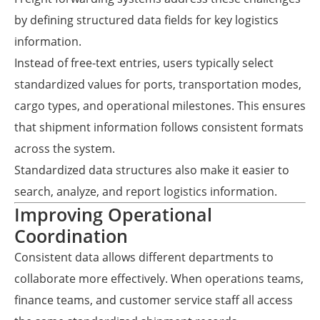
by defining structured data fields for key logistics
information.
Instead of free-text entries, users typically select
standardized values for ports, transportation modes,
cargo types, and operational milestones. This ensures
that shipment information follows consistent formats
across the system.
Standardized data structures also make it easier to
search, analyze, and report logistics information.
Improving Operational
Coordination
Consistent data allows different departments to
collaborate more effectively. When operations teams,
finance teams, and customer service staff all access