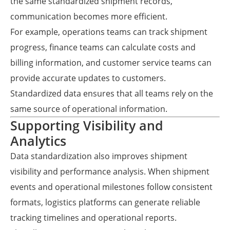
the same standardized shipment records,
communication becomes more efficient.
For example, operations teams can track shipment
progress, finance teams can calculate costs and
billing information, and customer service teams can
provide accurate updates to customers.
Standardized data ensures that all teams rely on the
same source of operational information.
Supporting Visibility and
Analytics
Data standardization also improves shipment
visibility and performance analysis. When shipment
events and operational milestones follow consistent
formats, logistics platforms can generate reliable
tracking timelines and operational reports.