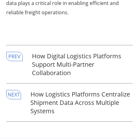
data plays a critical role in enabling efficient and
reliable freight operations.
How Digital Logistics Platforms
PREV
Support Multi-Partner
Collaboration
How Logistics Platforms Centralize
NEXT
Shipment Data Across Multiple
Systems