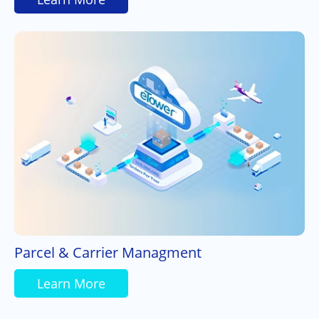
Parcel & Carrier Managment
Learn More