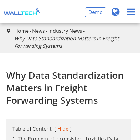
Demo
Home
News
Industry News

Why Data Standardization Matters in Freight
Forwarding Systems
Why Data Standardization
Matters in Freight
Forwarding Systems
Table of Content
[
Hide
]
1. The Problem of Inconsistent Logistics Data