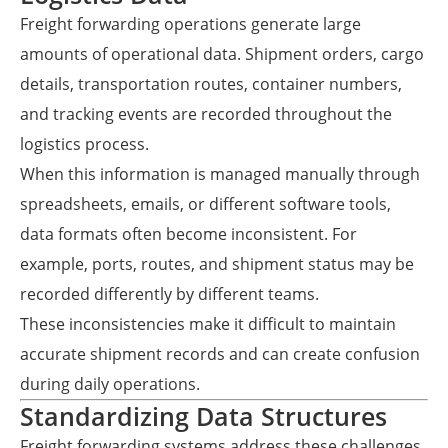
Freight forwarding operations generate large
amounts of operational data. Shipment orders, cargo
details, transportation routes, container numbers,
and tracking events are recorded throughout the
logistics process.
When this information is managed manually through
spreadsheets, emails, or different software tools,
data formats often become inconsistent. For
example, ports, routes, and shipment status may be
recorded differently by different teams.
These inconsistencies make it difficult to maintain
accurate shipment records and can create confusion
during daily operations.
Standardizing Data Structures
Freight forwarding systems address these challenges