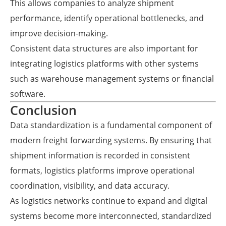
This allows companies to analyze shipment
performance, identify operational bottlenecks, and
improve decision-making.
Consistent data structures are also important for
integrating logistics platforms with other systems
such as warehouse management systems or financial
software.
Conclusion
Data standardization is a fundamental component of
modern freight forwarding systems. By ensuring that
shipment information is recorded in consistent
formats, logistics platforms improve operational
coordination, visibility, and data accuracy.
As logistics networks continue to expand and digital
systems become more interconnected, standardized