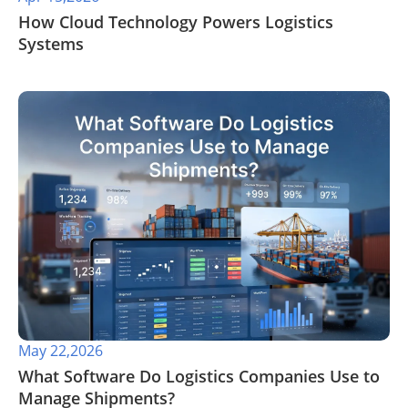
​How Cloud Technology Powers Logistics
Systems
May 22,2026
​What Software Do Logistics Companies Use to
Manage Shipments?