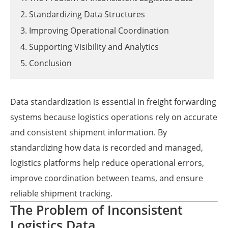
2. Standardizing Data Structures
3. Improving Operational Coordination
4. Supporting Visibility and Analytics
5. Conclusion
Data standardization is essential in freight forwarding
systems because logistics operations rely on accurate
and consistent shipment information. By
standardizing how data is recorded and managed,
logistics platforms help reduce operational errors,
improve coordination between teams, and ensure
reliable shipment tracking.
The Problem of Inconsistent
Logistics Data