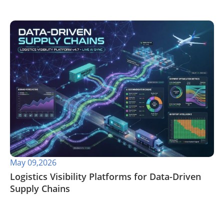
May 09,2026
​Logistics Visibility Platforms for Data-Driven
Supply Chains