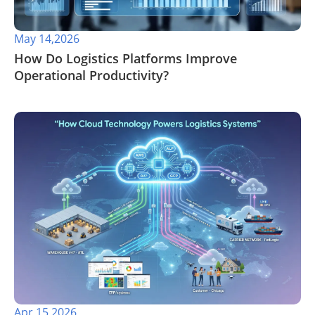
May 14,2026
​How Do Logistics Platforms Improve
Operational Productivity?
Apr 15,2026