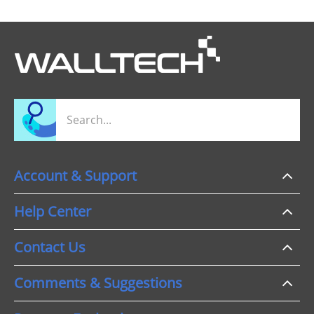
Account & Support
Help Center
Contact Us
Comments & Suggestions