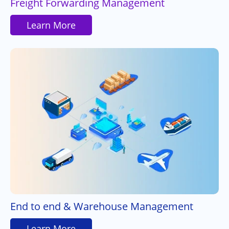
Freight Forwarding Management
Learn More
End to end & Warehouse Management
Learn More