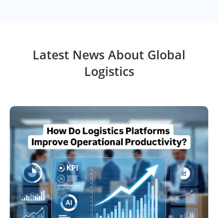
Latest News About Global
Logistics