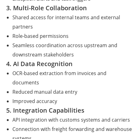
3. Multi-Role Collaboration
Shared access for internal teams and external
partners
Role-based permissions
Seamless coordination across upstream and
downstream stakeholders
4. AI Data Recognition
OCR-based extraction from invoices and
documents
Reduced manual data entry
Improved accuracy
5. Integration Capabilities
API integration with customs systems and carriers
Connection with freight forwarding and warehouse
systems