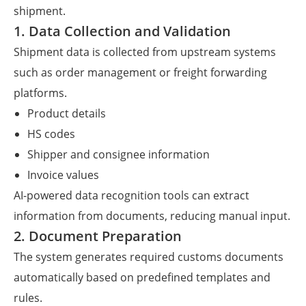
shipment.
1. Data Collection and Validation
Shipment data is collected from upstream systems
such as order management or freight forwarding
platforms.
Product details
HS codes
Shipper and consignee information
Invoice values
AI-powered data recognition tools can extract
information from documents, reducing manual input.
2. Document Preparation
The system generates required customs documents
automatically based on predefined templates and
rules.