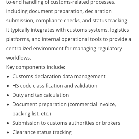
to-end handling of customs-related processes,
including document preparation, declaration
submission, compliance checks, and status tracking.
It typically integrates with customs systems, logistics
platforms, and internal operational tools to provide a
centralized environment for managing regulatory
workflows.
Key components include:
Customs declaration data management
HS code classification and validation
Duty and tax calculation
Document preparation (commercial invoice,
packing list, etc.)
Submission to customs authorities or brokers
Clearance status tracking