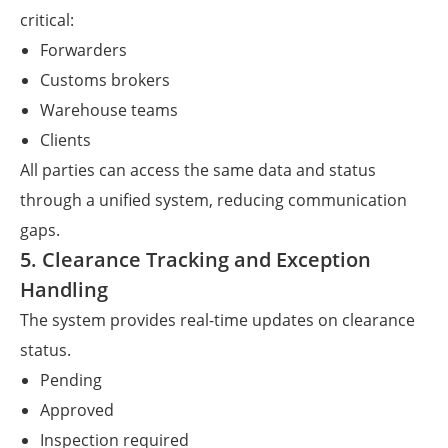
critical:
Forwarders
Customs brokers
Warehouse teams
Clients
All parties can access the same data and status
through a unified system, reducing communication
gaps.
5. Clearance Tracking and Exception
Handling
The system provides real-time updates on clearance
status.
Pending
Approved
Inspection required