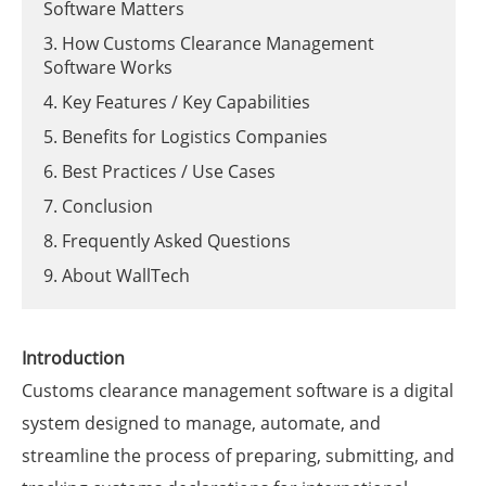
Software Matters
3. How Customs Clearance Management
Software Works
4. Key Features / Key Capabilities
5. Benefits for Logistics Companies
6. Best Practices / Use Cases
7. Conclusion
8. Frequently Asked Questions
9. About WallTech
Introduction
Customs clearance management software is a digital
system designed to manage, automate, and
streamline the process of preparing, submitting, and