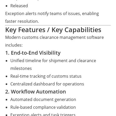
Released
Exception alerts notify teams of issues, enabling
faster resolution.
Key Features / Key Capabilities
Modern customs clearance management software
includes:
1. End-to-End Visibility
Unified timeline for shipment and clearance
milestones
Real-time tracking of customs status
Centralized dashboard for operations
2. Workflow Automation
Automated document generation
Rule-based compliance validation
Exception alerts and task triggers