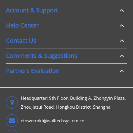
Account & Support
Help Center
Contact Us
Comments & Suggestions
Partners Evaluation
Headquarter: 9th Floor, Building A, Zhongyin Plaza,
Zhoujiazui Road, Hongkou District, Shanghai
etowermkt@walltechsystem.cn