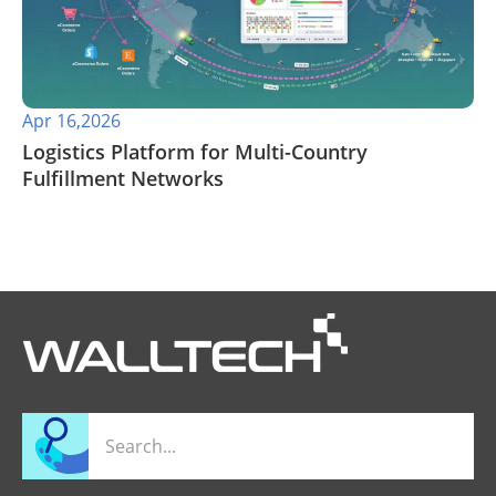
Apr 16,2026
​Logistics Platform for Multi-Country
Fulfillment Networks