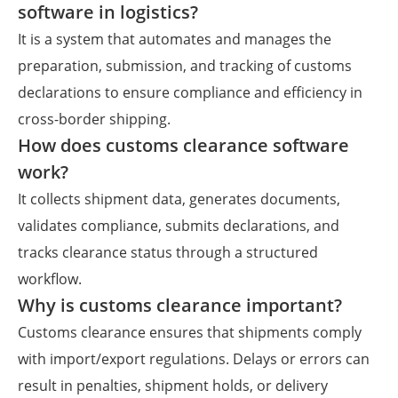
software in logistics?
It is a system that automates and manages the
preparation, submission, and tracking of customs
declarations to ensure compliance and efficiency in
cross-border shipping.
How does customs clearance software
work?
It collects shipment data, generates documents,
validates compliance, submits declarations, and
tracks clearance status through a structured
workflow.
Why is customs clearance important?
Customs clearance ensures that shipments comply
with import/export regulations. Delays or errors can
result in penalties, shipment holds, or delivery