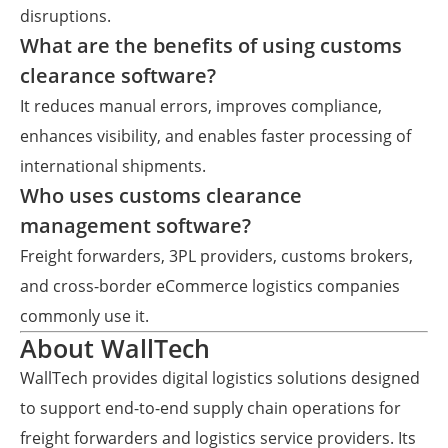
disruptions.
What are the benefits of using customs
clearance software?
It reduces manual errors, improves compliance,
enhances visibility, and enables faster processing of
international shipments.
Who uses customs clearance
management software?
Freight forwarders, 3PL providers, customs brokers,
and cross-border eCommerce logistics companies
commonly use it.
About WallTech
WallTech provides digital logistics solutions designed
to support end-to-end supply chain operations for
freight forwarders and logistics service providers. Its