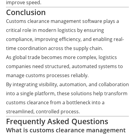
improve speed.
Conclusion
Customs clearance management software plays a
critical role in modern logistics by ensuring
compliance, improving efficiency, and enabling real-
time coordination across the supply chain.
As global trade becomes more complex, logistics
companies need structured, automated systems to
manage customs processes reliably.
By integrating visibility, automation, and collaboration
into a single platform, these solutions help transform
customs clearance from a bottleneck into a
streamlined, controlled process.
Frequently Asked Questions
What is customs clearance management