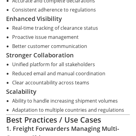
Accurate and complete declarations
Consistent adherence to regulations
Enhanced Visibility
Real-time tracking of clearance status
Proactive issue management
Better customer communication
Stronger Collaboration
Unified platform for all stakeholders
Reduced email and manual coordination
Clear accountability across teams
Scalability
Ability to handle increasing shipment volumes
Adaptation to multiple countries and regulations
Best Practices / Use Cases
1. Freight Forwarders Managing Multi-