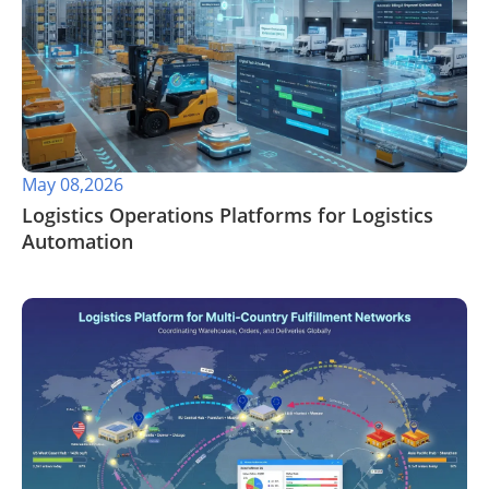
May 08,2026
​Logistics Operations Platforms for Logistics
Automation