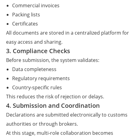
Commercial invoices
Packing lists
Certificates
All documents are stored in a centralized platform for
easy access and sharing.
3. Compliance Checks
Before submission, the system validates:
Data completeness
Regulatory requirements
Country-specific rules
This reduces the risk of rejection or delays.
4. Submission and Coordination
Declarations are submitted electronically to customs
authorities or through brokers.
At this stage, multi-role collaboration becomes