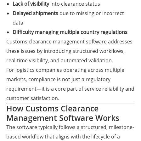
Lack of visibility
into clearance status
Delayed shipments
due to missing or incorrect
data
Difficulty managing multiple country regulations
Customs clearance management software addresses
these issues by introducing structured workflows,
real-time visibility, and automated validation.
For logistics companies operating across multiple
markets, compliance is not just a regulatory
requirement—it is a core part of service reliability and
customer satisfaction.
How Customs Clearance
Management Software Works
The software typically follows a structured, milestone-
based workflow that aligns with the lifecycle of a