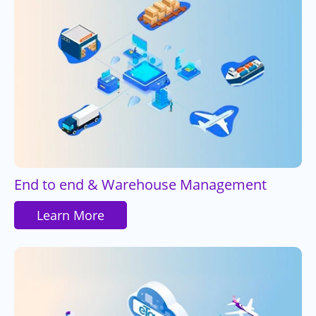
End to end & Warehouse Management
Learn More