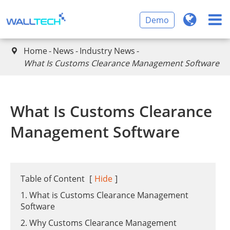
Demo
Home
News
Industry News

​What Is Customs Clearance Management Software
​What Is Customs Clearance
Management Software
Table of Content
[
Hide
]
1. What is Customs Clearance Management
Software
2. Why Customs Clearance Management