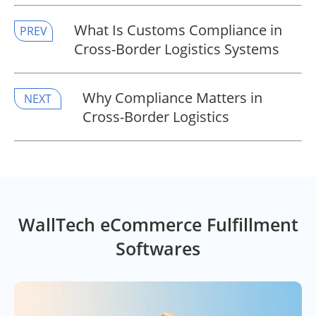
​What Is Customs Compliance in
PREV
Cross-Border Logistics Systems
​Why Compliance Matters in
NEXT
Cross-Border Logistics
WallTech eCommerce Fulfillment
Softwares