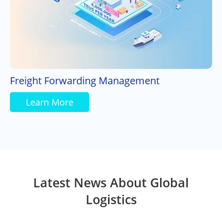
Freight Forwarding Management
Learn More
Latest News About Global
Logistics