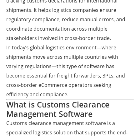
tracking customs declarations for international
shipments. It helps logistics companies ensure
regulatory compliance, reduce manual errors, and
coordinate documentation across multiple
stakeholders involved in cross-border trade.
In today’s global logistics environment—where
shipments move across multiple countries with
varying regulations—this type of software has
become essential for freight forwarders, 3PLs, and
cross-border eCommerce operators seeking
efficiency and compliance.
What is Customs Clearance
Management Software
Customs clearance management software is a
specialized logistics solution that supports the end-