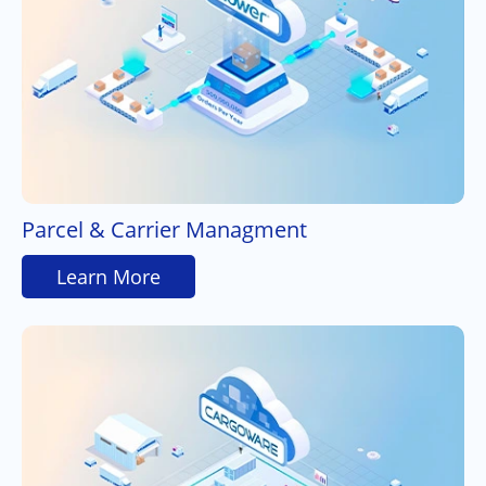
Parcel & Carrier Managment
Learn More