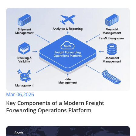
Mar 06,2026
Key Components of a Modern Freight
Forwarding Operations Platform