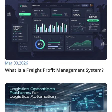
Mar 03,2026
What Is a Freight Profit Management System?