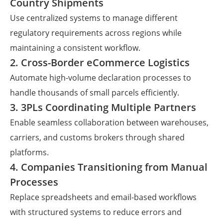
Country Shipments
Use centralized systems to manage different
regulatory requirements across regions while
maintaining a consistent workflow.
2. Cross-Border eCommerce Logistics
Automate high-volume declaration processes to
handle thousands of small parcels efficiently.
3. 3PLs Coordinating Multiple Partners
Enable seamless collaboration between warehouses,
carriers, and customs brokers through shared
platforms.
4. Companies Transitioning from Manual
Processes
Replace spreadsheets and email-based workflows
with structured systems to reduce errors and