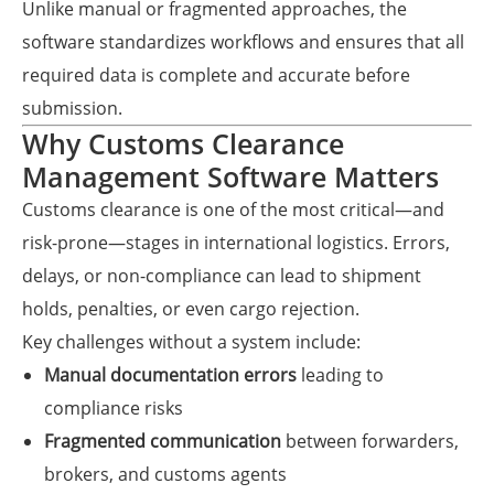
Unlike manual or fragmented approaches, the
software standardizes workflows and ensures that all
required data is complete and accurate before
submission.
Why Customs Clearance
Management Software Matters
Customs clearance is one of the most critical—and
risk-prone—stages in international logistics. Errors,
delays, or non-compliance can lead to shipment
holds, penalties, or even cargo rejection.
Key challenges without a system include:
Manual documentation errors
leading to
compliance risks
Fragmented communication
between forwarders,
brokers, and customs agents