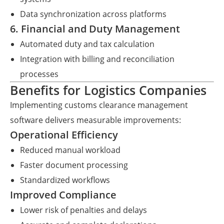
Data synchronization across platforms
6. Financial and Duty Management
Automated duty and tax calculation
Integration with billing and reconciliation
processes
Benefits for Logistics Companies
Implementing customs clearance management
software delivers measurable improvements:
Operational Efficiency
Reduced manual workload
Faster document processing
Standardized workflows
Improved Compliance
Lower risk of penalties and delays