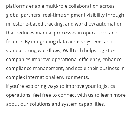
platforms enable multi-role collaboration across
global partners, real-time shipment visibility through
milestone-based tracking, and workflow automation
that reduces manual processes in operations and
finance. By integrating data across systems and
standardizing workflows, WallTech helps logistics
companies improve operational efficiency, enhance
compliance management, and scale their business in
complex international environments.
If you're exploring ways to improve your logistics
operations, feel free to connect with us to learn more
about our solutions and system capabilities.