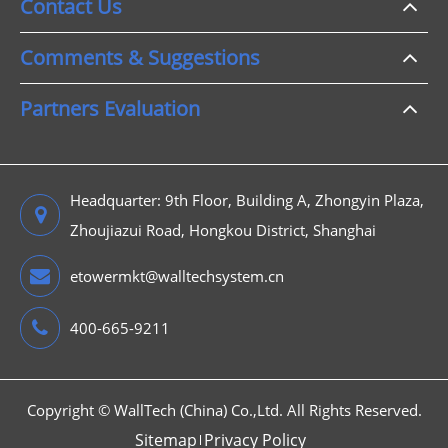
Contact Us
Comments & Suggestions
Partners Evaluation
Headquarter: 9th Floor, Building A, Zhongyin Plaza,
Zhoujiazui Road, Hongkou District, Shanghai
etowermkt@walltechsystem.cn
400-665-9211
Copyright ©
WallTech (China) Co.,Ltd.
All Rights Reserved.
Sitemap
Privacy Policy