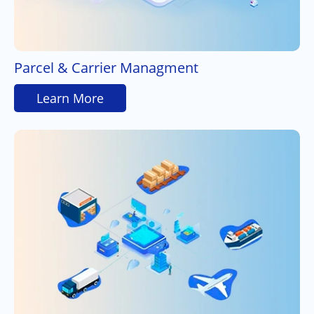
Parcel & Carrier Managment
Learn More