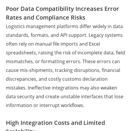
Poor Data Compatibility Increases Error
Rates and Compliance Risks
Logistics management platforms differ widely in data
standards, formats, and API support. Legacy systems
often rely on manual file imports and Excel
spreadsheets, raising the risk of incomplete data, field
mismatches, or formatting errors. These errors can
cause mis-shipments, tracking disruptions, financial
discrepancies, and costly customs declaration
mistakes. Ineffective integrations may also weaken
data security and create unstable interfaces that lose
information or interrupt workflows.
High Integration Costs and Limited