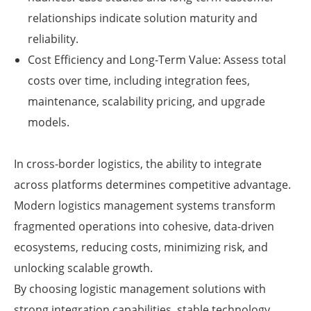
relationships indicate solution maturity and
reliability.
Cost Efficiency and Long-Term Value: Assess total
costs over time, including integration fees,
maintenance, scalability pricing, and upgrade
models.
In cross-border logistics, the ability to integrate
across platforms determines competitive advantage.
Modern logistics management systems transform
fragmented operations into cohesive, data-driven
ecosystems, reducing costs, minimizing risk, and
unlocking scalable growth.
By choosing logistic management solutions with
strong integration capabilities, stable technology,