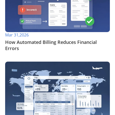
Mar 31,2026
​How Automated Billing Reduces Financial
Errors