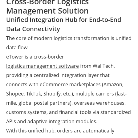
Cross-Border Logistics
Management Solution
Unified Integration Hub for End-to-End
Data Connectivity
The core of modern logistics transformation is unified
data flow.
eTower is a cross-border
logistics management software
from WallTech,
providing a centralized integration layer that
connects with eCommerce marketplaces (Amazon,
Shopee, TikTok, Shopify, etc.), multiple carriers (last-
mile, global postal partners), overseas warehouses,
customs systems, and financial tools via standardized
APIs and adaptive integration modules.
With this unified hub, orders are automatically