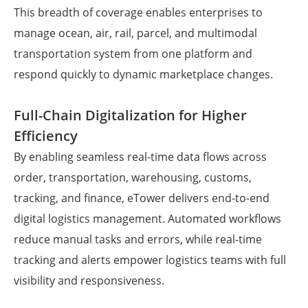
This breadth of coverage enables enterprises to
manage ocean, air, rail, parcel, and multimodal
transportation system from one platform and
respond quickly to dynamic marketplace changes.
Full-Chain Digitalization for Higher
Efficiency
By enabling seamless real-time data flows across
order, transportation, warehousing, customs,
tracking, and finance, eTower delivers end-to-end
digital logistics management. Automated workflows
reduce manual tasks and errors, while real-time
tracking and alerts empower logistics teams with full
visibility and responsiveness.