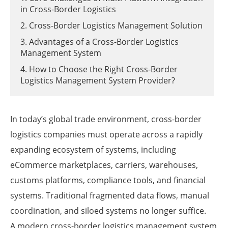
in Cross-Border Logistics
2. Cross-Border Logistics Management Solution
3. Advantages of a Cross-Border Logistics
Management System
4. How to Choose the Right Cross-Border
Logistics Management System Provider?
In today’s global trade environment, cross-border
logistics companies must operate across a rapidly
expanding ecosystem of systems, including
eCommerce marketplaces, carriers, warehouses,
customs platforms, compliance tools, and financial
systems. Traditional fragmented data flows, manual
coordination, and siloed systems no longer suffice.
A modern cross-border logistics management system