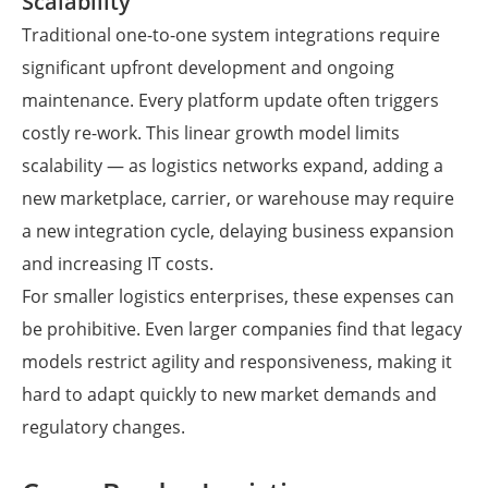
Scalability
Traditional one-to-one system integrations require
significant upfront development and ongoing
maintenance. Every platform update often triggers
costly re-work. This linear growth model limits
scalability — as logistics networks expand, adding a
new marketplace, carrier, or warehouse may require
a new integration cycle, delaying business expansion
and increasing IT costs.
For smaller logistics enterprises, these expenses can
be prohibitive. Even larger companies find that legacy
models restrict agility and responsiveness, making it
hard to adapt quickly to new market demands and
regulatory changes.