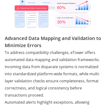
Advanced Data Mapping and Validation to
Minimize Errors
To address compatibility challenges, eTower offers
automated data mapping and validation frameworks.
Incoming data from disparate systems is normalized
into standardized platform-wide formats, while multi-
layer validation checks ensure completeness, format
correctness, and logical consistency before
transactions proceed.
Automated alerts highlight exceptions, allowing