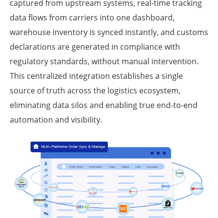
captured from upstream systems, real-time tracking
data flows from carriers into one dashboard,
warehouse inventory is synced instantly, and customs
declarations are generated in compliance with
regulatory standards, without manual intervention.
This centralized integration establishes a single
source of truth across the logistics ecosystem,
eliminating data silos and enabling true end-to-end
automation and visibility.