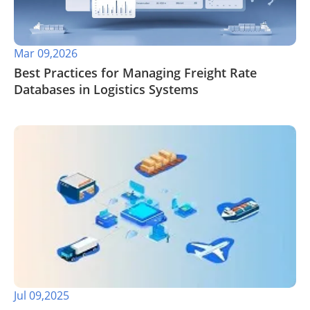
Mar 09,2026
Best Practices for Managing Freight Rate
Databases in Logistics Systems
Jul 09,2025