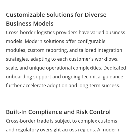
Customizable Solutions for Diverse
Business Models
Cross-border logistics providers have varied business
models. Modern solutions offer configurable
modules, custom reporting, and tailored integration
strategies, adapting to each customer’s workflows,
scale, and unique operational complexities. Dedicated
onboarding support and ongoing technical guidance
further accelerate adoption and long-term success.
Built-In Compliance and Risk Control
Cross-border trade is subject to complex customs
and regulatory oversight across regions. A modern