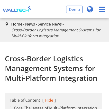
Demo
Home
News
Service News

Cross-Border Logistics Management Systems for
Multi-Platform Integration
Cross-Border Logistics
Management Systems for
Multi-Platform Integration
Table of Content
[
Hide
]
1. Core Challenges of Multi-Platform Integration