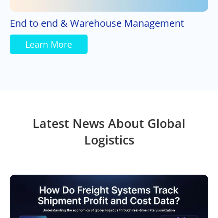
End to end & Warehouse Management
Learn More
Latest News About Global
Logistics