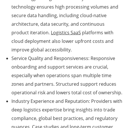
technology ensures high processing volumes and
secure data handling, including cloud-native
architecture, data security, and continuous
product iteration.
Logistics SaaS
platforms with
cloud deployment also lower upfront costs and
improve global accessibility.
Service Quality and Responsiveness: Responsive
onboarding and support services are crucial,
especially when operations span multiple time
zones and partners. Structured support reduces
operational risk and lowers total cost of ownership.
Industry Experience and Reputation: Providers with
deep logistics expertise bring insights into trade
compliance, global best practices, and regulatory
nuances. Case studies and long-term customer