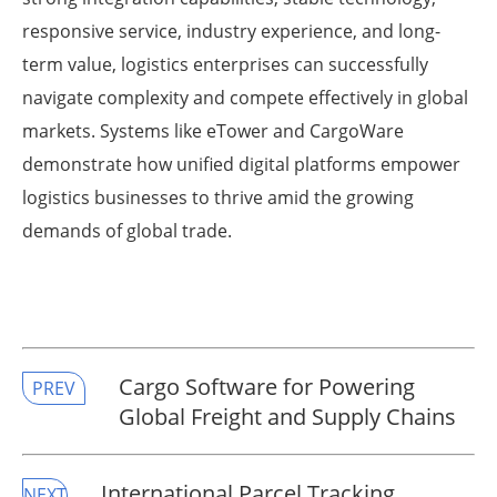
responsive service, industry experience, and long-
term value, logistics enterprises can successfully
navigate complexity and compete effectively in global
markets. Systems like eTower and CargoWare
demonstrate how unified digital platforms empower
logistics businesses to thrive amid the growing
demands of global trade.
Cargo Software for Powering
PREV
Global Freight and Supply Chains
International Parcel Tracking
NEXT