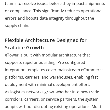
teams to resolve issues before they impact shipments
or compliance. This significantly reduces operational
errors and boosts data integrity throughout the
supply chain.
Flexible Architecture Designed for
Scalable Growth
eTower is built with modular architecture that
supports rapid onboarding. Pre-configured
integration templates cover mainstream eCommerce
platforms, carriers, and warehouses, enabling fast
deployment with minimal development effort.
As logistics networks grow, whether into new trade
corridors, carriers, or service partners, the system
adapts without disrupting existing operations. Multi-