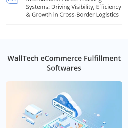
Systems: Driving Visibility, Efficiency
& Growth in Cross-Border Logistics
WallTech eCommerce Fulfillment
Softwares