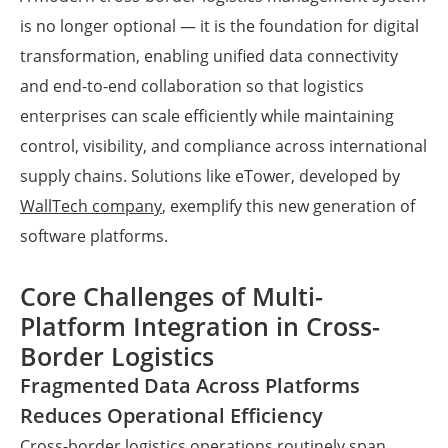
is no longer optional — it is the foundation for digital
transformation, enabling unified data connectivity
and end-to-end collaboration so that logistics
enterprises can scale efficiently while maintaining
control, visibility, and compliance across international
supply chains. Solutions like eTower, developed by
WallTech company
, exemplify this new generation of
software platforms.
Core Challenges of Multi-
Platform Integration in Cross-
Border Logistics
Fragmented Data Across Platforms
Reduces Operational Efficiency
Cross-border logistics operations routinely span