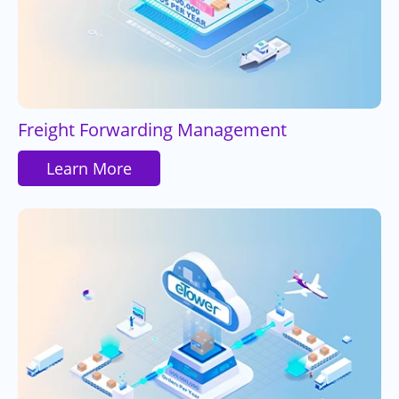
Freight Forwarding Management
Learn More