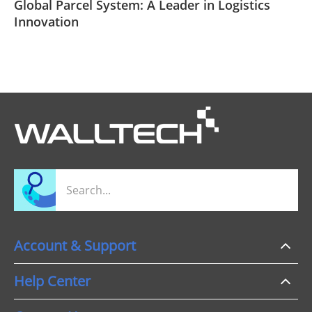
Global Parcel System: A Leader in Logistics
Innovation
Account & Support
Help Center