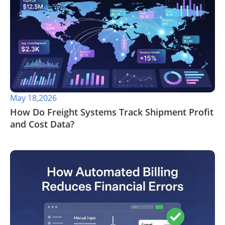
May 18,2026
​How Do Freight Systems Track Shipment Profit
and Cost Data?