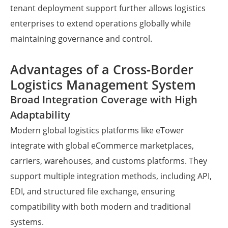
tenant deployment support further allows logistics
enterprises to extend operations globally while
maintaining governance and control.
Advantages of a Cross-Border
Logistics Management System
Broad Integration Coverage with High
Adaptability
Modern global logistics platforms like eTower
integrate with global eCommerce marketplaces,
carriers, warehouses, and customs platforms. They
support multiple integration methods, including API,
EDI, and structured file exchange, ensuring
compatibility with both modern and traditional
systems.