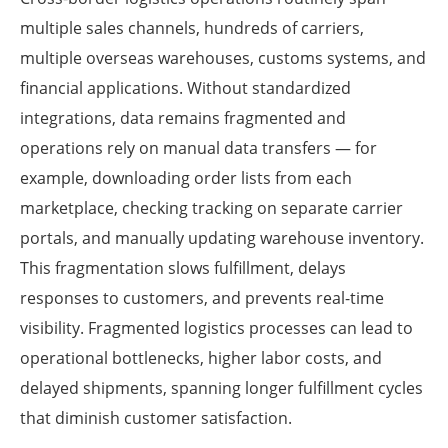
multiple sales channels, hundreds of carriers,
multiple overseas warehouses, customs systems, and
financial applications. Without standardized
integrations, data remains fragmented and
operations rely on manual data transfers — for
example, downloading order lists from each
marketplace, checking tracking on separate carrier
portals, and manually updating warehouse inventory.
This fragmentation slows fulfillment, delays
responses to customers, and prevents real-time
visibility. Fragmented logistics processes can lead to
operational bottlenecks, higher labor costs, and
delayed shipments, spanning longer fulfillment cycles
that diminish customer satisfaction.