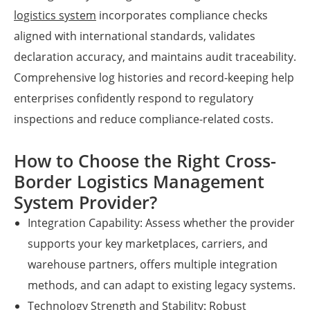
logistics system
incorporates compliance checks
aligned with international standards, validates
declaration accuracy, and maintains audit traceability.
Comprehensive log histories and record-keeping help
enterprises confidently respond to regulatory
inspections and reduce compliance-related costs.
How to Choose the Right Cross-
Border Logistics Management
System Provider?
Integration Capability: Assess whether the provider
supports your key marketplaces, carriers, and
warehouse partners, offers multiple integration
methods, and can adapt to existing legacy systems.
Technology Strength and Stability: Robust