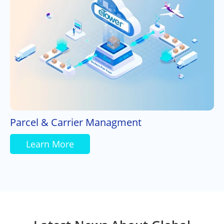
Parcel & Carrier Managment
Learn More