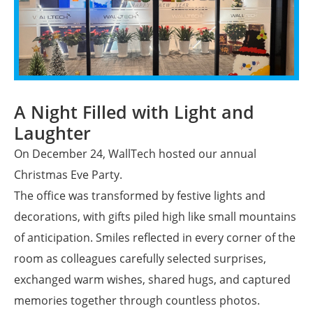
A Night Filled with Light and
Laughter
On December 24, WallTech hosted our annual
Christmas Eve Party.
The office was transformed by festive lights and
decorations, with gifts piled high like small mountains
of anticipation. Smiles reflected in every corner of the
room as colleagues carefully selected surprises,
exchanged warm wishes, shared hugs, and captured
memories together through countless photos.