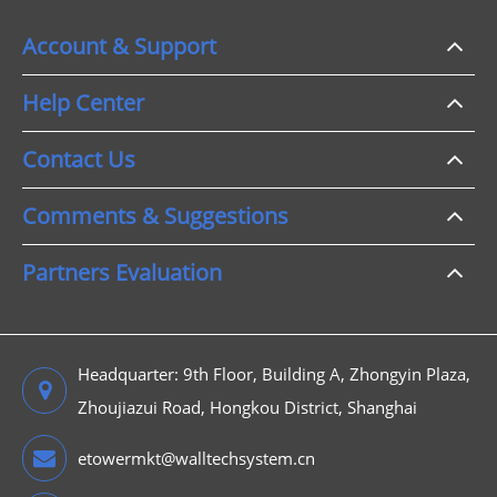
Account & Support
Help Center
Contact Us
Comments & Suggestions
Partners Evaluation
Headquarter: 9th Floor, Building A, Zhongyin Plaza,
Zhoujiazui Road, Hongkou District, Shanghai
etowermkt@walltechsystem.cn