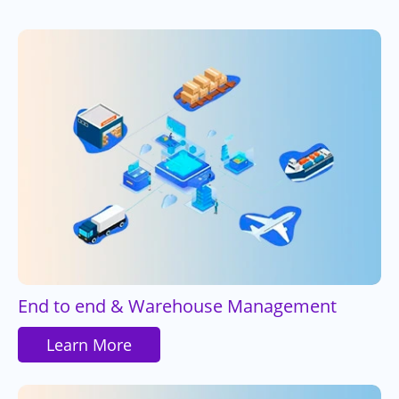
End to end & Warehouse Management
Learn More