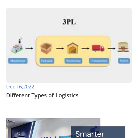
Dec 16,2022
Different Types of Logistics