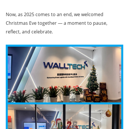
Now, as 2025 comes to an end, we welcomed
Christmas Eve together — a moment to pause,
reflect, and celebrate.