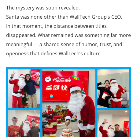
The mystery was soon revealed:
Santa was none other than WallTech Group’s CEO.
In that moment, the distance between titles
disappeared. What remained was something far more
meaningful — a shared sense of humor, trust, and
openness that defines WallTech’s culture.