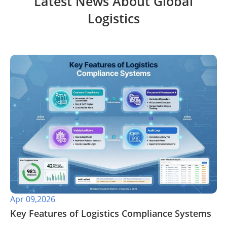
Latest News About Global
Logistics
Apr 09,2026
​Key Features of Logistics Compliance Systems