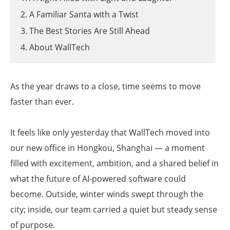
2. A Familiar Santa with a Twist
3. The Best Stories Are Still Ahead
4. About WallTech
As the year draws to a close, time seems to move
faster than ever.
It feels like only yesterday that WallTech moved into
our new office in Hongkou, Shanghai — a moment
filled with excitement, ambition, and a shared belief in
what the future of AI-powered software could
become. Outside, winter winds swept through the
city; inside, our team carried a quiet but steady sense
of purpose.