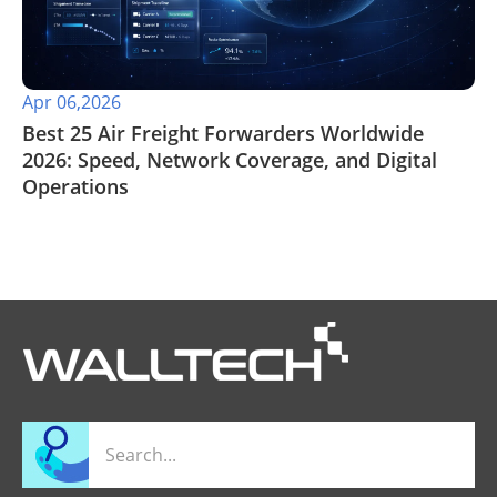
Apr 06,2026
Best 25 Air Freight Forwarders Worldwide
2026: Speed, Network Coverage, and Digital
Operations