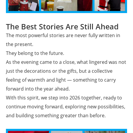
The Best Stories Are Still Ahead
The most powerful stories are never fully written in
the present.
They belong to the future.
As the evening came to a close, what lingered was not
just the decorations or the gifts, but a collective
feeling of warmth and light — something to carry
forward into the year ahead.
With this spirit, we step into 2026 together, ready to
continue moving forward, exploring new possibilities,
and building something greater than before.