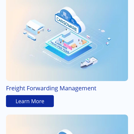
Freight Forwarding Management
Learn More