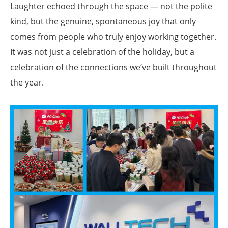
Laughter echoed through the space — not the polite
kind, but the genuine, spontaneous joy that only
comes from people who truly enjoy working together.
It was not just a celebration of the holiday, but a
celebration of the connections we’ve built throughout
the year.