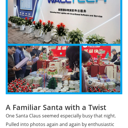
A Familiar Santa with a Twist
One Santa Claus seemed especially busy that night.
Pulled into photos again and again by enthusiastic