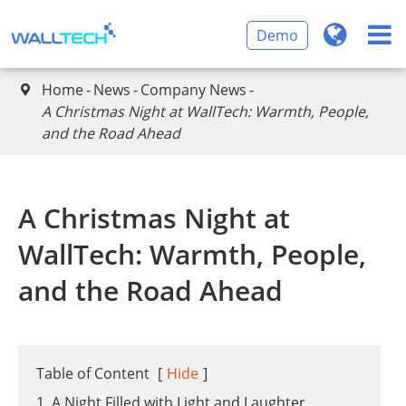
Demo
Home
News
Company News

A Christmas Night at WallTech: Warmth, People,
and the Road Ahead
A Christmas Night at
WallTech: Warmth, People,
and the Road Ahead
Table of Content
[
Hide
]
1. A Night Filled with Light and Laughter