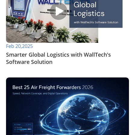
Feb 20,2025
Smarter Global Logistics with WallTech's
Software Solution