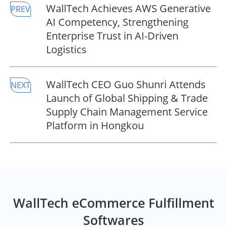
WallTech Achieves AWS Generative
PREV
AI Competency, Strengthening
Enterprise Trust in AI-Driven
Logistics
WallTech CEO Guo Shunri Attends
NEXT
Launch of Global Shipping & Trade
Supply Chain Management Service
Platform in Hongkou
WallTech eCommerce Fulfillment
Softwares