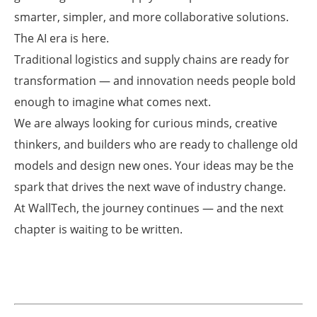
smarter, simpler, and more collaborative solutions.
The AI era is here.
Traditional logistics and supply chains are ready for
transformation — and innovation needs people bold
enough to imagine what comes next.
We are always looking for curious minds, creative
thinkers, and builders who are ready to challenge old
models and design new ones. Your ideas may be the
spark that drives the next wave of industry change.
At WallTech, the journey continues — and the next
chapter is waiting to be written.