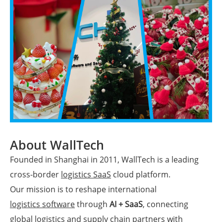
About WallTech
Founded in Shanghai in 2011, WallTech is a leading
cross-border
logistics SaaS
cloud platform.
Our mission is to reshape international
logistics software
through
AI + SaaS
, connecting
global logistics and supply chain partners with