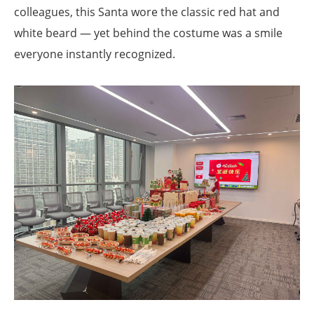
colleagues, this Santa wore the classic red hat and
white beard — yet behind the costume was a smile
everyone instantly recognized.