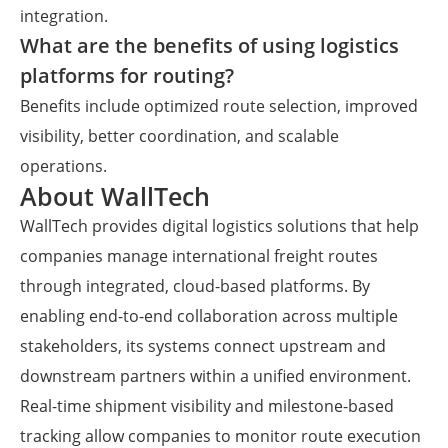
integration.
What are the benefits of using logistics
platforms for routing?
Benefits include optimized route selection, improved
visibility, better coordination, and scalable
operations.
About WallTech
WallTech provides digital logistics solutions that help
companies manage international freight routes
through integrated, cloud-based platforms. By
enabling end-to-end collaboration across multiple
stakeholders, its systems connect upstream and
downstream partners within a unified environment.
Real-time shipment visibility and milestone-based
tracking allow companies to monitor route execution