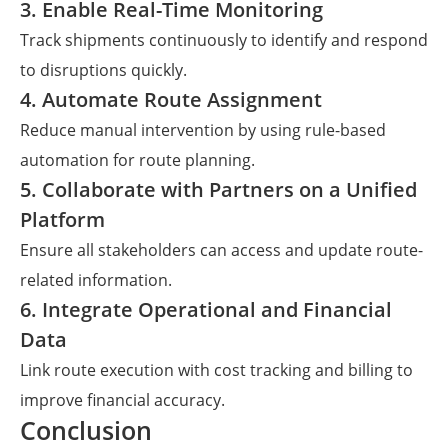
3. Enable Real-Time Monitoring
Track shipments continuously to identify and respond
to disruptions quickly.
4. Automate Route Assignment
Reduce manual intervention by using rule-based
automation for route planning.
5. Collaborate with Partners on a Unified
Platform
Ensure all stakeholders can access and update route-
related information.
6. Integrate Operational and Financial
Data
Link route execution with cost tracking and billing to
improve financial accuracy.
Conclusion