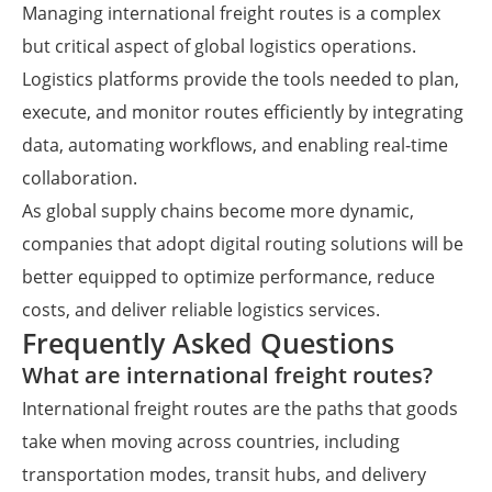
Managing international freight routes is a complex
but critical aspect of global logistics operations.
Logistics platforms provide the tools needed to plan,
execute, and monitor routes efficiently by integrating
data, automating workflows, and enabling real-time
collaboration.
As global supply chains become more dynamic,
companies that adopt digital routing solutions will be
better equipped to optimize performance, reduce
costs, and deliver reliable logistics services.
Frequently Asked Questions
What are international freight routes?
International freight routes are the paths that goods
take when moving across countries, including
transportation modes, transit hubs, and delivery