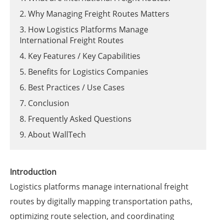
2. Why Managing Freight Routes Matters
3. How Logistics Platforms Manage
International Freight Routes
4. Key Features / Key Capabilities
5. Benefits for Logistics Companies
6. Best Practices / Use Cases
7. Conclusion
8. Frequently Asked Questions
9. About WallTech
Introduction
Logistics platforms manage international freight
routes by digitally mapping transportation paths,
optimizing route selection, and coordinating