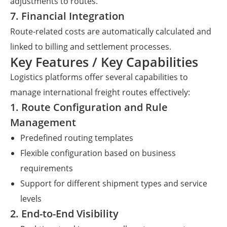
adjustments to routes.
7. Financial Integration
Route-related costs are automatically calculated and
linked to billing and settlement processes.
Key Features / Key Capabilities
Logistics platforms offer several capabilities to
manage international freight routes effectively:
1. Route Configuration and Rule
Management
Predefined routing templates
Flexible configuration based on business
requirements
Support for different shipment types and service
levels
2. End-to-End Visibility