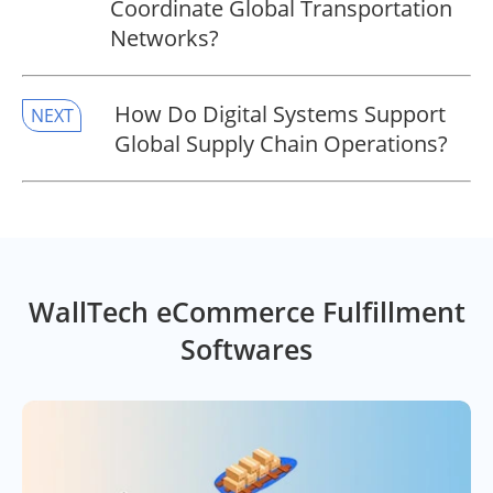
Coordinate Global Transportation
Networks?
​How Do Digital Systems Support
NEXT
Global Supply Chain Operations?
WallTech eCommerce Fulfillment
Softwares