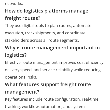
networks.
How do logistics platforms manage
freight routes?
They use digital tools to plan routes, automate
execution, track shipments, and coordinate
stakeholders across all route segments.
Why is route management important in
logistics?
Effective route management improves cost efficiency,
delivery speed, and service reliability while reducing
operational risks.
What features support freight route
management?
Key features include route configuration, real-time
tracking, workflow automation, and system