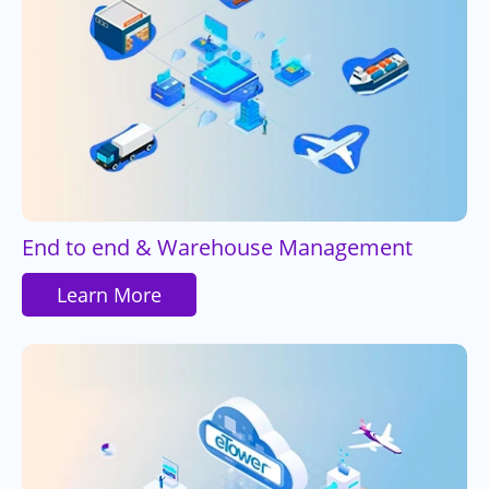
End to end & Warehouse Management
Learn More