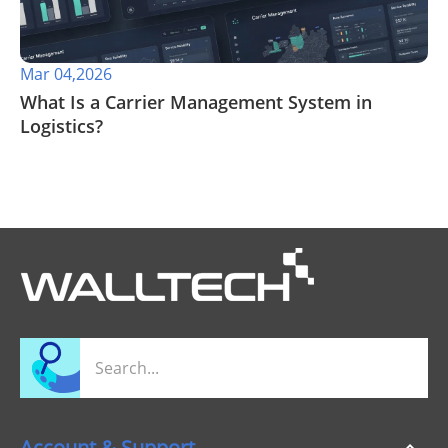
Mar 04,2026
What Is a Carrier Management System in
Logistics?
Account & Support