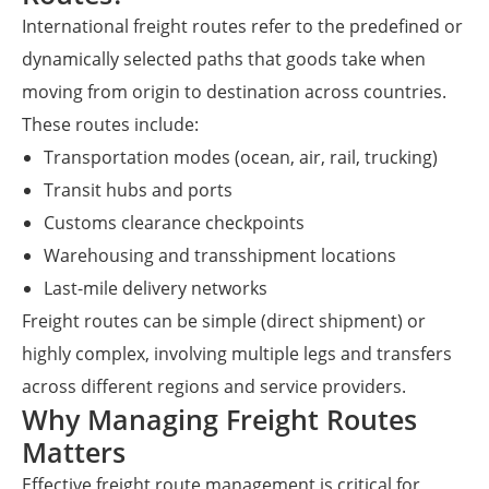
International freight routes refer to the predefined or
dynamically selected paths that goods take when
moving from origin to destination across countries.
These routes include:
Transportation modes (ocean, air, rail, trucking)
Transit hubs and ports
Customs clearance checkpoints
Warehousing and transshipment locations
Last-mile delivery networks
Freight routes can be simple (direct shipment) or
highly complex, involving multiple legs and transfers
across different regions and service providers.
Why Managing Freight Routes
Matters
Effective freight route management is critical for