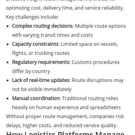
optimizing cost, delivery time, and service reliability.
Key challenges include:
Complex routing decisions
: Multiple route options
with varying transit times and costs
Capacity constraints
: Limited space on vessels,
flights, or trucking routes
Regulatory requirements
: Customs procedures
differ by country
Lack of real-time updates
: Route disruptions may
not be visible immediately
Manual coordination
: Traditional routing relies
heavily on human experience and spreadsheets
Without proper route management, companies risk
delays, higher costs, and reduced service quality.
How Logistics Platforms Manage