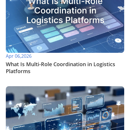
Apr 06,2026
​What Is Multi-Role Coordination in Logistics
Platforms