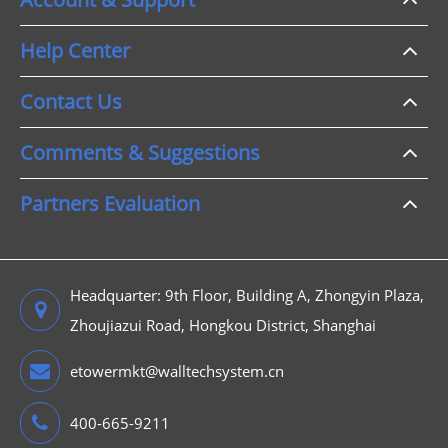
Help Center
Contact Us
Comments & Suggestions
Partners Evaluation
Headquarter: 9th Floor, Building A, Zhongyin Plaza,
Zhoujiazui Road, Hongkou District, Shanghai
etowermkt@walltechsystem.cn
400-665-9211