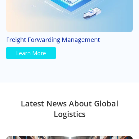
Freight Forwarding Management
Learn More
Latest News About Global
Logistics