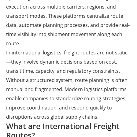
execution across multiple carriers, regions, and
transport modes. These platforms centralize route
data, automate planning processes, and provide real-
time visibility into shipment movement along each
route.
In international logistics, freight routes are not static
—they involve dynamic decisions based on cost,
transit time, capacity, and regulatory constraints.
Without a structured system, route planning is often
manual and fragmented. Modern logistics platforms
enable companies to standardize routing strategies,
improve coordination, and respond quickly to
disruptions across global supply chains.
What are International Freight
Routes?