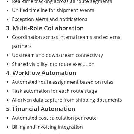
Real-time tracking across all route segments
Unified timeline for shipment events
Exception alerts and notifications
3. Multi-Role Collaboration
Coordination across internal teams and external
partners
Upstream and downstream connectivity
Shared visibility into route execution
4. Workflow Automation
Automated route assignment based on rules
Task automation for each route stage
AI-driven data capture from shipping documents
5. Financial Automation
Automated cost calculation per route
Billing and invoicing integration