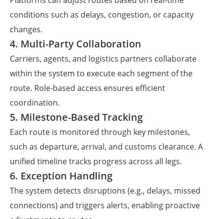
Platforms can adjust routes based on real-time
conditions such as delays, congestion, or capacity
changes.
4. Multi-Party Collaboration
Carriers, agents, and logistics partners collaborate
within the system to execute each segment of the
route. Role-based access ensures efficient
coordination.
5. Milestone-Based Tracking
Each route is monitored through key milestones,
such as departure, arrival, and customs clearance. A
unified timeline tracks progress across all legs.
6. Exception Handling
The system detects disruptions (e.g., delays, missed
connections) and triggers alerts, enabling proactive