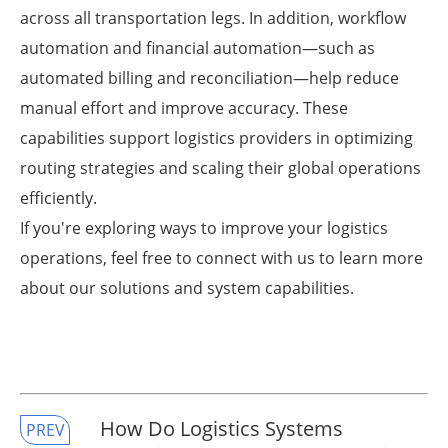
across all transportation legs. In addition, workflow
automation and financial automation—such as
automated billing and reconciliation—help reduce
manual effort and improve accuracy. These
capabilities support logistics providers in optimizing
routing strategies and scaling their global operations
efficiently.
If you're exploring ways to improve your logistics
operations, feel free to connect with us to learn more
about our solutions and system capabilities.
​How Do Logistics Systems
PREV