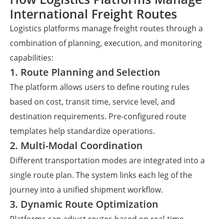
International Freight Routes
Logistics platforms manage freight routes through a
combination of planning, execution, and monitoring
capabilities:
1. Route Planning and Selection
The platform allows users to define routing rules
based on cost, transit time, service level, and
destination requirements. Pre-configured route
templates help standardize operations.
2. Multi-Modal Coordination
Different transportation modes are integrated into a
single route plan. The system links each leg of the
journey into a unified shipment workflow.
3. Dynamic Route Optimization