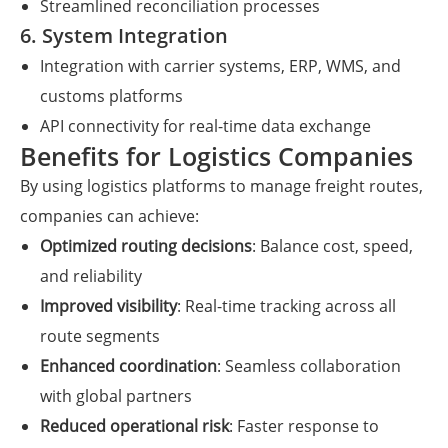
Streamlined reconciliation processes
6. System Integration
Integration with carrier systems, ERP, WMS, and
customs platforms
API connectivity for real-time data exchange
Benefits for Logistics Companies
By using logistics platforms to manage freight routes,
companies can achieve:
Optimized routing decisions
: Balance cost, speed,
and reliability
Improved visibility
: Real-time tracking across all
route segments
Enhanced coordination
: Seamless collaboration
with global partners
Reduced operational risk
: Faster response to