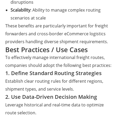
disruptions
Scalability
: Ability to manage complex routing
scenarios at scale
These benefits are particularly important for freight
forwarders and cross-border eCommerce logistics
providers handling diverse shipment requirements.
Best Practices / Use Cases
To effectively manage international freight routes,
companies should adopt the following best practices:
1. Define Standard Routing Strategies
Establish clear routing rules for different regions,
shipment types, and service levels.
2. Use Data-Driven Decision Making
Leverage historical and real-time data to optimize
route selection.