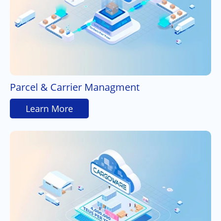
Parcel & Carrier Managment
Learn More