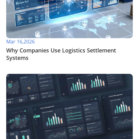
Mar 16,2026
Why Companies Use Logistics Settlement
Systems