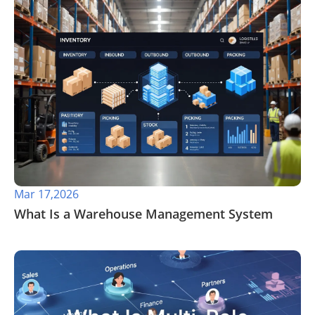
Mar 17,2026
​What Is a Warehouse Management System