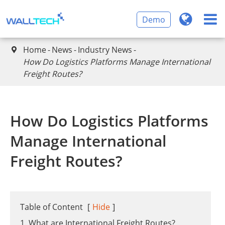
Demo
Home
News
Industry News

​How Do Logistics Platforms Manage International
Freight Routes?
​How Do Logistics Platforms
Manage International
Freight Routes?
Table of Content
[
Hide
]
1. What are International Freight Routes?