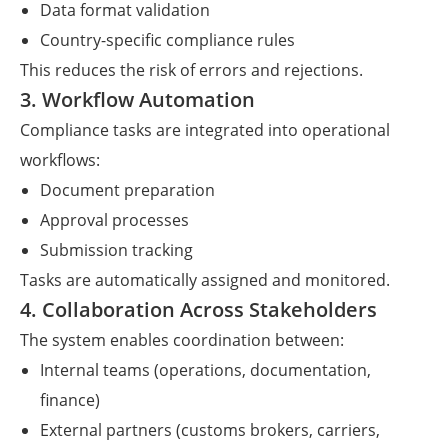
Data format validation
Country-specific compliance rules
This reduces the risk of errors and rejections.
3. Workflow Automation
Compliance tasks are integrated into operational
workflows:
Document preparation
Approval processes
Submission tracking
Tasks are automatically assigned and monitored.
4. Collaboration Across Stakeholders
The system enables coordination between:
Internal teams (operations, documentation,
finance)
External partners (customs brokers, carriers,