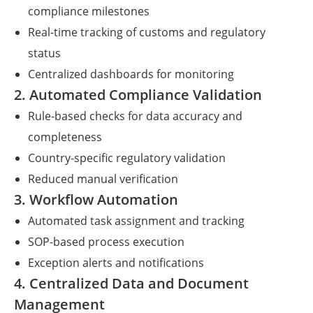
compliance milestones
Real-time tracking of customs and regulatory
status
Centralized dashboards for monitoring
2. Automated Compliance Validation
Rule-based checks for data accuracy and
completeness
Country-specific regulatory validation
Reduced manual verification
3. Workflow Automation
Automated task assignment and tracking
SOP-based process execution
Exception alerts and notifications
4. Centralized Data and Document
Management