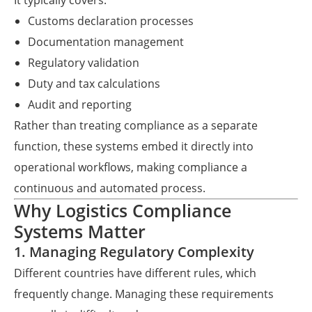
It typically covers:
Customs declaration processes
Documentation management
Regulatory validation
Duty and tax calculations
Audit and reporting
Rather than treating compliance as a separate
function, these systems embed it directly into
operational workflows, making compliance a
continuous and automated process.
Why Logistics Compliance
Systems Matter
1. Managing Regulatory Complexity
Different countries have different rules, which
frequently change. Managing these requirements