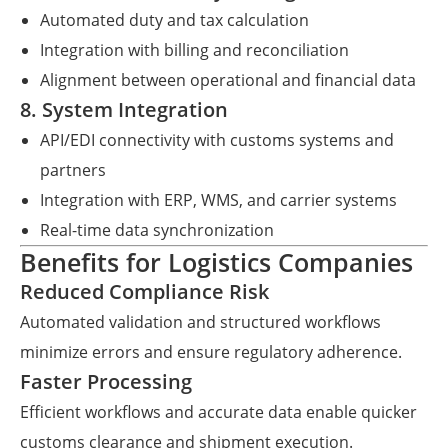
Automated duty and tax calculation
Integration with billing and reconciliation
Alignment between operational and financial data
8. System Integration
API/EDI connectivity with customs systems and
partners
Integration with ERP, WMS, and carrier systems
Real-time data synchronization
Benefits for Logistics Companies
Reduced Compliance Risk
Automated validation and structured workflows
minimize errors and ensure regulatory adherence.
Faster Processing
Efficient workflows and accurate data enable quicker
customs clearance and shipment execution.