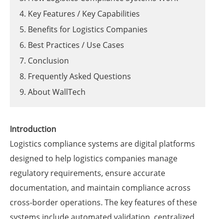
4. Key Features / Key Capabilities
5. Benefits for Logistics Companies
6. Best Practices / Use Cases
7. Conclusion
8. Frequently Asked Questions
9. About WallTech
Introduction
Logistics compliance systems are digital platforms
designed to help logistics companies manage
regulatory requirements, ensure accurate
documentation, and maintain compliance across
cross-border operations. The key features of these
systems include automated validation, centralized