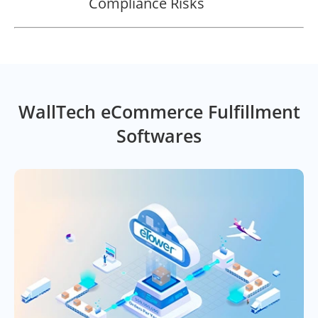
Compliance Risks
WallTech eCommerce Fulfillment
Softwares