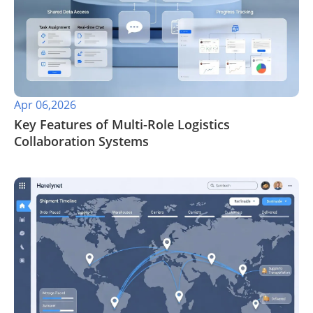
Apr 06,2026
​Key Features of Multi-Role Logistics
Collaboration Systems