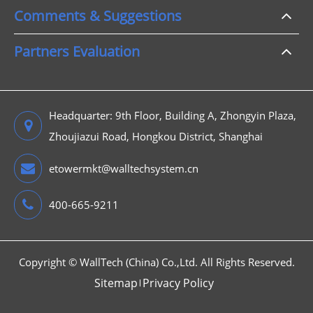
Comments & Suggestions
Partners Evaluation
Headquarter: 9th Floor, Building A, Zhongyin Plaza,
Zhoujiazui Road, Hongkou District, Shanghai
etowermkt@walltechsystem.cn
400-665-9211
Copyright ©
WallTech (China) Co.,Ltd.
All Rights Reserved.
Sitemap
Privacy Policy