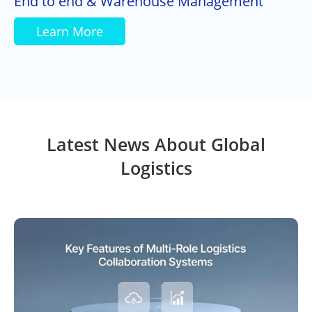
End to end & Warehouse Management
Learn More
Latest News About Global
Logistics