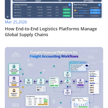
Mar 25,2026
How End-to-End Logistics Platforms Manage
Global Supply Chains