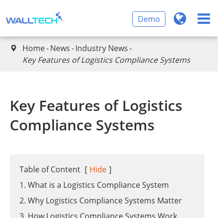
Demo
Home
News
Industry News

​Key Features of Logistics Compliance Systems
​Key Features of Logistics
Compliance Systems
Table of Content
[
Hide
]
1. What is a Logistics Compliance System
2. Why Logistics Compliance Systems Matter
3. How Logistics Compliance Systems Work