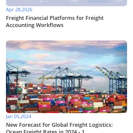
Apr 28,2026
Freight Financial Platforms for Freight
Accounting Workflows
Jan 05,2024
New Forecast for Global Freight Logistics:
Ocean Freight Rates in 2024 - 1