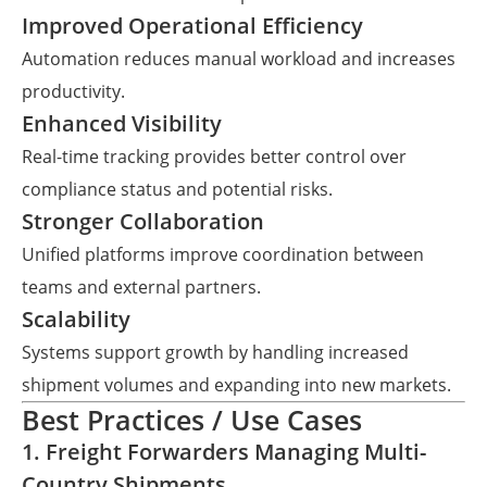
Improved Operational Efficiency
Automation reduces manual workload and increases
productivity.
Enhanced Visibility
Real-time tracking provides better control over
compliance status and potential risks.
Stronger Collaboration
Unified platforms improve coordination between
teams and external partners.
Scalability
Systems support growth by handling increased
shipment volumes and expanding into new markets.
Best Practices / Use Cases
1. Freight Forwarders Managing Multi-
Country Shipments