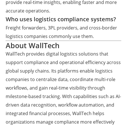
provide real-time insights, enabling faster and more
accurate operations.
Who uses logistics compliance systems?
Freight forwarders, 3PL providers, and cross-border
logistics companies commonly use them.
About WallTech
WallTech provides digital logistics solutions that
support compliance and operational efficiency across
global supply chains. Its platforms enable logistics
companies to centralize data, coordinate multi-role
workflows, and gain real-time visibility through
milestone-based tracking. With capabilities such as AI-
driven data recognition, workflow automation, and
integrated financial processes, WallTech helps
organizations manage compliance more effectively