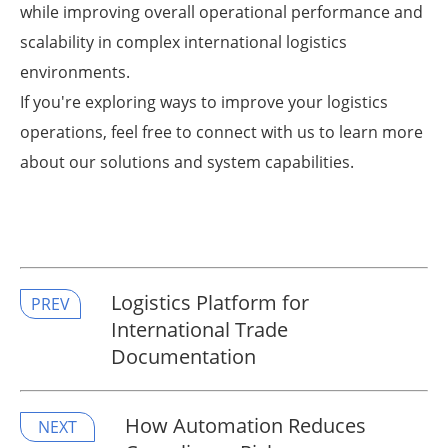
while improving overall operational performance and
scalability in complex international logistics
environments.
If you're exploring ways to improve your logistics
operations, feel free to connect with us to learn more
about our solutions and system capabilities.
Logistics Platform for
PREV
International Trade
Documentation
​How Automation Reduces
NEXT