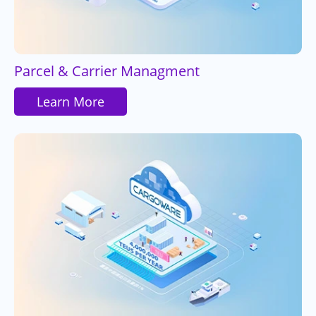
Parcel & Carrier Managment
Learn More