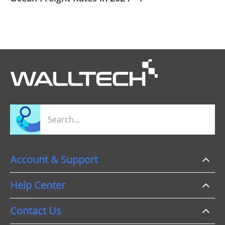
Account & Support
Help Center
Contact Us