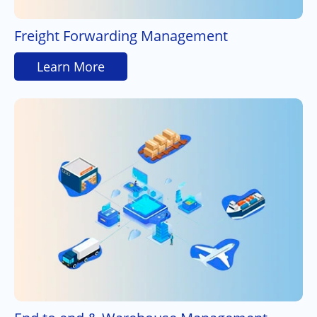
Freight Forwarding Management
Learn More