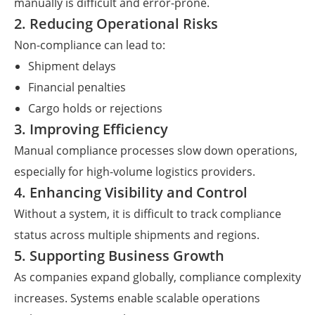
manually is difficult and error-prone.
2. Reducing Operational Risks
Non-compliance can lead to:
Shipment delays
Financial penalties
Cargo holds or rejections
3. Improving Efficiency
Manual compliance processes slow down operations,
especially for high-volume logistics providers.
4. Enhancing Visibility and Control
Without a system, it is difficult to track compliance
status across multiple shipments and regions.
5. Supporting Business Growth
As companies expand globally, compliance complexity
increases. Systems enable scalable operations