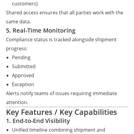
customers)
Shared access ensures that all parties work with the
same data.
5. Real-Time Monitoring
Compliance status is tracked alongside shipment
progress:
Pending
Submitted
Approved
Exception
Alerts notify teams of issues requiring immediate
attention.
Key Features / Key Capabilities
1. End-to-End Visibility
Unified timeline combining shipment and