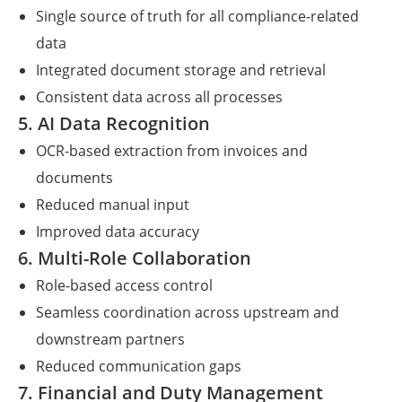
Single source of truth for all compliance-related
data
Integrated document storage and retrieval
Consistent data across all processes
5. AI Data Recognition
OCR-based extraction from invoices and
documents
Reduced manual input
Improved data accuracy
6. Multi-Role Collaboration
Role-based access control
Seamless coordination across upstream and
downstream partners
Reduced communication gaps
7. Financial and Duty Management