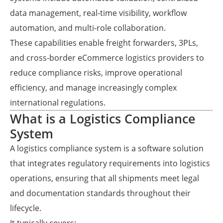
data management, real-time visibility, workflow
automation, and multi-role collaboration.
These capabilities enable freight forwarders, 3PLs,
and cross-border eCommerce logistics providers to
reduce compliance risks, improve operational
efficiency, and manage increasingly complex
international regulations.
What is a Logistics Compliance
System
A logistics compliance system is a software solution
that integrates regulatory requirements into logistics
operations, ensuring that all shipments meet legal
and documentation standards throughout their
lifecycle.