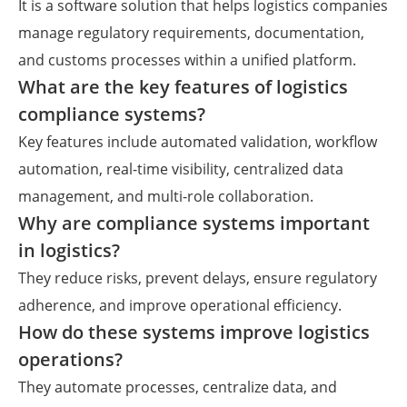
It is a software solution that helps logistics companies
manage regulatory requirements, documentation,
and customs processes within a unified platform.
What are the key features of logistics
compliance systems?
Key features include automated validation, workflow
automation, real-time visibility, centralized data
management, and multi-role collaboration.
Why are compliance systems important
in logistics?
They reduce risks, prevent delays, ensure regulatory
adherence, and improve operational efficiency.
How do these systems improve logistics
operations?
They automate processes, centralize data, and