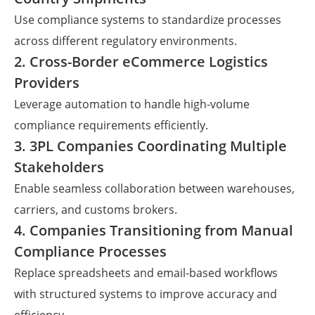
Use compliance systems to standardize processes
across different regulatory environments.
2. Cross-Border eCommerce Logistics
Providers
Leverage automation to handle high-volume
compliance requirements efficiently.
3. 3PL Companies Coordinating Multiple
Stakeholders
Enable seamless collaboration between warehouses,
carriers, and customs brokers.
4. Companies Transitioning from Manual
Compliance Processes
Replace spreadsheets and email-based workflows
with structured systems to improve accuracy and