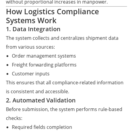
without proportional increases in manpower.
How Logistics Compliance
Systems Work
1. Data Integration
The system collects and centralizes shipment data
from various sources:
Order management systems
Freight forwarding platforms
Customer inputs
This ensures that all compliance-related information
is consistent and accessible.
2. Automated Validation
Before submission, the system performs rule-based
checks:
Required fields completion