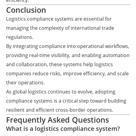
efficiency.
Conclusion
Logistics compliance systems are essential for
managing the complexity of international trade
regulations.
By integrating compliance into operational workflows,
providing real-time visibility, and enabling automation
and collaboration, these systems help logistics
companies reduce risks, improve efficiency, and scale
their operations.
As global logistics continues to evolve, adopting
compliance systems is a critical step toward building
resilient and efficient cross-border operations.
Frequently Asked Questions
What is a logistics compliance system?