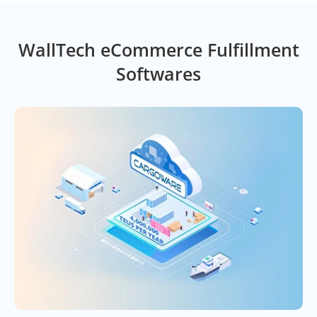
WallTech eCommerce Fulfillment
Softwares