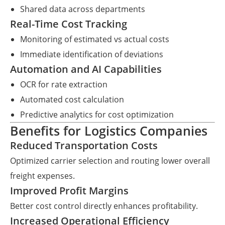
Shared data across departments
Real-Time Cost Tracking
Monitoring of estimated vs actual costs
Immediate identification of deviations
Automation and AI Capabilities
OCR for rate extraction
Automated cost calculation
Predictive analytics for cost optimization
Benefits for Logistics Companies
Reduced Transportation Costs
Optimized carrier selection and routing lower overall
freight expenses.
Improved Profit Margins
Better cost control directly enhances profitability.
Increased Operational Efficiency