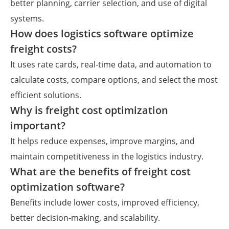
better planning, carrier selection, and use of digital
systems.
How does logistics software optimize
freight costs?
It uses rate cards, real-time data, and automation to
calculate costs, compare options, and select the most
efficient solutions.
Why is freight cost optimization
important?
It helps reduce expenses, improve margins, and
maintain competitiveness in the logistics industry.
What are the benefits of freight cost
optimization software?
Benefits include lower costs, improved efficiency,
better decision-making, and scalability.