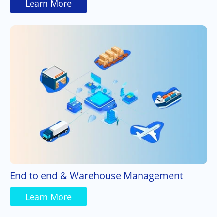
Learn More
End to end & Warehouse Management
Learn More