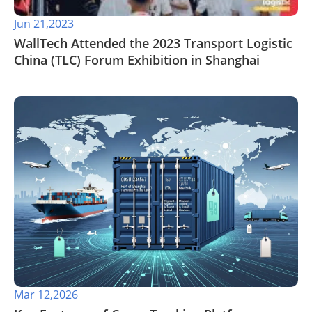
Jun 21,2023
WallTech Attended the 2023 Transport Logistic
China (TLC) Forum Exhibition in Shanghai
Mar 12,2026