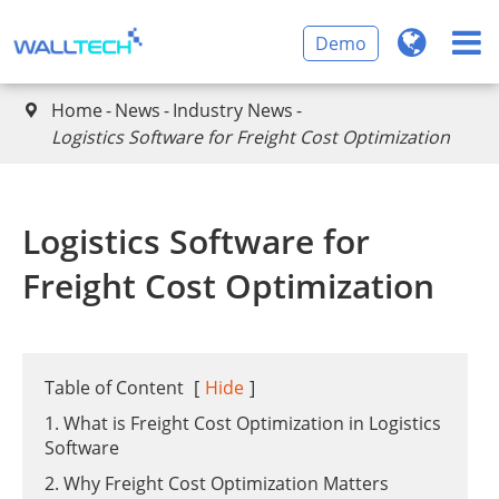
Demo
Home
News
Industry News

​Logistics Software for Freight Cost Optimization
​Logistics Software for
Freight Cost Optimization
Table of Content
[
Hide
]
1. What is Freight Cost Optimization in Logistics
Software
2. Why Freight Cost Optimization Matters