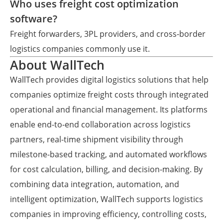
Who uses freight cost optimization
software?
Freight forwarders, 3PL providers, and cross-border
logistics companies commonly use it.
About WallTech
WallTech provides digital logistics solutions that help
companies optimize freight costs through integrated
operational and financial management. Its platforms
enable end-to-end collaboration across logistics
partners, real-time shipment visibility through
milestone-based tracking, and automated workflows
for cost calculation, billing, and decision-making. By
combining data integration, automation, and
intelligent optimization, WallTech supports logistics
companies in improving efficiency, controlling costs,