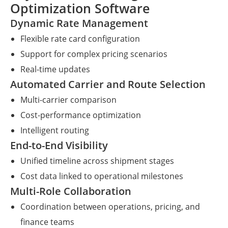
Optimization Software
Dynamic Rate Management
Flexible rate card configuration
Support for complex pricing scenarios
Real-time updates
Automated Carrier and Route Selection
Multi-carrier comparison
Cost-performance optimization
Intelligent routing
End-to-End Visibility
Unified timeline across shipment stages
Cost data linked to operational milestones
Multi-Role Collaboration
Coordination between operations, pricing, and
finance teams