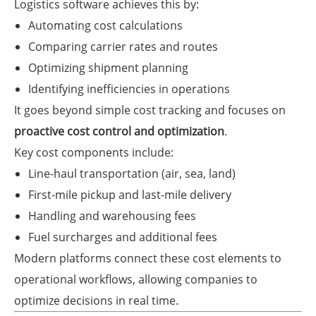
Logistics software achieves this by:
Automating cost calculations
Comparing carrier rates and routes
Optimizing shipment planning
Identifying inefficiencies in operations
It goes beyond simple cost tracking and focuses on
proactive cost control and optimization
.
Key cost components include:
Line-haul transportation (air, sea, land)
First-mile pickup and last-mile delivery
Handling and warehousing fees
Fuel surcharges and additional fees
Modern platforms connect these cost elements to
operational workflows, allowing companies to
optimize decisions in real time.