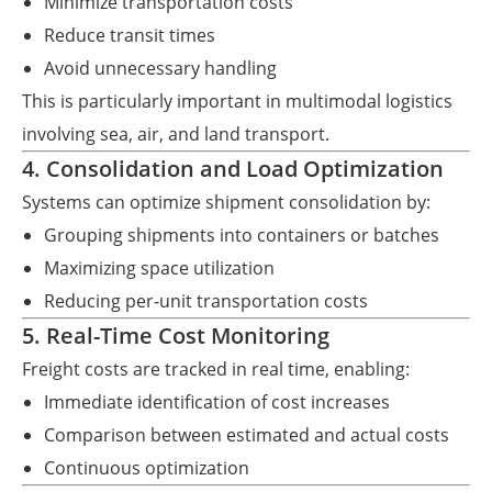
Minimize transportation costs
Reduce transit times
Avoid unnecessary handling
This is particularly important in multimodal logistics
involving sea, air, and land transport.
4. Consolidation and Load Optimization
Systems can optimize shipment consolidation by:
Grouping shipments into containers or batches
Maximizing space utilization
Reducing per-unit transportation costs
5. Real-Time Cost Monitoring
Freight costs are tracked in real time, enabling:
Immediate identification of cost increases
Comparison between estimated and actual costs
Continuous optimization