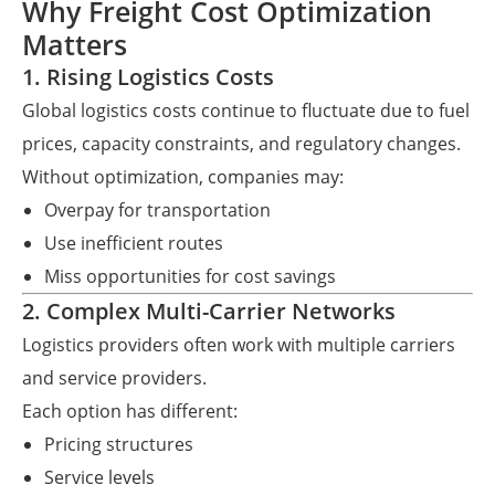
Why Freight Cost Optimization
Matters
1. Rising Logistics Costs
Global logistics costs continue to fluctuate due to fuel
prices, capacity constraints, and regulatory changes.
Without optimization, companies may:
Overpay for transportation
Use inefficient routes
Miss opportunities for cost savings
2. Complex Multi-Carrier Networks
Logistics providers often work with multiple carriers
and service providers.
Each option has different:
Pricing structures
Service levels