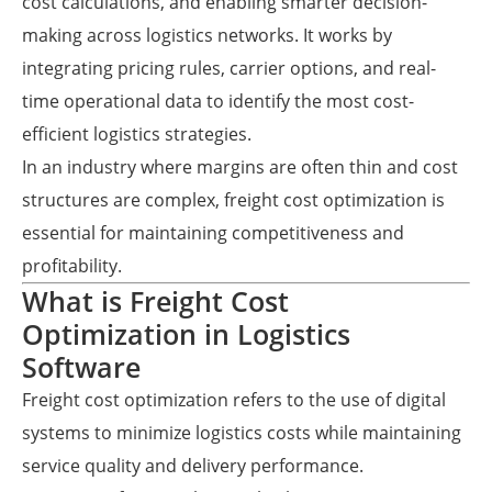
cost calculations, and enabling smarter decision-
making across logistics networks. It works by
integrating pricing rules, carrier options, and real-
time operational data to identify the most cost-
efficient logistics strategies.
In an industry where margins are often thin and cost
structures are complex, freight cost optimization is
essential for maintaining competitiveness and
profitability.
What is Freight Cost
Optimization in Logistics
Software
Freight cost optimization refers to the use of digital
systems to minimize logistics costs while maintaining
service quality and delivery performance.