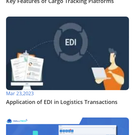
Key Features of Cargo Tracking Platforms
Mar 23,2023
Application of EDI in Logistics Transactions