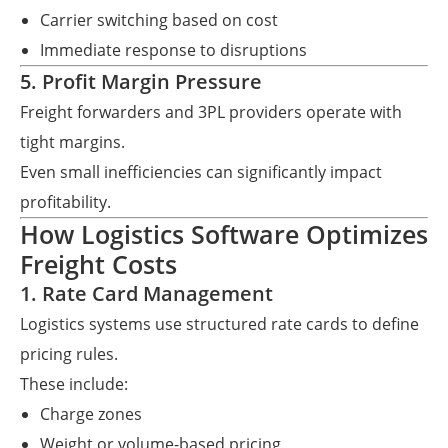
Carrier switching based on cost
Immediate response to disruptions
5. Profit Margin Pressure
Freight forwarders and 3PL providers operate with
tight margins.
Even small inefficiencies can significantly impact
profitability.
How Logistics Software Optimizes
Freight Costs
1. Rate Card Management
Logistics systems use structured rate cards to define
pricing rules.
These include:
Charge zones
Weight or volume-based pricing