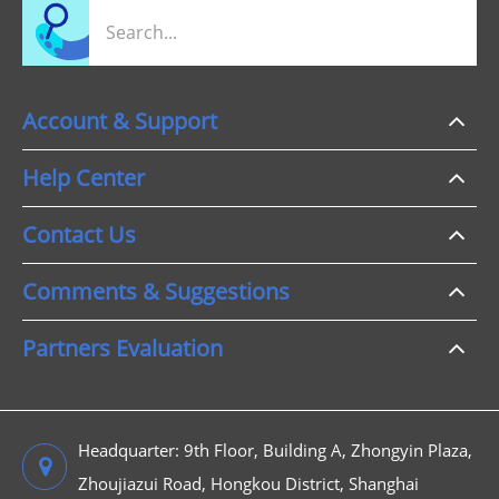
Account & Support
Help Center
Contact Us
Comments & Suggestions
Partners Evaluation
Headquarter: 9th Floor, Building A, Zhongyin Plaza,
Zhoujiazui Road, Hongkou District, Shanghai