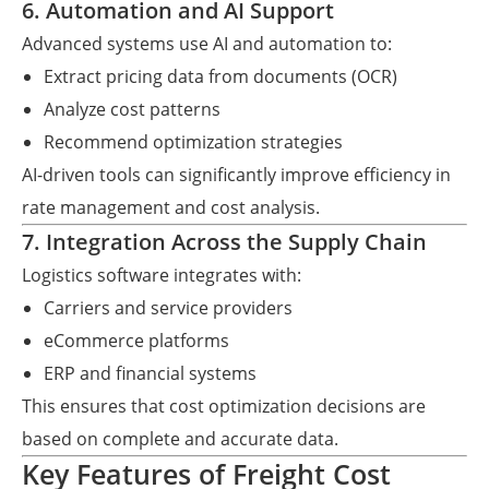
6. Automation and AI Support
Advanced systems use AI and automation to:
Extract pricing data from documents (OCR)
Analyze cost patterns
Recommend optimization strategies
AI-driven tools can significantly improve efficiency in
rate management and cost analysis.
7. Integration Across the Supply Chain
Logistics software integrates with:
Carriers and service providers
eCommerce platforms
ERP and financial systems
This ensures that cost optimization decisions are
based on complete and accurate data.
Key Features of Freight Cost