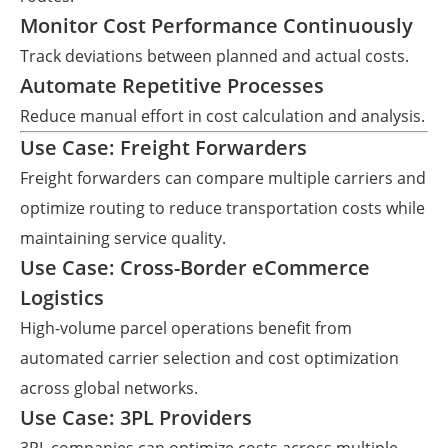
Monitor Cost Performance Continuously
Track deviations between planned and actual costs.
Automate Repetitive Processes
Reduce manual effort in cost calculation and analysis.
Use Case: Freight Forwarders
Freight forwarders can compare multiple carriers and
optimize routing to reduce transportation costs while
maintaining service quality.
Use Case: Cross-Border eCommerce
Logistics
High-volume parcel operations benefit from
automated carrier selection and cost optimization
across global networks.
Use Case: 3PL Providers