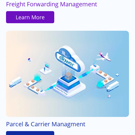
Freight Forwarding Management
Learn More
Parcel & Carrier Managment