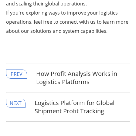
and scaling their global operations.
If you're exploring ways to improve your logistics
operations, feel free to connect with us to learn more
about our solutions and system capabilities.
How Profit Analysis Works in
PREV
Logistics Platforms
​Logistics Platform for Global
NEXT
Shipment Profit Tracking