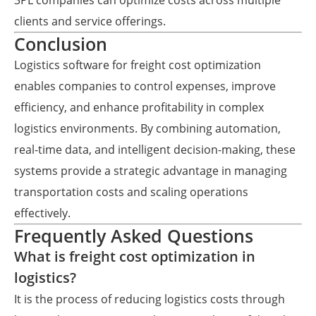
3PL companies can optimize costs across multiple
clients and service offerings.
Conclusion
Logistics software for freight cost optimization
enables companies to control expenses, improve
efficiency, and enhance profitability in complex
logistics environments. By combining automation,
real-time data, and intelligent decision-making, these
systems provide a strategic advantage in managing
transportation costs and scaling operations
effectively.
Frequently Asked Questions
What is freight cost optimization in
logistics?
It is the process of reducing logistics costs through