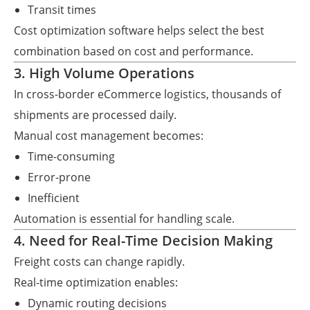
Transit times
Cost optimization software helps select the best
combination based on cost and performance.
3. High Volume Operations
In cross-border eCommerce logistics, thousands of
shipments are processed daily.
Manual cost management becomes:
Time-consuming
Error-prone
Inefficient
Automation is essential for handling scale.
4. Need for Real-Time Decision Making
Freight costs can change rapidly.
Real-time optimization enables:
Dynamic routing decisions