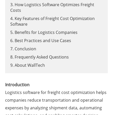
3. How Logistics Software Optimizes Freight
Costs
4. Key Features of Freight Cost Optimization
Software
5. Benefits for Logistics Companies
6. Best Practices and Use Cases
7. Conclusion
8. Frequently Asked Questions
9. About WallTech
Introduction
Logistics software for freight cost optimization helps
companies reduce transportation and operational
expenses by analyzing shipment data, automating