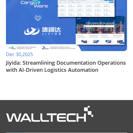
Dec 30,2025
Jiyida: Streamlining Documentation Operations
with AI-Driven Logistics Automation