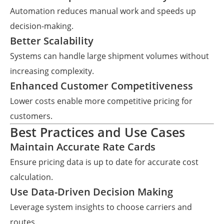
Automation reduces manual work and speeds up
decision-making.
Better Scalability
Systems can handle large shipment volumes without
increasing complexity.
Enhanced Customer Competitiveness
Lower costs enable more competitive pricing for
customers.
Best Practices and Use Cases
Maintain Accurate Rate Cards
Ensure pricing data is up to date for accurate cost
calculation.
Use Data-Driven Decision Making
Leverage system insights to choose carriers and
routes.