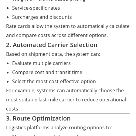
Service-specific rates
Surcharges and discounts
Rate cards allow the system to automatically calculate
and compare costs across different options.
2. Automated Carrier Selection
Based on shipment data, the system can:
Evaluate multiple carriers
Compare cost and transit time
Select the most cost-effective option
For example, systems can automatically choose the
most suitable last-mile carrier to reduce operational
costs .
3. Route Optimization
Logistics platforms analyze routing options to: