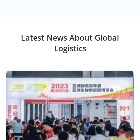
Latest News About Global
Logistics