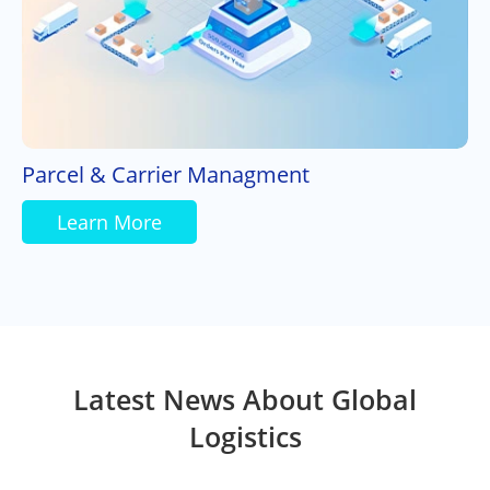
Parcel & Carrier Managment
Learn More
Latest News About Global
Logistics