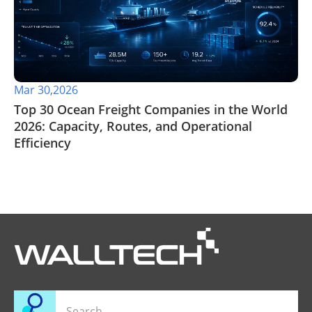
Mar 30,2026
Top 30 Ocean Freight Companies in the World
2026: Capacity, Routes, and Operational
Efficiency