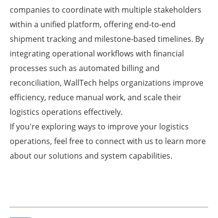
companies to coordinate with multiple stakeholders
within a unified platform, offering end-to-end
shipment tracking and milestone-based timelines. By
integrating operational workflows with financial
processes such as automated billing and
reconciliation, WallTech helps organizations improve
efficiency, reduce manual work, and scale their
logistics operations effectively.
If you're exploring ways to improve your logistics
operations, feel free to connect with us to learn more
about our solutions and system capabilities.