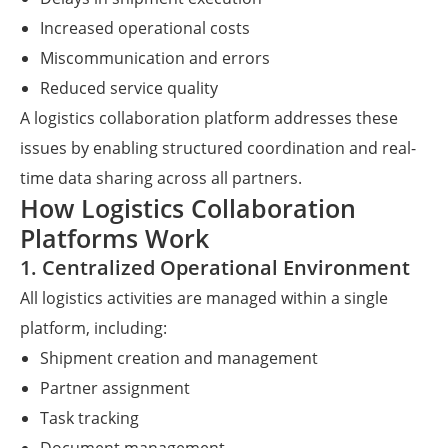
Increased operational costs
Miscommunication and errors
Reduced service quality
A logistics collaboration platform addresses these
issues by enabling structured coordination and real-
time data sharing across all partners.
How Logistics Collaboration
Platforms Work
1. Centralized Operational Environment
All logistics activities are managed within a single
platform, including:
Shipment creation and management
Partner assignment
Task tracking