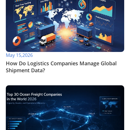
May 15,2026
​How Do Logistics Companies Manage Global
Shipment Data?