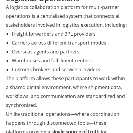
A logistics collaboration platform for multi-partner
operations is a centralized system that connects all
stakeholders involved in logistics execution, including:
Freight forwarders and 3PL providers
Carriers across different transport modes
Overseas agents and partners
Warehouses and fulfillment centers
Customs brokers and service providers
The platform allows these participants to work within
a shared digital environment, where shipment data,
workflows, and communication are standardized and
synchronized.
Unlike traditional operations—where coordination
happens through disconnected tools—these
platforms provide a
single source of truth
for