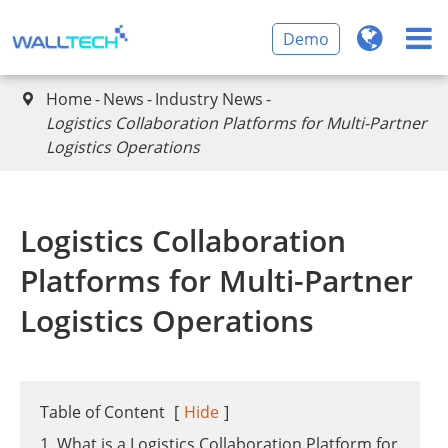
Demo
Home
News
Industry News

​Logistics Collaboration Platforms for Multi-Partner
Logistics Operations
​Logistics Collaboration
Platforms for Multi-Partner
Logistics Operations
Table of Content
[
Hide
]
1. What is a Logistics Collaboration Platform for