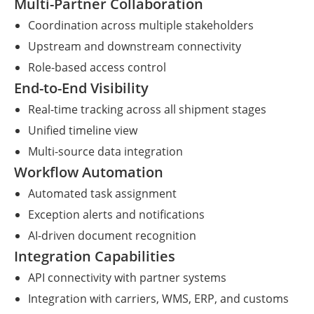
Multi-Partner Collaboration
Coordination across multiple stakeholders
Upstream and downstream connectivity
Role-based access control
End-to-End Visibility
Real-time tracking across all shipment stages
Unified timeline view
Multi-source data integration
Workflow Automation
Automated task assignment
Exception alerts and notifications
AI-driven document recognition
Integration Capabilities
API connectivity with partner systems
Integration with carriers, WMS, ERP, and customs