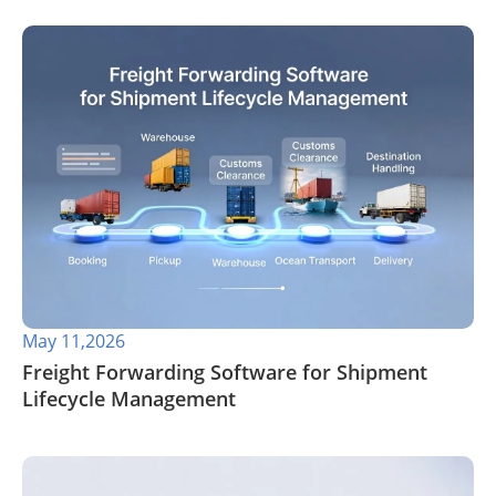
May 11,2026
​Freight Forwarding Software for Shipment
Lifecycle Management