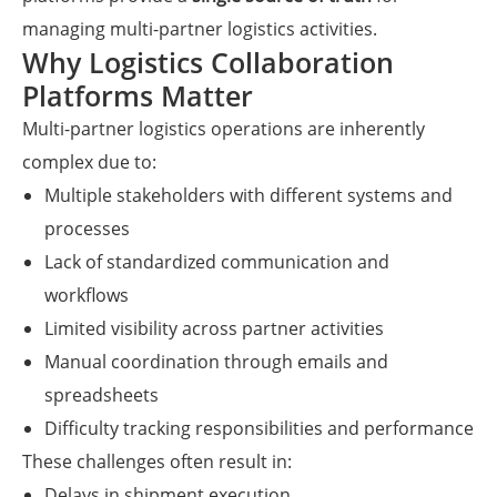
managing multi-partner logistics activities.
Why Logistics Collaboration
Platforms Matter
Multi-partner logistics operations are inherently
complex due to:
Multiple stakeholders with different systems and
processes
Lack of standardized communication and
workflows
Limited visibility across partner activities
Manual coordination through emails and
spreadsheets
Difficulty tracking responsibilities and performance
These challenges often result in:
Delays in shipment execution