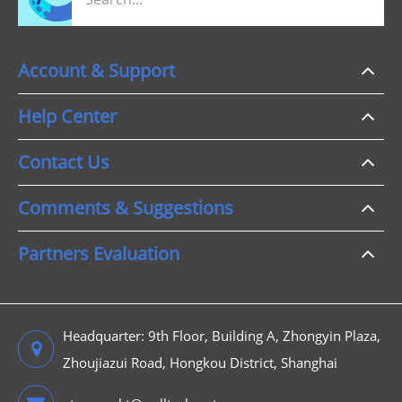
Account & Support
Help Center
Contact Us
Comments & Suggestions
Partners Evaluation
Headquarter: 9th Floor, Building A, Zhongyin Plaza,
Zhoujiazui Road, Hongkou District, Shanghai