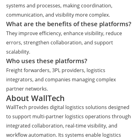
systems and processes, making coordination,
communication, and visibility more complex.
What are the benefits of these platforms?
They improve efficiency, enhance visibility, reduce
errors, strengthen collaboration, and support
scalability.
Who uses these platforms?
Freight forwarders, 3PL providers, logistics
integrators, and companies managing complex
partner networks.
About WallTech
WallTech provides digital logistics solutions designed
to support multi-partner logistics operations through
integrated collaboration, real-time visibility, and
workflow automation. Its systems enable logistics