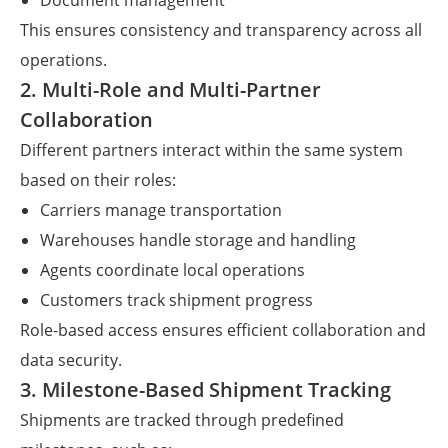
Document management
This ensures consistency and transparency across all
operations.
2. Multi-Role and Multi-Partner
Collaboration
Different partners interact within the same system
based on their roles:
Carriers manage transportation
Warehouses handle storage and handling
Agents coordinate local operations
Customers track shipment progress
Role-based access ensures efficient collaboration and
data security.
3. Milestone-Based Shipment Tracking
Shipments are tracked through predefined