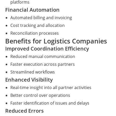
platforms
Financial Automation
Automated billing and invoicing
Cost tracking and allocation
Reconciliation processes
Benefits for Logistics Companies
Improved Coordination Efficiency
Reduced manual communication
Faster execution across partners
Streamlined workflows
Enhanced Visibility
Real-time insight into all partner activities
Better control over operations
Faster identification of issues and delays
Reduced Errors