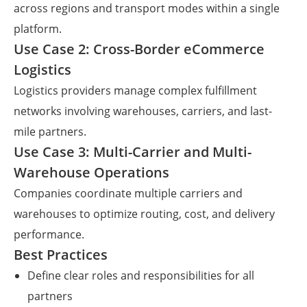
across regions and transport modes within a single
platform.
Use Case 2: Cross-Border eCommerce
Logistics
Logistics providers manage complex fulfillment
networks involving warehouses, carriers, and last-
mile partners.
Use Case 3: Multi-Carrier and Multi-
Warehouse Operations
Companies coordinate multiple carriers and
warehouses to optimize routing, cost, and delivery
performance.
Best Practices
Define clear roles and responsibilities for all
partners