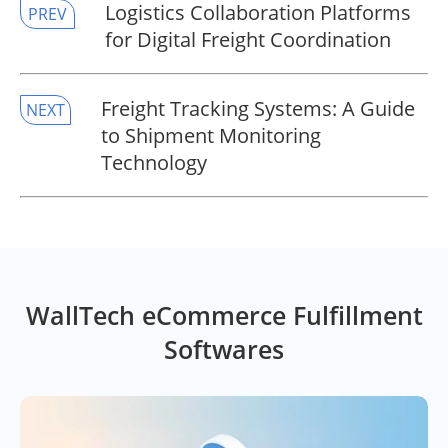
​Logistics Collaboration Platforms
PREV
for Digital Freight Coordination
​Freight Tracking Systems: A Guide
NEXT
to Shipment Monitoring
Technology
WallTech eCommerce Fulfillment
Softwares