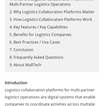
Multi-Partner Logistics Operations
2. Why Logistics Collaboration Platforms Matter
3. How Logistics Collaboration Platforms Work
4. Key Features / Key Capabilities
5. Benefits for Logistics Companies
6. Best Practices / Use Cases
7. Conclusion
8. Frequently Asked Questions
9. About WallTech
Introduction
Logistics collaboration platforms for multi-partner
logistics operations are digital systems that enable
companies to coordinate activities across multiple