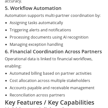
accuracy.
5. Workflow Automation
Automation supports multi-partner coordination by:
Assigning tasks automatically
Triggering alerts and notifications
Processing documents using AI recognition
Managing exception handling
6. Financial Coordination Across Partners
Operational data is linked to financial workflows,
enabling:
Automated billing based on partner activities
Cost allocation across multiple stakeholders
Accounts payable and receivable management
Reconciliation across partners
Key Features / Key Capabilities