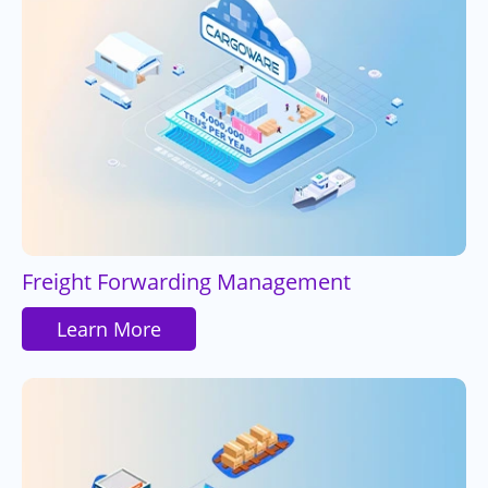
Freight Forwarding Management
Learn More