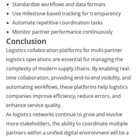
Standardize workflows and data formats
Use milestone-based tracking for transparency
Automate repetitive coordination tasks
Monitor partner performance continuously
Conclusion
Logistics collaboration platforms for multi-partner
logistics operations are essential for managing the
complexity of modern supply chains. By enabling real-
time collaboration, providing end-to-end visibility, and
automating workflows, these platforms help logistics
companies improve efficiency, reduce errors, and
enhance service quality.
As logistics networks continue to grow and involve
more stakeholders, the ability to coordinate multiple
partners within a unified digital environment will be a