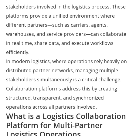
stakeholders involved in the logistics process. These
platforms provide a unified environment where
different partners—such as carriers, agents,
warehouses, and service providers—can collaborate
in real time, share data, and execute workflows
efficiently.
In modern logistics, where operations rely heavily on
distributed partner networks, managing multiple
stakeholders simultaneously is a critical challenge.
Collaboration platforms address this by creating
structured, transparent, and synchronized
operations across all partners involved.
What is a Logistics Collaboration
Platform for Multi-Partner
Logistics Operations