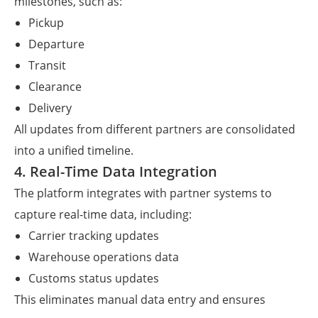
milestones, such as:
Pickup
Departure
Transit
Clearance
Delivery
All updates from different partners are consolidated
into a unified timeline.
4. Real-Time Data Integration
The platform integrates with partner systems to
capture real-time data, including:
Carrier tracking updates
Warehouse operations data
Customs status updates
This eliminates manual data entry and ensures