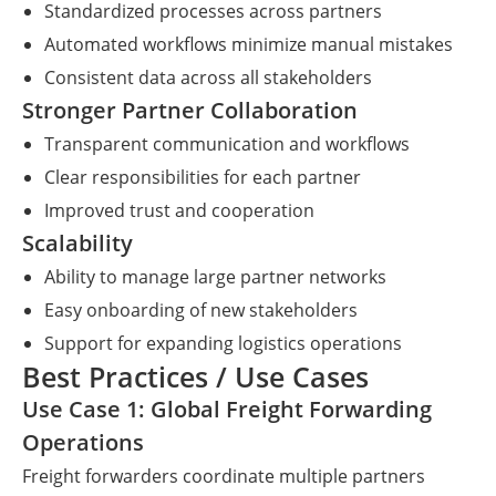
Standardized processes across partners
Automated workflows minimize manual mistakes
Consistent data across all stakeholders
Stronger Partner Collaboration
Transparent communication and workflows
Clear responsibilities for each partner
Improved trust and cooperation
Scalability
Ability to manage large partner networks
Easy onboarding of new stakeholders
Support for expanding logistics operations
Best Practices / Use Cases
Use Case 1: Global Freight Forwarding
Operations
Freight forwarders coordinate multiple partners