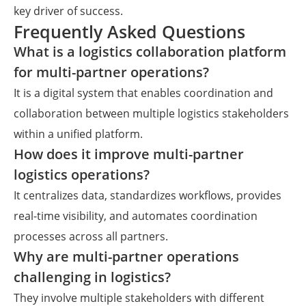
key driver of success.
Frequently Asked Questions
What is a logistics collaboration platform
for multi-partner operations?
It is a digital system that enables coordination and
collaboration between multiple logistics stakeholders
within a unified platform.
How does it improve multi-partner
logistics operations?
It centralizes data, standardizes workflows, provides
real-time visibility, and automates coordination
processes across all partners.
Why are multi-partner operations
challenging in logistics?
They involve multiple stakeholders with different