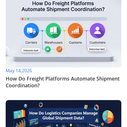
May 14,2026
​How Do Freight Platforms Automate Shipment
Coordination?