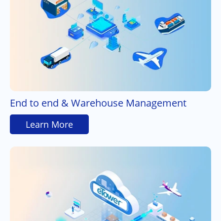
End to end & Warehouse Management
Learn More