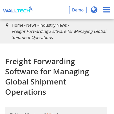
Demo
Home
News
Industry News

​Freight Forwarding Software for Managing Global
Shipment Operations
​Freight Forwarding
Software for Managing
Global Shipment
Operations