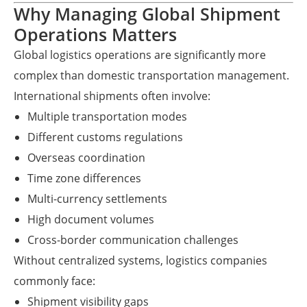
Why Managing Global Shipment
Operations Matters
Global logistics operations are significantly more
complex than domestic transportation management.
International shipments often involve:
Multiple transportation modes
Different customs regulations
Overseas coordination
Time zone differences
Multi-currency settlements
High document volumes
Cross-border communication challenges
Without centralized systems, logistics companies
commonly face:
Shipment visibility gaps