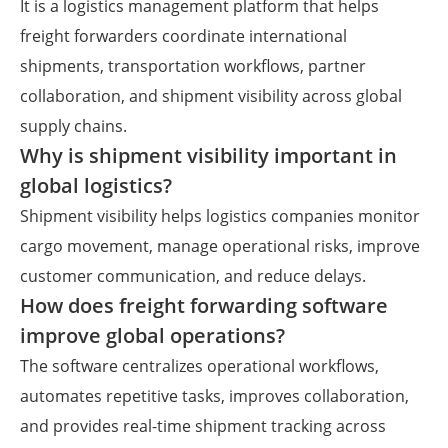
It is a logistics management platform that helps
freight forwarders coordinate international
shipments, transportation workflows, partner
collaboration, and shipment visibility across global
supply chains.
Why is shipment visibility important in
global logistics?
Shipment visibility helps logistics companies monitor
cargo movement, manage operational risks, improve
customer communication, and reduce delays.
How does freight forwarding software
improve global operations?
The software centralizes operational workflows,
automates repetitive tasks, improves collaboration,
and provides real-time shipment tracking across