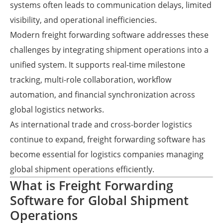
systems often leads to communication delays, limited
visibility, and operational inefficiencies.
Modern freight forwarding software addresses these
challenges by integrating shipment operations into a
unified system. It supports real-time milestone
tracking, multi-role collaboration, workflow
automation, and financial synchronization across
global logistics networks.
As international trade and cross-border logistics
continue to expand, freight forwarding software has
become essential for logistics companies managing
global shipment operations efficiently.
What is Freight Forwarding
Software for Global Shipment
Operations