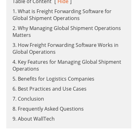
Table of Content
[
Hide
]
1. What is Freight Forwarding Software for
Global Shipment Operations
2. Why Managing Global Shipment Operations
Matters
3. How Freight Forwarding Software Works in
Global Operations
4. Key Features for Managing Global Shipment
Operations
5. Benefits for Logistics Companies
6. Best Practices and Use Cases
7. Conclusion
8. Frequently Asked Questions
9. About WallTech