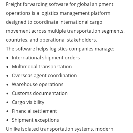
Freight forwarding software for global shipment
operations is a logistics management platform
designed to coordinate international cargo
movement across multiple transportation segments,
countries, and operational stakeholders.
The software helps logistics companies manage:
International shipment orders
Multimodal transportation
Overseas agent coordination
Warehouse operations
Customs documentation
Cargo visibility
Financial settlement
Shipment exceptions
Unlike isolated transportation systems, modern