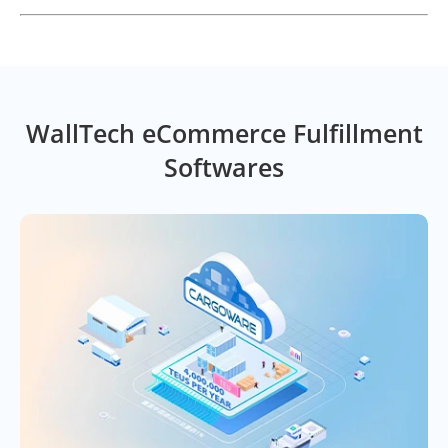
WallTech eCommerce Fulfillment
Softwares