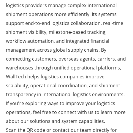
logistics providers manage complex international
shipment operations more efficiently. Its systems
support end-to-end logistics collaboration, real-time
shipment visibility, milestone-based tracking,
workflow automation, and integrated financial
management across global supply chains. By
connecting customers, overseas agents, carriers, and
warehouses through unified operational platforms,
WallTech helps logistics companies improve
scalability, operational coordination, and shipment
transparency in international logistics environments.
If you're exploring ways to improve your logistics
operations, feel free to connect with us to learn more
about our solutions and system capabilities.
Scan the QR code or contact our team directly for