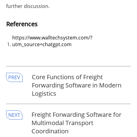
further discussion.
References
https://www.walltechsystem.com/?
utm_source=chatgpt.com
​Core Functions of Freight
PREV
Forwarding Software in Modern
Logistics
​Freight Forwarding Software for
NEXT
Multimodal Transport
Coordination