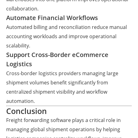
collaboration.
Automate Financial Workflows
Automated billing and reconciliation reduce manual
accounting workloads and improve operational
scalability.
Support Cross-Border eCommerce
Logistics
Cross-border logistics providers managing large
shipment volumes benefit significantly from
centralized shipment visibility and workflow
automation.
Conclusion
Freight forwarding software plays a critical role in
managing global shipment operations by helping