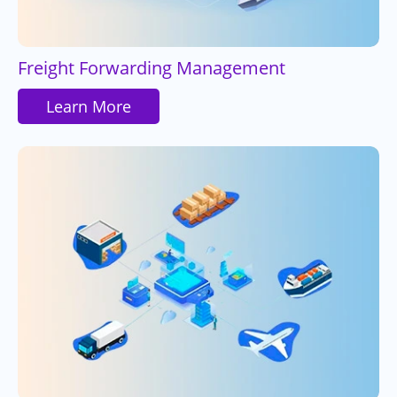
Freight Forwarding Management
Learn More