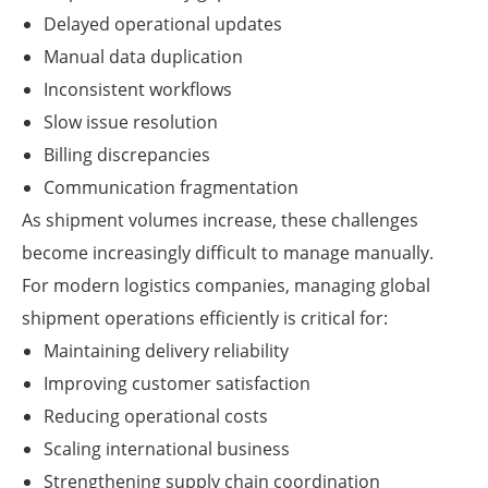
Delayed operational updates
Manual data duplication
Inconsistent workflows
Slow issue resolution
Billing discrepancies
Communication fragmentation
As shipment volumes increase, these challenges
become increasingly difficult to manage manually.
For modern logistics companies, managing global
shipment operations efficiently is critical for:
Maintaining delivery reliability
Improving customer satisfaction
Reducing operational costs
Scaling international business
Strengthening supply chain coordination