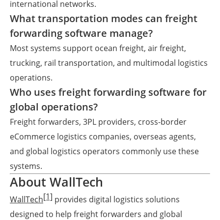
international networks.
What transportation modes can freight
forwarding software manage?
Most systems support ocean freight, air freight,
trucking, rail transportation, and multimodal logistics
operations.
Who uses freight forwarding software for
global operations?
Freight forwarders, 3PL providers, cross-border
eCommerce logistics companies, overseas agents,
and global logistics operators commonly use these
systems.
About WallTech
[1]
WallTech
provides digital logistics solutions
designed to help freight forwarders and global