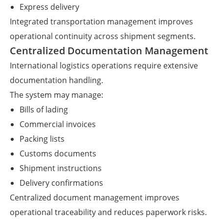
Express delivery
Integrated transportation management improves
operational continuity across shipment segments.
Centralized Documentation Management
International logistics operations require extensive
documentation handling.
The system may manage:
Bills of lading
Commercial invoices
Packing lists
Customs documents
Shipment instructions
Delivery confirmations
Centralized document management improves
operational traceability and reduces paperwork risks.