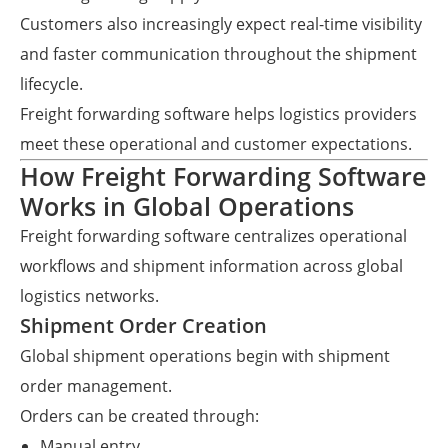
Customers also increasingly expect real-time visibility
and faster communication throughout the shipment
lifecycle.
Freight forwarding software helps logistics providers
meet these operational and customer expectations.
How Freight Forwarding Software
Works in Global Operations
Freight forwarding software centralizes operational
workflows and shipment information across global
logistics networks.
Shipment Order Creation
Global shipment operations begin with shipment
order management.
Orders can be created through:
Manual entry