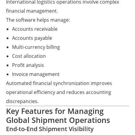
International logistics operations involve complex
financial management.
The software helps manage:
Accounts receivable
Accounts payable
Multi-currency billing
Cost allocation
Profit analysis
Invoice management
Automated financial synchronization improves
operational efficiency and reduces accounting
discrepancies.
Key Features for Managing
Global Shipment Operations
End-to-End Shipment Visibility