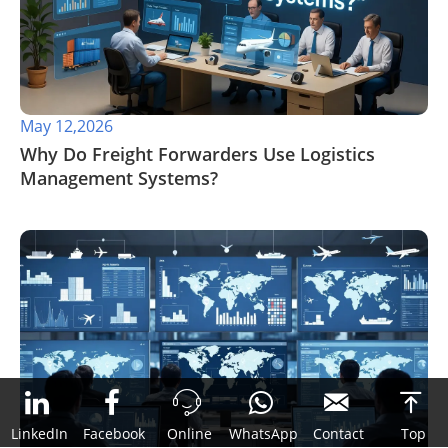
May 12,2026
​Why Do Freight Forwarders Use Logistics
Management Systems?



LinkedIn
Facebook
Online
WhatsApp
Contact
Top