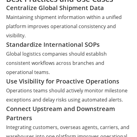
Centralize Global Shipment Data
Maintaining shipment information within a unified
platform improves operational consistency and
visibility.
Standardize International SOPs
Global logistics companies should establish
consistent workflows across branches and
operational teams.
Use Visibility for Proactive Operations
Operations teams should actively monitor milestone
exceptions and delay risks using automated alerts.
Connect Upstream and Downstream
Partners
Integrating customers, overseas agents, carriers, and
warehouses into one platform improves operational