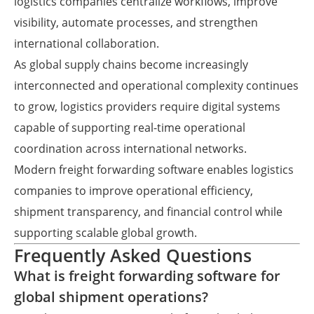
logistics companies centralize workflows, improve
visibility, automate processes, and strengthen
international collaboration.
As global supply chains become increasingly
interconnected and operational complexity continues
to grow, logistics providers require digital systems
capable of supporting real-time operational
coordination across international networks.
Modern freight forwarding software enables logistics
companies to improve operational efficiency,
shipment transparency, and financial control while
supporting scalable global growth.
Frequently Asked Questions
What is freight forwarding software for
global shipment operations?