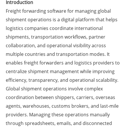
Introduction
Freight forwarding software for managing global
shipment operations is a digital platform that helps
logistics companies coordinate international
shipments, transportation workflows, partner
collaboration, and operational visibility across
multiple countries and transportation modes. It
enables freight forwarders and logistics providers to
centralize shipment management while improving
efficiency, transparency, and operational scalability.
Global shipment operations involve complex
coordination between shippers, carriers, overseas
agents, warehouses, customs brokers, and last-mile
providers. Managing these operations manually
through spreadsheets, emails, and disconnected