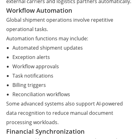
external carriers and logistics partners automatically.
Workflow Automation
Global shipment operations involve repetitive
operational tasks.
Automation functions may include:
Automated shipment updates
Exception alerts
Workflow approvals
Task notifications
Billing triggers
Reconciliation workflows
Some advanced systems also support AI-powered
data recognition to reduce manual document
processing workloads.
Financial Synchronization