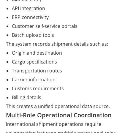
API integration
ERP connectivity
Customer self-service portals
Batch upload tools
The system records shipment details such as:
Origin and destination
Cargo specifications
Transportation routes
Carrier information
Customs requirements
Billing details
This creates a unified operational data source.
Multi-Role Operational Coordination
International shipment operations require