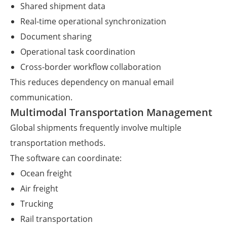
Shared shipment data
Real-time operational synchronization
Document sharing
Operational task coordination
Cross-border workflow collaboration
This reduces dependency on manual email
communication.
Multimodal Transportation Management
Global shipments frequently involve multiple
transportation methods.
The software can coordinate:
Ocean freight
Air freight
Trucking
Rail transportation