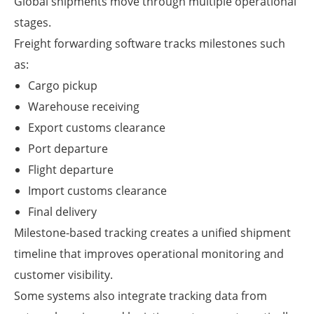
Global shipments move through multiple operational
stages.
Freight forwarding software tracks milestones such
as:
Cargo pickup
Warehouse receiving
Export customs clearance
Port departure
Flight departure
Import customs clearance
Final delivery
Milestone-based tracking creates a unified shipment
timeline that improves operational monitoring and
customer visibility.
Some systems also integrate tracking data from