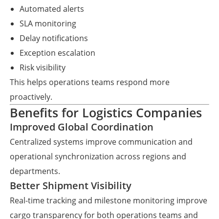
Automated alerts
SLA monitoring
Delay notifications
Exception escalation
Risk visibility
This helps operations teams respond more
proactively.
Benefits for Logistics Companies
Improved Global Coordination
Centralized systems improve communication and
operational synchronization across regions and
departments.
Better Shipment Visibility
Real-time tracking and milestone monitoring improve
cargo transparency for both operations teams and