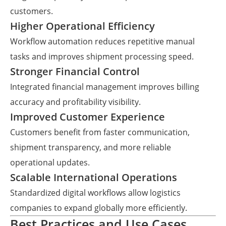
customers.
Higher Operational Efficiency
Workflow automation reduces repetitive manual
tasks and improves shipment processing speed.
Stronger Financial Control
Integrated financial management improves billing
accuracy and profitability visibility.
Improved Customer Experience
Customers benefit from faster communication,
shipment transparency, and more reliable
operational updates.
Scalable International Operations
Standardized digital workflows allow logistics
companies to expand globally more efficiently.
Best Practices and Use Cases