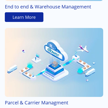
End to end & Warehouse Management
Learn More
Parcel & Carrier Managment