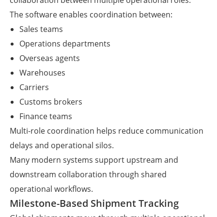
collaboration between multiple operational roles.
The software enables coordination between:
Sales teams
Operations departments
Overseas agents
Warehouses
Carriers
Customs brokers
Finance teams
Multi-role coordination helps reduce communication
delays and operational silos.
Many modern systems support upstream and
downstream collaboration through shared
operational workflows.
Milestone-Based Shipment Tracking