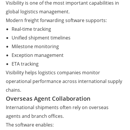
Visibility is one of the most important capabilities in
global logistics management.
Modern freight forwarding software supports:
Real-time tracking
Unified shipment timelines
Milestone monitoring
Exception management
ETA tracking
Visibility helps logistics companies monitor
operational performance across international supply
chains.
Overseas Agent Collaboration
International shipments often rely on overseas
agents and branch offices.
The software enables: