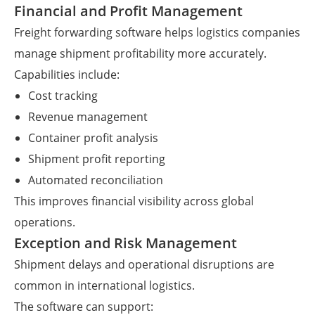
Financial and Profit Management
Freight forwarding software helps logistics companies
manage shipment profitability more accurately.
Capabilities include:
Cost tracking
Revenue management
Container profit analysis
Shipment profit reporting
Automated reconciliation
This improves financial visibility across global
operations.
Exception and Risk Management
Shipment delays and operational disruptions are
common in international logistics.
The software can support: