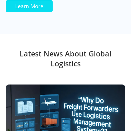
Learn More
Latest News About Global
Logistics