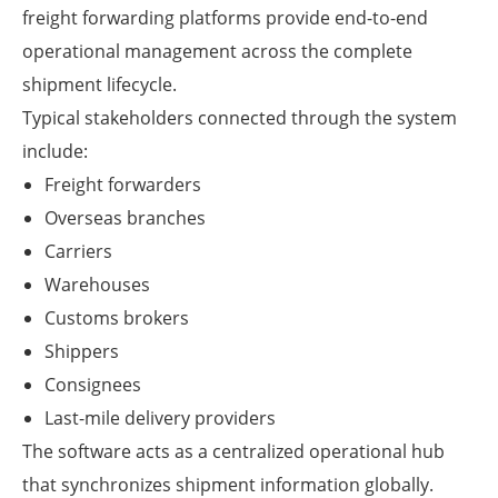
freight forwarding platforms provide end-to-end
operational management across the complete
shipment lifecycle.
Typical stakeholders connected through the system
include:
Freight forwarders
Overseas branches
Carriers
Warehouses
Customs brokers
Shippers
Consignees
Last-mile delivery providers
The software acts as a centralized operational hub
that synchronizes shipment information globally.