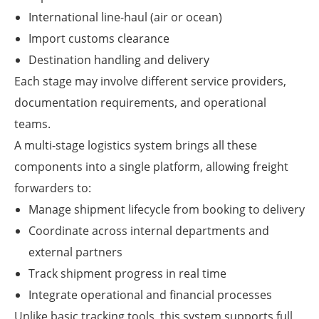
International line-haul (air or ocean)
Import customs clearance
Destination handling and delivery
Each stage may involve different service providers,
documentation requirements, and operational
teams.
A multi-stage logistics system brings all these
components into a single platform, allowing freight
forwarders to:
Manage shipment lifecycle from booking to delivery
Coordinate across internal departments and
external partners
Track shipment progress in real time
Integrate operational and financial processes
Unlike basic tracking tools, this system supports full