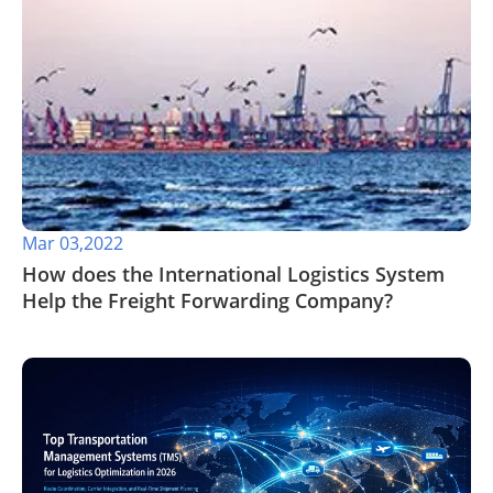
Mar 03,2022
How does the International Logistics System
Help the Freight Forwarding Company?