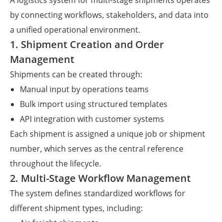
A logistics system for multi-stage shipments operates
by connecting workflows, stakeholders, and data into
a unified operational environment.
1. Shipment Creation and Order
Management
Shipments can be created through:
Manual input by operations teams
Bulk import using structured templates
API integration with customer systems
Each shipment is assigned a unique job or shipment
number, which serves as the central reference
throughout the lifecycle.
2. Multi-Stage Workflow Management
The system defines standardized workflows for
different shipment types, including: