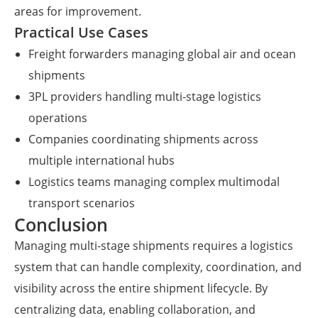
areas for improvement.
Practical Use Cases
Freight forwarders managing global air and ocean
shipments
3PL providers handling multi-stage logistics
operations
Companies coordinating shipments across
multiple international hubs
Logistics teams managing complex multimodal
transport scenarios
Conclusion
Managing multi-stage shipments requires a logistics
system that can handle complexity, coordination, and
visibility across the entire shipment lifecycle. By
centralizing data, enabling collaboration, and