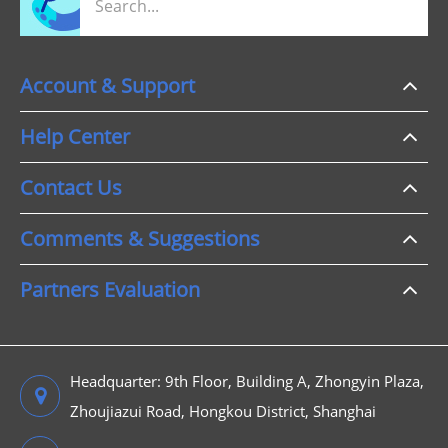
Account & Support
Help Center
Contact Us
Comments & Suggestions
Partners Evaluation
Headquarter: 9th Floor, Building A, Zhongyin Plaza,
Zhoujiazui Road, Hongkou District, Shanghai