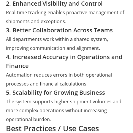
2. Enhanced Visibility and Control
Real-time tracking enables proactive management of
shipments and exceptions.
3. Better Collaboration Across Teams
All departments work within a shared system,
improving communication and alignment.
4. Increased Accuracy in Operations and
Finance
Automation reduces errors in both operational
processes and financial calculations.
5. Scalability for Growing Business
The system supports higher shipment volumes and
more complex operations without increasing
operational burden.
Best Practices / Use Cases