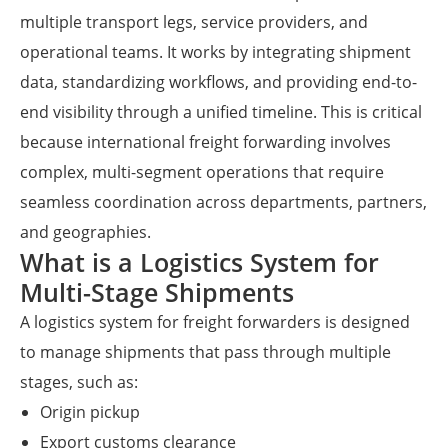
multiple transport legs, service providers, and
operational teams. It works by integrating shipment
data, standardizing workflows, and providing end-to-
end visibility through a unified timeline. This is critical
because international freight forwarding involves
complex, multi-segment operations that require
seamless coordination across departments, partners,
and geographies.
What is a Logistics System for
Multi-Stage Shipments
A logistics system for freight forwarders is designed
to manage shipments that pass through multiple
stages, such as:
Origin pickup
Export customs clearance