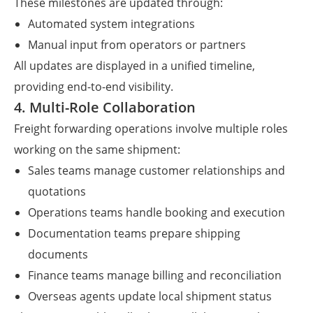
These milestones are updated through:
Automated system integrations
Manual input from operators or partners
All updates are displayed in a unified timeline,
providing end-to-end visibility.
4. Multi-Role Collaboration
Freight forwarding operations involve multiple roles
working on the same shipment:
Sales teams manage customer relationships and
quotations
Operations teams handle booking and execution
Documentation teams prepare shipping
documents
Finance teams manage billing and reconciliation
Overseas agents update local shipment status