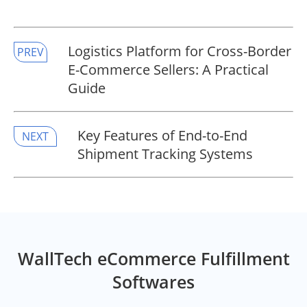
​Logistics Platform for Cross-Border
PREV
E-Commerce Sellers: A Practical
Guide
​Key Features of End-to-End
NEXT
Shipment Tracking Systems
WallTech eCommerce Fulfillment
Softwares