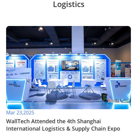
Logistics
Mar 23,2025
WallTech Attended the 4th Shanghai
International Logistics & Supply Chain Expo