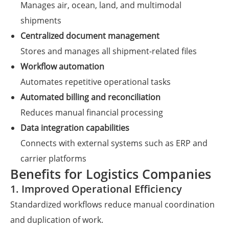
Manages air, ocean, land, and multimodal
shipments
Centralized document management
Stores and manages all shipment-related files
Workflow automation
Automates repetitive operational tasks
Automated billing and reconciliation
Reduces manual financial processing
Data integration capabilities
Connects with external systems such as ERP and
carrier platforms
Benefits for Logistics Companies
1. Improved Operational Efficiency
Standardized workflows reduce manual coordination
and duplication of work.