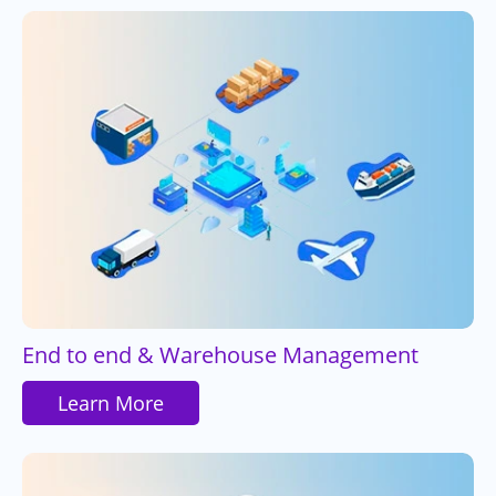
End to end & Warehouse Management
Learn More