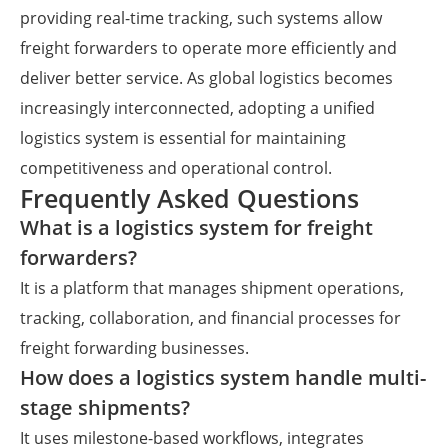
providing real-time tracking, such systems allow
freight forwarders to operate more efficiently and
deliver better service. As global logistics becomes
increasingly interconnected, adopting a unified
logistics system is essential for maintaining
competitiveness and operational control.
Frequently Asked Questions
What is a logistics system for freight
forwarders?
It is a platform that manages shipment operations,
tracking, collaboration, and financial processes for
freight forwarding businesses.
How does a logistics system handle multi-
stage shipments?
It uses milestone-based workflows, integrates