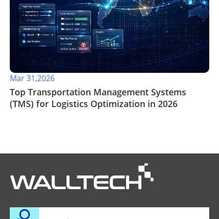
Mar 31,2026
Top Transportation Management Systems
(TMS) for Logistics Optimization in 2026