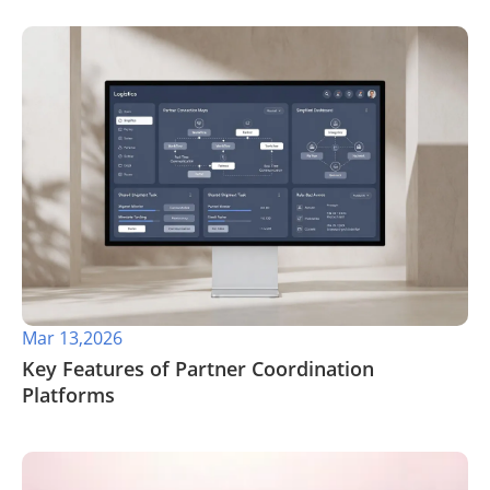
Mar 13,2026
Key Features of Partner Coordination
Platforms