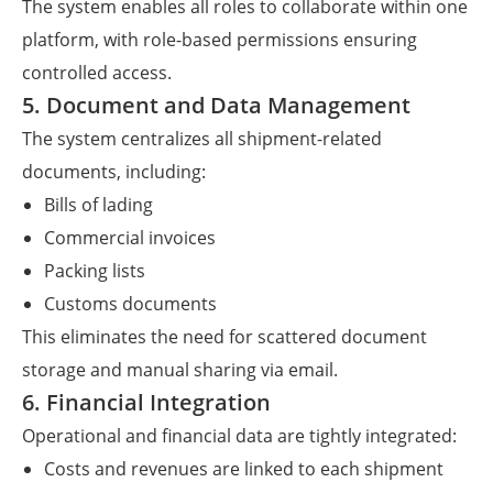
The system enables all roles to collaborate within one
platform, with role-based permissions ensuring
controlled access.
5. Document and Data Management
The system centralizes all shipment-related
documents, including:
Bills of lading
Commercial invoices
Packing lists
Customs documents
This eliminates the need for scattered document
storage and manual sharing via email.
6. Financial Integration
Operational and financial data are tightly integrated:
Costs and revenues are linked to each shipment