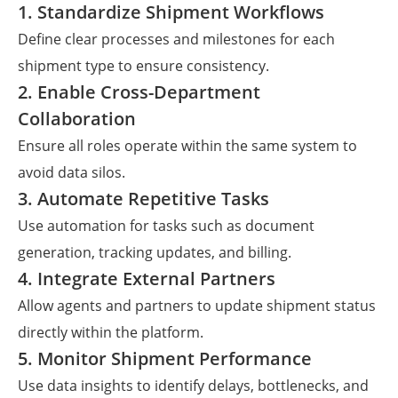
1. Standardize Shipment Workflows
Define clear processes and milestones for each
shipment type to ensure consistency.
2. Enable Cross-Department
Collaboration
Ensure all roles operate within the same system to
avoid data silos.
3. Automate Repetitive Tasks
Use automation for tasks such as document
generation, tracking updates, and billing.
4. Integrate External Partners
Allow agents and partners to update shipment status
directly within the platform.
5. Monitor Shipment Performance
Use data insights to identify delays, bottlenecks, and