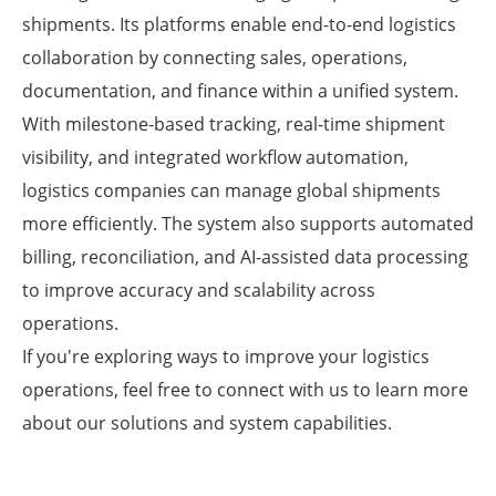
shipments. Its platforms enable end-to-end logistics
collaboration by connecting sales, operations,
documentation, and finance within a unified system.
With milestone-based tracking, real-time shipment
visibility, and integrated workflow automation,
logistics companies can manage global shipments
more efficiently. The system also supports automated
billing, reconciliation, and AI-assisted data processing
to improve accuracy and scalability across
operations.
If you're exploring ways to improve your logistics
operations, feel free to connect with us to learn more
about our solutions and system capabilities.