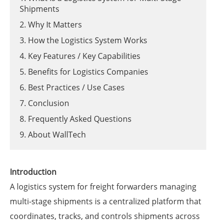
Shipments
2. Why It Matters
3. How the Logistics System Works
4. Key Features / Key Capabilities
5. Benefits for Logistics Companies
6. Best Practices / Use Cases
7. Conclusion
8. Frequently Asked Questions
9. About WallTech
Introduction
A logistics system for freight forwarders managing
multi-stage shipments is a centralized platform that
coordinates, tracks, and controls shipments across