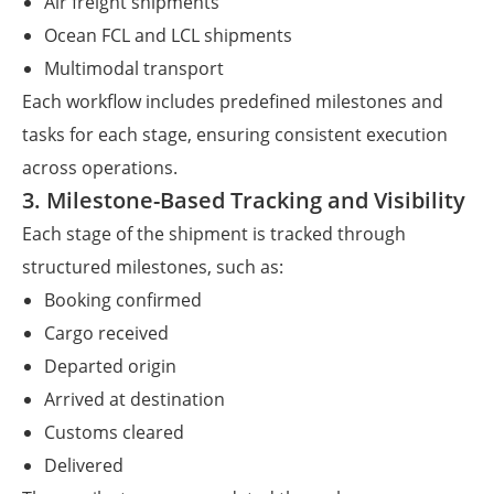
Air freight shipments
Ocean FCL and LCL shipments
Multimodal transport
Each workflow includes predefined milestones and
tasks for each stage, ensuring consistent execution
across operations.
3. Milestone-Based Tracking and Visibility
Each stage of the shipment is tracked through
structured milestones, such as:
Booking confirmed
Cargo received
Departed origin
Arrived at destination
Customs cleared
Delivered