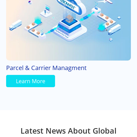
Parcel & Carrier Managment
Learn More
Latest News About Global