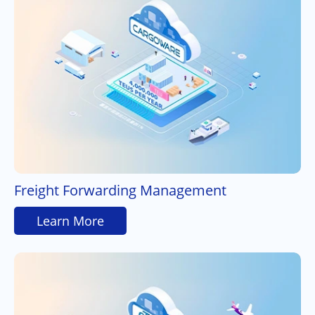
Freight Forwarding Management
Learn More