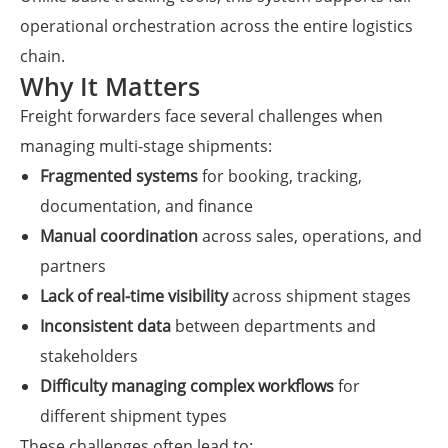
operational orchestration across the entire logistics
chain.
Why It Matters
Freight forwarders face several challenges when
managing multi-stage shipments:
Fragmented systems
for booking, tracking,
documentation, and finance
Manual coordination
across sales, operations, and
partners
Lack of real-time visibility
across shipment stages
Inconsistent data
between departments and
stakeholders
Difficulty managing complex workflows
for
different shipment types
These challenges often lead to: