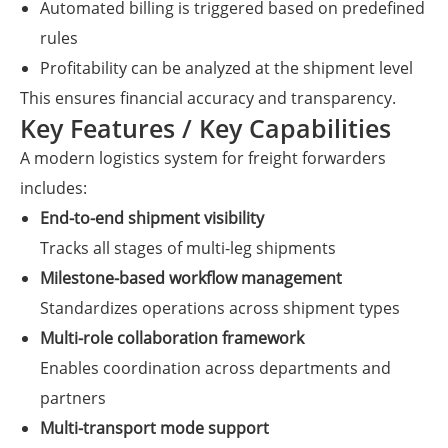
Automated billing is triggered based on predefined
rules
Profitability can be analyzed at the shipment level
This ensures financial accuracy and transparency.
Key Features / Key Capabilities
A modern logistics system for freight forwarders
includes:
End-to-end shipment visibility
Tracks all stages of multi-leg shipments
Milestone-based workflow management
Standardizes operations across shipment types
Multi-role collaboration framework
Enables coordination across departments and
partners
Multi-transport mode support