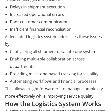
Delays in shipment execution
Increased operational errors
Poor customer communication
Inefficient financial reconciliation
A dedicated logistics system addresses these issues
by:
Centralizing all shipment data into one system
Enabling multi-role collaboration across
departments
Providing milestone-based tracking for visibility
Automating workflows and financial processes
This allows freight forwarders to manage complexity
more effectively while improving service quality.
How the Logistics System Works