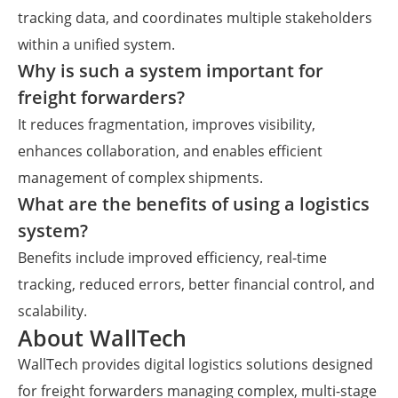
tracking data, and coordinates multiple stakeholders
within a unified system.
Why is such a system important for
freight forwarders?
It reduces fragmentation, improves visibility,
enhances collaboration, and enables efficient
management of complex shipments.
What are the benefits of using a logistics
system?
Benefits include improved efficiency, real-time
tracking, reduced errors, better financial control, and
scalability.
About WallTech
WallTech provides digital logistics solutions designed
for freight forwarders managing complex, multi-stage