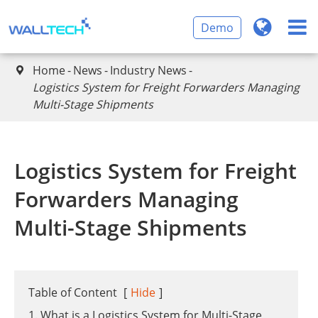
Demo
Home
News
Industry News

​Logistics System for Freight Forwarders Managing
Multi-Stage Shipments
​Logistics System for Freight
Forwarders Managing
Multi-Stage Shipments
Table of Content
[
Hide
]
1. What is a Logistics System for Multi-Stage