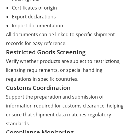
Certificates of origin
Export declarations
Import documentation
All documents can be linked to specific shipment
records for easy reference.
Restricted Goods Screening
Verify whether products are subject to restrictions,
licensing requirements, or special handling
regulations in specific countries.
Customs Coordination
Support the preparation and submission of
information required for customs clearance, helping
ensure that shipment data matches regulatory
standards.
Compliance Monitoring