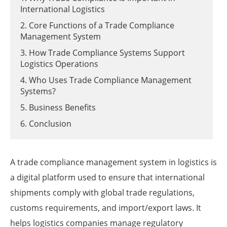
International Logistics
2. Core Functions of a Trade Compliance
Management System
3. How Trade Compliance Systems Support
Logistics Operations
4. Who Uses Trade Compliance Management
Systems?
5. Business Benefits
6. Conclusion
A trade compliance management system in logistics is
a digital platform used to ensure that international
shipments comply with global trade regulations,
customs requirements, and import/export laws. It
helps logistics companies manage regulatory