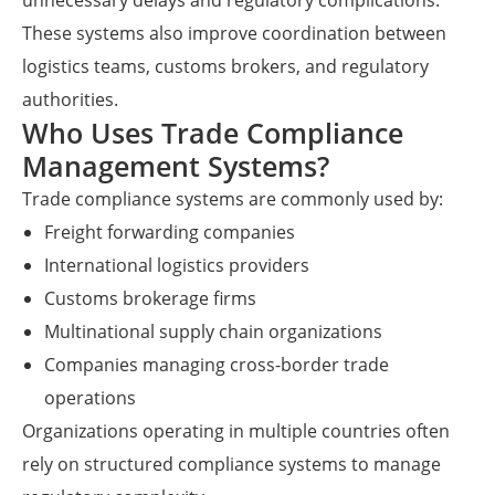
unnecessary delays and regulatory complications.
These systems also improve coordination between
logistics teams, customs brokers, and regulatory
authorities.
Who Uses Trade Compliance
Management Systems?
Trade compliance systems are commonly used by:
Freight forwarding companies
International logistics providers
Customs brokerage firms
Multinational supply chain organizations
Companies managing cross-border trade
operations
Organizations operating in multiple countries often
rely on structured compliance systems to manage