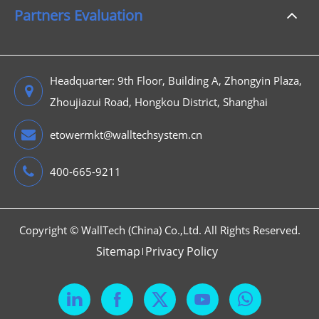
Partners Evaluation
Headquarter: 9th Floor, Building A, Zhongyin Plaza,
Zhoujiazui Road, Hongkou District, Shanghai
etowermkt@walltechsystem.cn
400-665-9211
Copyright ©
WallTech (China) Co.,Ltd.
All Rights Reserved.
Sitemap
Privacy Policy


