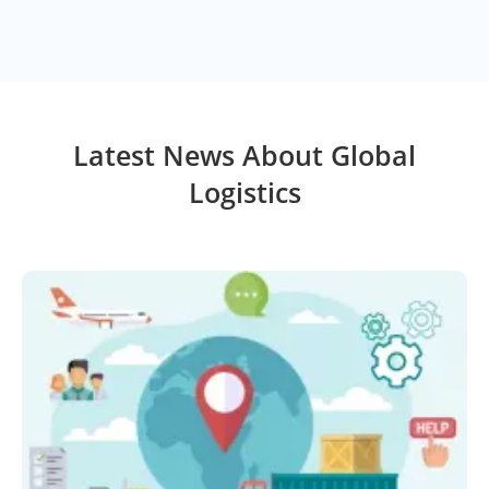
Latest News About Global
Logistics