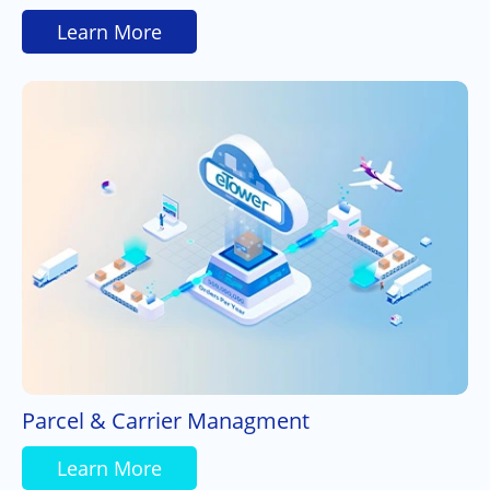
Learn More
Parcel & Carrier Managment
Learn More