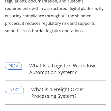
regulations, documentation, and customs
requirements within a structured digital platform. By
ensuring compliance throughout the shipment
process, it reduces regulatory risk and supports
smooth cross-border logistics operations.
What Is a Logistics Workflow
PREV
Automation System?
What is a Freight Order
NEXT
Processing System?