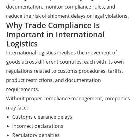
documentation, monitor compliance rules, and
reduce the risk of shipment delays or legal violations.
Why Trade Compliance Is
Important in International
Logistics
International logistics involves the movement of
goods across different countries, each with its own
regulations related to customs procedures, tariffs,
product restrictions, and documentation
requirements.
Without proper compliance management, companies
may face:
Customs clearance delays
Incorrect declarations
Regulatory penalties