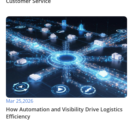
Customer Service
Mar 25,2026
How Automation and Visibility Drive Logistics
Efficiency