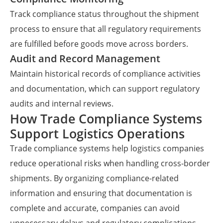
Track compliance status throughout the shipment
process to ensure that all regulatory requirements
are fulfilled before goods move across borders.
Audit and Record Management
Maintain historical records of compliance activities
and documentation, which can support regulatory
audits and internal reviews.
How Trade Compliance Systems
Support Logistics Operations
Trade compliance systems help logistics companies
reduce operational risks when handling cross-border
shipments. By organizing compliance-related
information and ensuring that documentation is
complete and accurate, companies can avoid