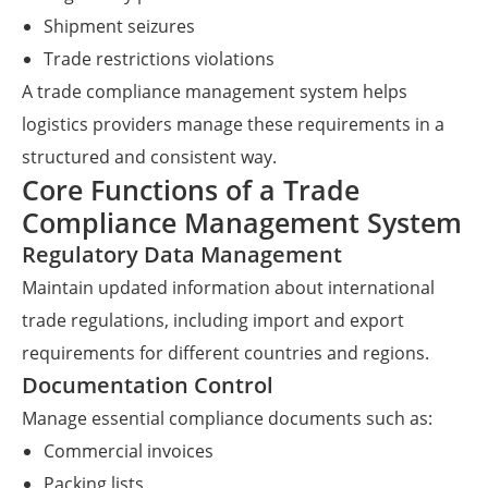
Shipment seizures
Trade restrictions violations
A trade compliance management system helps
logistics providers manage these requirements in a
structured and consistent way.
Core Functions of a Trade
Compliance Management System
Regulatory Data Management
Maintain updated information about international
trade regulations, including import and export
requirements for different countries and regions.
Documentation Control
Manage essential compliance documents such as:
Commercial invoices
Packing lists