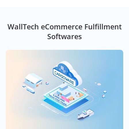
WallTech eCommerce Fulfillment
Softwares