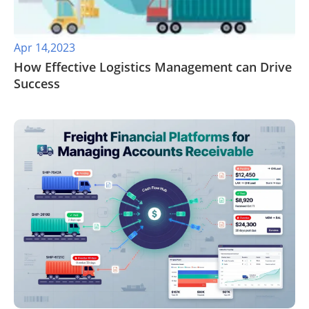
Apr 14,2023
How Effective Logistics Management can Drive
Success