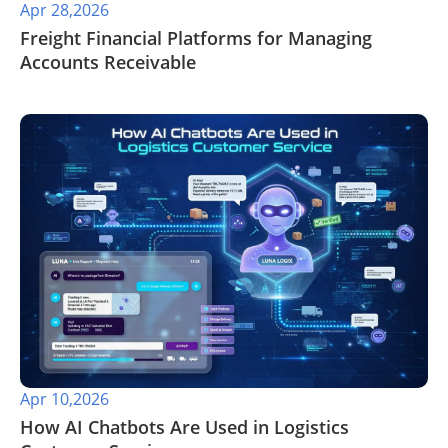
Apr 28,2026
​Freight Financial Platforms for Managing
Accounts Receivable
Apr 10,2026
How AI Chatbots Are Used in Logistics