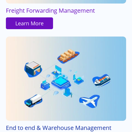
Freight Forwarding Management
Learn More
End to end & Warehouse Management