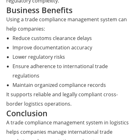
regulatory complexity.
Business Benefits
Using a trade compliance management system can
help companies:
Reduce customs clearance delays
Improve documentation accuracy
Lower regulatory risks
Ensure adherence to international trade
regulations
Maintain organized compliance records
It supports reliable and legally compliant cross-
border logistics operations.
Conclusion
A trade compliance management system in logistics
helps companies manage international trade