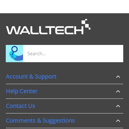
Account & Support
Help Center
Contact Us
Comments & Suggestions