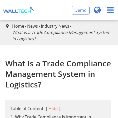
Demo
Home
News
Industry News

What Is a Trade Compliance Management System
in Logistics?
What Is a Trade Compliance
Management System in
Logistics?
Table of Content
[
Hide
]
1. Why Trade Compliance Is Important in