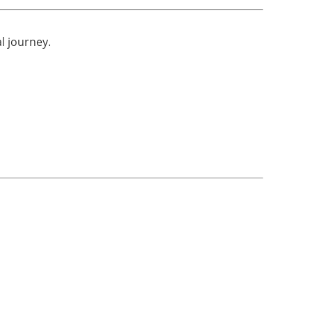
al journey.