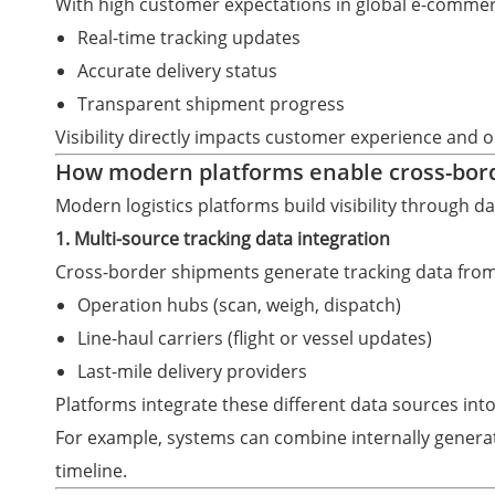
With high customer expectations in global e-comme
Real-time tracking updates
Accurate delivery status
Transparent shipment progress
Visibility directly impacts customer experience and o
How modern platforms enable cross-borde
Modern logistics platforms build visibility through 
1. Multi-source tracking data integration
Cross-border shipments generate tracking data from
Operation hubs (scan, weigh, dispatch)
Line-haul carriers (flight or vessel updates)
Last-mile delivery providers
Platforms integrate these different data sources into
For example, systems can combine internally generat
timeline.