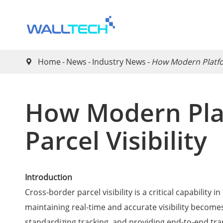
Home
News
Industry News
How Modern Platfor

How Modern Pla
Parcel Visibility
Introduction
Cross-border parcel visibility is a critical capabilit
maintaining real-time and accurate visibility becomes
standardizing tracking, and providing end-to-end tr