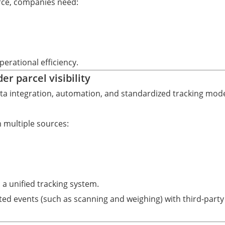
rce, companies need:
perational efficiency.
r parcel visibility
data integration, automation, and standardized tracking mode
 multiple sources:
 a unified tracking system.
ed events (such as scanning and weighing) with third-party