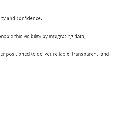
ity and confidence.
able this visibility by integrating data,
ter positioned to deliver reliable, transparent, and