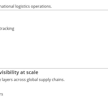
ational logistics operations.
tracking
sibility at scale
ty layers across global supply chains.
rs