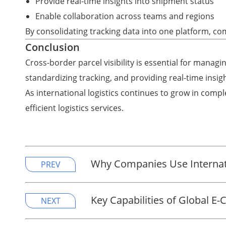
Provide real-time insights into shipment status
Enable collaboration across teams and regions
By consolidating tracking data into one platform, co
Conclusion
Cross-border parcel visibility is essential for managin
standardizing tracking, and providing real-time insigh
As international logistics continues to grow in complex
efficient logistics services.
Why Companies Use Internati
PREV
Key Capabilities of Global E
NEXT