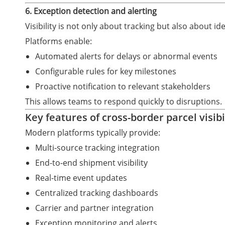
6. Exception detection and alerting
Visibility is not only about tracking but also about ide
Platforms enable:
Automated alerts for delays or abnormal events
Configurable rules for key milestones
Proactive notification to relevant stakeholders
This allows teams to respond quickly to disruptions.
Key features of cross-border parcel visibi
Modern platforms typically provide:
Multi-source tracking integration
End-to-end shipment visibility
Real-time event updates
Centralized tracking dashboards
Carrier and partner integration
Exception monitoring and alerts