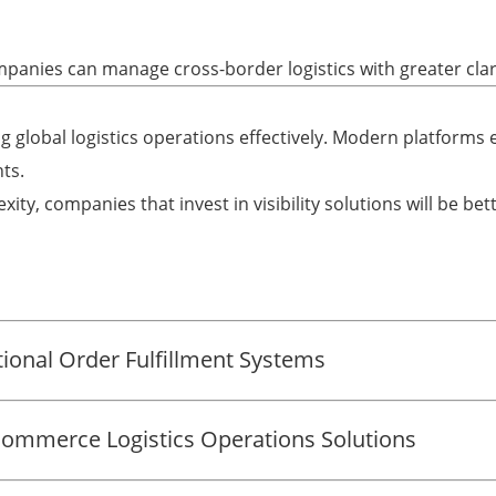
mpanies can manage cross-border logistics with greater clar
g global logistics operations effectively. Modern platforms en
ts.
ity, companies that invest in visibility solutions will be bet
onal Order Fulfillment Systems
-Commerce Logistics Operations Solutions