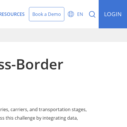
LOGIN


RESOURCES
Book a Demo
EN
ss-Border
rding Management
ries, carriers, and transportation stages,
s this challenge by integrating data,