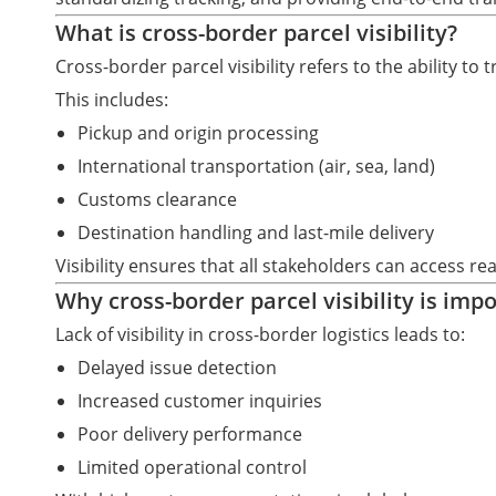
What is cross-border parcel visibility?
Cross-border parcel visibility refers to the ability to
This includes:
Pickup and origin processing
International transportation (air, sea, land)
Customs clearance
Destination handling and last-mile delivery
Visibility ensures that all stakeholders can access r
Why cross-border parcel visibility is imp
Lack of visibility in cross-border logistics leads to:
Delayed issue detection
Increased customer inquiries
Poor delivery performance
Limited operational control