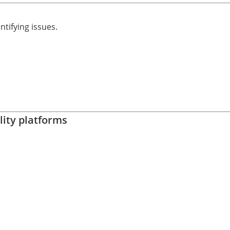
ntifying issues.
lity platforms