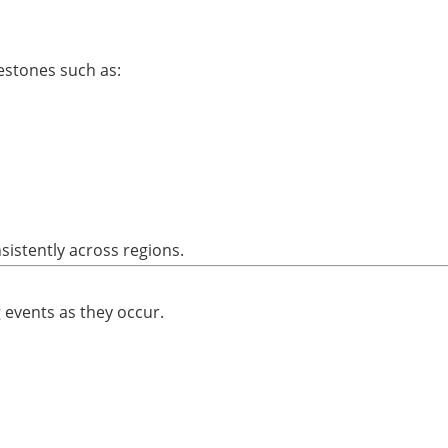
estones such as:
sistently across regions.
 events as they occur.