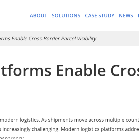
ABOUT
SOLUTIONS
CASE STUDY
NEWS
ms Enable Cross-Border Parcel Visibility
tforms Enable Cro
- CargoWare-Freight Forwa
- AI Control Tower
y in modern logistics. As shipments move across multiple count
 increasingly challenging. Modern logistics platforms addres
ansparency.