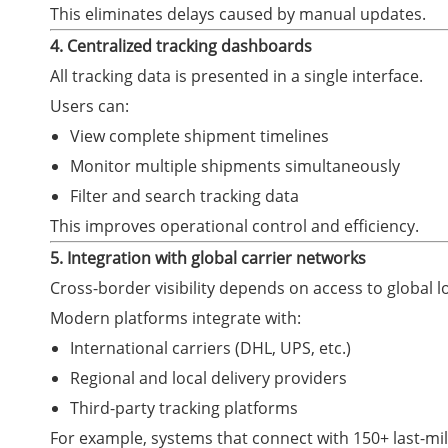
This eliminates delays caused by manual updates.
4. Centralized tracking dashboards
All tracking data is presented in a single interface.
Users can:
View complete shipment timelines
Monitor multiple shipments simultaneously
Filter and search tracking data
This improves operational control and efficiency.
5. Integration with global carrier networks
Cross-border visibility depends on access to global l
Modern platforms integrate with:
International carriers (DHL, UPS, etc.)
Regional and local delivery providers
Third-party tracking platforms
For example, systems that connect with 150+ last-mi