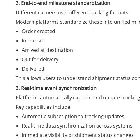
2. End-to-end milestone standardization
Different carriers use different tracking formats.
Modern platforms standardize these into unified mil
Order created
In transit
Arrived at destination
Out for delivery
Delivered
This allows users to understand shipment status con
3. Real-time event synchronization
Platforms automatically capture and update tracking
Key capabilities include:
Automatic subscription to tracking updates
Real-time data synchronization across systems
Immediate visibility of shipment status changes