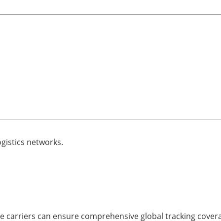
ogistics networks.
le carriers can ensure comprehensive global tracking cover