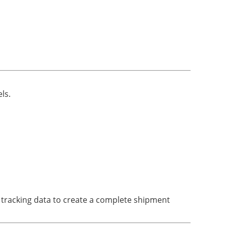
ls.
 tracking data to create a complete shipment