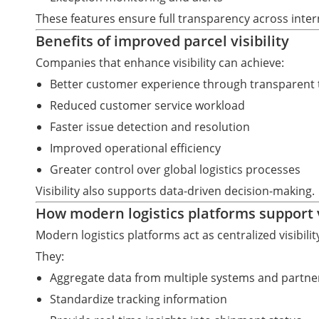
These features ensure full transparency across intern
Benefits of improved parcel visibility
Companies that enhance visibility can achieve:
Better customer experience through transparent 
Reduced customer service workload
Faster issue detection and resolution
Improved operational efficiency
Greater control over global logistics processes
Visibility also supports data-driven decision-making.
How modern logistics platforms support vi
Modern logistics platforms act as centralized visibili
They:
Aggregate data from multiple systems and partne
Standardize tracking information