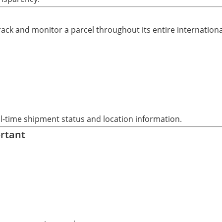
 track and monitor a parcel throughout its entire internation
eal-time shipment status and location information.
ortant