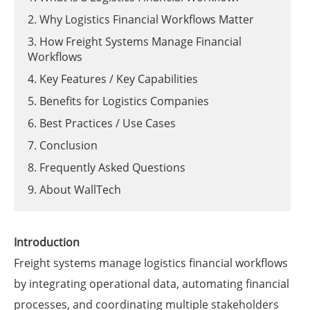
2. Why Logistics Financial Workflows Matter
3. How Freight Systems Manage Financial
Workflows
4. Key Features / Key Capabilities
5. Benefits for Logistics Companies
6. Best Practices / Use Cases
7. Conclusion
8. Frequently Asked Questions
9. About WallTech
Introduction
Freight systems manage logistics financial workflows
by integrating operational data, automating financial
processes, and coordinating multiple stakeholders