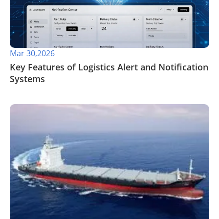
Mar 30,2026
​Key Features of Logistics Alert and Notification
Systems