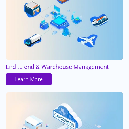
End to end & Warehouse Management
Learn More