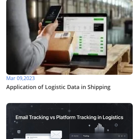
Mar 09,2023
Application of Logistic Data in Shipping