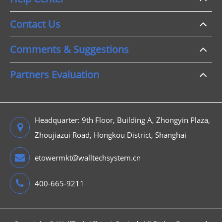
Contact Us
Comments & Suggestions
Partners Evaluation
Headquarter: 9th Floor, Building A, Zhongyin Plaza,
Zhoujiazui Road, Hongkou District, Shanghai
etowermkt@walltechsystem.cn
400-665-9211