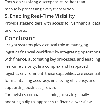
Focus on resolving discrepancies rather than
manually processing every transaction.
5. Enabling Real-Time Visibility
Provide stakeholders with access to live financial data
and reports.
Conclusion
Freight systems play a critical role in managing
logistics financial workflows by integrating operations
with finance, automating key processes, and enabling
real-time visibility. In a complex and fast-paced
logistics environment, these capabilities are essential
for maintaining accuracy, improving efficiency, and
supporting business growth.
For logistics companies aiming to scale globally,
adopting a digital approach to financial workflow