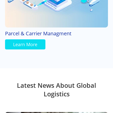
Parcel & Carrier Managment
Learn More
Latest News About Global
Logistics