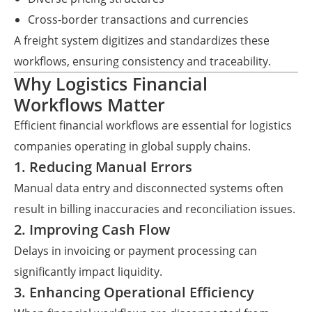
Cross-border transactions and currencies
A freight system digitizes and standardizes these
workflows, ensuring consistency and traceability.
Why Logistics Financial
Workflows Matter
Efficient financial workflows are essential for logistics
companies operating in global supply chains.
1. Reducing Manual Errors
Manual data entry and disconnected systems often
result in billing inaccuracies and reconciliation issues.
2. Improving Cash Flow
Delays in invoicing or payment processing can
significantly impact liquidity.
3. Enhancing Operational Efficiency