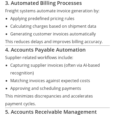
3. Automated Billing Processes
Freight systems automate invoice generation by:
Applying predefined pricing rules
Calculating charges based on shipment data
Generating customer invoices automatically
This reduces delays and improves billing accuracy.
4. Accounts Payable Automation
Supplier-related workflows include:
Capturing supplier invoices (often via AI-based
recognition)
Matching invoices against expected costs
Approving and scheduling payments
This minimizes discrepancies and accelerates
payment cycles.
5. Accounts Receivable Management