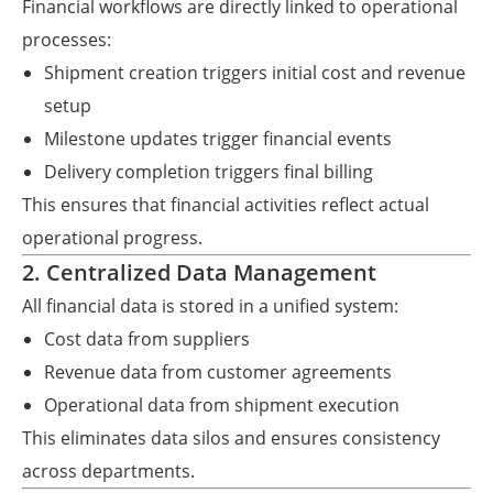
Financial workflows are directly linked to operational
processes:
Shipment creation triggers initial cost and revenue
setup
Milestone updates trigger financial events
Delivery completion triggers final billing
This ensures that financial activities reflect actual
operational progress.
2. Centralized Data Management
All financial data is stored in a unified system:
Cost data from suppliers
Revenue data from customer agreements
Operational data from shipment execution
This eliminates data silos and ensures consistency
across departments.