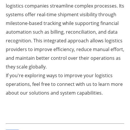
logistics companies streamline complex processes. Its
systems offer real-time shipment visibility through
milestone-based tracking while supporting financial
automation such as billing, reconciliation, and data
recognition. This integrated approach allows logistics
providers to improve efficiency, reduce manual effort,
and maintain better control over their operations as
they scale globally.
If you're exploring ways to improve your logistics
operations, feel free to connect with us to learn more
about our solutions and system capabilities.