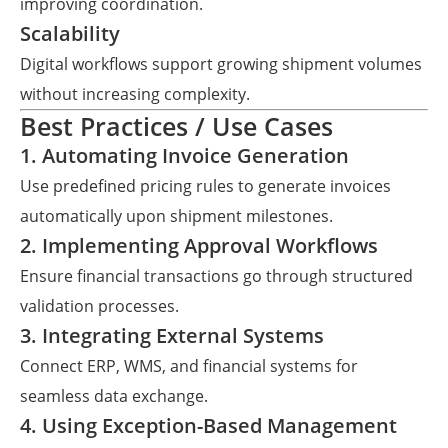
improving coordination.
Scalability
Digital workflows support growing shipment volumes
without increasing complexity.
Best Practices / Use Cases
1. Automating Invoice Generation
Use predefined pricing rules to generate invoices
automatically upon shipment milestones.
2. Implementing Approval Workflows
Ensure financial transactions go through structured
validation processes.
3. Integrating External Systems
Connect ERP, WMS, and financial systems for
seamless data exchange.
4. Using Exception-Based Management