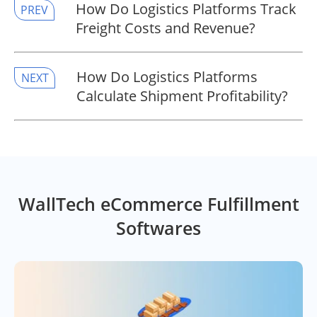
​How Do Logistics Platforms Track
PREV
Freight Costs and Revenue?
​How Do Logistics Platforms
NEXT
Calculate Shipment Profitability?
WallTech eCommerce Fulfillment
Softwares