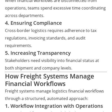
When financial workflows are disconnected from
operations, teams spend excessive time coordinating
across departments.
4. Ensuring Compliance
Cross-border logistics requires adherence to tax
regulations, invoicing standards, and audit
requirements.
5. Increasing Transparency
Stakeholders need visibility into financial status at
both shipment and company levels.
How Freight Systems Manage
Financial Workflows
Freight systems manage logistics financial workflows
through a structured, automated approach:
1. Workflow Integration with Operations