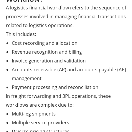
A logistics financial workflow refers to the sequence of
processes involved in managing financial transactions
related to logistics operations.
This includes:
Cost recording and allocation
Revenue recognition and billing
Invoice generation and validation
Accounts receivable (AR) and accounts payable (AP)
management
Payment processing and reconciliation
In freight forwarding and 3PL operations, these
workflows are complex due to:
Multi-leg shipments
Multiple service providers
Diverse pricing structures