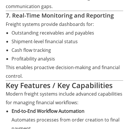
communication gaps.
7. Real-Time Monitoring and Reporting
Freight systems provide dashboards for:
Outstanding receivables and payables
Shipment-level financial status
Cash flow tracking
Profitability analysis
This enables proactive decision-making and financial
control.
Key Features / Key Capabilities
Modern freight systems include advanced capabilities
for managing financial workflows:
End-to-End Workflow Automation
Automates processes from order creation to final
payment