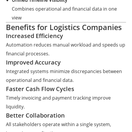
Unified Timeline Visibility
Combines operational and financial data in one
view
Benefits for Logistics Companies
Increased Efficiency
Automation reduces manual workload and speeds up
financial processes.
Improved Accuracy
Integrated systems minimize discrepancies between
operational and financial data.
Faster Cash Flow Cycles
Timely invoicing and payment tracking improve
liquidity.
Better Collaboration
All stakeholders operate within a single system,