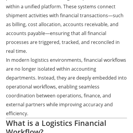
within a unified platform. These systems connect
shipment activities with financial transactions—such
as billing, cost allocation, accounts receivable, and
accounts payable—ensuring that all financial
processes are triggered, tracked, and reconciled in
real time.
In modern logistics environments, financial workflows
are no longer isolated within accounting
departments. Instead, they are deeply embedded into
operational workflows, enabling seamless
coordination between operations, finance, and
external partners while improving accuracy and
efficiency.
What is a Logistics Financial
Workflow?