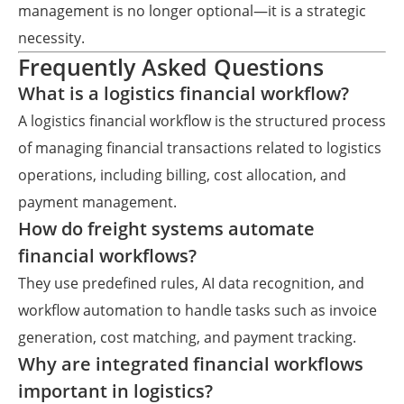
management is no longer optional—it is a strategic
necessity.
Frequently Asked Questions
What is a logistics financial workflow?
A logistics financial workflow is the structured process
of managing financial transactions related to logistics
operations, including billing, cost allocation, and
payment management.
How do freight systems automate
financial workflows?
They use predefined rules, AI data recognition, and
workflow automation to handle tasks such as invoice
generation, cost matching, and payment tracking.
Why are integrated financial workflows
important in logistics?