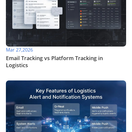
Mar 27,2026
​Email Tracking vs Platform Tracking in
Logistics