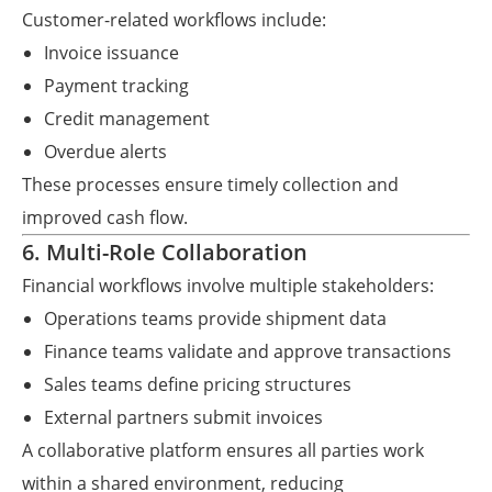
Customer-related workflows include:
Invoice issuance
Payment tracking
Credit management
Overdue alerts
These processes ensure timely collection and
improved cash flow.
6. Multi-Role Collaboration
Financial workflows involve multiple stakeholders:
Operations teams provide shipment data
Finance teams validate and approve transactions
Sales teams define pricing structures
External partners submit invoices
A collaborative platform ensures all parties work
within a shared environment, reducing