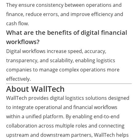
They ensure consistency between operations and
finance, reduce errors, and improve efficiency and
cash flow.
What are the benefits of digital financial
workflows?
Digital workflows increase speed, accuracy,
transparency, and scalability, enabling logistics
companies to manage complex operations more
effectively.
About WallTech
WallTech provides digital logistics solutions designed
to integrate operational and financial workflows
within a unified platform. By enabling end-to-end
collaboration across multiple roles and connecting
upstream and downstream partners, WallTech helps