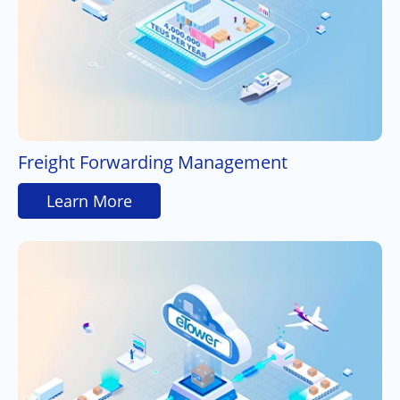
Freight Forwarding Management
Learn More