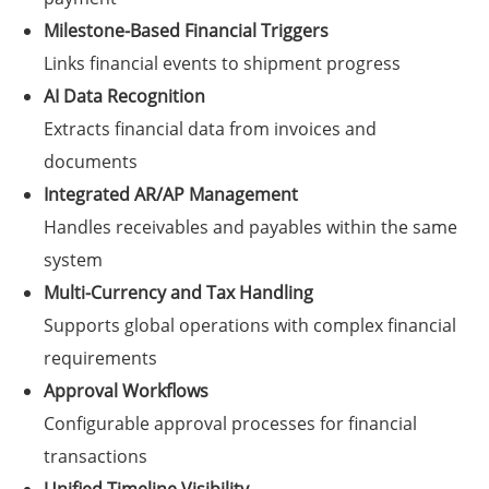
Milestone-Based Financial Triggers
Links financial events to shipment progress
AI Data Recognition
Extracts financial data from invoices and
documents
Integrated AR/AP Management
Handles receivables and payables within the same
system
Multi-Currency and Tax Handling
Supports global operations with complex financial
requirements
Approval Workflows
Configurable approval processes for financial
transactions