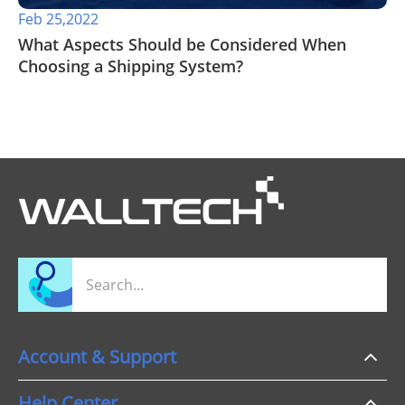
Feb 25,2022
What Aspects Should be Considered When
Choosing a Shipping System?
Account & Support
Help Center