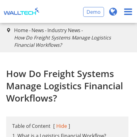
Demo
Home
News
Industry News

​How Do Freight Systems Manage Logistics
Financial Workflows?
​How Do Freight Systems
Manage Logistics Financial
Workflows?
Table of Content
[
Hide
]
1. What is a Logistics Financial Workflow?