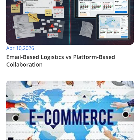
Apr 10,2026
Email-Based Logistics vs Platform-Based
Collaboration