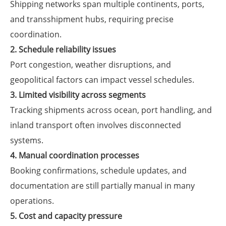
Shipping networks span multiple continents, ports,
and transshipment hubs, requiring precise
coordination.
2. Schedule reliability issues
Port congestion, weather disruptions, and
geopolitical factors can impact vessel schedules.
3. Limited visibility across segments
Tracking shipments across ocean, port handling, and
inland transport often involves disconnected
systems.
4. Manual coordination processes
Booking confirmations, schedule updates, and
documentation are still partially manual in many
operations.
5. Cost and capacity pressure