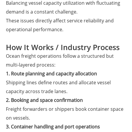
Balancing vessel capacity utilization with fluctuating
demand is a constant challenge.
These issues directly affect service reliability and
operational performance.
How It Works / Industry Process
Ocean freight operations follow a structured but
multi-layered process:
1. Route planning and capacity allocation
Shipping lines define routes and allocate vessel
capacity across trade lanes.
2. Booking and space confirmation
Freight forwarders or shippers book container space
on vessels.
3. Container handling and port operations