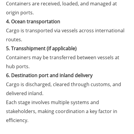
Containers are received, loaded, and managed at
origin ports.
4. Ocean transportation
Cargo is transported via vessels across international
routes.
5. Transshipment (if applicable)
Containers may be transferred between vessels at
hub ports.
6. Destination port and inland delivery
Cargo is discharged, cleared through customs, and
delivered inland.
Each stage involves multiple systems and
stakeholders, making coordination a key factor in
efficiency.