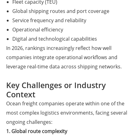
Fleet capacity (TEU)
Global shipping routes and port coverage
Service frequency and reliability
Operational efficiency
Digital and technological capabilities
In 2026, rankings increasingly reflect how well
companies integrate operational workflows and
leverage real-time data across shipping networks.
Key Challenges or Industry
Context
Ocean freight companies operate within one of the
most complex logistics environments, facing several
ongoing challenges:
1. Global route complexity