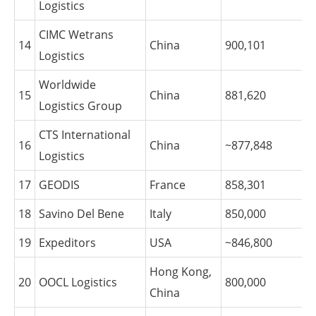
Logistics
CIMC Wetrans
14
China
900,101
Logistics
Worldwide
15
China
881,620
Logistics Group
CTS International
16
China
~877,848
Logistics
17
GEODIS
France
858,301
18
Savino Del Bene
Italy
850,000
19
Expeditors
USA
~846,800
Hong Kong,
20
OOCL Logistics
800,000
China