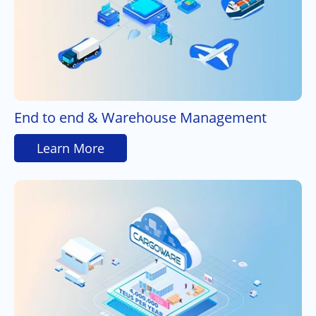
End to end & Warehouse Management
Learn More