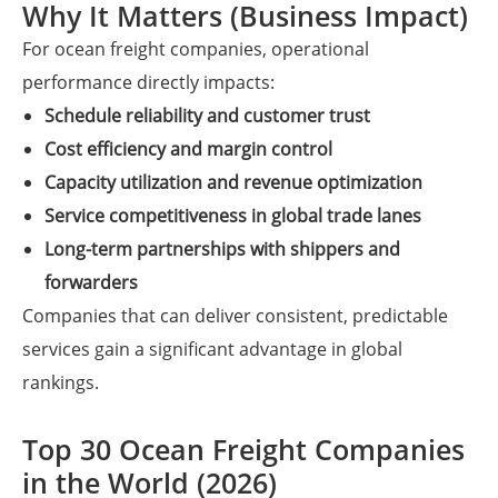
Why It Matters (Business Impact)
For ocean freight companies, operational
performance directly impacts:
Schedule reliability and customer trust
Cost efficiency and margin control
Capacity utilization and revenue optimization
Service competitiveness in global trade lanes
Long-term partnerships with shippers and
forwarders
Companies that can deliver consistent, predictable
services gain a significant advantage in global
rankings.
Top 30 Ocean Freight Companies
in the World (2026)