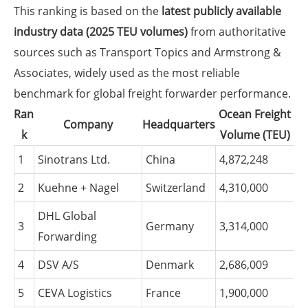
This ranking is based on the
latest publicly available
industry data (2025 TEU volumes)
from authoritative
sources such as Transport Topics and Armstrong &
Associates, widely used as the most reliable
benchmark for global freight forwarder performance.
Ran
Ocean Freight
Company
Headquarters
k
Volume (TEU)
1
Sinotrans Ltd.
China
4,872,248
2
Kuehne + Nagel
Switzerland
4,310,000
DHL Global
3
Germany
3,314,000
Forwarding
4
DSV A/S
Denmark
2,686,009
5
CEVA Logistics
France
1,900,000