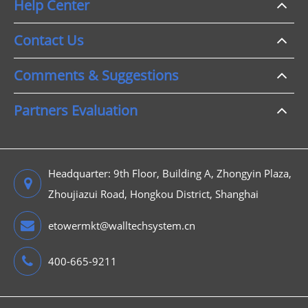
Help Center
Contact Us
Comments & Suggestions
Partners Evaluation
Headquarter: 9th Floor, Building A, Zhongyin Plaza,
Zhoujiazui Road, Hongkou District, Shanghai
etowermkt@walltechsystem.cn
400-665-9211