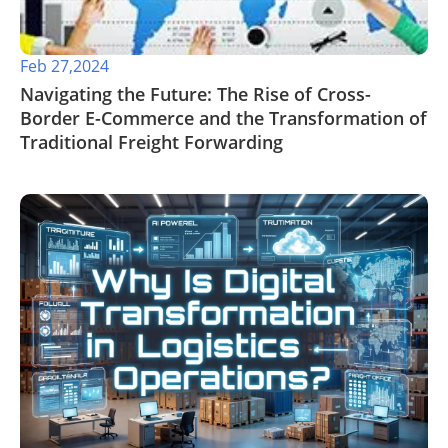
Feb 27,2024
Navigating the Future: The Rise of Cross-
Border E-Commerce and the Transformation of
Traditional Freight Forwarding