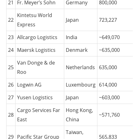
21
Fr. Meyer’s Sohn
Germany
800,000
Kintetsu World
22
Japan
723,227
Express
23
Allcargo Logistics
India
~649,070
24
Maersk Logistics
Denmark
~635,000
Van Donge & de
25
Netherlands
635,000
Roo
26
Logwin AG
Luxembourg
614,000
27
Yusen Logistics
Japan
~603,000
Cargo Services Far
Hong Kong,
28
~571,760
East
China
Taiwan,
29
Pacific Star Group
565,833