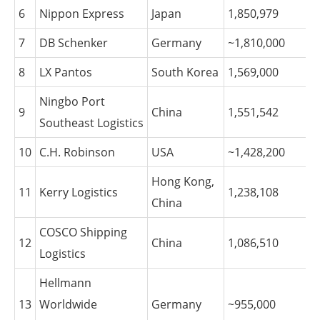
6
Nippon Express
Japan
1,850,979
7
DB Schenker
Germany
~1,810,000
8
LX Pantos
South Korea
1,569,000
Ningbo Port
9
China
1,551,542
Southeast Logistics
10
C.H. Robinson
USA
~1,428,200
Hong Kong,
11
Kerry Logistics
1,238,108
China
COSCO Shipping
12
China
1,086,510
Logistics
Hellmann
13
Worldwide
Germany
~955,000