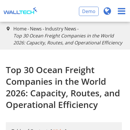
Demo
Home
News
Industry News

Top 30 Ocean Freight Companies in the World
2026: Capacity, Routes, and Operational Efficiency
Top 30 Ocean Freight
Companies in the World
2026: Capacity, Routes, and
Operational Efficiency