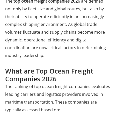
The
top ocean freight companies 2026
are defined
not only by fleet size and global routes, but also by
their ability to operate efficiently in an increasingly
complex shipping environment. As global trade
volumes fluctuate and supply chains become more
dynamic, operational efficiency and digital
coordination are now critical factors in determining
industry leadership.
What are Top Ocean Freight
Companies 2026
The ranking of top ocean freight companies evaluates
leading carriers and logistics providers involved in
maritime transportation. These companies are
typically assessed based on: