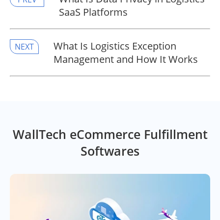
SaaS Platforms
​What Is Logistics Exception
NEXT
Management and How It Works
WallTech eCommerce Fulfillment
Softwares