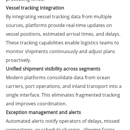
Vessel tracking integration
By integrating vessel tracking data from multiple
sources, platforms provide real-time updates on
vessel positions, estimated arrival times, and delays.
These tracking capabilities enable logistics teams to
monitor shipments continuously and adjust plans
proactively.
Unified shipment visibility across segments
Modern platforms consolidate data from ocean
carriers, port operations, and inland transport into a
single interface. This eliminates fragmented tracking
and improves coordination.
Exception management and alerts
Automated alerts notify operators of delays, missed
connections, or schedule changes, allowing faster