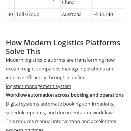
China
30
Toll Group
Australia
~533,740
How Modern Logistics Platforms
Solve This
Modern logistics platforms are transforming how
ocean freight companies manage operations and
improve efficiency through a unified
logistics management system
.
Workflow automation across booking and operations
Digital systems automate booking confirmations,
schedule updates, and documentation workflows.
This reduces manual intervention and accelerates
processing times.