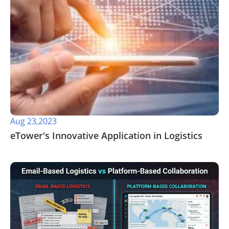
Aug 23,2023
eTower's Innovative Application in Logistics