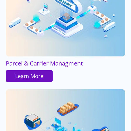
Parcel & Carrier Managment
Learn More