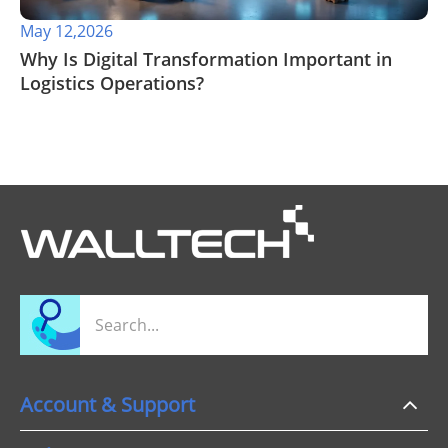
May 12,2026
​Why Is Digital Transformation Important in
Logistics Operations?
Account & Support