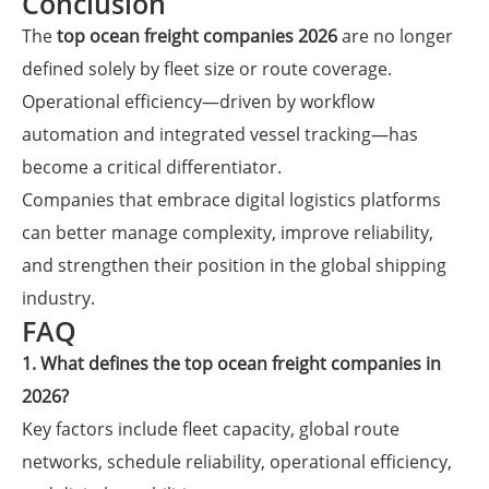
Conclusion
The
top ocean freight companies 2026
are no longer
defined solely by fleet size or route coverage.
Operational efficiency—driven by workflow
automation and integrated vessel tracking—has
become a critical differentiator.
Companies that embrace digital logistics platforms
can better manage complexity, improve reliability,
and strengthen their position in the global shipping
industry.
FAQ
1. What defines the top ocean freight companies in
2026?
Key factors include fleet capacity, global route
networks, schedule reliability, operational efficiency,