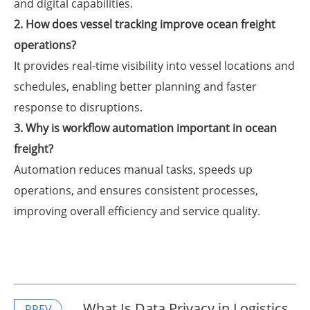
and digital capabilities.
2. How does vessel tracking improve ocean freight
operations?
It provides real-time visibility into vessel locations and
schedules, enabling better planning and faster
response to disruptions.
3. Why is workflow automation important in ocean
freight?
Automation reduces manual tasks, speeds up
operations, and ensures consistent processes,
improving overall efficiency and service quality.
​What Is Data Privacy in Logistics
PREV