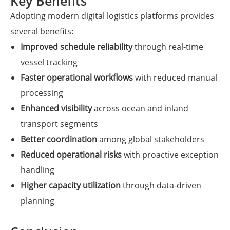
Key Benefits
Adopting modern digital logistics platforms provides
several benefits:
Improved schedule reliability
through real-time
vessel tracking
Faster operational workflows
with reduced manual
processing
Enhanced visibility
across ocean and inland
transport segments
Better coordination
among global stakeholders
Reduced operational risks
with proactive exception
handling
Higher capacity utilization
through data-driven
planning