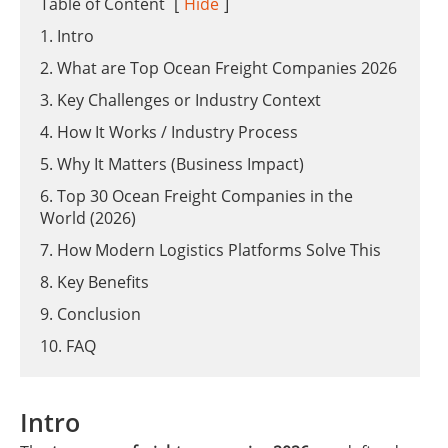
Table of Content
[
Hide
]
1. Intro
2. What are Top Ocean Freight Companies 2026
3. Key Challenges or Industry Context
4. How It Works / Industry Process
5. Why It Matters (Business Impact)
6. Top 30 Ocean Freight Companies in the
World (2026)
7. How Modern Logistics Platforms Solve This
8. Key Benefits
9. Conclusion
10. FAQ
Intro