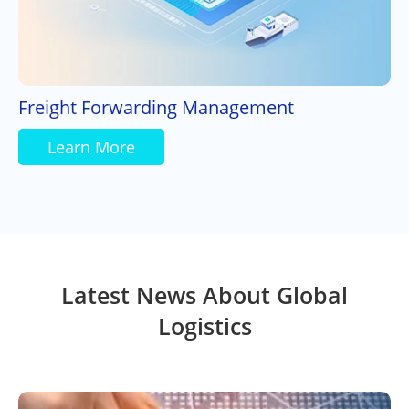
Freight Forwarding Management
Learn More
Latest News About Global
Logistics