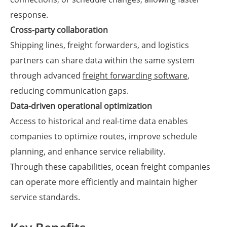
response.
Cross-party collaboration
Shipping lines, freight forwarders, and logistics
partners can share data within the same system
through advanced
freight forwarding software
,
reducing communication gaps.
Data-driven operational optimization
Access to historical and real-time data enables
companies to optimize routes, improve schedule
planning, and enhance service reliability.
Through these capabilities, ocean freight companies
can operate more efficiently and maintain higher
service standards.