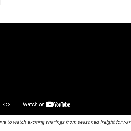
ove to watch exciting sharings from seasoned freight forwar