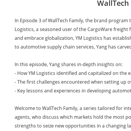
WallTech 
In Episode 3 of WallTech Family, the brand program t
Logistics, a seasoned user of the CargoWare freight f
and embrace globalization, YM Logistics has establis
to automotive supply chain services, Yang has carved
In this episode, Yang shares in-depth insights on:
- How YM Logistics identified and capitalized on the
- The first challenges encountered when setting up 
- Key lessons and experiences in developing automoti
Welcome to WallTech Family, a series tailored for in
agents, who discuss which markets hold the most pote
strengths to seize new opportunities in a changing l