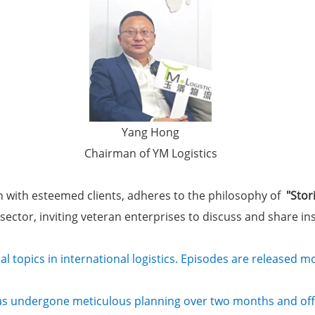
Yang Hong
Chairman of YM Logistics
on with esteemed clients, adheres to the philosophy of
"Stor
cs sector, inviting veteran enterprises to discuss and share i
cal topics in international logistics. Episodes are released 
as undergone meticulous planning over two months and offi