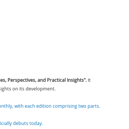
ies, Perspectives, and Practical Insights"
.
It
nsights on its development.
monthly, with each edition comprising two parts.
cially debuts today.