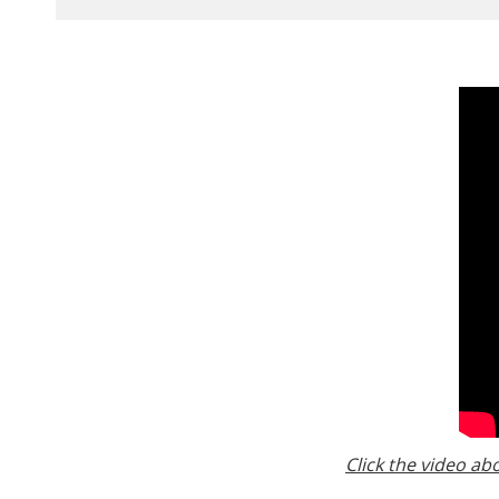
Click the video ab