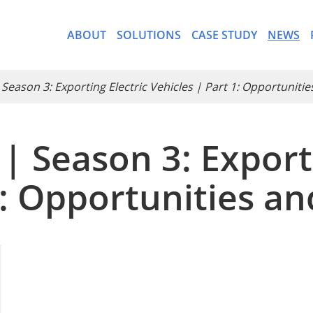
ABOUT
SOLUTIONS
CASE STUDY
NEWS
 Season 3: Exporting Electric Vehicles | Part 1: Opportuniti
| Season 3: Exporti
- CargoWare-Freight Forwa
1: Opportunities a
- AI Control Tower