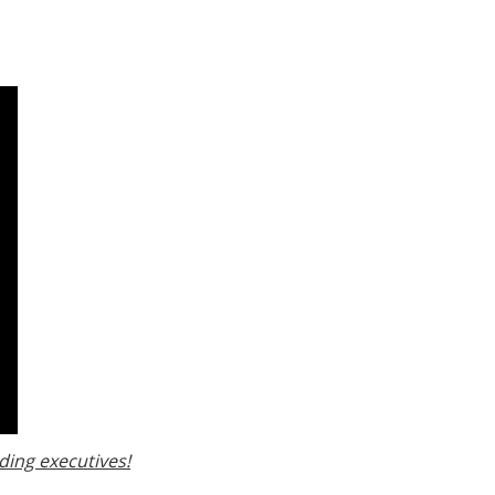
ding executives!