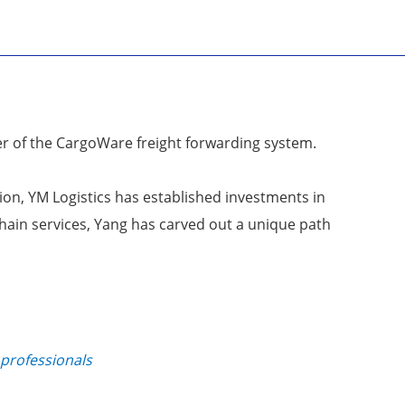
er of the CargoWare freight forwarding system.
tion, YM Logistics has established investments in
chain services, Yang has carved out a unique path
 professionals