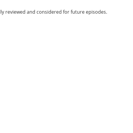
lly reviewed and considered for future episodes.