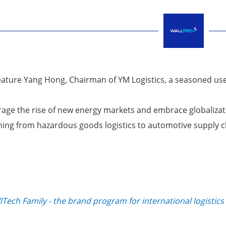
feature Yang Hong, Chairman of YM Logistics, a seasoned us
verage the rise of new energy markets and embrace globaliza
ioning from hazardous goods logistics to automotive supply 
Tech Family - the brand program for international logistics