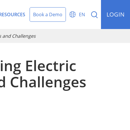
LOGIN


RESOURCES
Book a Demo
EN
es and Challenges
ng Electric
rding Management
nd Challenges