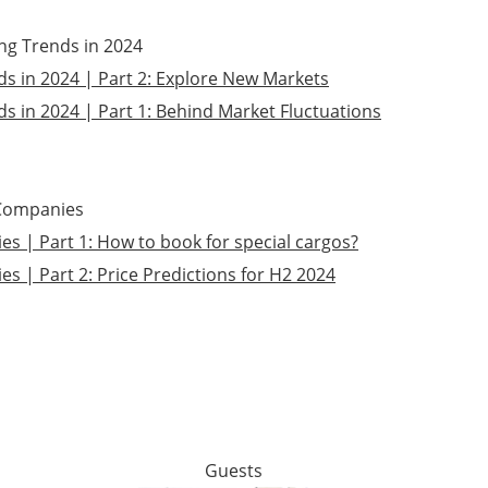
ing Trends in 2024
ds in 2024 | Part 2: Explore New Markets
s in 2024 | Part 1: Behind Market Fluctuations
 Companies
s | Part 1: How to book for special cargos?
s | Part 2: Price Predictions for H2 2024
Guests