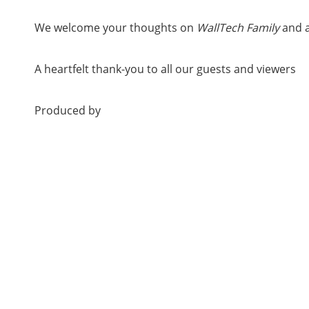
We welcome your thoughts on
WallTech Family
and a
A heartfelt thank-you to all our guests and viewers
Produced by