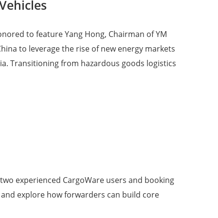
Vehicles
e honored to feature Yang Hong, Chairman of YM
 China to leverage the rise of new energy markets
ia. Transitioning from hazardous goods logistics
ture two experienced CargoWare users and booking
, and explore how forwarders can build core