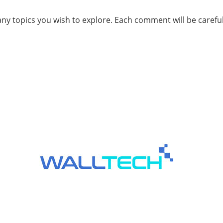
ny topics you wish to explore. Each comment will be carefu