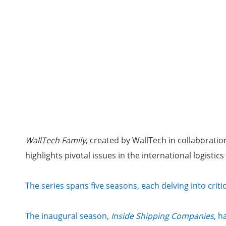
WallTech Family
, created by WallTech in collaborati
highlights pivotal issues in the international logisti
The series spans five seasons, each delving into criti
The inaugural season,
Inside Shipping Companies
, h