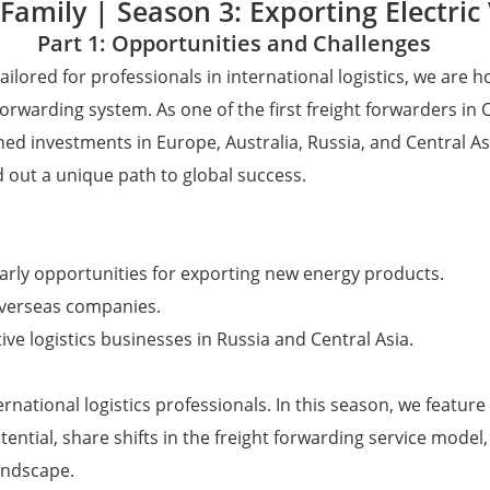
Family | Season 3: Exporting Electric 
Part 1: Opportunities and Challenges
ailored for professionals in international logistics, we ar
orwarding system. As one of the first freight forwarders in
hed investments in Europe, Australia, Russia, and Central As
 out a unique path to global success.
 early opportunities for exporting new energy products.
overseas companies.
ve logistics businesses in Russia and Central Asia.
ternational logistics professionals. In this season, we fea
ntial, share shifts in the freight forwarding service model
andscape.