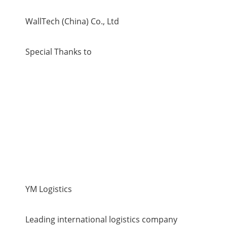
WallTech (China) Co., Ltd
Special Thanks to
YM Logistics
Leading international logistics company