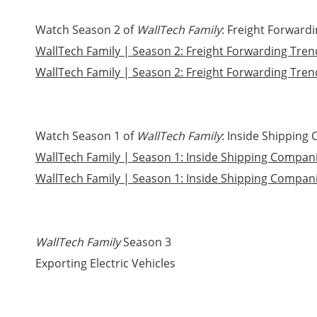
Watch Season 2 of
WallTech Family
: Freight Forward
WallTech Family | Season 2: Freight Forwarding Tren
WallTech Family | Season 2: Freight Forwarding Trend
Watch Season 1 of
WallTech
Family
: Inside Shipping
WallTech Family | Season 1: Inside Shipping Companie
WallTech Family | Season 1: Inside Shipping Companie
WallTech Family
Season 3
Exporting Electric Vehicles