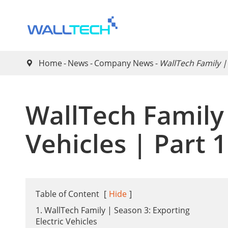
Home
News
Company News
WallTech Family |

WallTech Family 
Vehicles | Part 
Table of Content
[
Hide
]
1. WallTech Family | Season 3: Exporting
Electric Vehicles