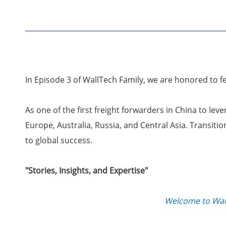
In Episode 3 of WallTech Family, we are honored to 
As one of the first freight forwarders in China to le
Europe, Australia, Russia, and Central Asia. Transit
to global success.
"Stories, Insights, and Expertise"
Welcome to Wall