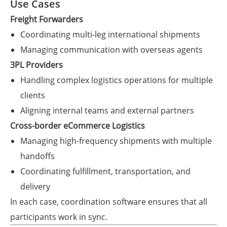
Use Cases
Freight Forwarders
Coordinating multi-leg international shipments
Managing communication with overseas agents
3PL Providers
Handling complex logistics operations for multiple
clients
Aligning internal teams and external partners
Cross-border eCommerce Logistics
Managing high-frequency shipments with multiple
handoffs
Coordinating fulfillment, transportation, and
delivery
In each case, coordination software ensures that all
participants work in sync.