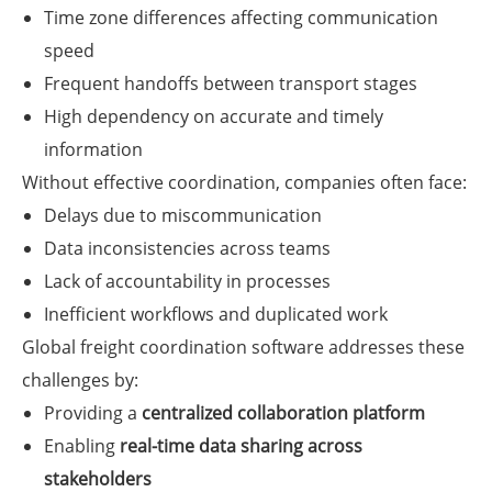
Time zone differences affecting communication
speed
Frequent handoffs between transport stages
High dependency on accurate and timely
information
Without effective coordination, companies often face:
Delays due to miscommunication
Data inconsistencies across teams
Lack of accountability in processes
Inefficient workflows and duplicated work
Global freight coordination software addresses these
challenges by:
Providing a
centralized collaboration platform
Enabling
real-time data sharing across
stakeholders