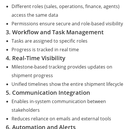
Different roles (sales, operations, finance, agents)
access the same data
Permissions ensure secure and role-based visibility
3. Workflow and Task Management
Tasks are assigned to specific roles
Progress is tracked in real time
4. Real-Time Visibility
Milestone-based tracking provides updates on
shipment progress
Unified timelines show the entire shipment lifecycle
5. Communication Integration
Enables in-system communication between
stakeholders
Reduces reliance on emails and external tools
6. Automation and Alerts