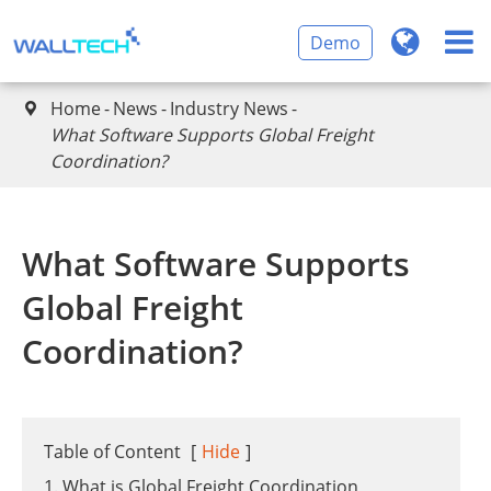
Demo
Home
News
Industry News

​What Software Supports Global Freight
Coordination?
​What Software Supports
Global Freight
Coordination?
Table of Content
[
Hide
]
1. What is Global Freight Coordination