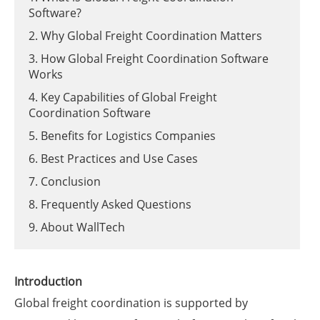
Software?
2. Why Global Freight Coordination Matters
3. How Global Freight Coordination Software
Works
4. Key Capabilities of Global Freight
Coordination Software
5. Benefits for Logistics Companies
6. Best Practices and Use Cases
7. Conclusion
8. Frequently Asked Questions
9. About WallTech
Introduction
Global freight coordination is supported by