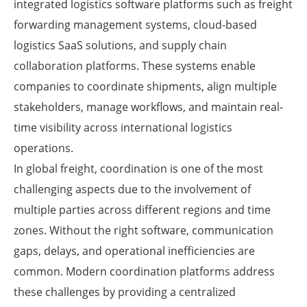
integrated logistics software platforms such as freight
forwarding management systems, cloud-based
logistics SaaS solutions, and supply chain
collaboration platforms. These systems enable
companies to coordinate shipments, align multiple
stakeholders, manage workflows, and maintain real-
time visibility across international logistics
operations.
In global freight, coordination is one of the most
challenging aspects due to the involvement of
multiple parties across different regions and time
zones. Without the right software, communication
gaps, delays, and operational inefficiencies are
common. Modern coordination platforms address
these challenges by providing a centralized