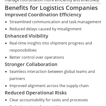
manage coordination more efficiently and effectively.
Benefits for Logistics Companies
Improved Coordination Efficiency
Streamlined communication and task management
Reduced delays caused by misalignment
Enhanced Visibility
Real-time insights into shipment progress and
responsibilities
Better control over operations
Stronger Collaboration
Seamless interaction between global teams and
partners
Improved alignment across the supply chain
Reduced Operational Risks
Clear accountability for tasks and processes