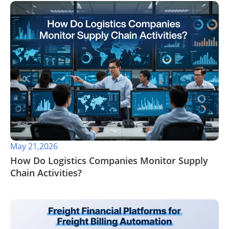
May 21,2026
​How Do Logistics Companies Monitor Supply
Chain Activities?