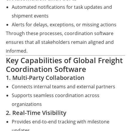
Automated notifications for task updates and
shipment events
Alerts for delays, exceptions, or missing actions
Through these processes, coordination software
ensures that all stakeholders remain aligned and
informed.
Key Capabilities of Global Freight
Coordination Software
1. Multi-Party Collaboration
Connects internal teams and external partners
Supports seamless coordination across
organizations
2. Real-Time Visibility
Provides end-to-end tracking with milestone
updates