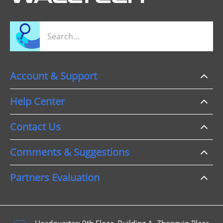
Account & Support
Help Center
Contact Us
Comments & Suggestions
Partners Evaluation