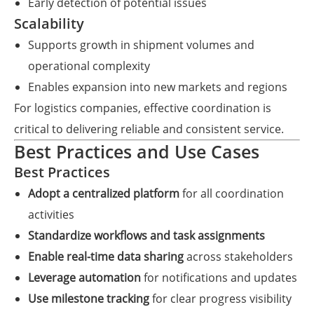
Early detection of potential issues
Scalability
Supports growth in shipment volumes and
operational complexity
Enables expansion into new markets and regions
For logistics companies, effective coordination is
critical to delivering reliable and consistent service.
Best Practices and Use Cases
Best Practices
Adopt a centralized platform
for all coordination
activities
Standardize workflows and task assignments
Enable real-time data sharing
across stakeholders
Leverage automation
for notifications and updates
Use milestone tracking
for clear progress visibility