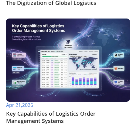
The Digitization of Global Logistics
Apr 21,2026
​Key Capabilities of Logistics Order
Management Systems