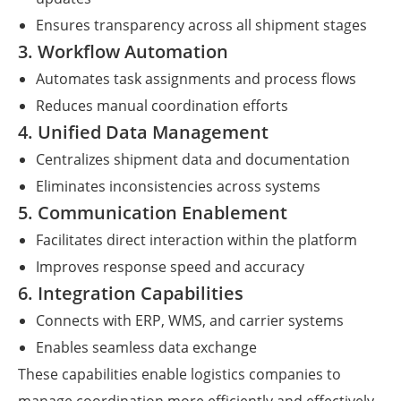
Ensures transparency across all shipment stages
3. Workflow Automation
Automates task assignments and process flows
Reduces manual coordination efforts
4. Unified Data Management
Centralizes shipment data and documentation
Eliminates inconsistencies across systems
5. Communication Enablement
Facilitates direct interaction within the platform
Improves response speed and accuracy
6. Integration Capabilities
Connects with ERP, WMS, and carrier systems
Enables seamless data exchange
These capabilities enable logistics companies to