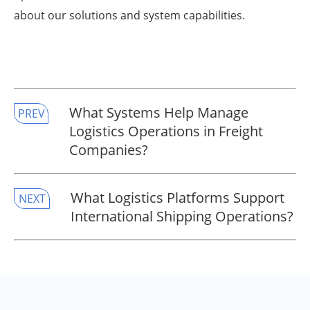
about our solutions and system capabilities.
​What Systems Help Manage
PREV
Logistics Operations in Freight
Companies?
​What Logistics Platforms Support
NEXT
International Shipping Operations?