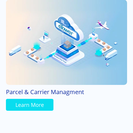
Parcel & Carrier Managment
Learn More