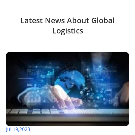
Latest News About Global
Logistics
Jul 19,2023