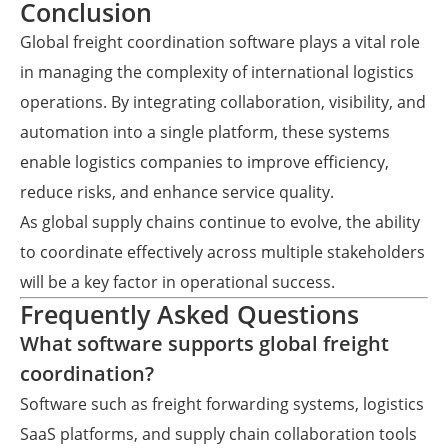
Conclusion
Global freight coordination software plays a vital role
in managing the complexity of international logistics
operations. By integrating collaboration, visibility, and
automation into a single platform, these systems
enable logistics companies to improve efficiency,
reduce risks, and enhance service quality.
As global supply chains continue to evolve, the ability
to coordinate effectively across multiple stakeholders
will be a key factor in operational success.
Frequently Asked Questions
What software supports global freight
coordination?
Software such as freight forwarding systems, logistics
SaaS platforms, and supply chain collaboration tools