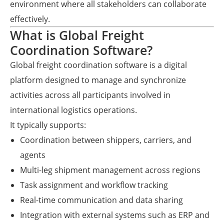
environment where all stakeholders can collaborate
effectively.
What is Global Freight
Coordination Software?
Global freight coordination software is a digital
platform designed to manage and synchronize
activities across all participants involved in
international logistics operations.
It typically supports:
Coordination between shippers, carriers, and
agents
Multi-leg shipment management across regions
Task assignment and workflow tracking
Real-time communication and data sharing
Integration with external systems such as ERP and