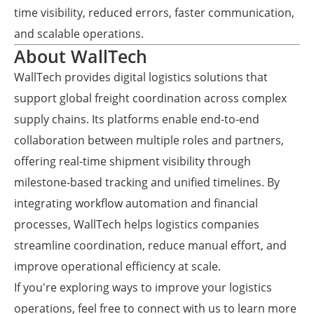
time visibility, reduced errors, faster communication,
and scalable operations.
About WallTech
WallTech provides digital logistics solutions that
support global freight coordination across complex
supply chains. Its platforms enable end-to-end
collaboration between multiple roles and partners,
offering real-time shipment visibility through
milestone-based tracking and unified timelines. By
integrating workflow automation and financial
processes, WallTech helps logistics companies
streamline coordination, reduce manual effort, and
improve operational efficiency at scale.
If you're exploring ways to improve your logistics
operations, feel free to connect with us to learn more