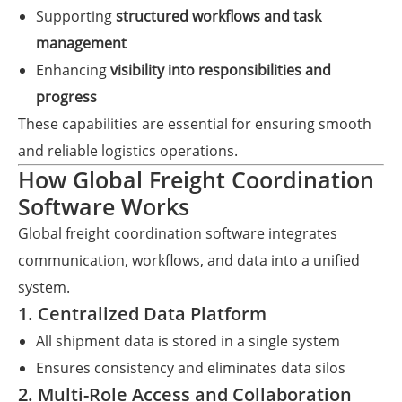
Supporting
structured workflows and task
management
Enhancing
visibility into responsibilities and
progress
These capabilities are essential for ensuring smooth
and reliable logistics operations.
How Global Freight Coordination
Software Works
Global freight coordination software integrates
communication, workflows, and data into a unified
system.
1. Centralized Data Platform
All shipment data is stored in a single system
Ensures consistency and eliminates data silos
2. Multi-Role Access and Collaboration