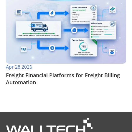
Apr 28,2026
​Freight Financial Platforms for Freight Billing
Automation