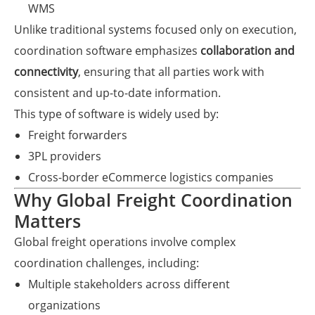
WMS
Unlike traditional systems focused only on execution,
coordination software emphasizes
collaboration and
connectivity
, ensuring that all parties work with
consistent and up-to-date information.
This type of software is widely used by:
Freight forwarders
3PL providers
Cross-border eCommerce logistics companies
Why Global Freight Coordination
Matters
Global freight operations involve complex
coordination challenges, including:
Multiple stakeholders across different
organizations