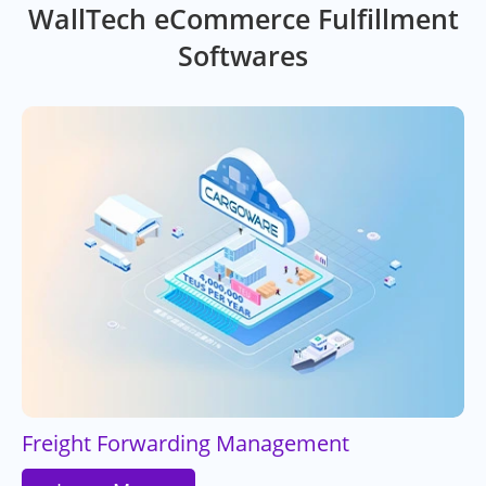
WallTech eCommerce Fulfillment
Softwares
Freight Forwarding Management