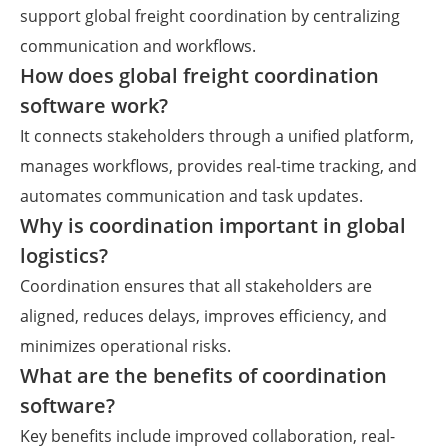
support global freight coordination by centralizing
communication and workflows.
How does global freight coordination
software work?
It connects stakeholders through a unified platform,
manages workflows, provides real-time tracking, and
automates communication and task updates.
Why is coordination important in global
logistics?
Coordination ensures that all stakeholders are
aligned, reduces delays, improves efficiency, and
minimizes operational risks.
What are the benefits of coordination
software?
Key benefits include improved collaboration, real-