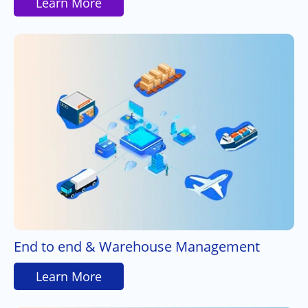
Learn More
End to end & Warehouse Management
Learn More