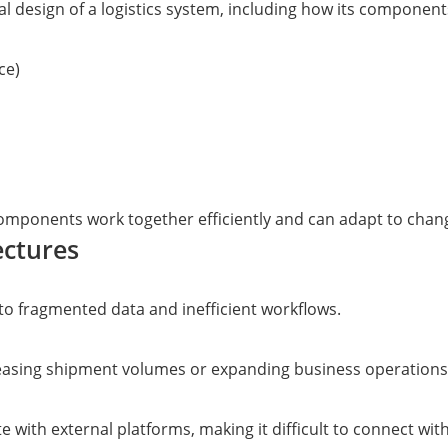
ral design of a logistics system, including how its component
ce)
 components work together efficiently and can adapt to chan
ectures
to fragmented data and inefficient workflows.
reasing shipment volumes or expanding business operations
ate with external platforms, making it difficult to connect w