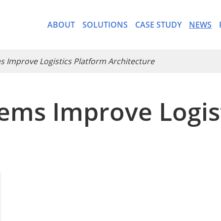
ABOUT
SOLUTIONS
CASE STUDY
NEWS
s Improve Logistics Platform Architecture
tems Improve Logis
- CargoWare-Freight Forwa
- AI Control Tower