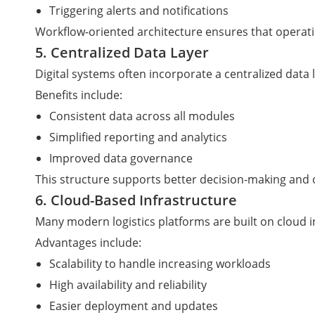
Triggering alerts and notifications
Workflow-oriented architecture ensures that operat
5. Centralized Data Layer
Digital systems often incorporate a centralized data l
Benefits include:
Consistent data across all modules
Simplified reporting and analytics
Improved data governance
This structure supports better decision-making and 
6. Cloud-Based Infrastructure
Many modern logistics platforms are built on cloud i
Advantages include:
Scalability to handle increasing workloads
High availability and reliability
Easier deployment and updates