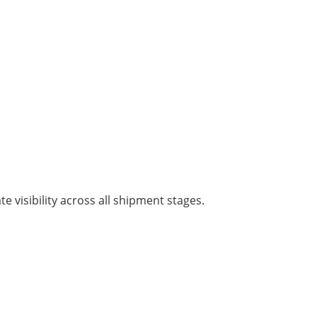
 visibility across all shipment stages.