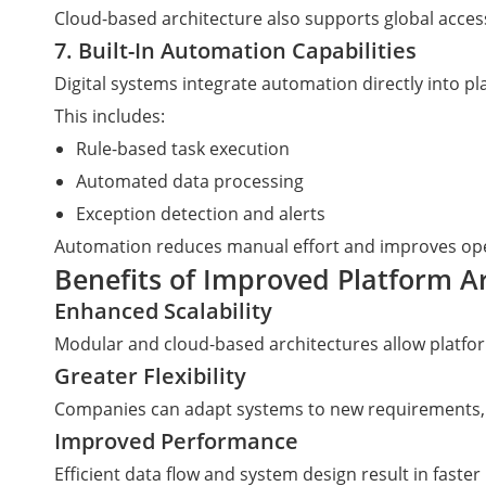
Cloud-based architecture also supports global acces
7. Built-In Automation Capabilities
Digital systems integrate automation directly into pl
This includes:
Rule-based task execution
Automated data processing
Exception detection and alerts
Automation reduces manual effort and improves oper
Benefits of Improved Platform A
Enhanced Scalability
Modular and cloud-based architectures allow platfor
Greater Flexibility
Improved Performance
Efficient data flow and system design result in faste