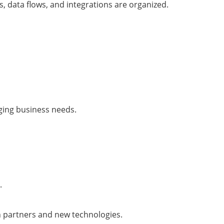
s, data flows, and integrations are organized.
ging business needs.
.
ith partners and new technologies.