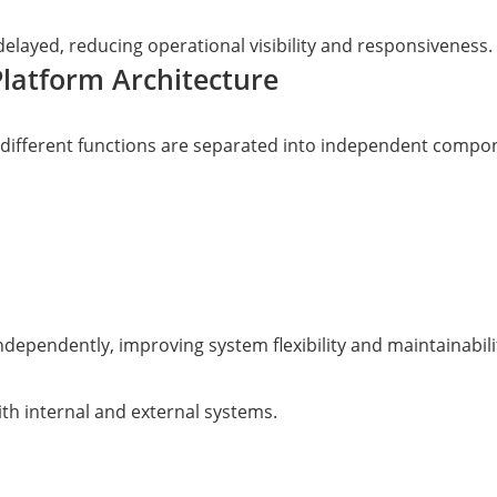
delayed, reducing operational visibility and responsiveness.
latform Architecture
 different functions are separated into independent compo
ependently, improving system flexibility and maintainabili
ith internal and external systems.