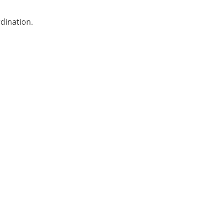
dination.