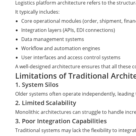
Logistics platform architecture refers to the structu
It typically includes:
Core operational modules (order, shipment, finan
Integration layers (APIs, EDI connections)
Data management systems
Workflow and automation engines
User interfaces and access control systems
A well-designed architecture ensures that all these
Limitations of Traditional Archit
1. System Silos
Older systems often operate independently, leading 
2. Limited Scalability
Monolithic architectures can struggle to handle inc
3. Poor Integration Capabilities
Traditional systems may lack the flexibility to integr