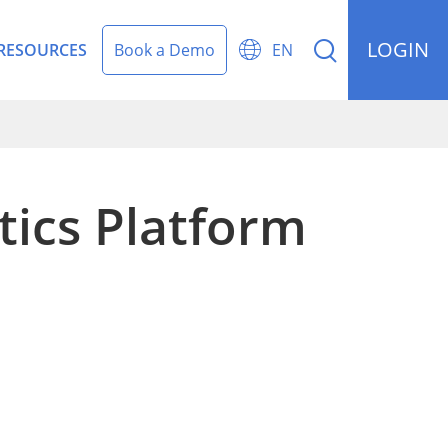
LOGIN


RESOURCES
Book a Demo
EN
tics Platform
rding Management