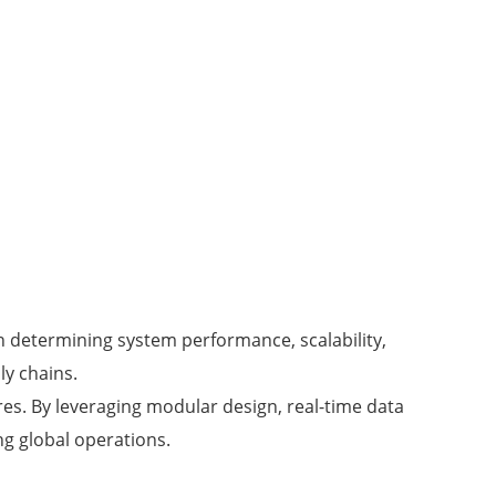
 in determining system performance, scalability,
ly chains.
res. By leveraging modular design, real-time data
ng global operations.