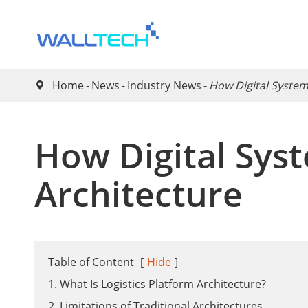
Home
News
Industry News
How Digital System

How Digital Sys
Architecture
Table of Content
[
Hide
]
1. What Is Logistics Platform Architecture?
2. Limitations of Traditional Architectures