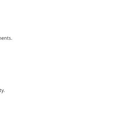
nents.
ty.