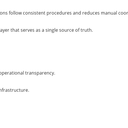
ions follow consistent procedures and reduces manual coor
ayer that serves as a single source of truth.
operational transparency.
nfrastructure.