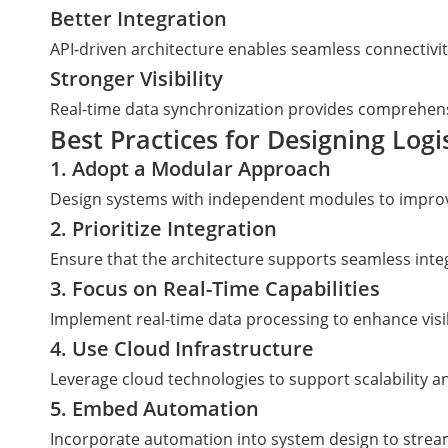
Better Integration
API-driven architecture enables seamless connectivit
Stronger Visibility
Real-time data synchronization provides comprehensiv
Best Practices for Designing Logi
1. Adopt a Modular Approach
Design systems with independent modules to improve f
2. Prioritize Integration
Ensure that the architecture supports seamless integ
3. Focus on Real-Time Capabilities
Implement real-time data processing to enhance visi
4. Use Cloud Infrastructure
Leverage cloud technologies to support scalability and
5. Embed Automation
Incorporate automation into system design to stre