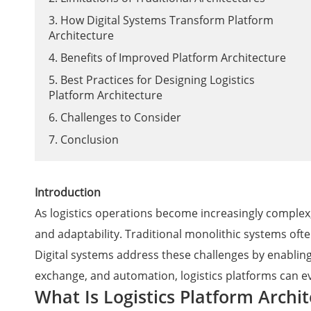
3. How Digital Systems Transform Platform
Architecture
4. Benefits of Improved Platform Architecture
5. Best Practices for Designing Logistics
Platform Architecture
6. Challenges to Consider
7. Conclusion
Introduction
As logistics operations become increasingly complex, 
and adaptability. Traditional monolithic systems of
Digital systems address these challenges by enabling
exchange, and automation, logistics platforms can ev
What Is Logistics Platform Archi