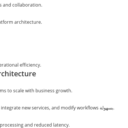
s and collaboration.
atform architecture.
ational efficiency.
rchitecture
ms to scale with business growth.
Companies can adapt systems to new requirements, integrate new services, and modify workflows بسهولة.
r processing and reduced latency.