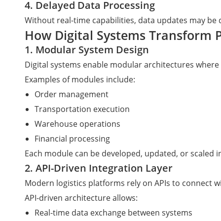
4. Delayed Data Processing
Without real-time capabilities, data updates may be 
How Digital Systems Transform P
1. Modular System Design
Digital systems enable modular architectures where
Examples of modules include:
Order management
Transportation execution
Warehouse operations
Financial processing
Each module can be developed, updated, or scaled ind
2. API-Driven Integration Layer
Modern logistics platforms rely on APIs to connect w
API-driven architecture allows:
Real-time data exchange between systems