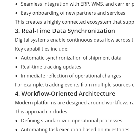
Seamless integration with ERP, WMS, and carrier 
Easy onboarding of new partners and services
This creates a highly connected ecosystem that suppo
3. Real-Time Data Synchronization
Digital systems enable continuous data flow across t
Key capabilities include:
Automatic synchronization of shipment data
Real-time tracking updates
Immediate reflection of operational changes
For example, tracking events from multiple sources ca
4. Workflow-Oriented Architecture
Modern platforms are designed around workflows rat
This approach includes:
Defining standardized operational processes
Automating task execution based on milestones