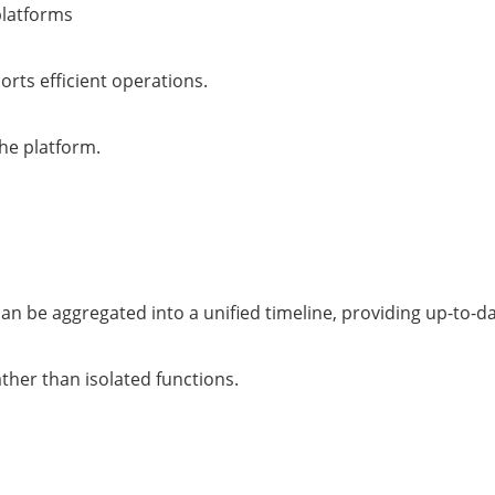
platforms
rts efficient operations.
he platform.
n be aggregated into a unified timeline, providing up-to-date
her than isolated functions.