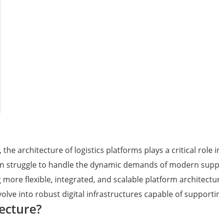
the architecture of logistics platforms plays a critical role
ten struggle to handle the dynamic demands of modern supp
 more flexible, integrated, and scalable platform architectu
olve into robust digital infrastructures capable of supporti
tecture?