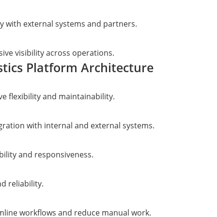
y with external systems and partners.
e visibility across operations.
stics Platform Architecture
lexibility and maintainability.
ration with internal and external systems.
bility and responsiveness.
 reliability.
amline workflows and reduce manual work.