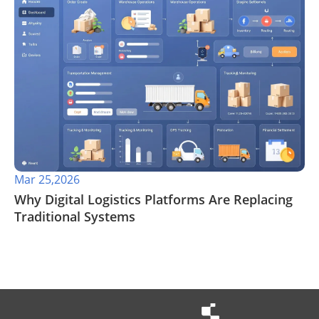
Mar 25,2026
Why Digital Logistics Platforms Are Replacing
Traditional Systems