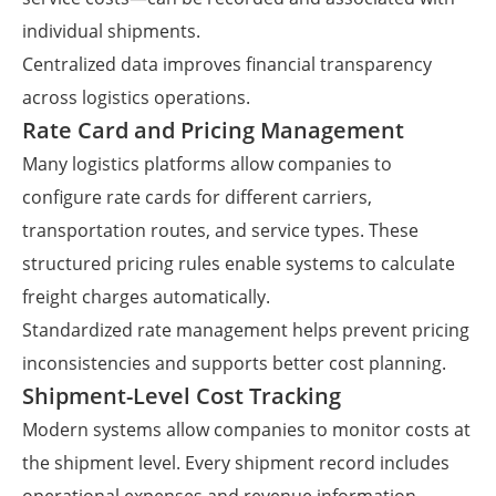
individual shipments.
Centralized data improves financial transparency
across logistics operations.
Rate Card and Pricing Management
Many logistics platforms allow companies to
configure rate cards for different carriers,
transportation routes, and service types. These
structured pricing rules enable systems to calculate
freight charges automatically.
Standardized rate management helps prevent pricing
inconsistencies and supports better cost planning.
Shipment-Level Cost Tracking
Modern systems allow companies to monitor costs at
the shipment level. Every shipment record includes