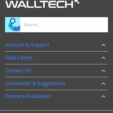
Account & Support
Help Center
Contact Us
Comments & Suggestions
Partners Evaluation