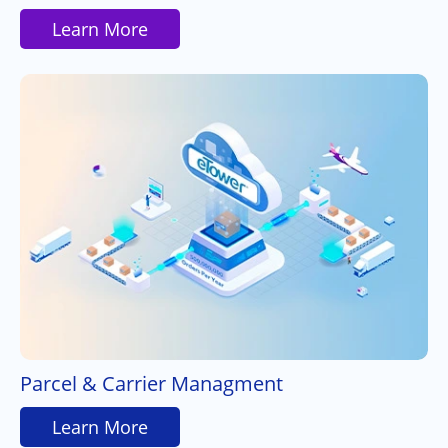
Learn More
Parcel & Carrier Managment
Learn More