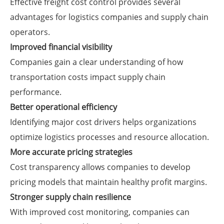
Effective freight cost control provides several
advantages for logistics companies and supply chain
operators.
Improved financial visibility
Companies gain a clear understanding of how
transportation costs impact supply chain
performance.
Better operational efficiency
Identifying major cost drivers helps organizations
optimize logistics processes and resource allocation.
More accurate pricing strategies
Cost transparency allows companies to develop
pricing models that maintain healthy profit margins.
Stronger supply chain resilience
With improved cost monitoring, companies can