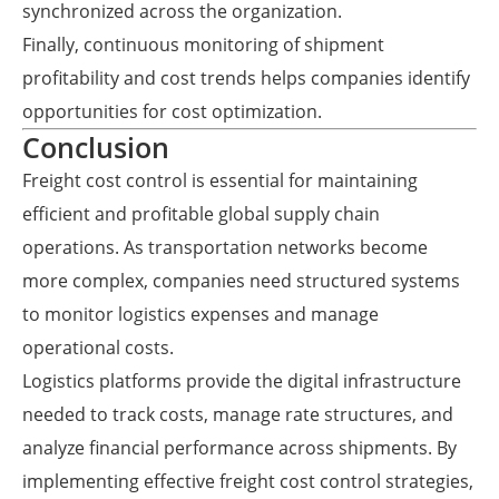
synchronized across the organization.
Finally, continuous monitoring of shipment
profitability and cost trends helps companies identify
opportunities for cost optimization.
Conclusion
Freight cost control is essential for maintaining
efficient and profitable global supply chain
operations. As transportation networks become
more complex, companies need structured systems
to monitor logistics expenses and manage
operational costs.
Logistics platforms provide the digital infrastructure
needed to track costs, manage rate structures, and
analyze financial performance across shipments. By
implementing effective freight cost control strategies,