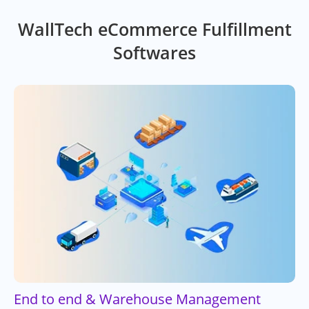
WallTech eCommerce Fulfillment
Softwares
End to end & Warehouse Management