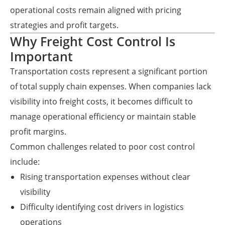
operational costs remain aligned with pricing
strategies and profit targets.
Why Freight Cost Control Is
Important
Transportation costs represent a significant portion
of total supply chain expenses. When companies lack
visibility into freight costs, it becomes difficult to
manage operational efficiency or maintain stable
profit margins.
Common challenges related to poor cost control
include:
Rising transportation expenses without clear
visibility
Difficulty identifying cost drivers in logistics
operations