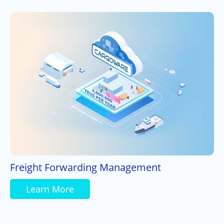
Freight Forwarding Management
Learn More