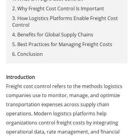
2. Why Freight Cost Control Is Important
3. How Logistics Platforms Enable Freight Cost
Control
4. Benefits for Global Supply Chains
5. Best Practices for Managing Freight Costs
6. Conclusion
Introduction
Freight cost control refers to the methods logistics
companies use to monitor, manage, and optimize
transportation expenses across supply chain
operations. Modern logistics platforms help
organizations control freight costs by integrating
operational data, rate management, and financial