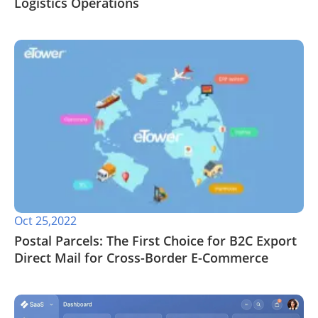
Logistics Operations
Oct 25,2022
Postal Parcels: The First Choice for B2C Export
Direct Mail for Cross-Border E-Commerce