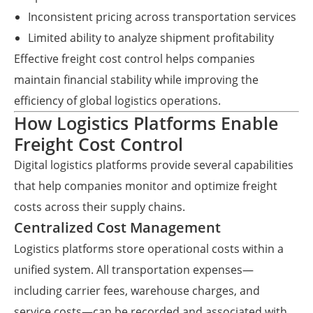
Inconsistent pricing across transportation services
Limited ability to analyze shipment profitability
Effective freight cost control helps companies
maintain financial stability while improving the
efficiency of global logistics operations.
How Logistics Platforms Enable
Freight Cost Control
Digital logistics platforms provide several capabilities
that help companies monitor and optimize freight
costs across their supply chains.
Centralized Cost Management
Logistics platforms store operational costs within a
unified system. All transportation expenses—
including carrier fees, warehouse charges, and
service costs—can be recorded and associated with