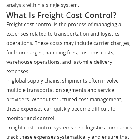
analysis within a single system.
What Is Freight Cost Control?
Freight cost control is the process of managing all
expenses related to transportation and logistics
operations. These costs may include carrier charges,
fuel surcharges, handling fees, customs costs,
warehouse operations, and last-mile delivery
expenses.
In global supply chains, shipments often involve
multiple transportation segments and service
providers. Without structured cost management,
these expenses can quickly become difficult to
monitor and control.
Freight cost control systems help logistics companies
track these expenses systematically and ensure that