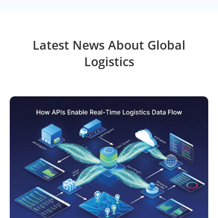
Latest News About Global
Logistics