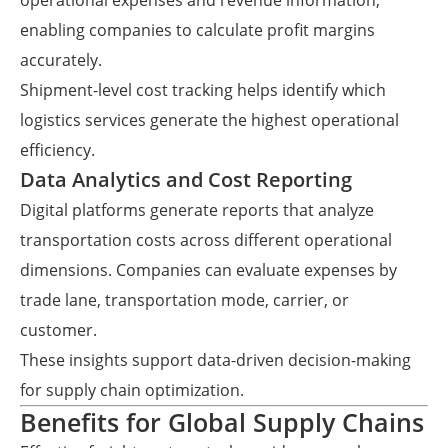
operational expenses and revenue information,
enabling companies to calculate profit margins
accurately.
Shipment-level cost tracking helps identify which
logistics services generate the highest operational
efficiency.
Data Analytics and Cost Reporting
Digital platforms generate reports that analyze
transportation costs across different operational
dimensions. Companies can evaluate expenses by
trade lane, transportation mode, carrier, or
customer.
These insights support data-driven decision-making
for supply chain optimization.
Benefits for Global Supply Chains