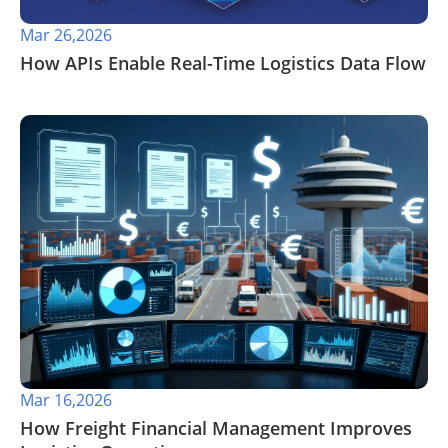
Mar 26,2026
​How APIs Enable Real-Time Logistics Data Flow
Mar 16,2026
How Freight Financial Management Improves