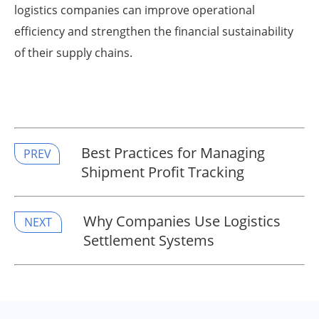
logistics companies can improve operational
efficiency and strengthen the financial sustainability
of their supply chains.
Best Practices for Managing
PREV
Shipment Profit Tracking
Why Companies Use Logistics
NEXT
Settlement Systems