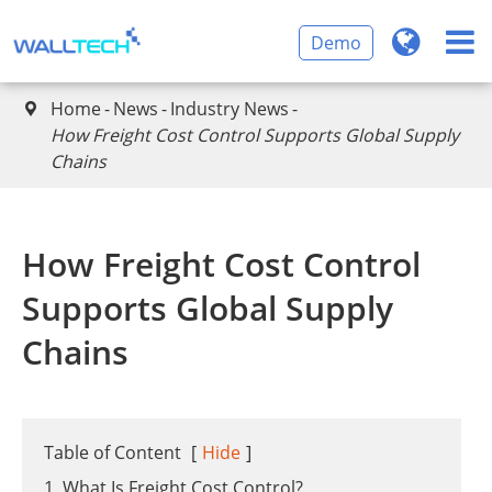
Demo
Home
News
Industry News

How Freight Cost Control Supports Global Supply
Chains
How Freight Cost Control
Supports Global Supply
Chains
Table of Content
[
Hide
]
1. What Is Freight Cost Control?