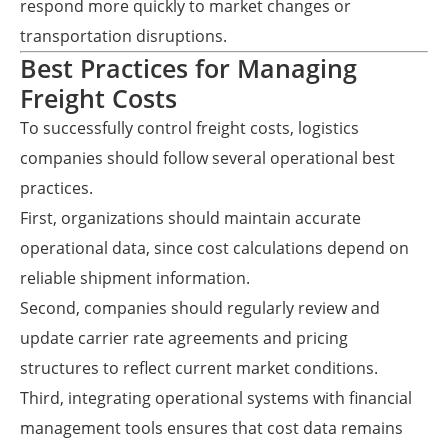
respond more quickly to market changes or
transportation disruptions.
Best Practices for Managing
Freight Costs
To successfully control freight costs, logistics
companies should follow several operational best
practices.
First, organizations should maintain accurate
operational data, since cost calculations depend on
reliable shipment information.
Second, companies should regularly review and
update carrier rate agreements and pricing
structures to reflect current market conditions.
Third, integrating operational systems with financial
management tools ensures that cost data remains