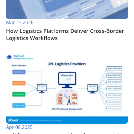
Mar 23,2026
How Logistics Platforms Deliver Cross-Border
Logistics Workflows
Apr 08,2025