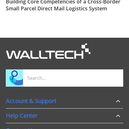
Building Core Competencies of a Cross-Border
Small Parcel Direct Mail Logistics System
Account & Support
Help Center