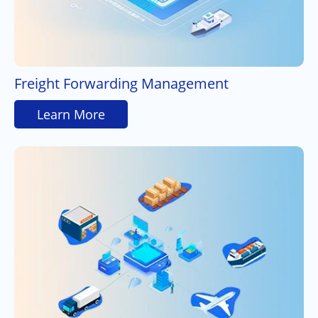
Freight Forwarding Management
Learn More