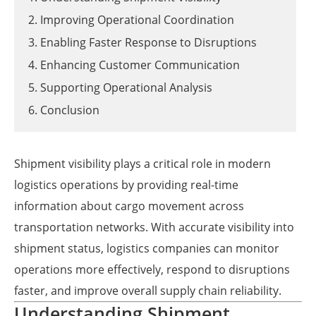
2. Improving Operational Coordination
3. Enabling Faster Response to Disruptions
4. Enhancing Customer Communication
5. Supporting Operational Analysis
6. Conclusion
Shipment visibility plays a critical role in modern
logistics operations by providing real-time
information about cargo movement across
transportation networks. With accurate visibility into
shipment status, logistics companies can monitor
operations more effectively, respond to disruptions
faster, and improve overall supply chain reliability.
Understanding Shipment