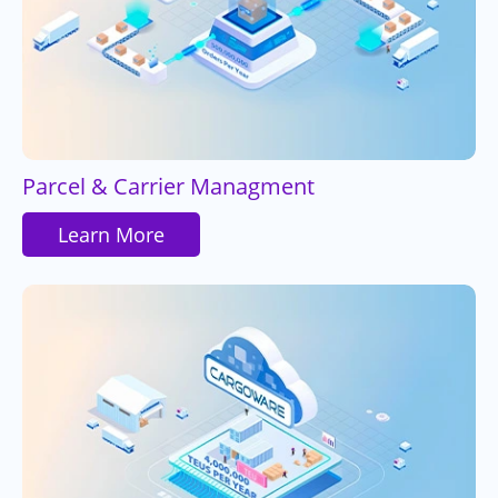
Parcel & Carrier Managment
Learn More