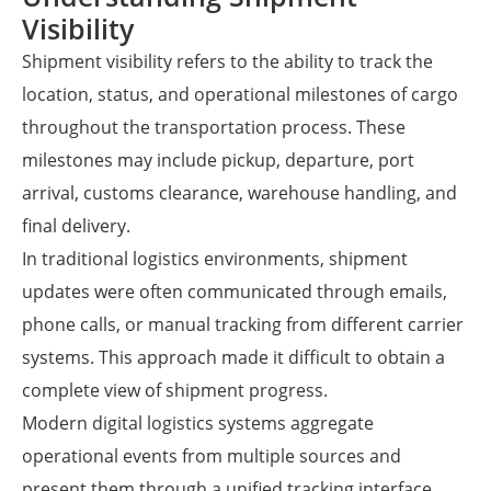
Visibility
Shipment visibility refers to the ability to track the
location, status, and operational milestones of cargo
throughout the transportation process. These
milestones may include pickup, departure, port
arrival, customs clearance, warehouse handling, and
final delivery.
In traditional logistics environments, shipment
updates were often communicated through emails,
phone calls, or manual tracking from different carrier
systems. This approach made it difficult to obtain a
complete view of shipment progress.
Modern digital logistics systems aggregate
operational events from multiple sources and
present them through a unified tracking interface.