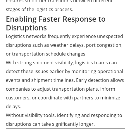
ensures smoother transitions between different
stages of the logistics process.
Enabling Faster Response to
Disruptions
Logistics networks frequently experience unexpected
disruptions such as weather delays, port congestion,
or transportation schedule changes.
With strong shipment visibility, logistics teams can
detect these issues earlier by monitoring operational
events and shipment timelines. Early detection allows
companies to adjust transportation plans, inform
customers, or coordinate with partners to minimize
delays.
Without visibility tools, identifying and responding to
disruptions can take significantly longer.