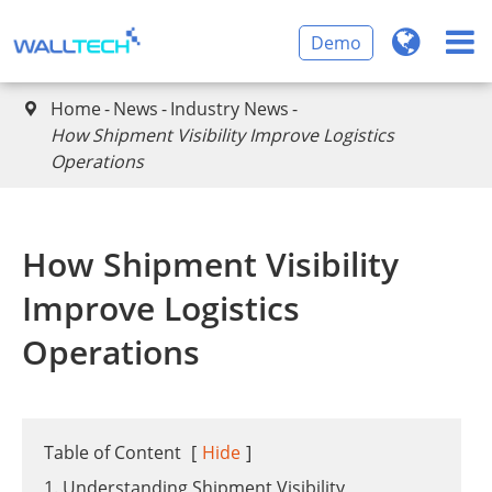
Demo
Home
News
Industry News

How Shipment Visibility Improve Logistics
Operations
How Shipment Visibility
Improve Logistics
Operations
Table of Content
[
Hide
]
1. Understanding Shipment Visibility