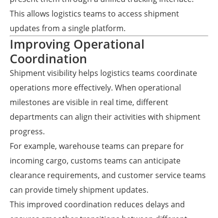
This allows logistics teams to access shipment
updates from a single platform.
Improving Operational
Coordination
Shipment visibility helps logistics teams coordinate
operations more effectively. When operational
milestones are visible in real time, different
departments can align their activities with shipment
progress.
For example, warehouse teams can prepare for
incoming cargo, customs teams can anticipate
clearance requirements, and customer service teams
can provide timely shipment updates.
This improved coordination reduces delays and