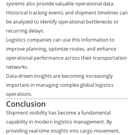
systems also provide valuable operational data.
Historical tracking events and shipment timelines can
be analyzed to identify operational bottlenecks or
recurring delays.
Logistics companies can use this information to
improve planning, optimize routes, and enhance
operational performance across their transportation
networks.
Data-driven insights are becoming increasingly
important in managing complex global logistics
operations.
Conclusion
Shipment visibility has become a fundamental
capability in modern logistics management. By
providing real-time insights into cargo movement,