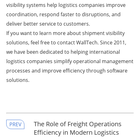
visibility systems help logistics companies improve
coordination, respond faster to disruptions, and
deliver better service to customers.
If you want to learn more about shipment visibility
solutions, feel free to contact WallTech. Since 2011,
we have been dedicated to helping international
logistics companies simplify operational management
processes and improve efficiency through software
solutions.
The Role of Freight Operations
PREV
Efficiency in Modern Logistics