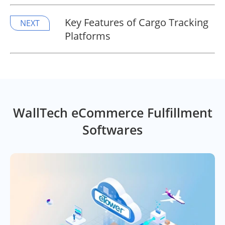
Key Features of Cargo Tracking
NEXT
Platforms
WallTech eCommerce Fulfillment
Softwares