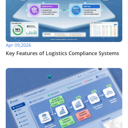
Apr 09,2026
​Key Features of Logistics Compliance Systems