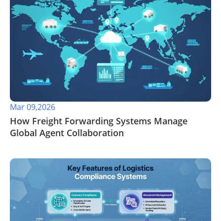
Mar 09,2026
How Freight Forwarding Systems Manage
Global Agent Collaboration