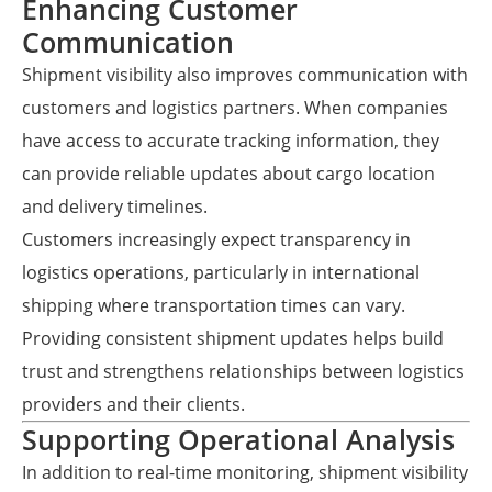
Enhancing Customer
Communication
Shipment visibility also improves communication with
customers and logistics partners. When companies
have access to accurate tracking information, they
can provide reliable updates about cargo location
and delivery timelines.
Customers increasingly expect transparency in
logistics operations, particularly in international
shipping where transportation times can vary.
Providing consistent shipment updates helps build
trust and strengthens relationships between logistics
providers and their clients.
Supporting Operational Analysis
In addition to real-time monitoring, shipment visibility