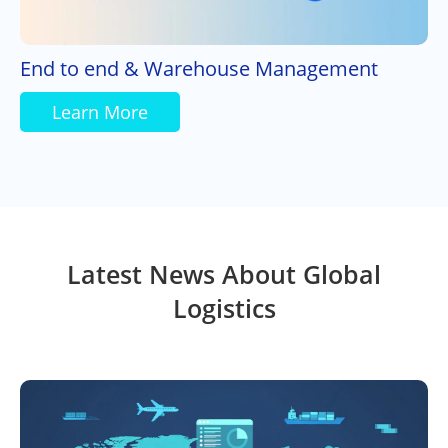
End to end & Warehouse Management
Learn More
Latest News About Global
Logistics