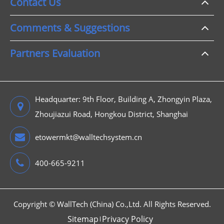
Contact Us
Comments & Suggestions
Partners Evaluation
Headquarter: 9th Floor, Building A, Zhongyin Plaza,
Zhoujiazui Road, Hongkou District, Shanghai
etowermkt@walltechsystem.cn
400-665-9211
Copyright ©
WallTech (China) Co.,Ltd.
All Rights Reserved.
Sitemap
Privacy Policy