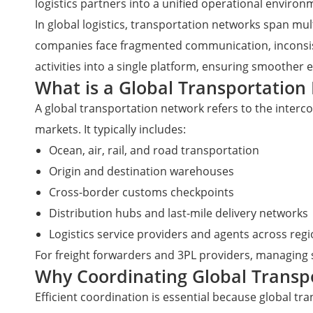
logistics partners into a unified operational environ
In global logistics, transportation networks span mult
companies face fragmented communication, inconsisten
activities into a single platform, ensuring smoother
What is a Global Transportation 
A global transportation network refers to the interc
markets. It typically includes:
Ocean, air, rail, and road transportation
Origin and destination warehouses
Cross-border customs checkpoints
Distribution hubs and last-mile delivery networks
Logistics service providers and agents across reg
For freight forwarders and 3PL providers, managing 
Why Coordinating Global Transp
Efficient coordination is essential because global t