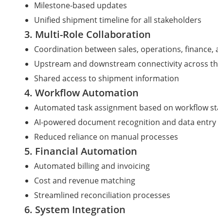
Milestone-based updates
Unified shipment timeline for all stakeholders
3. Multi-Role Collaboration
Coordination between sales, operations, finance,
Upstream and downstream connectivity across th
Shared access to shipment information
4. Workflow Automation
Automated task assignment based on workflow s
AI-powered document recognition and data entry
Reduced reliance on manual processes
5. Financial Automation
Automated billing and invoicing
Cost and revenue matching
Streamlined reconciliation processes
6. System Integration