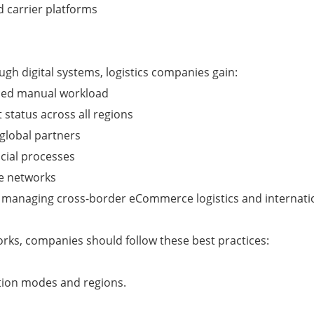
 carrier platforms
gh digital systems, logistics companies gain:
uced manual workload
t status across all regions
 global partners
ncial processes
me networks
es managing cross-border eCommerce logistics and internati
orks, companies should follow these best practices:
ation modes and regions.