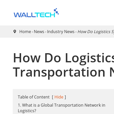
Home
News
Industry News
​How Do Logistics 

​How Do Logisti
Transportation 
Table of Content
[
Hide
]
1. What is a Global Transportation Network in
Logistics?