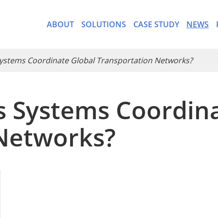
ABOUT
SOLUTIONS
CASE STUDY
NEWS
Systems Coordinate Global Transportation Networks?
cs Systems Coordin
- CargoWare-Freight Forwa
Networks?
- AI Control Tower