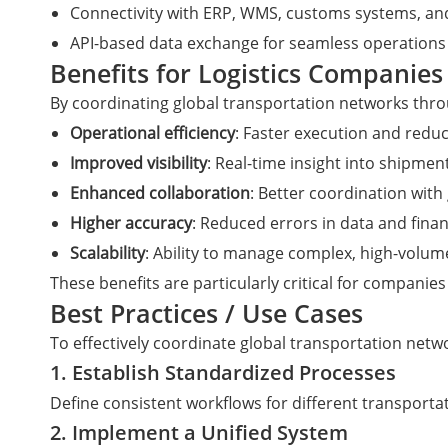
Connectivity with ERP, WMS, customs systems, and
API-based data exchange for seamless operations
Benefits for Logistics Companies
By coordinating global transportation networks throu
Operational efficiency
: Faster execution and red
Improved visibility
: Real-time insight into shipmen
Enhanced collaboration
: Better coordination with
Higher accuracy
: Reduced errors in data and fina
Scalability
: Ability to manage complex, high-volu
These benefits are particularly critical for compani
Best Practices / Use Cases
To effectively coordinate global transportation netw
1. Establish Standardized Processes
Define consistent workflows for different transport
2. Implement a Unified System