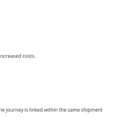
increased costs.
he journey is linked within the same shipment