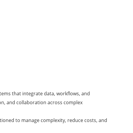
ems that integrate data, workflows, and
ion, and collaboration across complex
sitioned to manage complexity, reduce costs, and