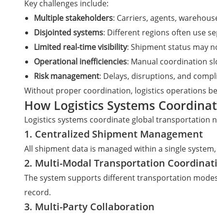
Key challenges include:
Multiple stakeholders
: Carriers, agents, warehou
Disjointed systems
: Different regions often use s
Limited real-time visibility
: Shipment status may n
Operational inefficiencies
: Manual coordination s
Risk management
: Delays, disruptions, and comp
Without proper coordination, logistics operations be
How Logistics Systems Coordina
Logistics systems coordinate global transportation 
1. Centralized Shipment Management
All shipment data is managed within a single system, 
2. Multi-Modal Transportation Coordinat
The system supports different transportation modes 
record.
3. Multi-Party Collaboration