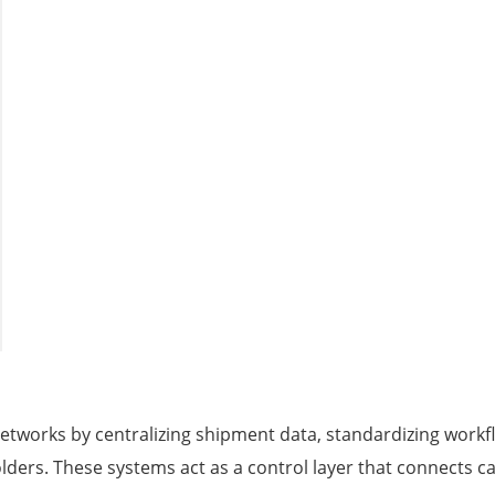
etworks by centralizing shipment data, standardizing workf
ders. These systems act as a control layer that connects c