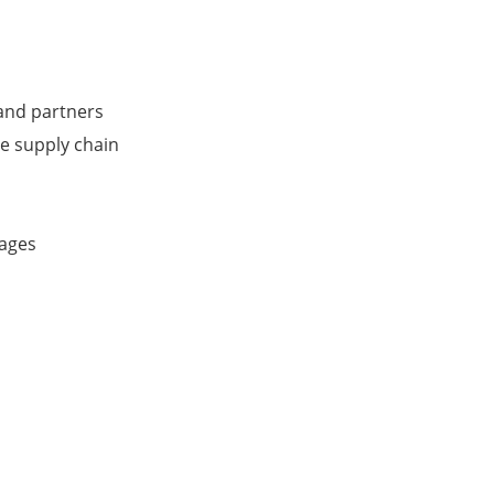
 and partners
e supply chain
tages