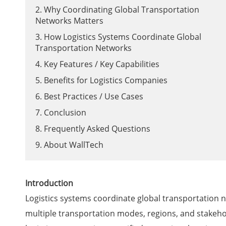
2. Why Coordinating Global Transportation
Networks Matters
3. How Logistics Systems Coordinate Global
Transportation Networks
4. Key Features / Key Capabilities
5. Benefits for Logistics Companies
6. Best Practices / Use Cases
7. Conclusion
8. Frequently Asked Questions
9. About WallTech
Introduction
Logistics systems coordinate global transportation n
multiple transportation modes, regions, and stakehol