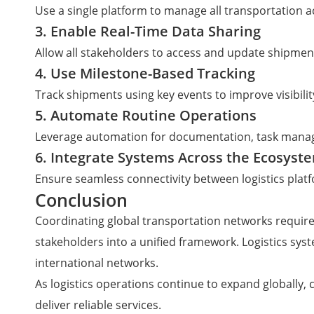
Use a single platform to manage all transportation ac
3. Enable Real-Time Data Sharing
Allow all stakeholders to access and update shipment
4. Use Milestone-Based Tracking
Track shipments using key events to improve visibilit
5. Automate Routine Operations
Leverage automation for documentation, task manag
6. Integrate Systems Across the Ecosyst
Ensure seamless connectivity between logistics platf
Conclusion
Coordinating global transportation networks requir
stakeholders into a unified framework. Logistics sys
international networks.
As logistics operations continue to expand globally,
deliver reliable services.