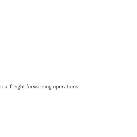
onal freight forwarding operations.