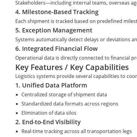
Stakeholders—including internal teams, overseas ag
4. Milestone-Based Tracking
Each shipment is tracked based on predefined mileston
5. Exception Management
Systems automatically detect delays or deviations an
6. Integrated Financial Flow
Operational data is directly connected to financial pr
Key Features / Key Capabilities
Logistics systems provide several capabilities to coo
1. Unified Data Platform
Centralized storage of shipment data
Standardized data formats across regions
Elimination of data silos
2. End-to-End Visibility
Real-time tracking across all transportation legs