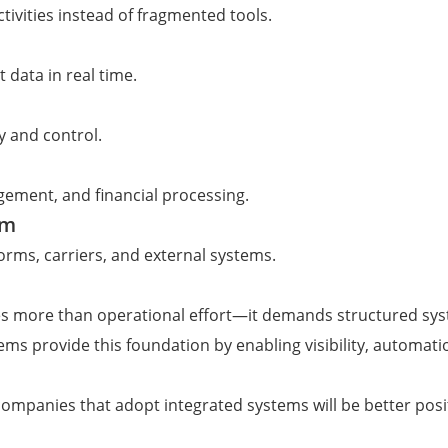
tivities instead of fragmented tools.
 data in real time.
y and control.
ement, and financial processing.
em
orms, carriers, and external systems.
es more than operational effort—it demands structured syst
tems provide this foundation by enabling visibility, automat
 companies that adopt integrated systems will be better po