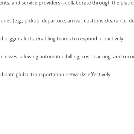
ents, and service providers—collaborate through the platfo
es (e.g., pickup, departure, arrival, customs clearance, del
d trigger alerts, enabling teams to respond proactively.
ocesses, allowing automated billing, cost tracking, and recon
rdinate global transportation networks effectively: