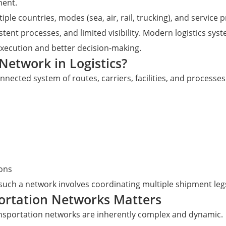
ment.
iple countries, modes (sea, air, rail, trucking), and servic
t processes, and limited visibility. Modern logistics system
 execution and better decision-making.
Network in Logistics?
onnected system of routes, carriers, facilities, and process
ions
such a network involves coordinating multiple shipment leg
ortation Networks Matters
ransportation networks are inherently complex and dynamic.