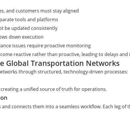
ses, and customers must stay aligned
eparate tools and platforms
ot be updated consistently
lows down execution
liance issues require proactive monitoring
come reactive rather than proactive, leading to delays and 
te Global Transportation Networks
networks through structured, technology-driven processes:
creating a unified source of truth for operations.
ion
and connects them into a seamless workflow. Each leg of t