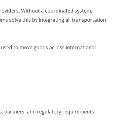
e providers. Without a coordinated system,
s solve this by integrating all transportation
es used to move goods across international
s, partners, and regulatory requirements.