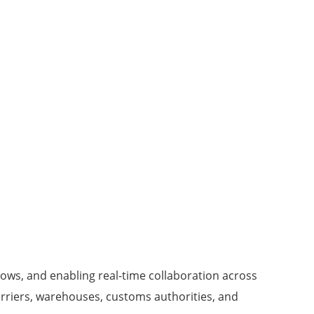
lows, and enabling real-time collaboration across
arriers, warehouses, customs authorities, and