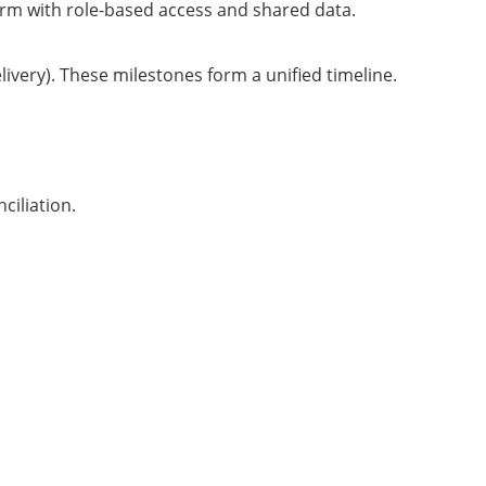
rm with role-based access and shared data.
ivery). These milestones form a unified timeline.
ciliation.