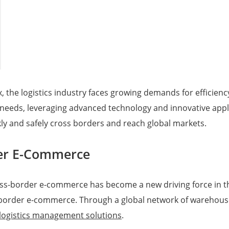
 the logistics industry faces growing demands for efficiency
needs, leveraging advanced technology and innovative appl
kly and safely cross borders and reach global markets.
der E-Commerce
oss-border e-commerce has become a new driving force in t
border e-commerce. Through a global network of warehouses
logistics management solutions
.