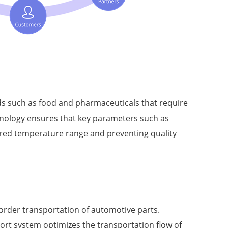
ods such as food and pharmaceuticals that require
hnology ensures that key parameters such as
ired temperature range and preventing quality
border transportation of automotive parts.
rt system optimizes the transportation flow of