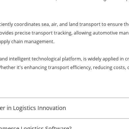
iciently coordinates sea, air, and land transport to ensure 
rovides precise transport tracking, allowing automotive m
 supply chain management.
t and intelligent technological platform, is widely applied i
hether it's enhancing transport efficiency, reducing costs, 
r in Logistics Innovation
merce Logistics Software?