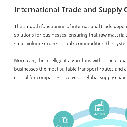
International Trade and Suppl
The smooth functioning of international trade depen
solutions for businesses, ensuring that raw material
small-volume orders or bulk commodities, the syst
Moreover, the intelligent algorithms within the glob
businesses the most suitable transport routes and av
critical for companies involved in global supply cha