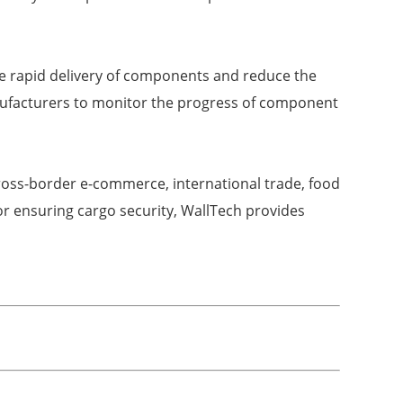
the rapid delivery of components and reduce the
anufacturers to monitor the progress of component
n cross-border e-commerce, international trade, food
or ensuring cargo security, WallTech provides