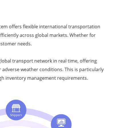
tem offers flexible international transportation
fficiently across global markets. Whether for
ustomer needs.
obal transport network in real time, offering
adverse weather conditions. This is particularly
r high inventory management requirements.