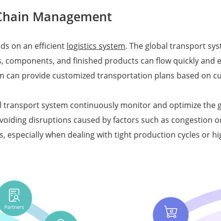
y Chain Management
ds on an efficient
logistics system
. The global transport sys
s, components, and finished products can flow quickly and e
em can provide customized transportation plans based on c
al transport system continuously monitor and optimize the gl
oiding disruptions caused by factors such as congestion or 
ins, especially when dealing with tight production cycles o