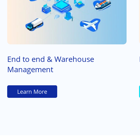
End to end & Warehouse
Management
Learn More