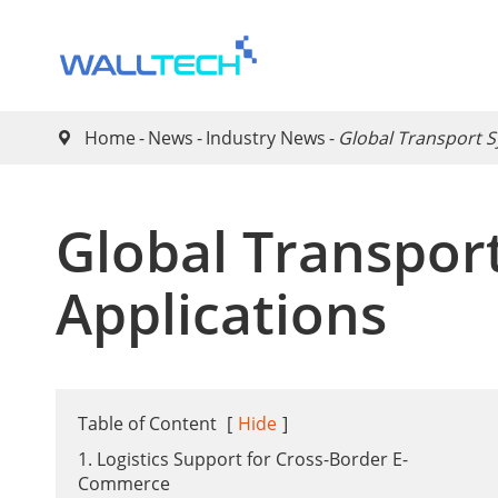
Home
News
Industry News
Global Transport S

Global Transport
Applications
Table of Content
[
Hide
]
1. Logistics Support for Cross-Border E-
Commerce