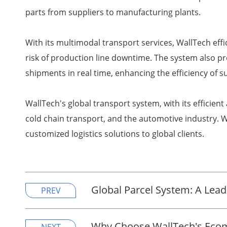
parts from suppliers to manufacturing plants.
With its multimodal transport services, WallTech eff
risk of production line downtime. The system also p
shipments in real time, enhancing the efficiency of
WallTech's global transport system, with its efficien
cold chain transport, and the automotive industry. W
customized logistics solutions to global clients.
Global Parcel System: A Leade
PREV
Why Choose WallTech's Ecom