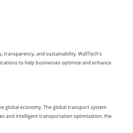
, transparency, and sustainability. WallTech's
ications to help businesses optimize and enhance
he global economy. The global transport system
 and intelligent transportation optimization, the