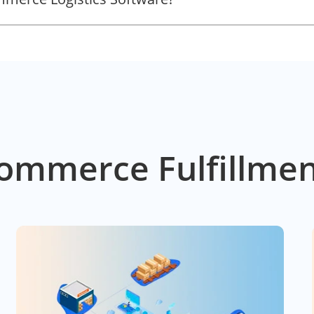
ommerce Fulfillmen