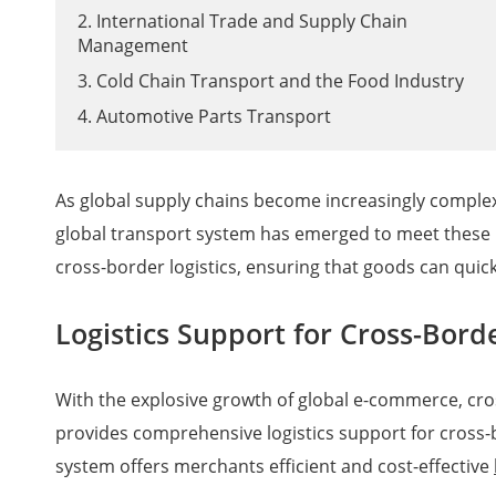
2. International Trade and Supply Chain
Management
3. Cold Chain Transport and the Food Industry
4. Automotive Parts Transport
As global supply chains become increasingly complex,
global transport system has emerged to meet these 
cross-border logistics, ensuring that goods can quic
Logistics Support for Cross-Bor
With the explosive growth of global e-commerce, cr
provides comprehensive logistics support for cross-
system offers merchants efficient and cost-effective