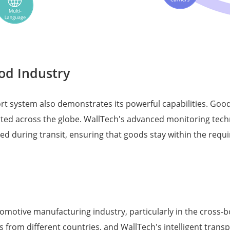
od Industry
port system also demonstrates its powerful capabilities. Go
rted across the globe. WallTech's advanced monitoring tec
 during transit, ensuring that goods stay within the requ
tomotive manufacturing industry, particularly in the cross-
om different countries, and WallTech's intelligent transpo