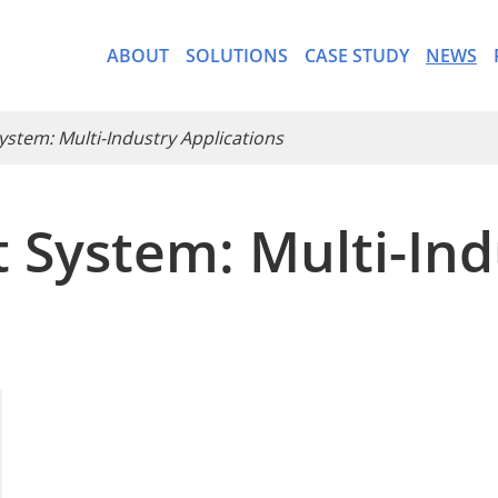
ABOUT
SOLUTIONS
CASE STUDY
NEWS
ystem: Multi-Industry Applications
 System: Multi-Ind
- CargoWare-Freight Forwa
- AI Control Tower