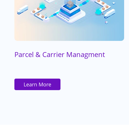
Parcel & Carrier Managment
Learn More