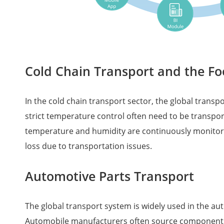
Cold Chain Transport and the Fo
In the cold chain transport sector, the global trans
strict temperature control often need to be transpo
temperature and humidity are continuously monitored
loss due to transportation issues.
Automotive Parts Transport
The global transport system is widely used in the au
Automobile manufacturers often source components fr