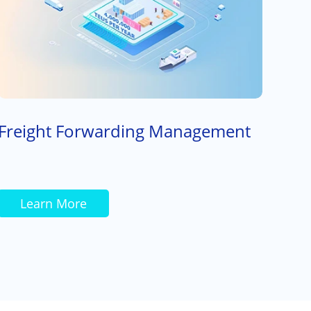
Freight Forwarding Management
Learn More