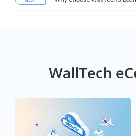
NEXT
WallTech eC