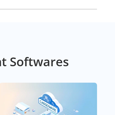
t Softwares