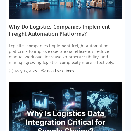
​Why Do Logistics Companies Implement
Freight Automation Platforms?
Logistics companies implement freight automation
platforms to improve operational efficiency, reduce
manual workload, increase shipment visibility, and
manage growing logistics complexity more effectively.
May 12,2026
Read 679 Times

