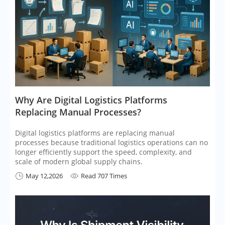
​Why Are Digital Logistics Platforms
Replacing Manual Processes?
Digital logistics platforms are replacing manual
processes because traditional logistics operations can no
longer efficiently support the speed, complexity, and
scale of modern global supply chains.
May 12,2026
Read 707 Times

