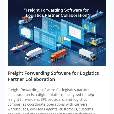
​Freight Forwarding Software for Logistics
Partner Collaboration
Freight forwarding software for logistics partner
collaboration is a digital platform designed to help
freight forwarders, 3PL providers, and logistics
companies coordinate operations with carriers,
warehouses, overseas agents, customers, customs
brokers, and other supply chain partners through a