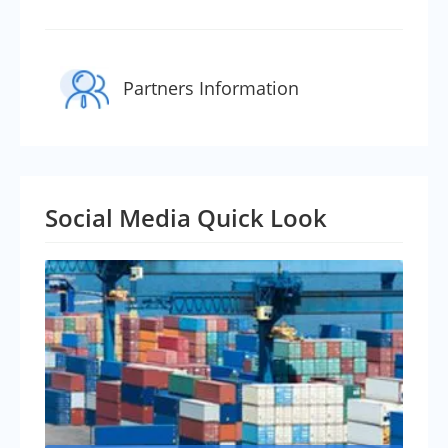
Partners Information
Social Media Quick Look