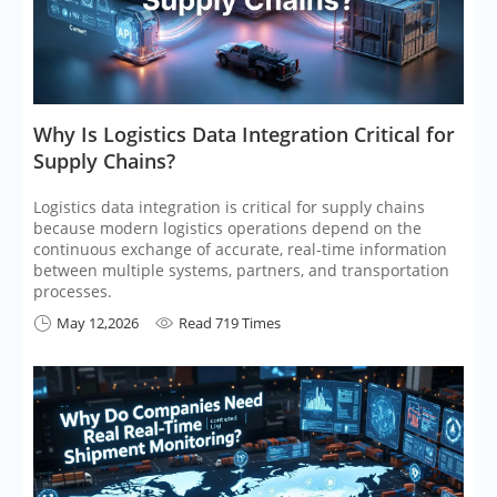
​Why Is Logistics Data Integration Critical for
Supply Chains?
Logistics data integration is critical for supply chains
because modern logistics operations depend on the
continuous exchange of accurate, real-time information
between multiple systems, partners, and transportation
processes.
May 12,2026
Read 719 Times

