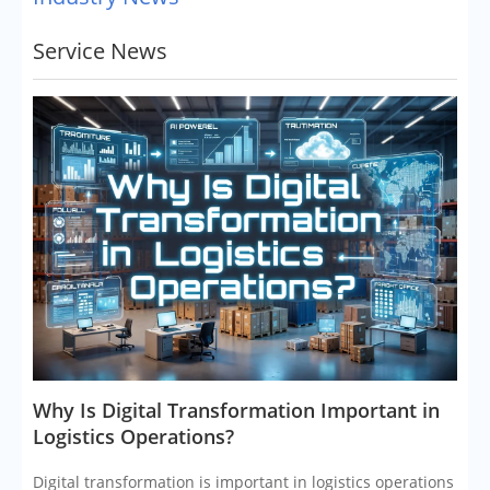
Service News
​Why Is Digital Transformation Important in
Logistics Operations?
Digital transformation is important in logistics operations