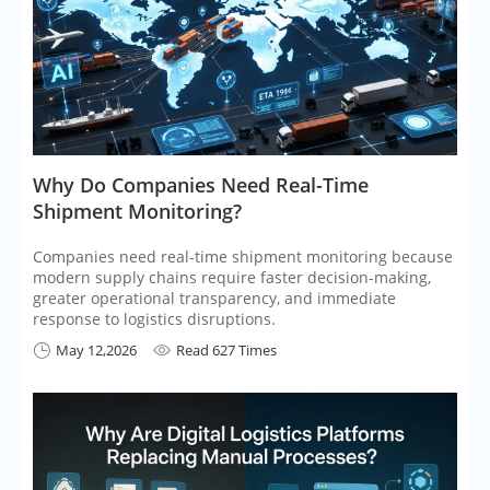
​Why Do Companies Need Real-Time
Shipment Monitoring?
Companies need real-time shipment monitoring because
modern supply chains require faster decision-making,
greater operational transparency, and immediate
response to logistics disruptions.
May 12,2026
Read 627 Times

