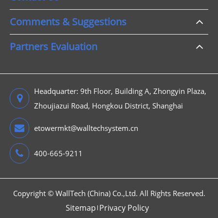
Comments & Suggestions
Partners Evaluation
Headquarter: 9th Floor, Building A, Zhongyin Plaza,
Zhoujiazui Road, Hongkou District, Shanghai
etowermkt@walltechsystem.cn
400-665-9211
Copyright ©
WallTech (China) Co.,Ltd.
All Rights Reserved.
Sitemap
Privacy Policy