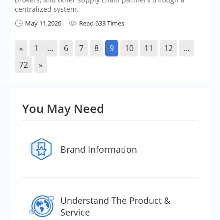
centralized system.
May 11,2026
Read 633 Times


«
1
...
6
7
8
9
10
11
12
...
72
»
You May Need
Brand Information
Understand The Product &
Service