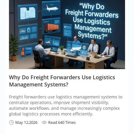
​Why Do Freight Forwarders Use Logistics
Management Systems?
Freight forwarders use logistics management systems to
centralize operations, improve shipment visibility,
automate workflows, and manage increasingly complex
global logistics processes more efficiently.
May 12,2026
Read 640 Times

