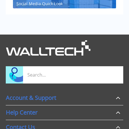
Social Media Quick Look
Account & Support
Help Center
Contact Us