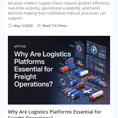
because modern supply chains require greater efficiency,
real-time visibility, operational scalability, and faster
decision-making than traditional manual processes can
support.
May 12,2026
Read 716 Times


​Why Are Logistics Platforms Essential for
Freight Operations?