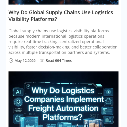
​Why Do Global Supply Chains Use Logistics
Visibility Platforms?
Global supply chains use logistics visibility platforms
because modern international logistics operations
require real-time tracking, centralized operational
visibility, faster decision-making, and better collaboration
across multiple transportation partners and systems.
May 12,2026
Read 664 Times

