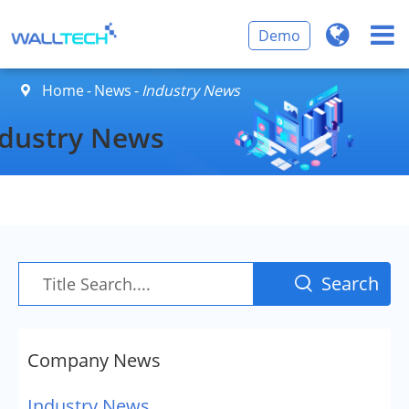
Demo
Home
News
Industry News

ndustry News
Search

Company News
Industry News