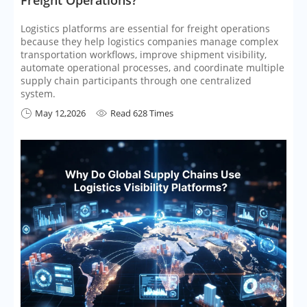
Logistics platforms are essential for freight operations
because they help logistics companies manage complex
transportation workflows, improve shipment visibility,
automate operational processes, and coordinate multiple
supply chain participants through one centralized
system.
May 12,2026
Read 628 Times

