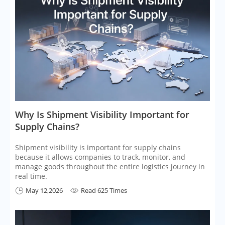
​Why Is Shipment Visibility Important for
Supply Chains?
Shipment visibility is important for supply chains
because it allows companies to track, monitor, and
manage goods throughout the entire logistics journey in
real time.
May 12,2026
Read 625 Times

