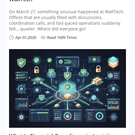
On March 27, something unusual happened at WallTech.
Offices that are usually filled with discussions,
coordination calls, and fast-paced operations suddenly
felt… quieter. Where did everyone go?
Apr 01,2026
Read 1609 Times

