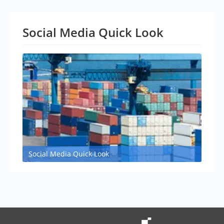
Social Media Quick Look
Social Media Quick Look