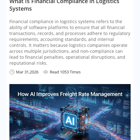
​What Is Financial Compliance in Logistics
Systems
Financial compliance in logistics systems refers to the
ability of software platforms to ensure that all financial
transactions, records, and processes adhere to regulatory
requirements, accounting standards, and internal
controls. It matters because logistics companies operate
across multiple jurisdictions, and non-compliance can
lead to financial penalties, operational disruptions, and
reputational risks.
Mar 31,2026
Read 1053 Times

