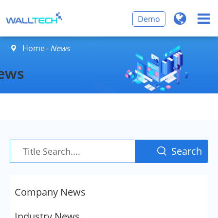
Demo
Home
News

ews
Search

Company News
Industry News