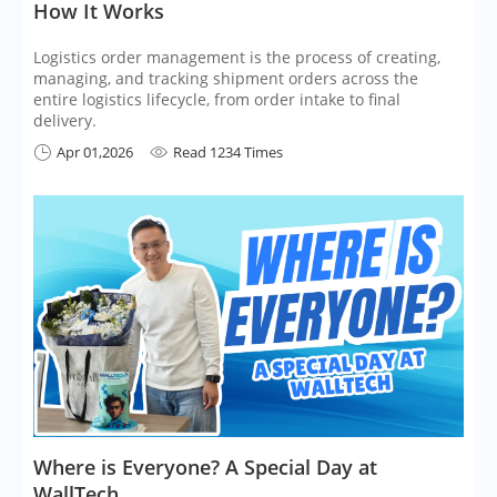
How It Works
Logistics order management is the process of creating,
managing, and tracking shipment orders across the
entire logistics lifecycle, from order intake to final
delivery.
Apr 01,2026
Read 1234 Times


Where is Everyone? A Special Day at
WallTech