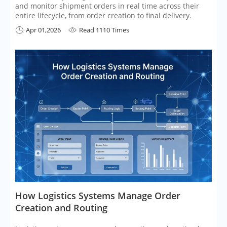
and monitor shipment orders in real time across their
entire lifecycle, from order creation to final delivery.
Apr 01,2026
Read 1110 Times


​How Logistics Systems Manage Order
Creation and Routing