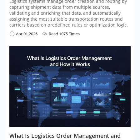
Logistics systems manage order creation and routing by
capturing shipment data from multiple sources,
validating and enriching that data, and automatically
assigning the most suitable transportation routes and
carriers based on predefined rules or optimization logic.
Apr 01,2026
Read 1075 Times


What Is Logistics Order Management and