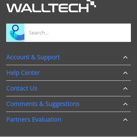
Account & Support
Help Center
Contact Us
Comments & Suggestions
Partners Evaluation