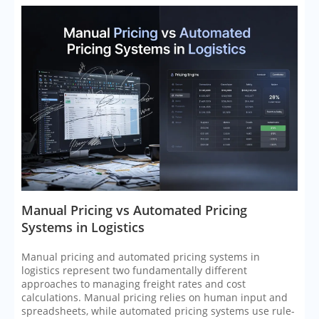
​Manual Pricing vs Automated Pricing
Systems in Logistics
Manual pricing and automated pricing systems in
logistics represent two fundamentally different
approaches to managing freight rates and cost
calculations. Manual pricing relies on human input and
spreadsheets, while automated pricing systems use rule-