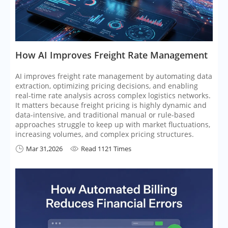
​How AI Improves Freight Rate Management
AI improves freight rate management by automating data
extraction, optimizing pricing decisions, and enabling
real-time rate analysis across complex logistics networks.
It matters because freight pricing is highly dynamic and
data-intensive, and traditional manual or rule-based
approaches struggle to keep up with market fluctuations,
increasing volumes, and complex pricing structures.
Mar 31,2026
Read 1121 Times

