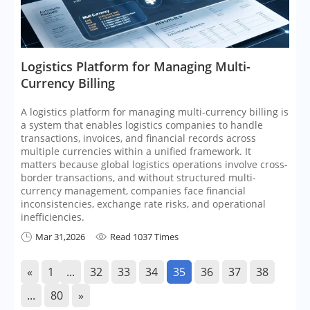
​Logistics Platform for Managing Multi-
Currency Billing
A logistics platform for managing multi-currency billing is
a system that enables logistics companies to handle
transactions, invoices, and financial records across
multiple currencies within a unified framework. It
matters because global logistics operations involve cross-
border transactions, and without structured multi-
currency management, companies face financial
inconsistencies, exchange rate risks, and operational
inefficiencies.
Mar 31,2026
Read 1037 Times


«
1
...
32
33
34
35
36
37
38
...
80
»