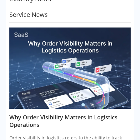
Service News
​Why Order Visibility Matters in Logistics
Operations
Order visibility in logistics refers to the ability to track