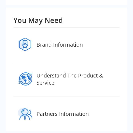
You May Need
Brand Information
Understand The Product &
Service
Partners Information