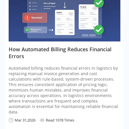
​How Automated Billing Reduces Financial
Errors
Automated billing reduces financial errors in logistics by
replacing manual invoice generation and cost
calculations with rule-based, system-driven processes.
This ensures consistent application of pricing logic,
minimizes human mistakes, and improves financial
accuracy across operations. In logistics environments
where transactions are frequent and complex,
automation is essential for maintaining reliable financial
data.
Mar 31,2026
Read 1078 Times

