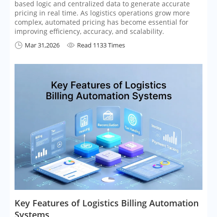
based logic and centralized data to generate accurate
pricing in real time. As logistics operations grow more
complex, automated pricing has become essential for
improving efficiency, accuracy, and scalability.
Mar 31,2026
Read 1133 Times


​Key Features of Logistics Billing Automation
Systems