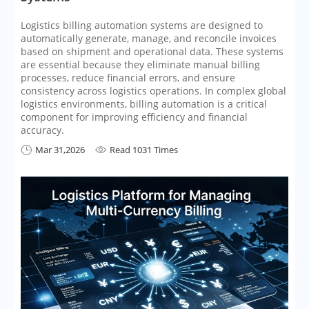
Logistics billing automation systems are designed to
automatically generate, manage, and reconcile invoices
based on shipment and operational data. These systems
are essential because they eliminate manual billing
processes, reduce financial errors, and ensure
consistency across logistics operations. In complex global
logistics environments, billing automation is a critical
component for improving efficiency and financial
accuracy.
Mar 31,2026
Read 1031 Times

