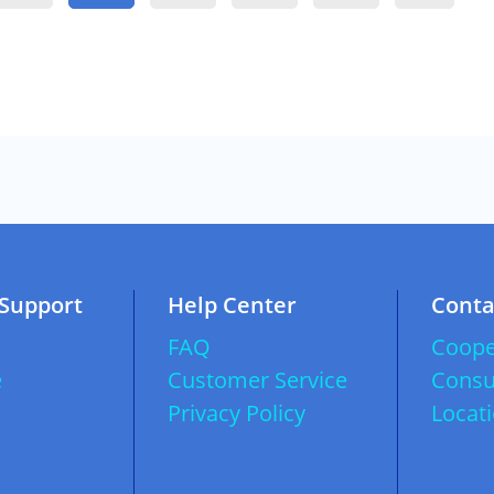
 Support
Help Center
Conta
FAQ
Coope
e
Customer Service
Consu
Privacy Policy
Locat