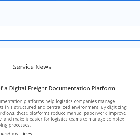
Service News
f a Digital Freight Documentation Platform
cumentation platforms help logistics companies manage
 in a structured and centralized environment. By digitizing
kflows, these platforms reduce manual paperwork, improve
 and make it easier for logistics teams to manage complex
ping processes.
Read 1061 Times