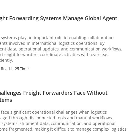
ght Forwarding Systems Manage Global Agent
 systems play an important role in enabling collaboration
ts involved in international logistics operations. By
ent data, operational updates, and communication workflows,
 freight forwarders coordinate activities with overseas
iently.
Read 1125 Times
hallenges Freight Forwarders Face Without
stems
 face significant operational challenges when logistics
aged through disconnected tools and manual workflows.
d systems, shipment data, communication, and operational
me fragmented, making it difficult to manage complex logistics