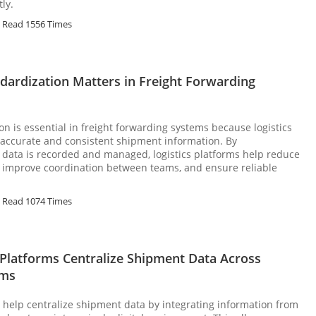
ly.
Read 1556 Times
dardization Matters in Freight Forwarding
on is essential in freight forwarding systems because logistics
 accurate and consistent shipment information. By
data is recorded and managed, logistics platforms help reduce
, improve coordination between teams, and ensure reliable
Read 1074 Times
 Platforms Centralize Shipment Data Across
ems
s help centralize shipment data by integrating information from