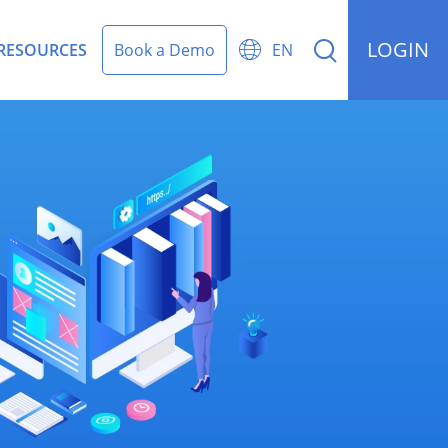
LOGIN


RESOURCES
Book a Demo
EN
rding Management