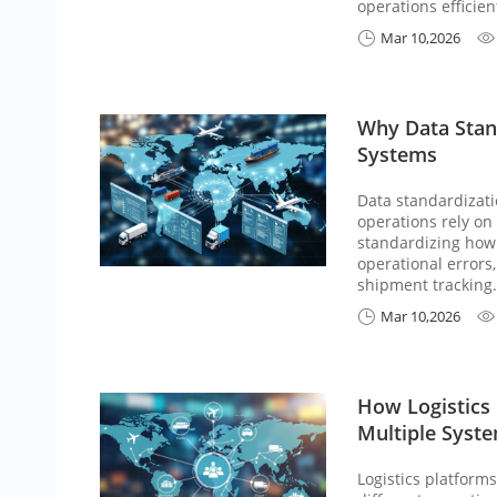
operations efficient
Mar 10,2026


Why Data Stan
Systems
Data standardizati
operations rely on
standardizing how 
operational errors
shipment tracking.
Mar 10,2026


How Logistics
Multiple Syst
Logistics platform