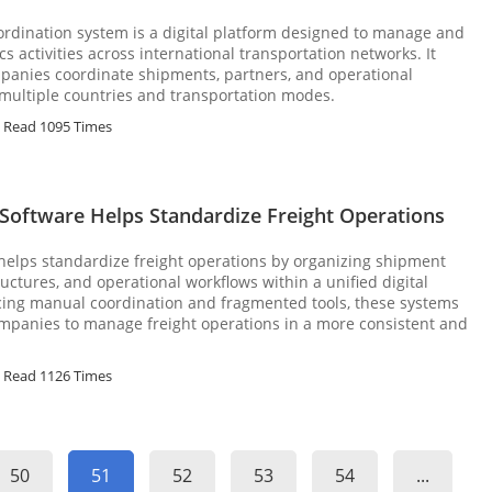
oordination system is a digital platform designed to manage and
cs activities across international transportation networks. It
mpanies coordinate shipments, partners, and operational
multiple countries and transportation modes.
Read 1095 Times
Software Helps Standardize Freight Operations
 helps standardize freight operations by organizing shipment
uctures, and operational workflows within a unified digital
cing manual coordination and fragmented tools, these systems
ompanies to manage freight operations in a more consistent and
Read 1126 Times
50
51
52
53
54
...