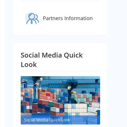
Partners Information
Social Media Quick
Look
Social Media Quick Look