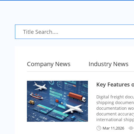
Company News
Industry News
Key Features o
Digital freight do
shipping documents
documentation wor
document accuracy,
international ship
Mar 11,2026

