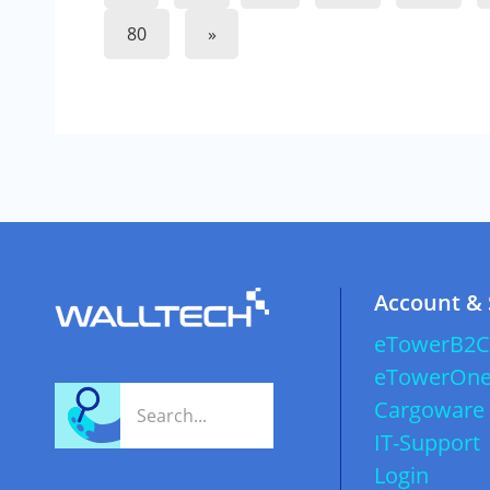
80
»
Account &
eTowerB2C
eTowerOn
Cargoware
IT-Support
Login