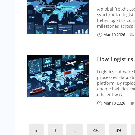
A global freight c
synchronize logisti
helps logistics co
milestones across 
Mar 10,2026


How Logistics 
Logistics software
processes, data str
platform. By repla
enable logistics c
efficient way.
Mar 10,2026


«
1
...
48
49