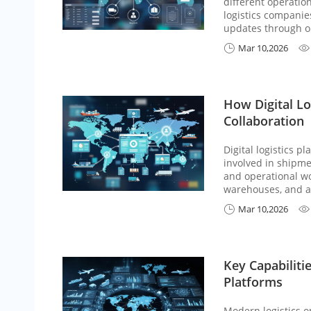
different operation
logistics companie
updates through on
Mar 10,2026


How Digital Lo
Collaboration
Digital logistics 
involved in shipme
and operational wo
warehouses, and age
Mar 10,2026


Key Capabiliti
Platforms
Modern logistics o