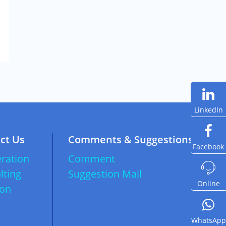
LinkedIn
ct Us
Comments & Suggestions
Facebook
ration
Comment

lting
Suggestion Mail
Online
ion
WhatsApp