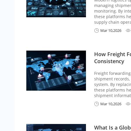
managing shipment
monitoring. By inte
these platforms he
supply chain opera
Mar 10,2026


How Freight F
Consistency
Freight forwarding
shipment records, 
system. By replac
these platforms he
shipment informat
Mar 10,2026


What Is a Glob