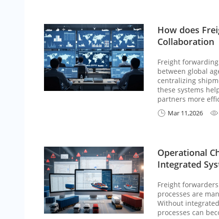
How does Frei
Collaboration
Freight forwarding
between global agen
centralizing shipm
these systems help
partners more effic
Mar 11,2026


Operational C
Integrated Sy
Freight forwarders
processes are man
Without integrate
processes can beco