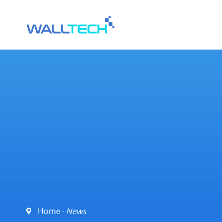
Home
News
