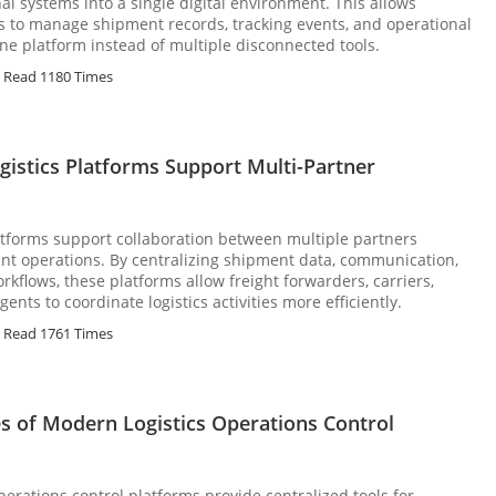
al systems into a single digital environment. This allows
s to manage shipment records, tracking events, and operational
e platform instead of multiple disconnected tools.
Read 1180 Times
gistics Platforms Support Multi-Partner
platforms support collaboration between multiple partners
nt operations. By centralizing shipment data, communication,
rkflows, these platforms allow freight forwarders, carriers,
nts to coordinate logistics activities more efficiently.
Read 1761 Times
es of Modern Logistics Operations Control
perations control platforms provide centralized tools for