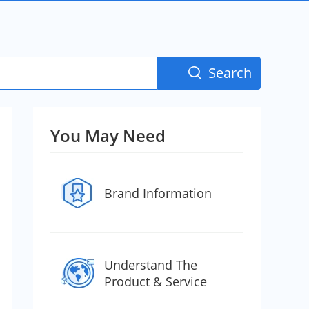
Search

You May Need
Brand Information
Understand The
Product & Service