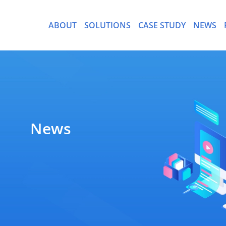
ABOUT
SOLUTIONS
CASE STUDY
NEWS
- CargoWare-Freight Forwa
News
- AI Control Tower