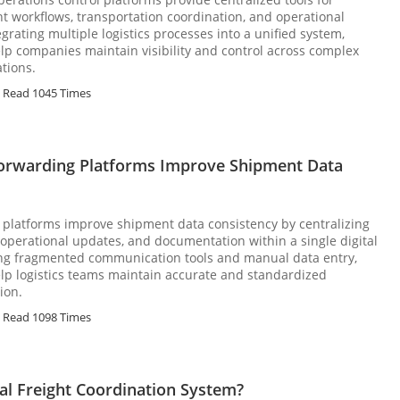
 workflows, transportation coordination, and operational
grating multiple logistics processes into a unified system,
lp companies maintain visibility and control across complex
tions.
Read 1045 Times
orwarding Platforms Improve Shipment Data
 platforms improve shipment data consistency by centralizing
operational updates, and documentation within a single digital
ing fragmented communication tools and manual data entry,
lp logistics teams maintain accurate and standardized
ion.
Read 1098 Times
al Freight Coordination System?