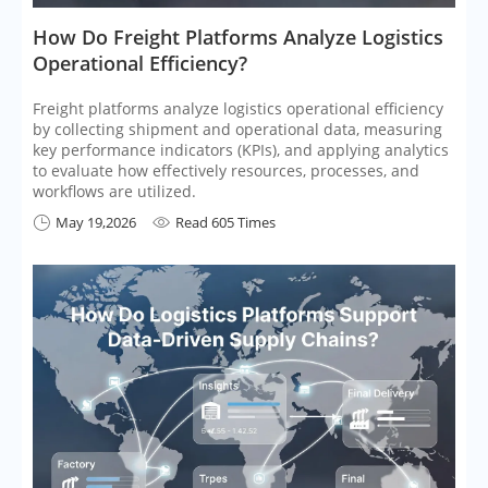
​How Do Freight Platforms Analyze Logistics
Operational Efficiency?
Freight platforms analyze logistics operational efficiency
by collecting shipment and operational data, measuring
key performance indicators (KPIs), and applying analytics
to evaluate how effectively resources, processes, and
workflows are utilized.
May 19,2026
Read 605 Times

