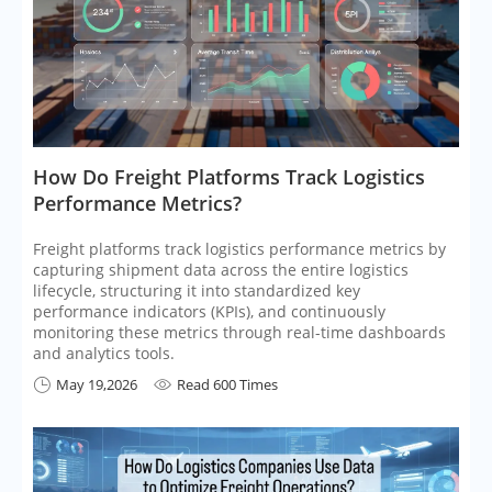
​How Do Freight Platforms Track Logistics
Performance Metrics?
Freight platforms track logistics performance metrics by
capturing shipment data across the entire logistics
lifecycle, structuring it into standardized key
performance indicators (KPIs), and continuously
monitoring these metrics through real-time dashboards
and analytics tools.
May 19,2026
Read 600 Times

