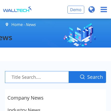
Demo
Home
News

ews
Search

Company News
Industry News