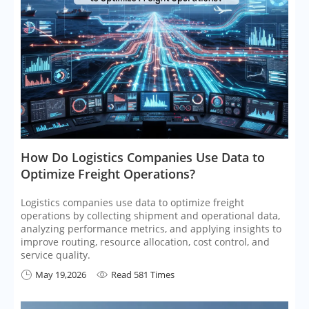
​How Do Logistics Companies Use Data to
Optimize Freight Operations?
Logistics companies use data to optimize freight
operations by collecting shipment and operational data,
analyzing performance metrics, and applying insights to
improve routing, resource allocation, cost control, and
service quality.
May 19,2026
Read 581 Times

