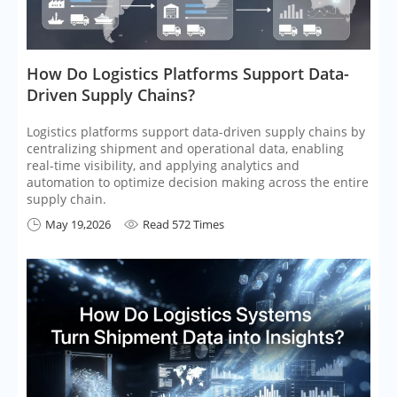
​How Do Logistics Platforms Support Data-
Driven Supply Chains?
Logistics platforms support data-driven supply chains by
centralizing shipment and operational data, enabling
real-time visibility, and applying analytics and
automation to optimize decision making across the entire
supply chain.
May 19,2026
Read 572 Times

