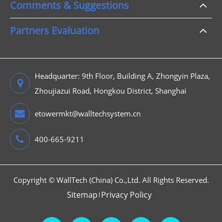
Comments & Suggestions
Partners Evaluation
Headquarter: 9th Floor, Building A, Zhongyin Plaza,
Zhoujiazui Road, Hongkou District, Shanghai
etowermkt@walltechsystem.cn
400-665-9211
Copyright ©
WallTech (China) Co.,Ltd.
All Rights Reserved.
Sitemap
Privacy Policy