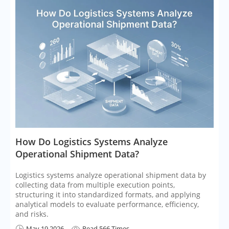
​How Do Logistics Systems Analyze
Operational Shipment Data?
Logistics systems analyze operational shipment data by
collecting data from multiple execution points,
structuring it into standardized formats, and applying
analytical models to evaluate performance, efficiency,
and risks.
May 19,2026
Read 566 Times

