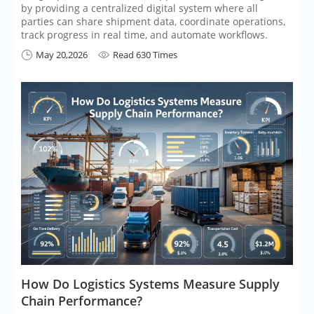
by providing a centralized digital system where all
parties can share shipment data, coordinate operations,
track progress in real time, and automate workflows.
May 20,2026
Read 630 Times


​How Do Logistics Systems Measure Supply
Chain Performance?