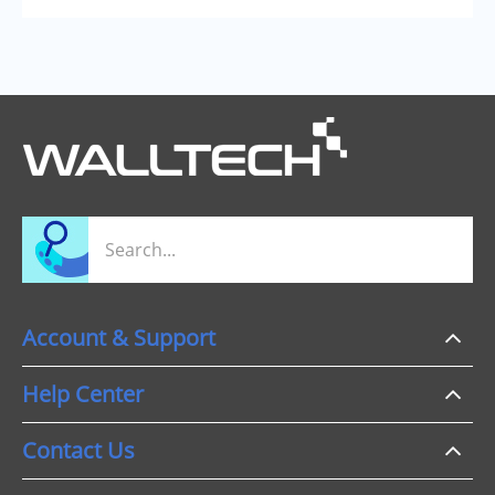
Account & Support
Help Center
Contact Us