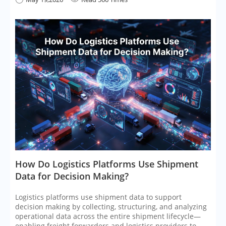
​How Do Logistics Platforms Use Shipment
Data for Decision Making?
Logistics platforms use shipment data to support
decision making by collecting, structuring, and analyzing
operational data across the entire shipment lifecycle—
enabling freight forwarders and logistics providers to