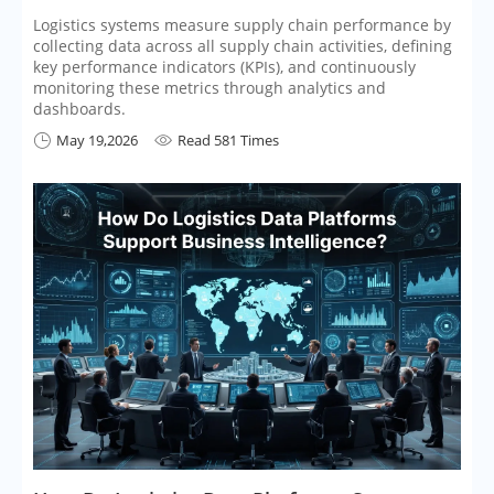
Logistics systems measure supply chain performance by
collecting data across all supply chain activities, defining
key performance indicators (KPIs), and continuously
monitoring these metrics through analytics and
dashboards.
May 19,2026
Read 581 Times

