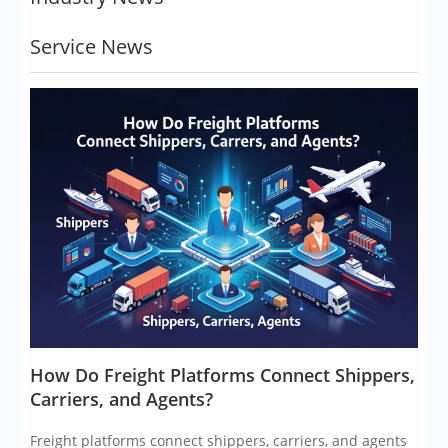
Service News
​How Do Freight Platforms Connect Shippers,
Carriers, and Agents?
Freight platforms connect shippers, carriers, and agents