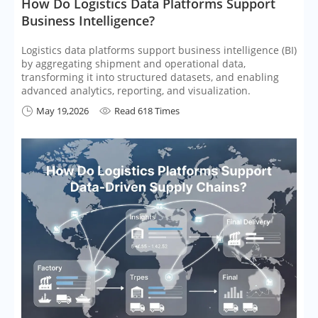
How Do Logistics Data Platforms Support
Business Intelligence?
Logistics data platforms support business intelligence (BI)
by aggregating shipment and operational data,
transforming it into structured datasets, and enabling
advanced analytics, reporting, and visualization.
May 19,2026
Read 618 Times

