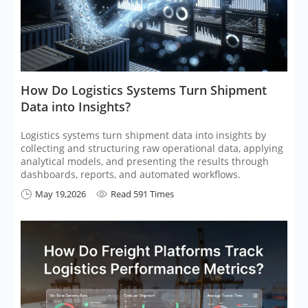
​How Do Logistics Systems Turn Shipment
Data into Insights?
Logistics systems turn shipment data into insights by
collecting and structuring raw operational data, applying
analytical models, and presenting the results through
dashboards, reports, and automated workflows.
May 19,2026
Read 591 Times

