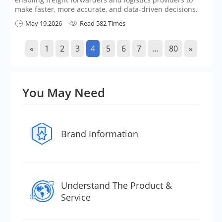
make faster, more accurate, and data-driven decisions.
May 19,2026
Read 582 Times


«
1
2
3
4
5
6
7
...
80
»
You May Need
Brand Information
Understand The Product &
Service