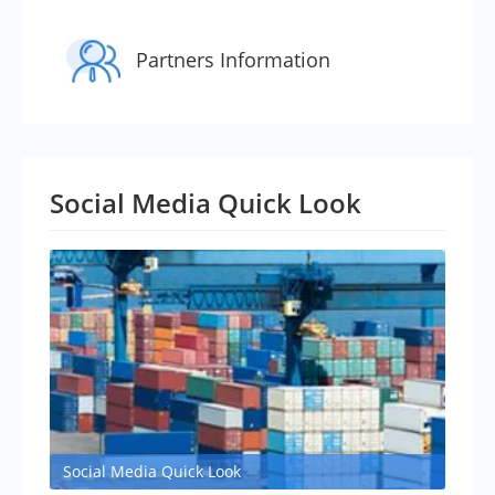
Partners Information
Social Media Quick Look
Social Media Quick Look